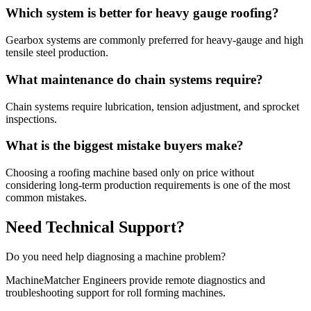
Which system is better for heavy gauge roofing?
Gearbox systems are commonly preferred for heavy-gauge and high
tensile steel production.
What maintenance do chain systems require?
Chain systems require lubrication, tension adjustment, and sprocket
inspections.
What is the biggest mistake buyers make?
Choosing a roofing machine based only on price without
considering long-term production requirements is one of the most
common mistakes.
Need Technical Support?
Do you need help diagnosing a machine problem?
MachineMatcher Engineers provide remote diagnostics and
troubleshooting support for roll forming machines.