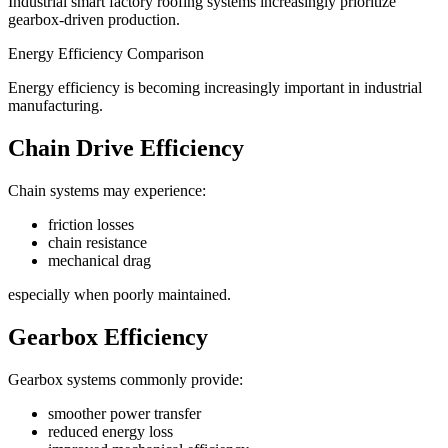
Industrial smart factory roofing systems increasingly prioritize
gearbox-driven production.
Energy Efficiency Comparison
Energy efficiency is becoming increasingly important in industrial
manufacturing.
Chain Drive Efficiency
Chain systems may experience:
friction losses
chain resistance
mechanical drag
especially when poorly maintained.
Gearbox Efficiency
Gearbox systems commonly provide:
smoother power transfer
reduced energy loss