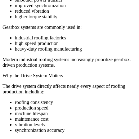
improved synchronization
reduced vibration
higher torque stability
Gearbox systems are commonly used in:
industrial roofing factories
high-speed production
heavy-duty roofing manufacturing
Modern industrial roofing systems increasingly prioritize gearbox-
driven production systems.
Why the Drive System Matters
The drive system directly affects nearly every aspect of roofing
production including:
roofing consistency
production speed
machine lifespan
maintenance cost
vibration levels
synchronization accuracy