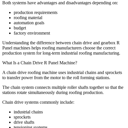
Both systems have advantages and disadvantages depending on:
production requirements
roofing material
automation goals
budget
factory environment
Understanding the difference between chain drive and gearbox R
Panel machines helps roofing manufacturers choose the correct
production system for long-term industrial roofing manufacturing.
What Is a Chain Drive R Panel Machine?
A chain drive roofing machine uses industrial chains and sprockets
to transfer power from the motor to the roll forming stations.
The chain system connects multiple roller shafts together so that the
stations rotate simultaneously during roofing production.
Chain drive systems commonly include:
industrial chains
sprockets
drive shafts
tensioning systems