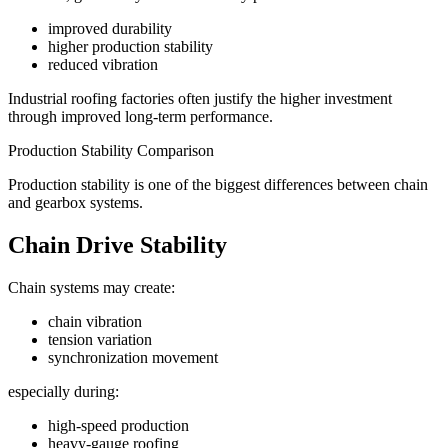
improved durability
higher production stability
reduced vibration
Industrial roofing factories often justify the higher investment
through improved long-term performance.
Production Stability Comparison
Production stability is one of the biggest differences between chain
and gearbox systems.
Chain Drive Stability
Chain systems may create:
chain vibration
tension variation
synchronization movement
especially during:
high-speed production
heavy-gauge roofing