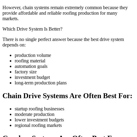
However, chain systems remain extremely common because they
provide affordable and reliable roofing production for many
markets.
Which Drive System Is Better?
There is no single perfect answer because the best drive system
depends on:
production volume
roofing material
automation goals
factory size
investment budget
long-term production plans
Chain Drive Systems Are Often Best For:
startup roofing businesses
moderate production
lower investment budgets
regional roofing markets