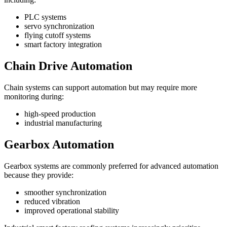
PLC systems
servo synchronization
flying cutoff systems
smart factory integration
Chain Drive Automation
Chain systems can support automation but may require more
monitoring during:
high-speed production
industrial manufacturing
Gearbox Automation
Gearbox systems are commonly preferred for advanced automation
because they provide:
smoother synchronization
reduced vibration
improved operational stability