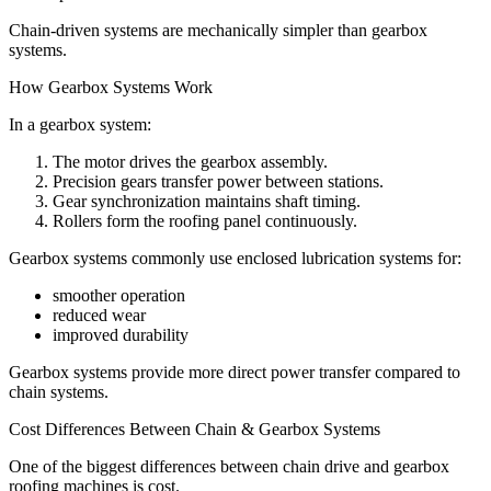
Chain-driven systems are mechanically simpler than gearbox
systems.
How Gearbox Systems Work
In a gearbox system:
The motor drives the gearbox assembly.
Precision gears transfer power between stations.
Gear synchronization maintains shaft timing.
Rollers form the roofing panel continuously.
Gearbox systems commonly use enclosed lubrication systems for:
smoother operation
reduced wear
improved durability
Gearbox systems provide more direct power transfer compared to
chain systems.
Cost Differences Between Chain & Gearbox Systems
One of the biggest differences between chain drive and gearbox
roofing machines is cost.