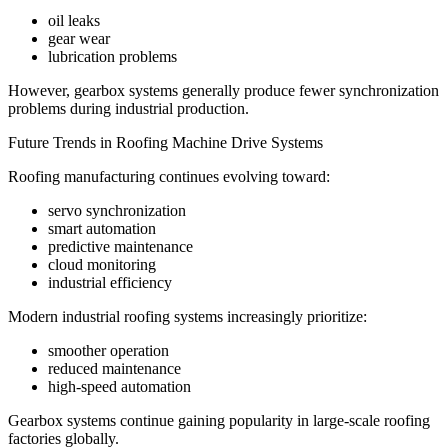
oil leaks
gear wear
lubrication problems
However, gearbox systems generally produce fewer synchronization
problems during industrial production.
Future Trends in Roofing Machine Drive Systems
Roofing manufacturing continues evolving toward:
servo synchronization
smart automation
predictive maintenance
cloud monitoring
industrial efficiency
Modern industrial roofing systems increasingly prioritize:
smoother operation
reduced maintenance
high-speed automation
Gearbox systems continue gaining popularity in large-scale roofing
factories globally.