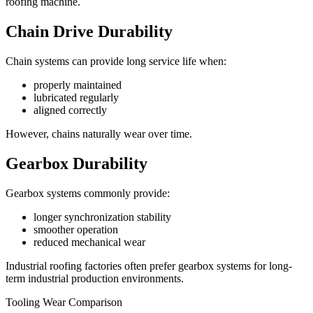
roofing machine.
Chain Drive Durability
Chain systems can provide long service life when:
properly maintained
lubricated regularly
aligned correctly
However, chains naturally wear over time.
Gearbox Durability
Gearbox systems commonly provide:
longer synchronization stability
smoother operation
reduced mechanical wear
Industrial roofing factories often prefer gearbox systems for long-
term industrial production environments.
Tooling Wear Comparison