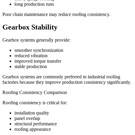
long production runs
Poor chain maintenance may reduce roofing consistency.
Gearbox Stability
Gearbox systems generally provide:
smoother synchronization
reduced vibration
improved torque transfer
stable production
Gearbox systems are commonly preferred in industrial roofing
factories because they improve production consistency significantly.
Roofing Consistency Comparison
Roofing consistency is critical for:
installation quality
panel overlap
structural performance
roofing appearance