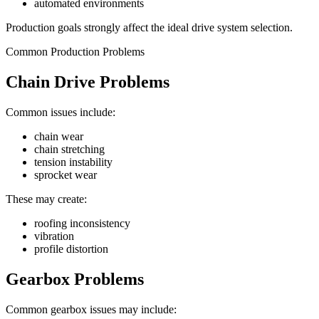
automated environments
Production goals strongly affect the ideal drive system selection.
Common Production Problems
Chain Drive Problems
Common issues include:
chain wear
chain stretching
tension instability
sprocket wear
These may create:
roofing inconsistency
vibration
profile distortion
Gearbox Problems
Common gearbox issues may include: