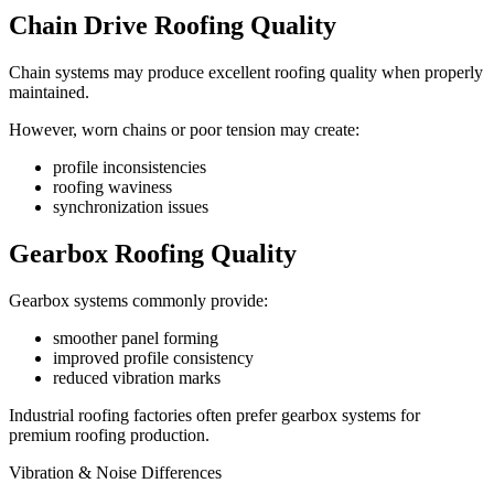
Chain Drive Roofing Quality
Chain systems may produce excellent roofing quality when properly
maintained.
However, worn chains or poor tension may create:
profile inconsistencies
roofing waviness
synchronization issues
Gearbox Roofing Quality
Gearbox systems commonly provide:
smoother panel forming
improved profile consistency
reduced vibration marks
Industrial roofing factories often prefer gearbox systems for
premium roofing production.
Vibration & Noise Differences