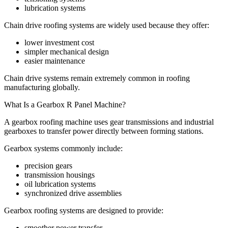
lubrication systems
Chain drive roofing systems are widely used because they offer:
lower investment cost
simpler mechanical design
easier maintenance
Chain drive systems remain extremely common in roofing
manufacturing globally.
What Is a Gearbox R Panel Machine?
A gearbox roofing machine uses gear transmissions and industrial
gearboxes to transfer power directly between forming stations.
Gearbox systems commonly include:
precision gears
transmission housings
oil lubrication systems
synchronized drive assemblies
Gearbox roofing systems are designed to provide:
smoother power transfer