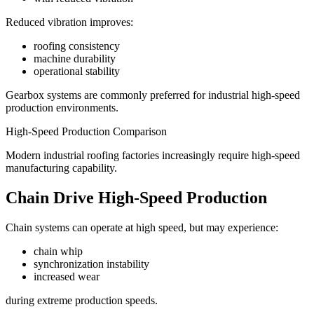
Reduced vibration improves:
roofing consistency
machine durability
operational stability
Gearbox systems are commonly preferred for industrial high-speed
production environments.
High-Speed Production Comparison
Modern industrial roofing factories increasingly require high-speed
manufacturing capability.
Chain Drive High-Speed Production
Chain systems can operate at high speed, but may experience:
chain whip
synchronization instability
increased wear
during extreme production speeds.