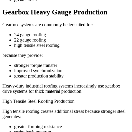
Gearbox Heavy Gauge Production
Gearbox systems are commonly better suited for:
24 gauge roofing
22 gauge roofing
high tensile steel roofing
because they provide:
stronger torque transfer
improved synchronization
greater production stability
Heavy-duty industrial roofing systems increasingly use gearbox
drive systems for thick material production.
High Tensile Steel Roofing Production
High tensile roofing creates additional stress because stronger steel
generates:
greater forming resistance
springback pressure