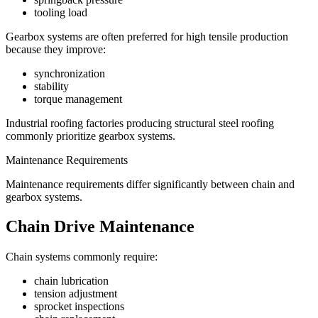
tooling load
Gearbox systems are often preferred for high tensile production
because they improve:
synchronization
stability
torque management
Industrial roofing factories producing structural steel roofing
commonly prioritize gearbox systems.
Maintenance Requirements
Maintenance requirements differ significantly between chain and
gearbox systems.
Chain Drive Maintenance
Chain systems commonly require:
chain lubrication
tension adjustment
sprocket inspections