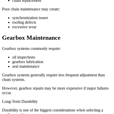
chain replacement
Poor chain maintenance may create:
synchronization issues
roofing defects
excessive wear
Gearbox Maintenance
Gearbox systems commonly require:
oil inspections
gearbox lubrication
seal maintenance
Gearbox systems generally require less frequent adjustment than
chain systems.
However, gearbox repairs may be more expensive if major failures
occur.
Long-Term Durability
Durability is one of the biggest considerations when selecting a