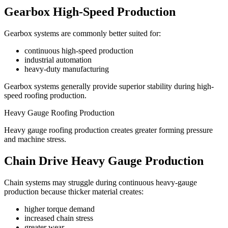
Gearbox High-Speed Production
Gearbox systems are commonly better suited for:
continuous high-speed production
industrial automation
heavy-duty manufacturing
Gearbox systems generally provide superior stability during high-
speed roofing production.
Heavy Gauge Roofing Production
Heavy gauge roofing production creates greater forming pressure
and machine stress.
Chain Drive Heavy Gauge Production
Chain systems may struggle during continuous heavy-gauge
production because thicker material creates:
higher torque demand
increased chain stress
greater wear