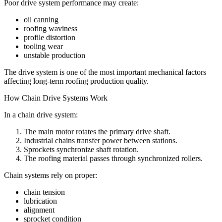
Poor drive system performance may create:
oil canning
roofing waviness
profile distortion
tooling wear
unstable production
The drive system is one of the most important mechanical factors
affecting long-term roofing production quality.
How Chain Drive Systems Work
In a chain drive system:
The main motor rotates the primary drive shaft.
Industrial chains transfer power between stations.
Sprockets synchronize shaft rotation.
The roofing material passes through synchronized rollers.
Chain systems rely on proper:
chain tension
lubrication
alignment
sprocket condition