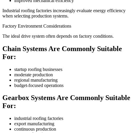
improved mechanical efficiency
Industrial roofing factories increasingly evaluate energy efficiency
when selecting production systems.
Factory Environment Considerations
The ideal drive system often depends on factory conditions.
Chain Systems Are Commonly Suitable
For:
startup roofing businesses
moderate production
regional manufacturing
budget-focused operations
Gearbox Systems Are Commonly Suitable
For:
industrial roofing factories
export manufacturing
continuous production