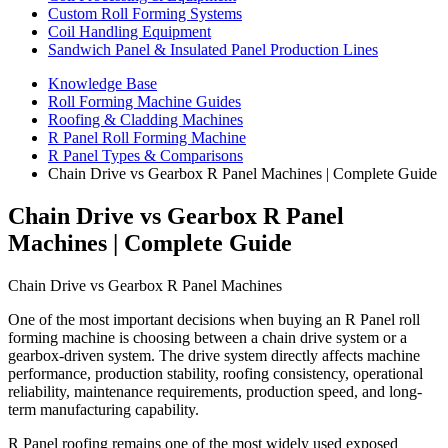
Custom Roll Forming Systems
Coil Handling Equipment
Sandwich Panel & Insulated Panel Production Lines
Knowledge Base
Roll Forming Machine Guides
Roofing & Cladding Machines
R Panel Roll Forming Machine
R Panel Types & Comparisons
Chain Drive vs Gearbox R Panel Machines | Complete Guide
Chain Drive vs Gearbox R Panel
Machines | Complete Guide
Chain Drive vs Gearbox R Panel Machines
One of the most important decisions when buying an R Panel roll
forming machine is choosing between a chain drive system or a
gearbox-driven system. The drive system directly affects machine
performance, production stability, roofing consistency, operational
reliability, maintenance requirements, production speed, and long-
term manufacturing capability.
R Panel roofing remains one of the most widely used exposed