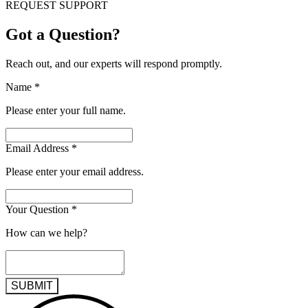
REQUEST SUPPORT
Got a Question?
Reach out, and our experts will respond promptly.
Name
*
Please enter your full name.
Email Address
*
Please enter your email address.
Your Question
*
How can we help?
SUBMIT