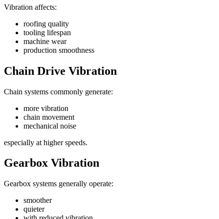
Vibration affects:
roofing quality
tooling lifespan
machine wear
production smoothness
Chain Drive Vibration
Chain systems commonly generate:
more vibration
chain movement
mechanical noise
especially at higher speeds.
Gearbox Vibration
Gearbox systems generally operate:
smoother
quieter
with reduced vibration