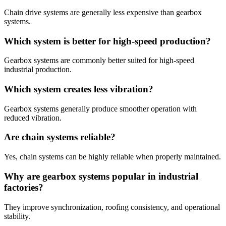
Chain drive systems are generally less expensive than gearbox
systems.
Which system is better for high-speed production?
Gearbox systems are commonly better suited for high-speed
industrial production.
Which system creates less vibration?
Gearbox systems generally produce smoother operation with
reduced vibration.
Are chain systems reliable?
Yes, chain systems can be highly reliable when properly maintained.
Why are gearbox systems popular in industrial
factories?
They improve synchronization, roofing consistency, and operational
stability.