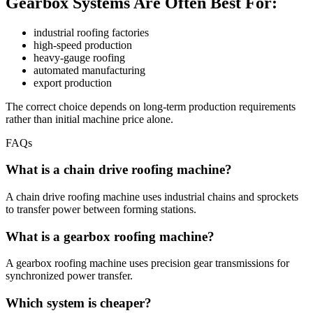
Gearbox Systems Are Often Best For:
industrial roofing factories
high-speed production
heavy-gauge roofing
automated manufacturing
export production
The correct choice depends on long-term production requirements
rather than initial machine price alone.
FAQs
What is a chain drive roofing machine?
A chain drive roofing machine uses industrial chains and sprockets
to transfer power between forming stations.
What is a gearbox roofing machine?
A gearbox roofing machine uses precision gear transmissions for
synchronized power transfer.
Which system is cheaper?