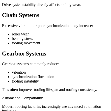
Drive system stability directly affects tooling wear.
Chain Systems
Excessive vibration or poor synchronization may increase:
roller wear
bearing stress
tooling movement
Gearbox Systems
Gearbox systems commonly reduce:
vibration
synchronization fluctuation
tooling instability
This often improves tooling lifespan and roofing consistency.
Automation Compatibility
Modern roofing factories increasingly use advanced automation
including: