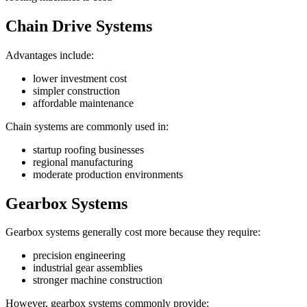
Chain Drive Systems
Advantages include:
lower investment cost
simpler construction
affordable maintenance
Chain systems are commonly used in:
startup roofing businesses
regional manufacturing
moderate production environments
Gearbox Systems
Gearbox systems generally cost more because they require:
precision engineering
industrial gear assemblies
stronger machine construction
However, gearbox systems commonly provide: