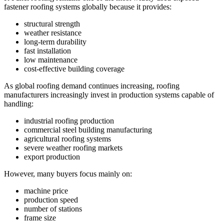
fastener roofing systems globally because it provides:
structural strength
weather resistance
long-term durability
fast installation
low maintenance
cost-effective building coverage
As global roofing demand continues increasing, roofing
manufacturers increasingly invest in production systems capable of
handling:
industrial roofing production
commercial steel building manufacturing
agricultural roofing systems
severe weather roofing markets
export production
However, many buyers focus mainly on:
machine price
production speed
number of stations
frame size