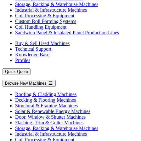
Storage, Racking & Warehouse Machines
Industrial & Infrastructure Machines
Coil Processing & Equipment
Custom Roll Forming Systems
Coil Handling Equipment
Sandwich Panel & Insulated Panel Production Lines
Buy & Sell Used Machines
Technical Support
Knowledge Base
Profiles
Quick Quote
Browse New Machines
Roofing & Cladding Machines
Decking & Flooring Machines
Structural & Framing Machines
Solar & Renewable Energy Machines
Door, Window & Shutter Machines
Flashing, Trim & Gutter Machines
Storage, Racking & Warehouse Machines
Industrial & Infrastructure Machines
Coil Processing & Equipment