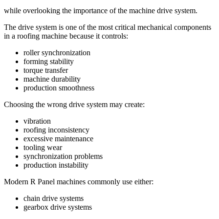
while overlooking the importance of the machine drive system.
The drive system is one of the most critical mechanical components
in a roofing machine because it controls:
roller synchronization
forming stability
torque transfer
machine durability
production smoothness
Choosing the wrong drive system may create:
vibration
roofing inconsistency
excessive maintenance
tooling wear
synchronization problems
production instability
Modern R Panel machines commonly use either:
chain drive systems
gearbox drive systems