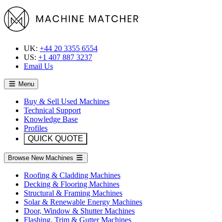
UK:
+44 20 3355 6554
US:
+1 407 887 3237
Email Us
Menu
Buy & Sell Used Machines
Technical Support
Knowledge Base
Profiles
QUICK QUOTE
Browse New Machines
Roofing & Cladding Machines
Decking & Flooring Machines
Structural & Framing Machines
Solar & Renewable Energy Machines
Door, Window & Shutter Machines
Flashing, Trim & Gutter Machines