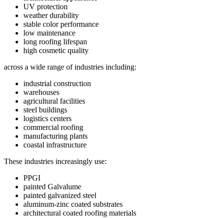
UV protection
weather durability
stable color performance
low maintenance
long roofing lifespan
high cosmetic quality
across a wide range of industries including:
industrial construction
warehouses
agricultural facilities
steel buildings
logistics centers
commercial roofing
manufacturing plants
coastal infrastructure
These industries increasingly use:
PPGI
painted Galvalume
painted galvanized steel
aluminum-zinc coated substrates
architectural coated roofing materials