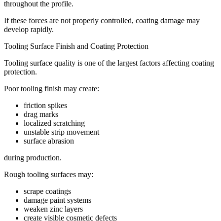
throughout the profile.
If these forces are not properly controlled, coating damage may
develop rapidly.
Tooling Surface Finish and Coating Protection
Tooling surface quality is one of the largest factors affecting coating
protection.
Poor tooling finish may create:
friction spikes
drag marks
localized scratching
unstable strip movement
surface abrasion
during production.
Rough tooling surfaces may:
scrape coatings
damage paint systems
weaken zinc layers
create visible cosmetic defects