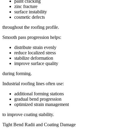
paint cracking
zinc fracture
surface instability
cosmetic defects
throughout the roofing profile.
Smooth pass progression helps:
distribute strain evenly
reduce localized stress
stabilize deformation
improve surface quality
during forming.
Industrial roofing lines often use:
additional forming stations
gradual bend progression
optimized strain management
to improve coating stability.
Tight Bend Radii and Coating Damage