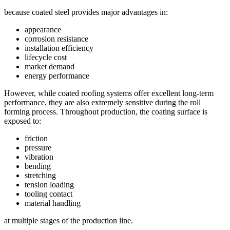
because coated steel provides major advantages in:
appearance
corrosion resistance
installation efficiency
lifecycle cost
market demand
energy performance
However, while coated roofing systems offer excellent long-term
performance, they are also extremely sensitive during the roll
forming process. Throughout production, the coating surface is
exposed to:
friction
pressure
vibration
bending
stretching
tension loading
tooling contact
material handling
at multiple stages of the production line.