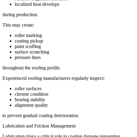
localized heat develops
during production.
This may create:
roller marking
coating pickup
paint scuffing
surface scratching
pressure lines
throughout the roofing profile.
Experienced roofing manufacturers regularly inspect:
roller surfaces
chrome condition
bearing stability
alignment quality
to prevent gradual coating deterioration.
Lubrication and Friction Management
Lubrication plays a critical role in coating damage prevention