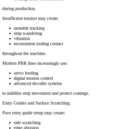
during production.
Insufficient tension may create:
unstable tracking
strip wandering
vibration
inconsistent tooling contact
throughout the machine.
Modern PBR lines increasingly use:
servo feeding
digital tension control
advanced decoiler systems
to stabilize strip movement and protect coatings.
Entry Guides and Surface Scratching
Poor entry guide setup may create:
side scratching
edge abrasion