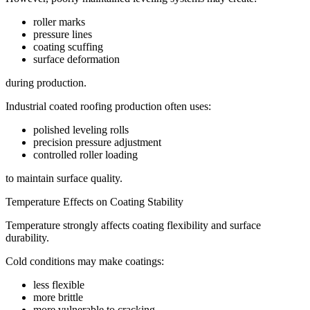
roller marks
pressure lines
coating scuffing
surface deformation
during production.
Industrial coated roofing production often uses:
polished leveling rolls
precision pressure adjustment
controlled roller loading
to maintain surface quality.
Temperature Effects on Coating Stability
Temperature strongly affects coating flexibility and surface
durability.
Cold conditions may make coatings:
less flexible
more brittle
more vulnerable to cracking