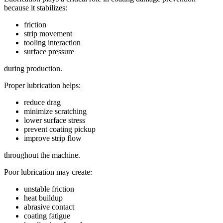
because it stabilizes:
friction
strip movement
tooling interaction
surface pressure
during production.
Proper lubrication helps:
reduce drag
minimize scratching
lower surface stress
prevent coating pickup
improve strip flow
throughout the machine.
Poor lubrication may create:
unstable friction
heat buildup
abrasive contact
coating fatigue