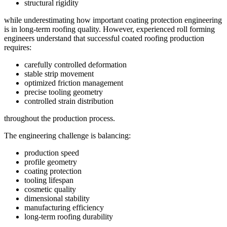
structural rigidity
while underestimating how important coating protection engineering
is in long-term roofing quality. However, experienced roll forming
engineers understand that successful coated roofing production
requires:
carefully controlled deformation
stable strip movement
optimized friction management
precise tooling geometry
controlled strain distribution
throughout the production process.
The engineering challenge is balancing:
production speed
profile geometry
coating protection
tooling lifespan
cosmetic quality
dimensional stability
manufacturing efficiency
long-term roofing durability