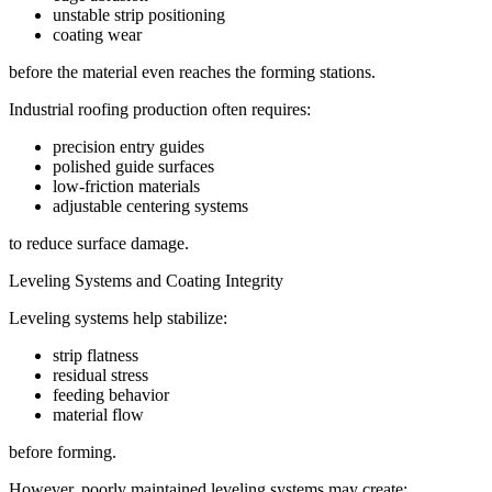
unstable strip positioning
coating wear
before the material even reaches the forming stations.
Industrial roofing production often requires:
precision entry guides
polished guide surfaces
low-friction materials
adjustable centering systems
to reduce surface damage.
Leveling Systems and Coating Integrity
Leveling systems help stabilize:
strip flatness
residual stress
feeding behavior
material flow
before forming.
However, poorly maintained leveling systems may create: