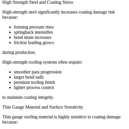
High Strength Steel and Coating Stress
High-strength steel significantly increases coating damage risk
because:
forming pressure rises
springback intensifies
bend strain increases
friction loading grows
during production.
High-strength roofing systems often require:
smoother pass progression
larger bend radii
premium tooling finish
tighter process control
to maintain coating integrity.
Thin Gauge Material and Surface Sensitivity
Thin gauge roofing material is highly sensitive to coating damage
because: