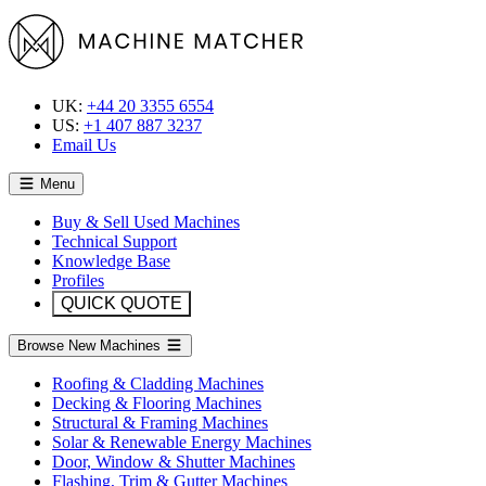
UK:
+44 20 3355 6554
US:
+1 407 887 3237
Email Us
Menu
Buy & Sell Used Machines
Technical Support
Knowledge Base
Profiles
QUICK QUOTE
Browse New Machines
Roofing & Cladding Machines
Decking & Flooring Machines
Structural & Framing Machines
Solar & Renewable Energy Machines
Door, Window & Shutter Machines
Flashing, Trim & Gutter Machines