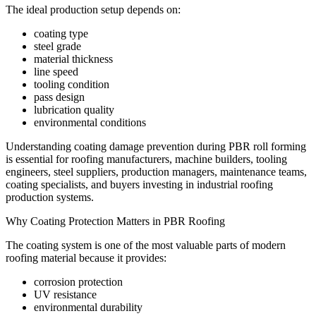
The ideal production setup depends on:
coating type
steel grade
material thickness
line speed
tooling condition
pass design
lubrication quality
environmental conditions
Understanding coating damage prevention during PBR roll forming
is essential for roofing manufacturers, machine builders, tooling
engineers, steel suppliers, production managers, maintenance teams,
coating specialists, and buyers investing in industrial roofing
production systems.
Why Coating Protection Matters in PBR Roofing
The coating system is one of the most valuable parts of modern
roofing material because it provides:
corrosion protection
UV resistance
environmental durability