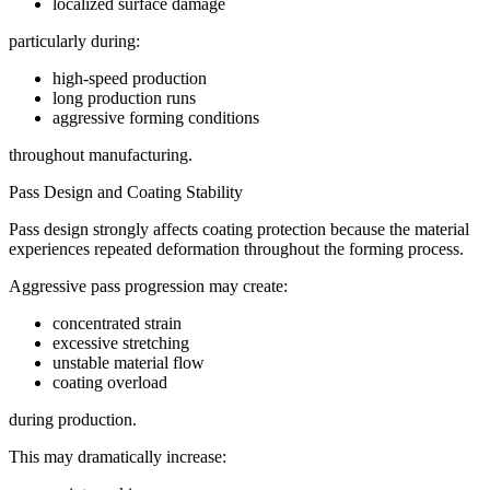
localized surface damage
particularly during:
high-speed production
long production runs
aggressive forming conditions
throughout manufacturing.
Pass Design and Coating Stability
Pass design strongly affects coating protection because the material
experiences repeated deformation throughout the forming process.
Aggressive pass progression may create:
concentrated strain
excessive stretching
unstable material flow
coating overload
during production.
This may dramatically increase: