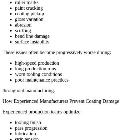
roller marks
paint cracking
coating pickup
gloss variation
abrasion
scuffing
bend line damage
surface instability
These issues often become progressively worse during:
high-speed production
long production runs
worn tooling conditions
poor maintenance practices
throughout manufacturing.
How Experienced Manufacturers Prevent Coating Damage
Experienced production teams optimize:
tooling finish
pass progression
lubrication
strip tension