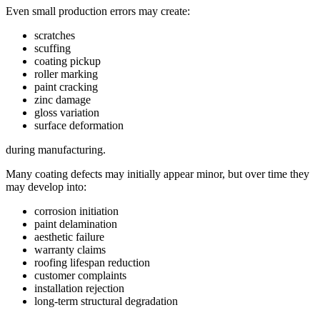
Even small production errors may create:
scratches
scuffing
coating pickup
roller marking
paint cracking
zinc damage
gloss variation
surface deformation
during manufacturing.
Many coating defects may initially appear minor, but over time they
may develop into:
corrosion initiation
paint delamination
aesthetic failure
warranty claims
roofing lifespan reduction
customer complaints
installation rejection
long-term structural degradation