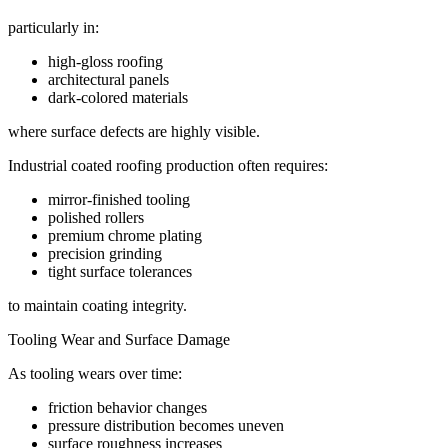
particularly in:
high-gloss roofing
architectural panels
dark-colored materials
where surface defects are highly visible.
Industrial coated roofing production often requires:
mirror-finished tooling
polished rollers
premium chrome plating
precision grinding
tight surface tolerances
to maintain coating integrity.
Tooling Wear and Surface Damage
As tooling wears over time:
friction behavior changes
pressure distribution becomes uneven
surface roughness increases