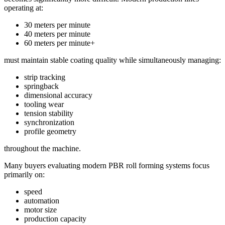
operating at:
30 meters per minute
40 meters per minute
60 meters per minute+
must maintain stable coating quality while simultaneously managing:
strip tracking
springback
dimensional accuracy
tooling wear
tension stability
synchronization
profile geometry
throughout the machine.
Many buyers evaluating modern PBR roll forming systems focus
primarily on:
speed
automation
motor size
production capacity