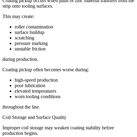
Coating pickup occurs when paint or zinc material transfers from the
strip onto tooling surfaces.
This may create:
roller contamination
surface buildup
scratching
pressure marking
unstable friction
during production.
Coating pickup often becomes worse during:
high-speed production
poor lubrication
elevated temperatures
worn tooling conditions
throughout the line.
Coil Storage and Surface Quality
Improper coil storage may weaken coating stability before
production begins.