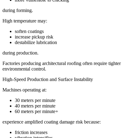
during forming.
High temperature may:
soften coatings
increase pickup risk
destabilize lubrication
during production.
Factories producing architectural roofing often require tighter
environmental control.
High-Speed Production and Surface Instability
Machines operating at:
30 meters per minute
40 meters per minute
60 meters per minute+
experience amplified coating damage risk because:
friction increases
vibration intensifies