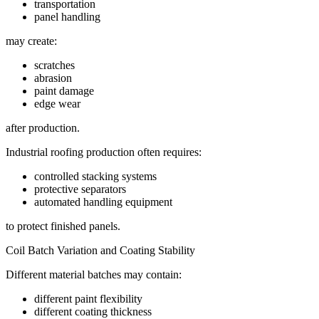
transportation
panel handling
may create:
scratches
abrasion
paint damage
edge wear
after production.
Industrial roofing production often requires:
controlled stacking systems
protective separators
automated handling equipment
to protect finished panels.
Coil Batch Variation and Coating Stability
Different material batches may contain:
different paint flexibility
different coating thickness