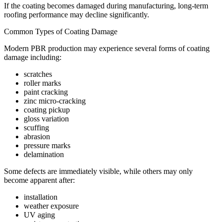
If the coating becomes damaged during manufacturing, long-term
roofing performance may decline significantly.
Common Types of Coating Damage
Modern PBR production may experience several forms of coating
damage including:
scratches
roller marks
paint cracking
zinc micro-cracking
coating pickup
gloss variation
scuffing
abrasion
pressure marks
delamination
Some defects are immediately visible, while others may only
become apparent after:
installation
weather exposure
UV aging