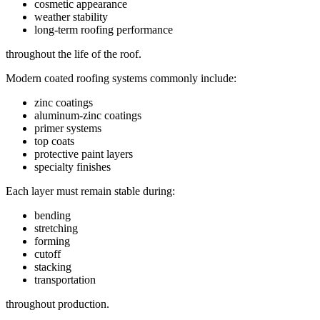
cosmetic appearance
weather stability
long-term roofing performance
throughout the life of the roof.
Modern coated roofing systems commonly include:
zinc coatings
aluminum-zinc coatings
primer systems
top coats
protective paint layers
specialty finishes
Each layer must remain stable during:
bending
stretching
forming
cutoff
stacking
transportation
throughout production.