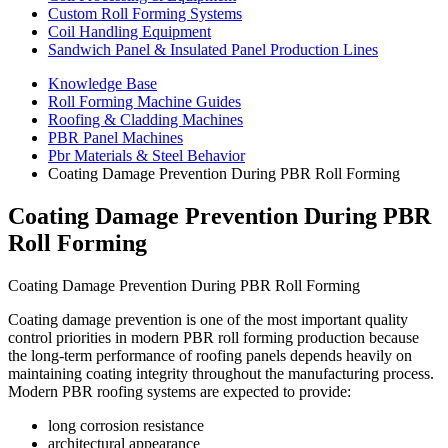
Custom Roll Forming Systems
Coil Handling Equipment
Sandwich Panel & Insulated Panel Production Lines
Knowledge Base
Roll Forming Machine Guides
Roofing & Cladding Machines
PBR Panel Machines
Pbr Materials & Steel Behavior
Coating Damage Prevention During PBR Roll Forming
Coating Damage Prevention During PBR
Roll Forming
Coating Damage Prevention During PBR Roll Forming
Coating damage prevention is one of the most important quality
control priorities in modern PBR roll forming production because
the long-term performance of roofing panels depends heavily on
maintaining coating integrity throughout the manufacturing process.
Modern PBR roofing systems are expected to provide:
long corrosion resistance
architectural appearance