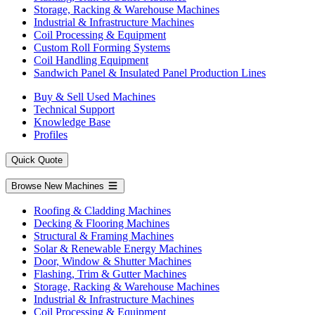
Storage, Racking & Warehouse Machines
Industrial & Infrastructure Machines
Coil Processing & Equipment
Custom Roll Forming Systems
Coil Handling Equipment
Sandwich Panel & Insulated Panel Production Lines
Buy & Sell Used Machines
Technical Support
Knowledge Base
Profiles
Quick Quote
Browse New Machines
Roofing & Cladding Machines
Decking & Flooring Machines
Structural & Framing Machines
Solar & Renewable Energy Machines
Door, Window & Shutter Machines
Flashing, Trim & Gutter Machines
Storage, Racking & Warehouse Machines
Industrial & Infrastructure Machines
Coil Processing & Equipment