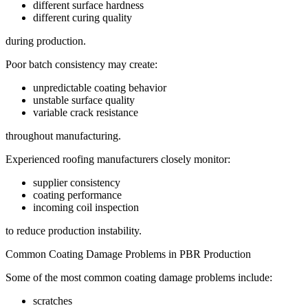
different surface hardness
different curing quality
during production.
Poor batch consistency may create:
unpredictable coating behavior
unstable surface quality
variable crack resistance
throughout manufacturing.
Experienced roofing manufacturers closely monitor:
supplier consistency
coating performance
incoming coil inspection
to reduce production instability.
Common Coating Damage Problems in PBR Production
Some of the most common coating damage problems include:
scratches