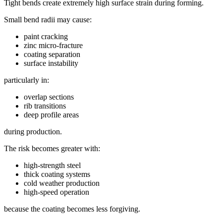
Tight bends create extremely high surface strain during forming.
Small bend radii may cause:
paint cracking
zinc micro-fracture
coating separation
surface instability
particularly in:
overlap sections
rib transitions
deep profile areas
during production.
The risk becomes greater with:
high-strength steel
thick coating systems
cold weather production
high-speed operation
because the coating becomes less forgiving.