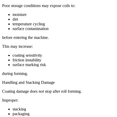
Poor storage conditions may expose coils to:
moisture
dirt
temperature cycling
surface contamination
before entering the machine.
This may increase:
coating sensitivity
friction instability
surface marking risk
during forming.
Handling and Stacking Damage
Coating damage does not stop after roll forming.
Improper:
stacking
packaging