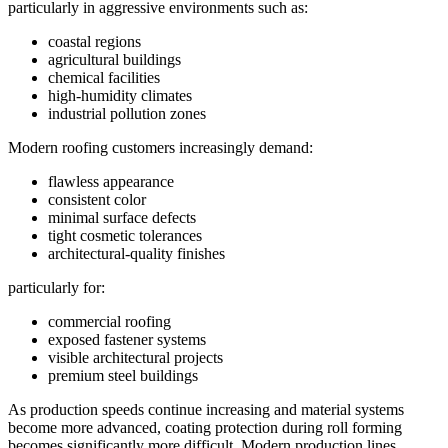
particularly in aggressive environments such as:
coastal regions
agricultural buildings
chemical facilities
high-humidity climates
industrial pollution zones
Modern roofing customers increasingly demand:
flawless appearance
consistent color
minimal surface defects
tight cosmetic tolerances
architectural-quality finishes
particularly for:
commercial roofing
exposed fastener systems
visible architectural projects
premium steel buildings
As production speeds continue increasing and material systems
become more advanced, coating protection during roll forming
becomes significantly more difficult. Modern production lines