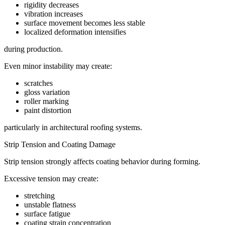
rigidity decreases
vibration increases
surface movement becomes less stable
localized deformation intensifies
during production.
Even minor instability may create:
scratches
gloss variation
roller marking
paint distortion
particularly in architectural roofing systems.
Strip Tension and Coating Damage
Strip tension strongly affects coating behavior during forming.
Excessive tension may create:
stretching
unstable flatness
surface fatigue
coating strain concentration