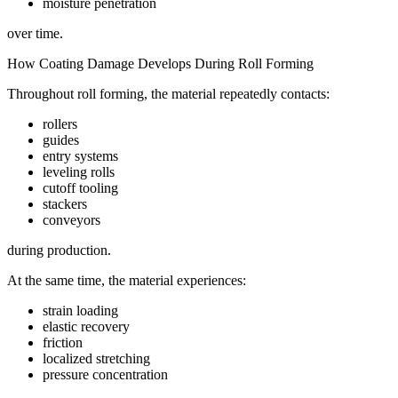
moisture penetration
over time.
How Coating Damage Develops During Roll Forming
Throughout roll forming, the material repeatedly contacts:
rollers
guides
entry systems
leveling rolls
cutoff tooling
stackers
conveyors
during production.
At the same time, the material experiences:
strain loading
elastic recovery
friction
localized stretching
pressure concentration