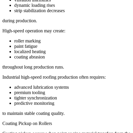
dynamic loading rises
strip stabilization decreases
during production.
High-speed operation may create:
roller marking
paint fatigue
localized heating
coating abrasion
throughout long production runs.
Industrial high-speed roofing production often requires:
advanced lubrication systems
premium tooling
tighter synchronization
predictive monitoring
to maintain stable coating quality.
Coating Pickup on Rollers