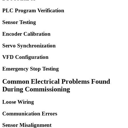
PLC Program Verification
Sensor Testing
Encoder Calibration
Servo Synchronization
VFD Configuration
Emergency Stop Testing
Common Electrical Problems Found
During Commissioning
Loose Wiring
Communication Errors
Sensor Misalignment