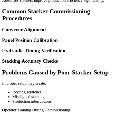
Automatic stackers improve production efficiency significantly.
Common Stacker Commissioning
Procedures
Conveyor Alignment
Panel Position Calibration
Hydraulic Timing Verification
Stacking Accuracy Checks
Problems Caused by Poor Stacker Setup
Improper setup may create:
Roofing scratches
Misaligned stacking
Production interruptions
Operator Training During Commissioning