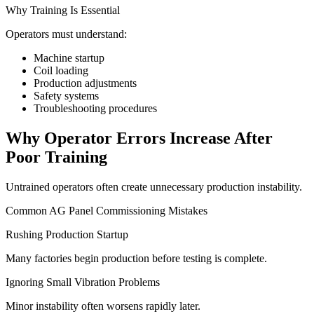
Why Training Is Essential
Operators must understand:
Machine startup
Coil loading
Production adjustments
Safety systems
Troubleshooting procedures
Why Operator Errors Increase After
Poor Training
Untrained operators often create unnecessary production instability.
Common AG Panel Commissioning Mistakes
Rushing Production Startup
Many factories begin production before testing is complete.
Ignoring Small Vibration Problems
Minor instability often worsens rapidly later.