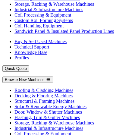
Storage, Racking & Warehouse Machines
Industrial & Infrastructure Machines
Coil Processing & Equipment
Custom Roll Forming Systems
Coil Handling Equipment
Sandwich Panel & Insulated Panel Production Lines
Buy & Sell Used Machines
Technical Support
Knowledge Base
Profiles
Quick Quote
Browse New Machines
Roofing & Cladding Machines
Decking & Flooring Machines
Structural & Framing Machines
Solar & Renewable Energy Machines
Door, Window & Shutter Machines
Flashing, Trim & Gutter Machines
Storage, Racking & Warehouse Machines
Industrial & Infrastructure Machines
Coil Processing & Equipment