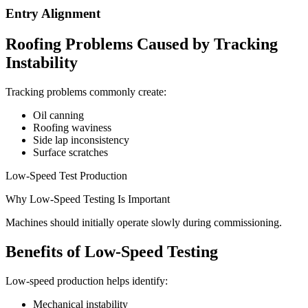
Entry Alignment
Roofing Problems Caused by Tracking
Instability
Tracking problems commonly create:
Oil canning
Roofing waviness
Side lap inconsistency
Surface scratches
Low-Speed Test Production
Why Low-Speed Testing Is Important
Machines should initially operate slowly during commissioning.
Benefits of Low-Speed Testing
Low-speed production helps identify:
Mechanical instability