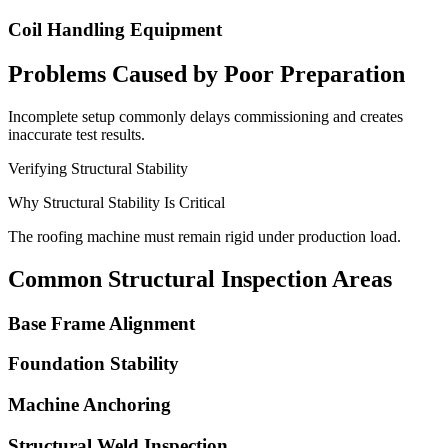
Coil Handling Equipment
Problems Caused by Poor Preparation
Incomplete setup commonly delays commissioning and creates
inaccurate test results.
Verifying Structural Stability
Why Structural Stability Is Critical
The roofing machine must remain rigid under production load.
Common Structural Inspection Areas
Base Frame Alignment
Foundation Stability
Machine Anchoring
Structural Weld Inspection