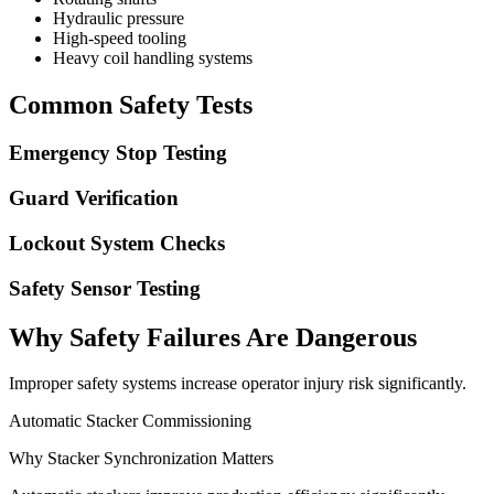
Hydraulic pressure
High-speed tooling
Heavy coil handling systems
Common Safety Tests
Emergency Stop Testing
Guard Verification
Lockout System Checks
Safety Sensor Testing
Why Safety Failures Are Dangerous
Improper safety systems increase operator injury risk significantly.
Automatic Stacker Commissioning
Why Stacker Synchronization Matters