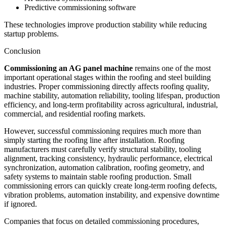
Predictive commissioning software
These technologies improve production stability while reducing
startup problems.
Conclusion
Commissioning an AG panel machine
remains one of the most
important operational stages within the roofing and steel building
industries. Proper commissioning directly affects roofing quality,
machine stability, automation reliability, tooling lifespan, production
efficiency, and long-term profitability across agricultural, industrial,
commercial, and residential roofing markets.
However, successful commissioning requires much more than
simply starting the roofing line after installation. Roofing
manufacturers must carefully verify structural stability, tooling
alignment, tracking consistency, hydraulic performance, electrical
synchronization, automation calibration, roofing geometry, and
safety systems to maintain stable roofing production. Small
commissioning errors can quickly create long-term roofing defects,
vibration problems, automation instability, and expensive downtime
if ignored.
Companies that focus on detailed commissioning procedures,