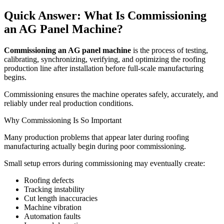
Quick Answer: What Is Commissioning
an AG Panel Machine?
Commissioning an AG panel machine
is the process of testing,
calibrating, synchronizing, verifying, and optimizing the roofing
production line after installation before full-scale manufacturing
begins.
Commissioning ensures the machine operates safely, accurately, and
reliably under real production conditions.
Why Commissioning Is So Important
Many production problems that appear later during roofing
manufacturing actually begin during poor commissioning.
Small setup errors during commissioning may eventually create:
Roofing defects
Tracking instability
Cut length inaccuracies
Machine vibration
Automation faults