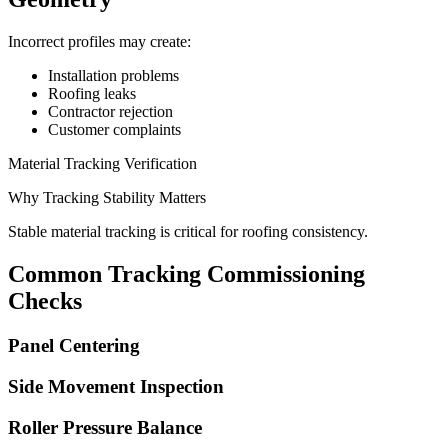
Incorrect profiles may create:
Installation problems
Roofing leaks
Contractor rejection
Customer complaints
Material Tracking Verification
Why Tracking Stability Matters
Stable material tracking is critical for roofing consistency.
Common Tracking Commissioning
Checks
Panel Centering
Side Movement Inspection
Roller Pressure Balance