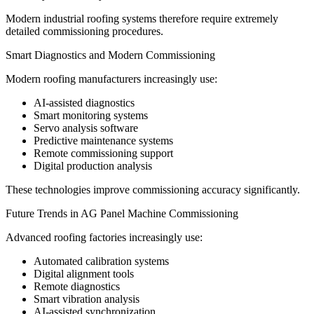
Modern industrial roofing systems therefore require extremely
detailed commissioning procedures.
Smart Diagnostics and Modern Commissioning
Modern roofing manufacturers increasingly use:
AI-assisted diagnostics
Smart monitoring systems
Servo analysis software
Predictive maintenance systems
Remote commissioning support
Digital production analysis
These technologies improve commissioning accuracy significantly.
Future Trends in AG Panel Machine Commissioning
Advanced roofing factories increasingly use:
Automated calibration systems
Digital alignment tools
Remote diagnostics
Smart vibration analysis
AI-assisted synchronization