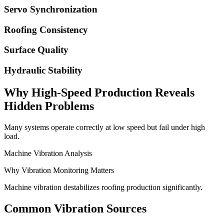
Servo Synchronization
Roofing Consistency
Surface Quality
Hydraulic Stability
Why High-Speed Production Reveals
Hidden Problems
Many systems operate correctly at low speed but fail under high
load.
Machine Vibration Analysis
Why Vibration Monitoring Matters
Machine vibration destabilizes roofing production significantly.
Common Vibration Sources