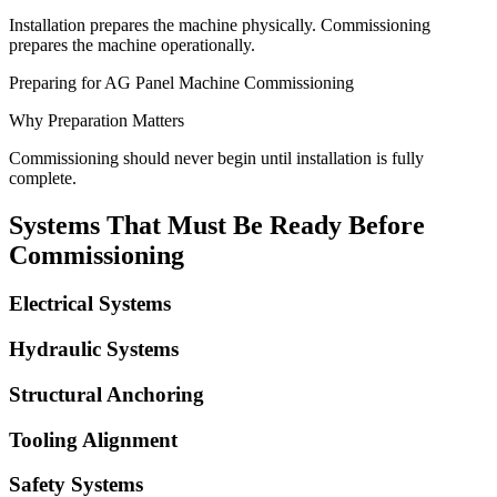
Installation prepares the machine physically. Commissioning
prepares the machine operationally.
Preparing for AG Panel Machine Commissioning
Why Preparation Matters
Commissioning should never begin until installation is fully
complete.
Systems That Must Be Ready Before
Commissioning
Electrical Systems
Hydraulic Systems
Structural Anchoring
Tooling Alignment
Safety Systems