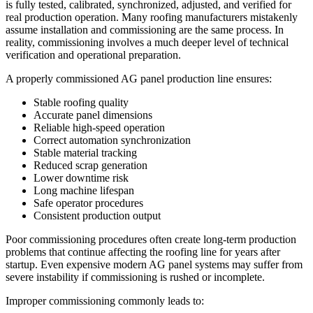
is fully tested, calibrated, synchronized, adjusted, and verified for
real production operation. Many roofing manufacturers mistakenly
assume installation and commissioning are the same process. In
reality, commissioning involves a much deeper level of technical
verification and operational preparation.
A properly commissioned AG panel production line ensures:
Stable roofing quality
Accurate panel dimensions
Reliable high-speed operation
Correct automation synchronization
Stable material tracking
Reduced scrap generation
Lower downtime risk
Long machine lifespan
Safe operator procedures
Consistent production output
Poor commissioning procedures often create long-term production
problems that continue affecting the roofing line for years after
startup. Even expensive modern AG panel systems may suffer from
severe instability if commissioning is rushed or incomplete.
Improper commissioning commonly leads to: