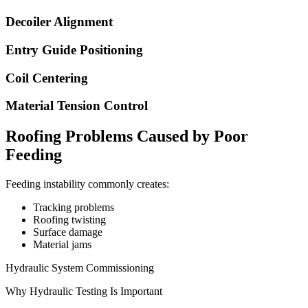
Decoiler Alignment
Entry Guide Positioning
Coil Centering
Material Tension Control
Roofing Problems Caused by Poor
Feeding
Feeding instability commonly creates:
Tracking problems
Roofing twisting
Surface damage
Material jams
Hydraulic System Commissioning
Why Hydraulic Testing Is Important