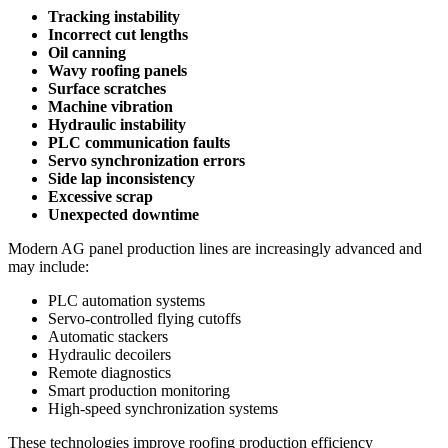
Tracking instability
Incorrect cut lengths
Oil canning
Wavy roofing panels
Surface scratches
Machine vibration
Hydraulic instability
PLC communication faults
Servo synchronization errors
Side lap inconsistency
Excessive scrap
Unexpected downtime
Modern AG panel production lines are increasingly advanced and
may include:
PLC automation systems
Servo-controlled flying cutoffs
Automatic stackers
Hydraulic decoilers
Remote diagnostics
Smart production monitoring
High-speed synchronization systems
These technologies improve roofing production efficiency