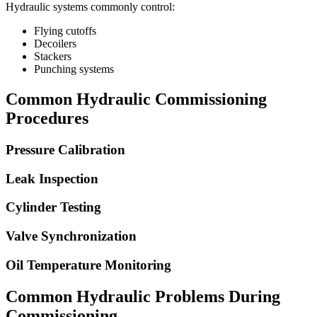
Hydraulic systems commonly control:
Flying cutoffs
Decoilers
Stackers
Punching systems
Common Hydraulic Commissioning
Procedures
Pressure Calibration
Leak Inspection
Cylinder Testing
Valve Synchronization
Oil Temperature Monitoring
Common Hydraulic Problems During
Commissioning