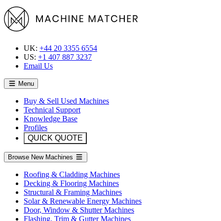
UK:
+44 20 3355 6554
US:
+1 407 887 3237
Email Us
Menu
Buy & Sell Used Machines
Technical Support
Knowledge Base
Profiles
QUICK QUOTE
Browse New Machines
Roofing & Cladding Machines
Decking & Flooring Machines
Structural & Framing Machines
Solar & Renewable Energy Machines
Door, Window & Shutter Machines
Flashing, Trim & Gutter Machines