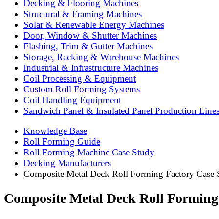
Decking & Flooring Machines
Structural & Framing Machines
Solar & Renewable Energy Machines
Door, Window & Shutter Machines
Flashing, Trim & Gutter Machines
Storage, Racking & Warehouse Machines
Industrial & Infrastructure Machines
Coil Processing & Equipment
Custom Roll Forming Systems
Coil Handling Equipment
Sandwich Panel & Insulated Panel Production Line
Knowledge Base
Roll Forming Guide
Roll Forming Machine Case Study
Decking Manufacturers
Composite Metal Deck Roll Forming Factory Case S
Composite Metal Deck Roll Forming 