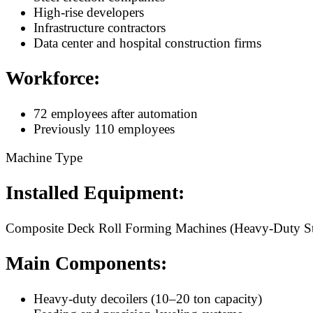
High-rise developers
Infrastructure contractors
Data center and hospital construction firms
Workforce:
72 employees after automation
Previously 110 employees
Machine Type
Installed Equipment:
Composite Deck Roll Forming Machines (Heavy-Duty Str
Main Components:
Heavy-duty decoilers (10–20 ton capacity)