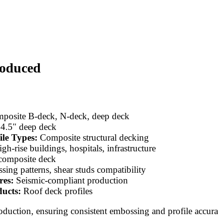
roduced
osite B-deck, N-deck, deep deck
 4.5" deep deck
ile Types:
Composite structural decking
gh-rise buildings, hospitals, infrastructure
composite deck
ing patterns, shear studs compatibility
res:
Seismic-compliant production
ucts:
Roof deck profiles
roduction, ensuring consistent embossing and profile accur