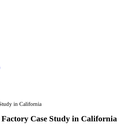
s
tudy in California
Factory Case Study in California