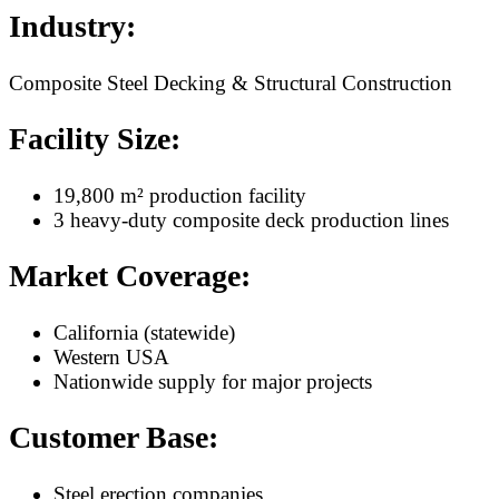
Industry:
Composite Steel Decking & Structural Construction
Facility Size:
19,800 m² production facility
3 heavy-duty composite deck production lines
Market Coverage:
California (statewide)
Western USA
Nationwide supply for major projects
Customer Base:
Steel erection companies