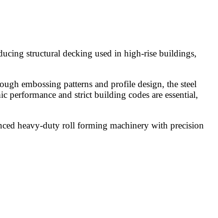
ucing structural decking used in high-rise buildings,
ough embossing patterns and profile design, the steel
ic performance and strict building codes are essential,
anced heavy-duty roll forming machinery with precision