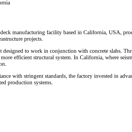
ornia
deck manufacturing facility based in California, USA, prod
astructure projects.
t designed to work in conjunction with concrete slabs. Thr
 more efficient structural system. In California, where seism
on.
nce with stringent standards, the factory invested in adv
ted production systems.