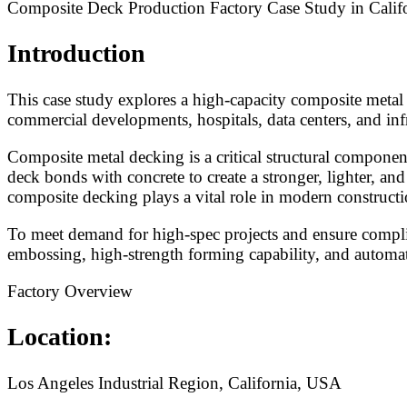
Composite Deck Production Factory Case Study in Calif
Introduction
This case study explores a high-capacity composite metal 
commercial developments, hospitals, data centers, and infr
Composite metal decking is a critical structural componen
deck bonds with concrete to create a stronger, lighter, and
composite decking plays a vital role in modern constructi
To meet demand for high-spec projects and ensure complia
embossing, high-strength forming capability, and automa
Factory Overview
Location:
Los Angeles Industrial Region, California, USA