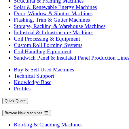
Structural & Framing Machines
Solar & Renewable Energy Machines
Door, Window & Shutter Machines
Flashing, Trim & Gutter Machines
Storage, Racking & Warehouse Machines
Industrial & Infrastructure Machines
Coil Processing & Equipment
Custom Roll Forming Systems
Coil Handling Equipment
Sandwich Panel & Insulated Panel Production Line
Buy & Sell Used Machines
Technical Support
Knowledge Base
Profiles
Quick Quote
Browse New Machines
Roofing & Cladding Machines