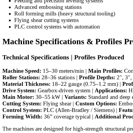
Feeding and precision leveling systems
Advanced embossing stations
Roll forming mills (heavy structural tooling)
Flying shear cutting systems
PLC control systems with automation
Machine Specifications & Profiles P
Technical Specifications | Profiles Produced
Machine Speed:
15–30 meters/min |
Main Profiles:
Comp
Roller Stations:
28–36 stations |
Profile Depths:
2", 3",
Material Thickness:
18–22 gauge (0.75–1.2 mm) |
Prof
Drive System:
Gearbox-driven system |
Applications:
Hi
Main Motor:
30–55 kW |
Variants:
Standard and deep 
Cutting System:
Flying shear |
Custom Options:
Emboss
Control System:
PLC (Allen-Bradley / Siemens) |
Featu
Forming Width:
36” coverage typical |
Additional Prod
The machines are designed for high-strength structural p