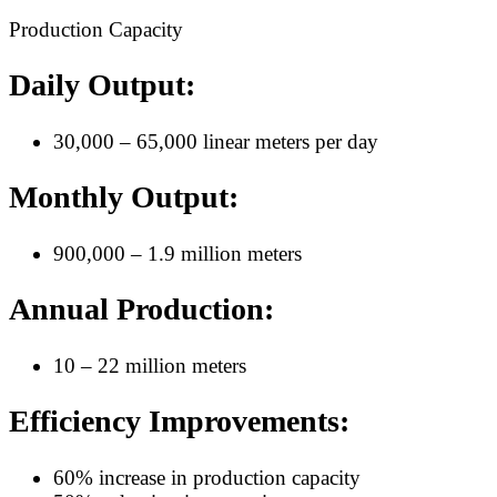
Production Capacity
Daily Output:
30,000 – 65,000 linear meters per day
Monthly Output:
900,000 – 1.9 million meters
Annual Production:
10 – 22 million meters
Efficiency Improvements:
60% increase in production capacity