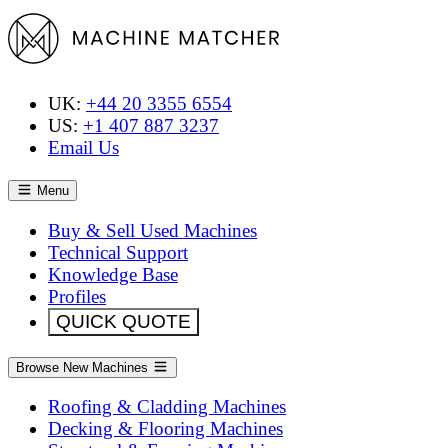
UK:
+44 20 3355 6554
US:
+1 407 887 3237
Email Us
Menu
Buy & Sell Used Machines
Technical Support
Knowledge Base
Profiles
QUICK QUOTE
Browse New Machines
Roofing & Cladding Machines
Decking & Flooring Machines