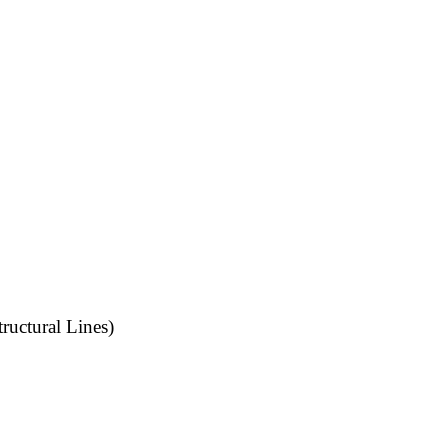
uctural Lines)