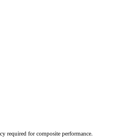
acy required for composite performance.