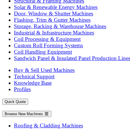
Structural & Framing Machines
Solar & Renewable Energy Machines
Door, Window & Shutter Machines
Flashing, Trim & Gutter Machines
Storage, Racking & Warehouse Machines
Industrial & Infrastructure Machines
Coil Processing & Equipment
Custom Roll Forming Systems
Coil Handling Equipment
Sandwich Panel & Insulated Panel Production Line
Buy & Sell Used Machines
Technical Support
Knowledge Base
Profiles
Quick Quote
Browse New Machines
Roofing & Cladding Machines