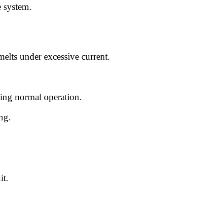
e system.
melts under excessive current.
ring normal operation.
ing.
it.