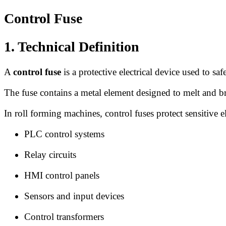
Control Fuse
1. Technical Definition
A
control fuse
is a protective electrical device used to sa
The fuse contains a metal element designed to melt and bre
In roll forming machines, control fuses protect sensitive 
PLC control systems
Relay circuits
HMI control panels
Sensors and input devices
Control transformers