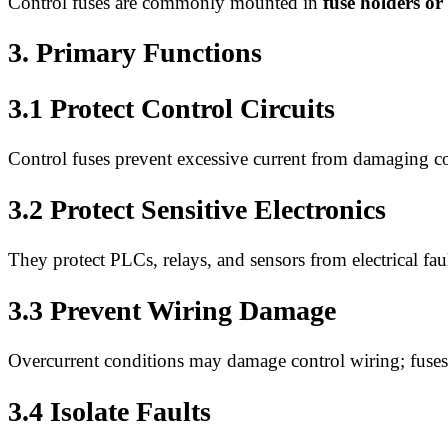
Control fuses are commonly mounted in
fuse holders or
3. Primary Functions
3.1 Protect Control Circuits
Control fuses prevent excessive current from damaging con
3.2 Protect Sensitive Electronics
They protect PLCs, relays, and sensors from electrical faul
3.3 Prevent Wiring Damage
Overcurrent conditions may damage control wiring; fuses 
3.4 Isolate Faults