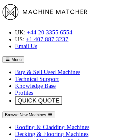
UK:
+44 20 3355 6554
US:
+1 407 887 3237
Email Us
Menu
Buy & Sell Used Machines
Technical Support
Knowledge Base
Profiles
QUICK QUOTE
Browse New Machines
Roofing & Cladding Machines
Decking & Flooring Machines