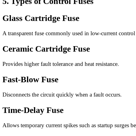
5. Types of Control Fuses
Glass Cartridge Fuse
A transparent fuse commonly used in low-current control c
Ceramic Cartridge Fuse
Provides higher fault tolerance and heat resistance.
Fast-Blow Fuse
Disconnects the circuit quickly when a fault occurs.
Time-Delay Fuse
Allows temporary current spikes such as startup surges be