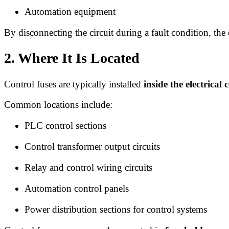
Automation equipment
By disconnecting the circuit during a fault condition, the
2. Where It Is Located
Control fuses are typically installed
inside the electrical 
Common locations include:
PLC control sections
Control transformer output circuits
Relay and control wiring circuits
Automation control panels
Power distribution sections for control systems