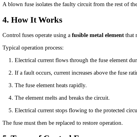
A blown fuse isolates the faulty circuit from the rest of th
4. How It Works
Control fuses operate using a
fusible metal element
that 
Typical operation process:
Electrical current flows through the fuse element du
If a fault occurs, current increases above the fuse rat
The fuse element heats rapidly.
The element melts and breaks the circuit.
Electrical current stops flowing to the protected circu
The fuse must then be replaced to restore operation.