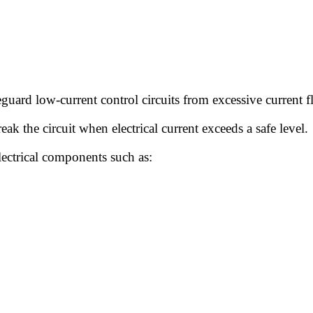
feguard low-current control circuits from excessive current f
ak the circuit when electrical current exceeds a safe level.
electrical components such as: