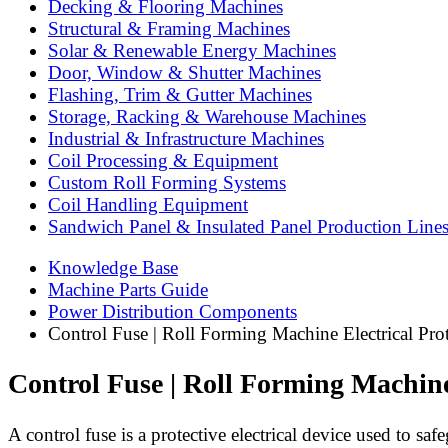
Decking & Flooring Machines
Structural & Framing Machines
Solar & Renewable Energy Machines
Door, Window & Shutter Machines
Flashing, Trim & Gutter Machines
Storage, Racking & Warehouse Machines
Industrial & Infrastructure Machines
Coil Processing & Equipment
Custom Roll Forming Systems
Coil Handling Equipment
Sandwich Panel & Insulated Panel Production Line
Knowledge Base
Machine Parts Guide
Power Distribution Components
Control Fuse | Roll Forming Machine Electrical Pro
Control Fuse | Roll Forming Machine
A control fuse is a protective electrical device used to sa