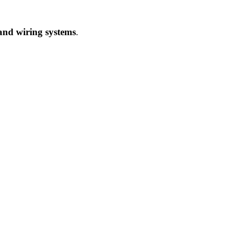
 and wiring systems
.