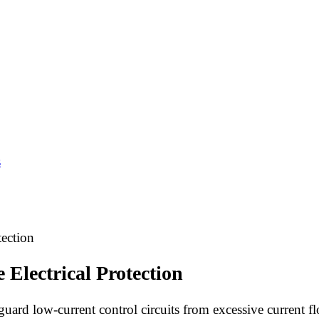
s
tection
 Electrical Protection
feguard low-current control circuits from excessive current f