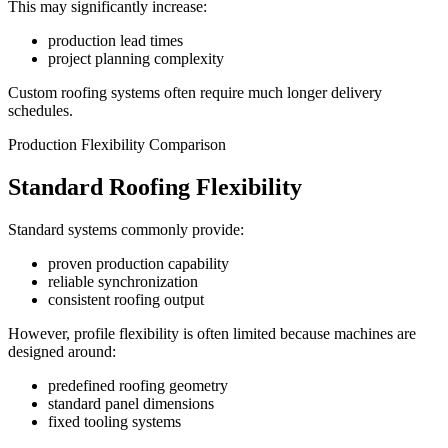
This may significantly increase:
production lead times
project planning complexity
Custom roofing systems often require much longer delivery
schedules.
Production Flexibility Comparison
Standard Roofing Flexibility
Standard systems commonly provide:
proven production capability
reliable synchronization
consistent roofing output
However, profile flexibility is often limited because machines are
designed around:
predefined roofing geometry
standard panel dimensions
fixed tooling systems