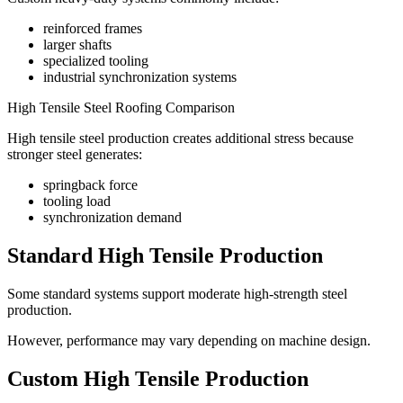
reinforced frames
larger shafts
specialized tooling
industrial synchronization systems
High Tensile Steel Roofing Comparison
High tensile steel production creates additional stress because
stronger steel generates:
springback force
tooling load
synchronization demand
Standard High Tensile Production
Some standard systems support moderate high-strength steel
production.
However, performance may vary depending on machine design.
Custom High Tensile Production