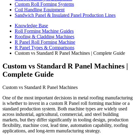
Custom Roll Forming Systems
Coil Handling Equipment
Sandwich Panel & Insulated Panel Production Lines
Knowledge Base
Roll Forming Machine Guides
Roofing & Cladding Machines
R Panel Roll Forming Machine
R Panel Types & Comparisons
Custom vs Standard R Panel Machines | Complete Guide
Custom vs Standard R Panel Machines |
Complete Guide
Custom vs Standard R Panel Machines
One of the most important decisions in metal roofing manufacturing
is whether to invest in a custom R Panel roll forming machine or a
standard production system. Both machine types are widely used
across industrial, agricultural, commercial, and steel building
markets, but they differ significantly in tooling design, production
flexibility, machine cost, lead time, automation capability, roofing
applications, and long-term manufacturing strategy.