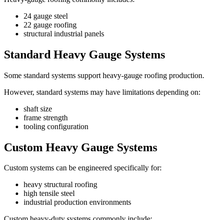
24 gauge steel
22 gauge roofing
structural industrial panels
Standard Heavy Gauge Systems
Some standard systems support heavy-gauge roofing production.
However, standard systems may have limitations depending on:
shaft size
frame strength
tooling configuration
Custom Heavy Gauge Systems
Custom systems can be engineered specifically for:
heavy structural roofing
high tensile steel
industrial production environments
Custom heavy-duty systems commonly include: