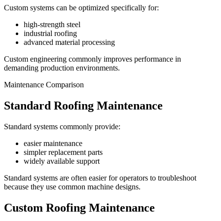
Custom systems can be optimized specifically for:
high-strength steel
industrial roofing
advanced material processing
Custom engineering commonly improves performance in
demanding production environments.
Maintenance Comparison
Standard Roofing Maintenance
Standard systems commonly provide:
easier maintenance
simpler replacement parts
widely available support
Standard systems are often easier for operators to troubleshoot
because they use common machine designs.
Custom Roofing Maintenance