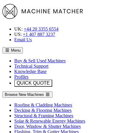
UK:
+44 20 3355 6554
US:
+1 407 887 3237
Email Us
Menu
Buy & Sell Used Machines
Technical Support
Knowledge Base
Profiles
QUICK QUOTE
Browse New Machines
Roofing & Cladding Machines
Decking & Flooring Machines
Structural & Framing Machines
Solar & Renewable Energy Machines
Door, Window & Shutter Machines
Flashing, Trim & Gutter Machines