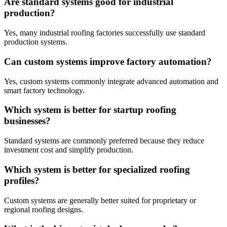
Are standard systems good for industrial
production?
Yes, many industrial roofing factories successfully use standard
production systems.
Can custom systems improve factory automation?
Yes, custom systems commonly integrate advanced automation and
smart factory technology.
Which system is better for startup roofing
businesses?
Standard systems are commonly preferred because they reduce
investment cost and simplify production.
Which system is better for specialized roofing
profiles?
Custom systems are generally better suited for proprietary or
regional roofing designs.