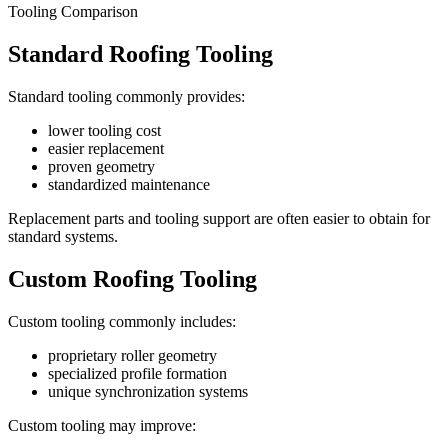
Tooling Comparison
Standard Roofing Tooling
Standard tooling commonly provides:
lower tooling cost
easier replacement
proven geometry
standardized maintenance
Replacement parts and tooling support are often easier to obtain for
standard systems.
Custom Roofing Tooling
Custom tooling commonly includes:
proprietary roller geometry
specialized profile formation
unique synchronization systems
Custom tooling may improve: