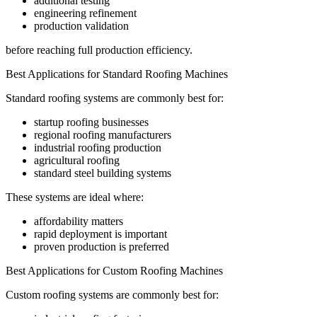
additional testing
engineering refinement
production validation
before reaching full production efficiency.
Best Applications for Standard Roofing Machines
Standard roofing systems are commonly best for:
startup roofing businesses
regional roofing manufacturers
industrial roofing production
agricultural roofing
standard steel building systems
These systems are ideal where:
affordability matters
rapid deployment is important
proven production is preferred
Best Applications for Custom Roofing Machines
Custom roofing systems are commonly best for: