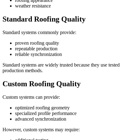
roofing appearance
weather resistance
Standard Roofing Quality
Standard systems commonly provide:
proven roofing quality
repeatable production
reliable synchronization
Standard systems are widely trusted because they use tested
production methods.
Custom Roofing Quality
Custom systems can provide:
optimized roofing geometry
specialized profile performance
advanced synchronization
However, custom systems may require: