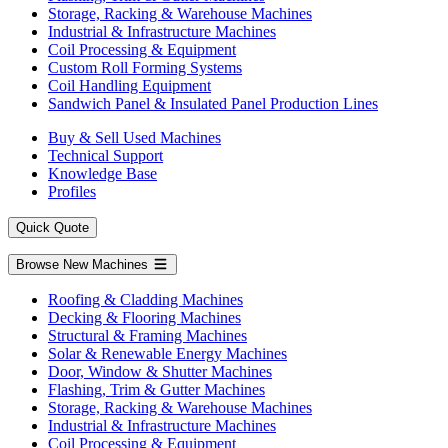
Storage, Racking & Warehouse Machines
Industrial & Infrastructure Machines
Coil Processing & Equipment
Custom Roll Forming Systems
Coil Handling Equipment
Sandwich Panel & Insulated Panel Production Lines
Buy & Sell Used Machines
Technical Support
Knowledge Base
Profiles
Quick Quote
Browse New Machines
Roofing & Cladding Machines
Decking & Flooring Machines
Structural & Framing Machines
Solar & Renewable Energy Machines
Door, Window & Shutter Machines
Flashing, Trim & Gutter Machines
Storage, Racking & Warehouse Machines
Industrial & Infrastructure Machines
Coil Processing & Equipment