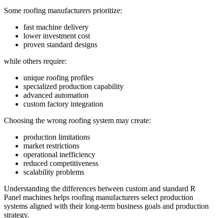
Some roofing manufacturers prioritize:
fast machine delivery
lower investment cost
proven standard designs
while others require:
unique roofing profiles
specialized production capability
advanced automation
custom factory integration
Choosing the wrong roofing system may create:
production limitations
market restrictions
operational inefficiency
reduced competitiveness
scalability problems
Understanding the differences between custom and standard R
Panel machines helps roofing manufacturers select production
systems aligned with their long-term business goals and production
strategy.