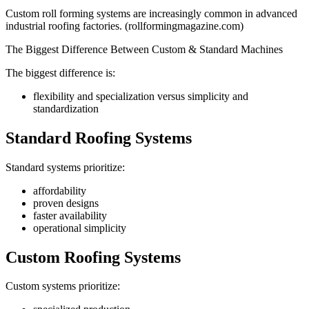
Custom roll forming systems are increasingly common in advanced
industrial roofing factories. (rollformingmagazine.com)
The Biggest Difference Between Custom & Standard Machines
The biggest difference is:
flexibility and specialization versus simplicity and
standardization
Standard Roofing Systems
Standard systems prioritize:
affordability
proven designs
faster availability
operational simplicity
Custom Roofing Systems
Custom systems prioritize: