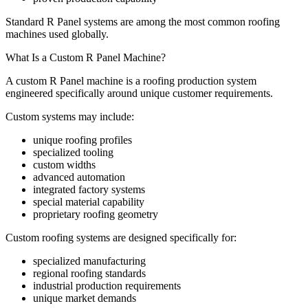
Standard R Panel systems are among the most common roofing
machines used globally.
What Is a Custom R Panel Machine?
A custom R Panel machine is a roofing production system
engineered specifically around unique customer requirements.
Custom systems may include:
unique roofing profiles
specialized tooling
custom widths
advanced automation
integrated factory systems
special material capability
proprietary roofing geometry
Custom roofing systems are designed specifically for:
specialized manufacturing
regional roofing standards
industrial production requirements
unique market demands