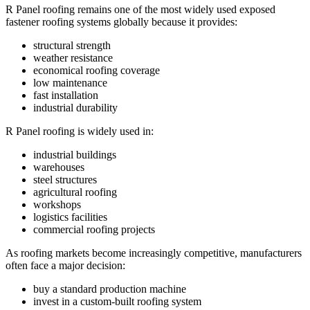
R Panel roofing remains one of the most widely used exposed
fastener roofing systems globally because it provides:
structural strength
weather resistance
economical roofing coverage
low maintenance
fast installation
industrial durability
R Panel roofing is widely used in:
industrial buildings
warehouses
steel structures
agricultural roofing
workshops
logistics facilities
commercial roofing projects
As roofing markets become increasingly competitive, manufacturers
often face a major decision:
buy a standard production machine
invest in a custom-built roofing system