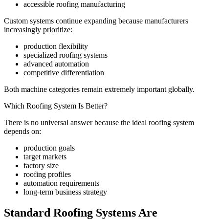
accessible roofing manufacturing
Custom systems continue expanding because manufacturers
increasingly prioritize:
production flexibility
specialized roofing systems
advanced automation
competitive differentiation
Both machine categories remain extremely important globally.
Which Roofing System Is Better?
There is no universal answer because the ideal roofing system
depends on:
production goals
target markets
factory size
roofing profiles
automation requirements
long-term business strategy
Standard Roofing Systems Are