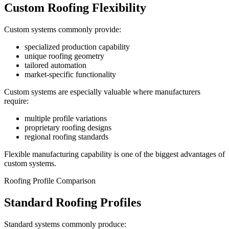
Custom Roofing Flexibility
Custom systems commonly provide:
specialized production capability
unique roofing geometry
tailored automation
market-specific functionality
Custom systems are especially valuable where manufacturers
require:
multiple profile variations
proprietary roofing designs
regional roofing standards
Flexible manufacturing capability is one of the biggest advantages of
custom systems.
Roofing Profile Comparison
Standard Roofing Profiles
Standard systems commonly produce: