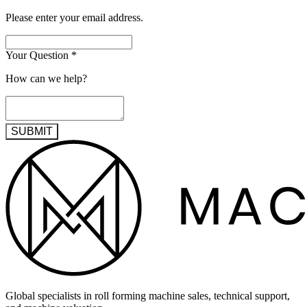
Please enter your email address.
Your Question
*
How can we help?
SUBMIT
Global specialists in roll forming machine sales, technical support,