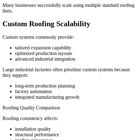
Many businesses successfully scale using multiple standard roofing
lines.
Custom Roofing Scalability
Custom systems commonly provide:
tailored expansion capability
optimized production layouts
advanced industrial integration
Large industrial factories often prioritize custom systems because
they support:
long-term production planning
factory automation
integrated manufacturing growth
Roofing Quality Comparison
Roofing consistency affects:
installation quality
structural performance