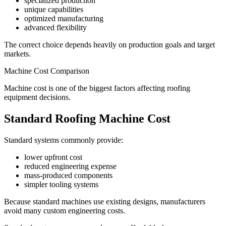
specialized production
unique capabilities
optimized manufacturing
advanced flexibility
The correct choice depends heavily on production goals and target
markets.
Machine Cost Comparison
Machine cost is one of the biggest factors affecting roofing
equipment decisions.
Standard Roofing Machine Cost
Standard systems commonly provide:
lower upfront cost
reduced engineering expense
mass-produced components
simpler tooling systems
Because standard machines use existing designs, manufacturers
avoid many custom engineering costs.