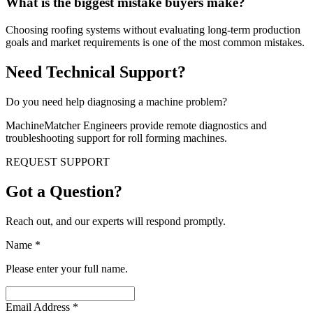
What is the biggest mistake buyers make?
Choosing roofing systems without evaluating long-term production
goals and market requirements is one of the most common mistakes.
Need Technical Support?
Do you need help diagnosing a machine problem?
MachineMatcher Engineers provide remote diagnostics and
troubleshooting support for roll forming machines.
REQUEST SUPPORT
Got a Question?
Reach out, and our experts will respond promptly.
Name
*
Please enter your full name.
Email Address
*