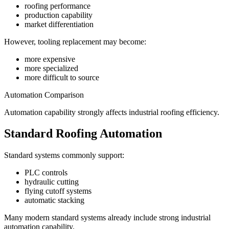
roofing performance
production capability
market differentiation
However, tooling replacement may become:
more expensive
more specialized
more difficult to source
Automation Comparison
Automation capability strongly affects industrial roofing efficiency.
Standard Roofing Automation
Standard systems commonly support:
PLC controls
hydraulic cutting
flying cutoff systems
automatic stacking
Many modern standard systems already include strong industrial
automation capability.