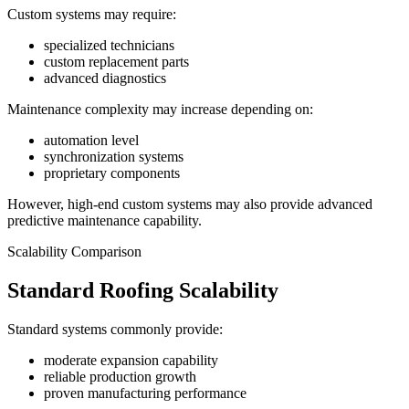
Custom systems may require:
specialized technicians
custom replacement parts
advanced diagnostics
Maintenance complexity may increase depending on:
automation level
synchronization systems
proprietary components
However, high-end custom systems may also provide advanced
predictive maintenance capability.
Scalability Comparison
Standard Roofing Scalability
Standard systems commonly provide:
moderate expansion capability
reliable production growth
proven manufacturing performance