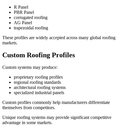
R Panel
PBR Panel
corrugated roofing
AG Panel
trapezoidal roofing
These profiles are widely accepted across many global roofing
markets.
Custom Roofing Profiles
Custom systems may produce:
proprietary roofing profiles
regional roofing standards
architectural roofing systems
specialized industrial panels
Custom profiles commonly help manufacturers differentiate
themselves from competitors.
Unique roofing systems may provide significant competitive
advantage in some markets.