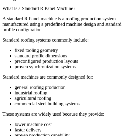
What Is a Standard R Panel Machine?
A standard R Panel machine is a roofing production system
manufactured using a predefined machine design and standard
profile configuration.
Standard roofing systems commonly include:
fixed tooling geometry
standard profile dimensions
preconfigured production layouts
proven synchronization systems
Standard machines are commonly designed for:
general roofing production
industrial roofing
agricultural roofing
commercial steel building systems
These systems are widely used because they provide:
lower machine cost
faster delivery
proven production capability