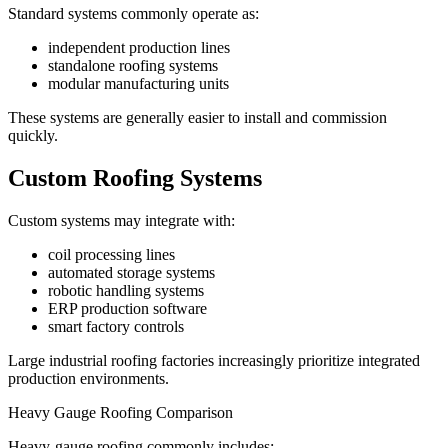
Standard systems commonly operate as:
independent production lines
standalone roofing systems
modular manufacturing units
These systems are generally easier to install and commission
quickly.
Custom Roofing Systems
Custom systems may integrate with:
coil processing lines
automated storage systems
robotic handling systems
ERP production software
smart factory controls
Large industrial roofing factories increasingly prioritize integrated
production environments.
Heavy Gauge Roofing Comparison
Heavy-gauge roofing commonly includes: