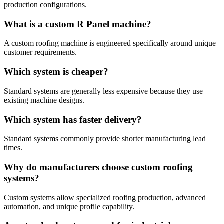
production configurations.
What is a custom R Panel machine?
A custom roofing machine is engineered specifically around unique
customer requirements.
Which system is cheaper?
Standard systems are generally less expensive because they use
existing machine designs.
Which system has faster delivery?
Standard systems commonly provide shorter manufacturing lead
times.
Why do manufacturers choose custom roofing
systems?
Custom systems allow specialized roofing production, advanced
automation, and unique profile capability.