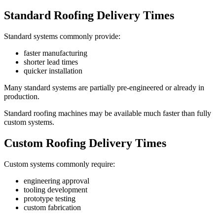
Standard Roofing Delivery Times
Standard systems commonly provide:
faster manufacturing
shorter lead times
quicker installation
Many standard systems are partially pre-engineered or already in
production.
Standard roofing machines may be available much faster than fully
custom systems.
Custom Roofing Delivery Times
Custom systems commonly require:
engineering approval
tooling development
prototype testing
custom fabrication