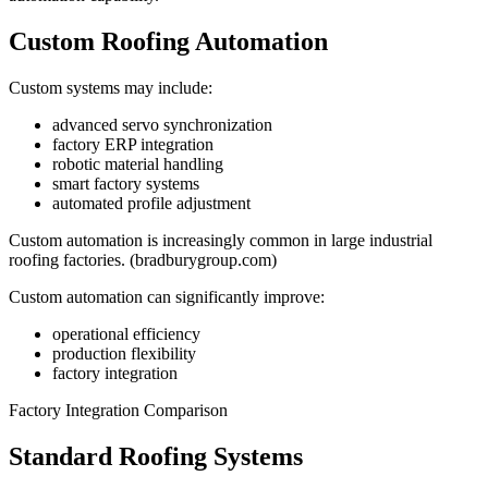
Custom Roofing Automation
Custom systems may include:
advanced servo synchronization
factory ERP integration
robotic material handling
smart factory systems
automated profile adjustment
Custom automation is increasingly common in large industrial
roofing factories. (bradburygroup.com)
Custom automation can significantly improve:
operational efficiency
production flexibility
factory integration
Factory Integration Comparison
Standard Roofing Systems