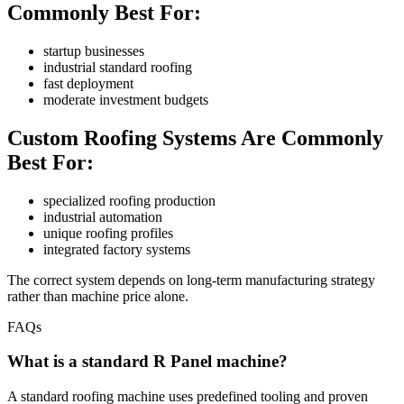
Commonly Best For:
startup businesses
industrial standard roofing
fast deployment
moderate investment budgets
Custom Roofing Systems Are Commonly
Best For:
specialized roofing production
industrial automation
unique roofing profiles
integrated factory systems
The correct system depends on long-term manufacturing strategy
rather than machine price alone.
FAQs
What is a standard R Panel machine?
A standard roofing machine uses predefined tooling and proven