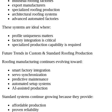
industrial roofing factories
export manufacturers
specialized roofing production
architectural roofing systems
advanced automated factories
These systems are ideal where:
profile uniqueness matters
factory integration is critical
specialized production capability is required
Future Trends in Custom & Standard Roofing Production
Roofing manufacturing continues evolving toward:
smart factory integration
servo synchronization
predictive maintenance
automated setup systems
AI-assisted production
Standard systems continue growing because they provide:
affordable production
proven reliability