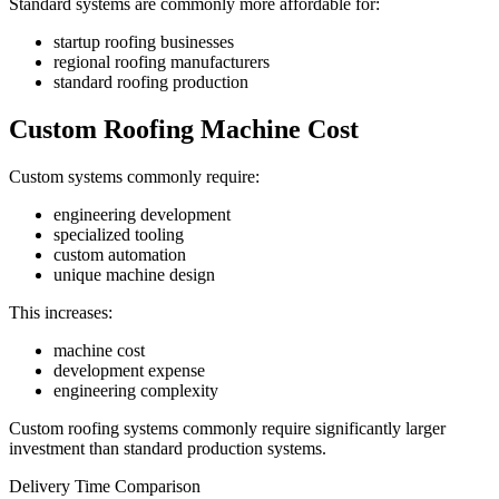
Standard systems are commonly more affordable for:
startup roofing businesses
regional roofing manufacturers
standard roofing production
Custom Roofing Machine Cost
Custom systems commonly require:
engineering development
specialized tooling
custom automation
unique machine design
This increases:
machine cost
development expense
engineering complexity
Custom roofing systems commonly require significantly larger
investment than standard production systems.
Delivery Time Comparison