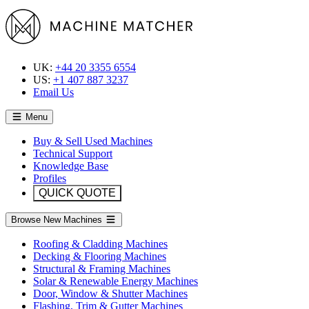
UK:
+44 20 3355 6554
US:
+1 407 887 3237
Email Us
Menu
Buy & Sell Used Machines
Technical Support
Knowledge Base
Profiles
QUICK QUOTE
Browse New Machines
Roofing & Cladding Machines
Decking & Flooring Machines
Structural & Framing Machines
Solar & Renewable Energy Machines
Door, Window & Shutter Machines
Flashing, Trim & Gutter Machines