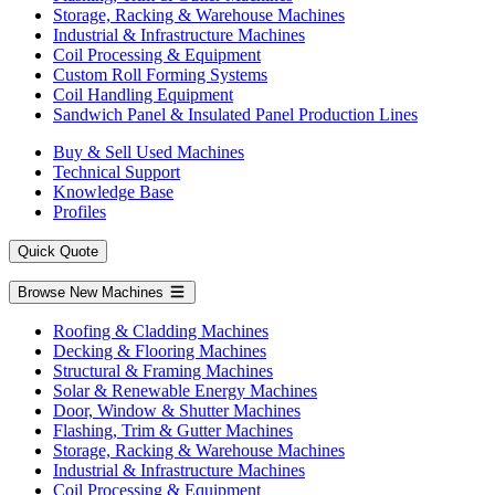
Storage, Racking & Warehouse Machines
Industrial & Infrastructure Machines
Coil Processing & Equipment
Custom Roll Forming Systems
Coil Handling Equipment
Sandwich Panel & Insulated Panel Production Lines
Buy & Sell Used Machines
Technical Support
Knowledge Base
Profiles
Quick Quote
Browse New Machines
Roofing & Cladding Machines
Decking & Flooring Machines
Structural & Framing Machines
Solar & Renewable Energy Machines
Door, Window & Shutter Machines
Flashing, Trim & Gutter Machines
Storage, Racking & Warehouse Machines
Industrial & Infrastructure Machines
Coil Processing & Equipment