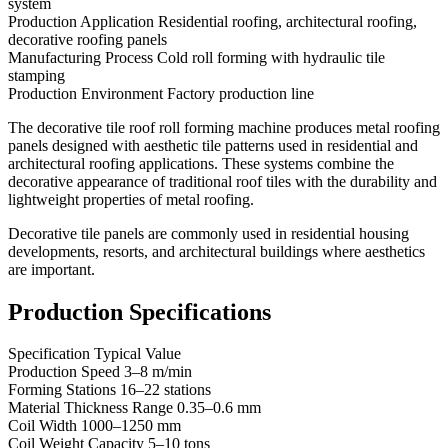
system
Production Application Residential roofing, architectural roofing,
decorative roofing panels
Manufacturing Process Cold roll forming with hydraulic tile
stamping
Production Environment Factory production line
The decorative tile roof roll forming machine produces metal roofing
panels designed with aesthetic tile patterns used in residential and
architectural roofing applications. These systems combine the
decorative appearance of traditional roof tiles with the durability and
lightweight properties of metal roofing.
Decorative tile panels are commonly used in residential housing
developments, resorts, and architectural buildings where aesthetics
are important.
Production Specifications
Specification Typical Value
Production Speed 3–8 m/min
Forming Stations 16–22 stations
Material Thickness Range 0.35–0.6 mm
Coil Width 1000–1250 mm
Coil Weight Capacity 5–10 tons