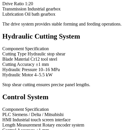
Drive Ratio 1:20
Transmission Industrial gearbox
Lubrication Oil bath gearbox
The drive system provides stable forming and feeding operations.
Hydraulic Cutting System
Component Specification
Cutting Type Hydraulic stop shear
Blade Material Cr12 tool steel
Cutting Accuracy ±1 mm
Hydraulic Pressure 10–16 MPa
Hydraulic Motor 4–5.5 kW
Stop shear cutting ensures precise panel lengths.
Control System
Component Specification
PLC Siemens / Delta / Mitsubishi
HMI Industrial touch screen interface
Length Measurement Rotary encoder system