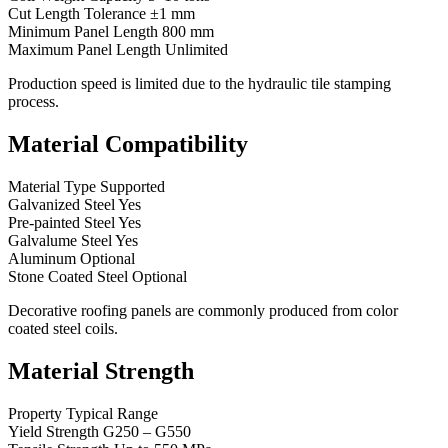
Cut Length Tolerance ±1 mm
Minimum Panel Length 800 mm
Maximum Panel Length Unlimited
Production speed is limited due to the hydraulic tile stamping
process.
Material Compatibility
Material Type Supported
Galvanized Steel Yes
Pre-painted Steel Yes
Galvalume Steel Yes
Aluminum Optional
Stone Coated Steel Optional
Decorative roofing panels are commonly produced from color
coated steel coils.
Material Strength
Property Typical Range
Yield Strength G250 – G550