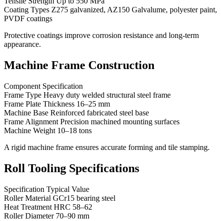
Tensile Strength Up to 550 MPa
Coating Types Z275 galvanized, AZ150 Galvalume, polyester paint,
PVDF coatings
Protective coatings improve corrosion resistance and long-term
appearance.
Machine Frame Construction
Component Specification
Frame Type Heavy duty welded structural steel frame
Frame Plate Thickness 16–25 mm
Machine Base Reinforced fabricated steel base
Frame Alignment Precision machined mounting surfaces
Machine Weight 10–18 tons
A rigid machine frame ensures accurate forming and tile stamping.
Roll Tooling Specifications
Specification Typical Value
Roller Material GCr15 bearing steel
Heat Treatment HRC 58–62
Roller Diameter 70–90 mm