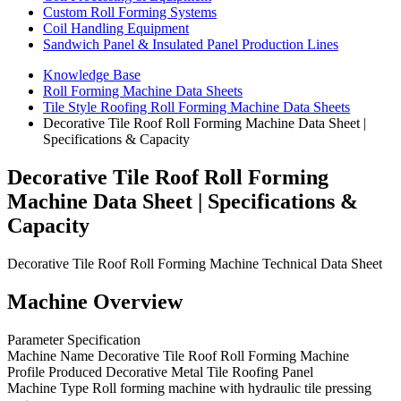
Custom Roll Forming Systems
Coil Handling Equipment
Sandwich Panel & Insulated Panel Production Lines
Knowledge Base
Roll Forming Machine Data Sheets
Tile Style Roofing Roll Forming Machine Data Sheets
Decorative Tile Roof Roll Forming Machine Data Sheet |
Specifications & Capacity
Decorative Tile Roof Roll Forming
Machine Data Sheet | Specifications &
Capacity
Decorative Tile Roof Roll Forming Machine Technical Data Sheet
Machine Overview
Parameter Specification
Machine Name Decorative Tile Roof Roll Forming Machine
Profile Produced Decorative Metal Tile Roofing Panel
Machine Type Roll forming machine with hydraulic tile pressing