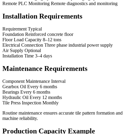
Remote PLC Monitoring Remote diagnostics and monitoring
Installation Requirements
Requirement Typical
Foundation Reinforced concrete floor
Floor Load Capacity 8–12 tons
Electrical Connection Three phase industrial power supply
Air Supply Optional
Installation Time 3–4 days
Maintenance Requirements
Component Maintenance Interval
Gearbox Oil Every 6 months
Bearings Every 6 months
Hydraulic Oil Every 12 months
Tile Press Inspection Monthly
Routine maintenance ensures accurate tile pattern formation and
machine reliability.
Production Capacity Example