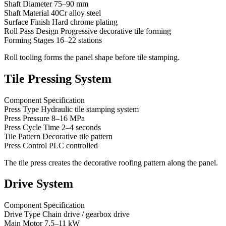
Shaft Diameter 75–90 mm
Shaft Material 40Cr alloy steel
Surface Finish Hard chrome plating
Roll Pass Design Progressive decorative tile forming
Forming Stages 16–22 stations
Roll tooling forms the panel shape before tile stamping.
Tile Pressing System
Component Specification
Press Type Hydraulic tile stamping system
Press Pressure 8–16 MPa
Press Cycle Time 2–4 seconds
Tile Pattern Decorative tile pattern
Press Control PLC controlled
The tile press creates the decorative roofing pattern along the panel.
Drive System
Component Specification
Drive Type Chain drive / gearbox drive
Main Motor 7.5–11 kW