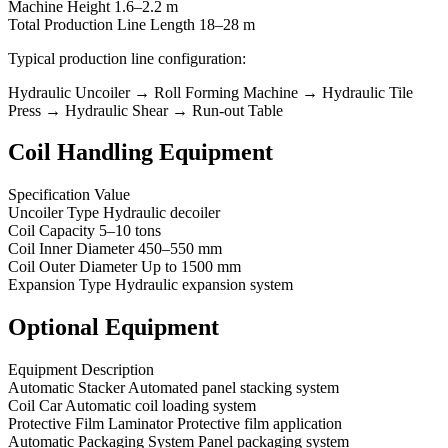
Machine Height 1.6–2.2 m
Total Production Line Length 18–28 m
Typical production line configuration:
Hydraulic Uncoiler → Roll Forming Machine → Hydraulic Tile
Press → Hydraulic Shear → Run-out Table
Coil Handling Equipment
Specification Value
Uncoiler Type Hydraulic decoiler
Coil Capacity 5–10 tons
Coil Inner Diameter 450–550 mm
Coil Outer Diameter Up to 1500 mm
Expansion Type Hydraulic expansion system
Optional Equipment
Equipment Description
Automatic Stacker Automated panel stacking system
Coil Car Automatic coil loading system
Protective Film Laminator Protective film application
Automatic Packaging System Panel packaging system