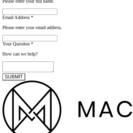
Please enter your full name.
Email Address
*
Please enter your email address.
Your Question
*
How can we help?
SUBMIT