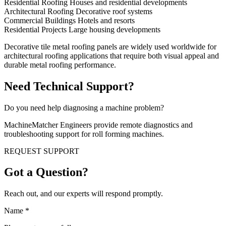
Residential Roofing Houses and residential developments
Architectural Roofing Decorative roof systems
Commercial Buildings Hotels and resorts
Residential Projects Large housing developments
Decorative tile metal roofing panels are widely used worldwide for
architectural roofing applications that require both visual appeal and
durable metal roofing performance.
Need Technical Support?
Do you need help diagnosing a machine problem?
MachineMatcher Engineers provide remote diagnostics and
troubleshooting support for roll forming machines.
REQUEST SUPPORT
Got a Question?
Reach out, and our experts will respond promptly.
Name
*