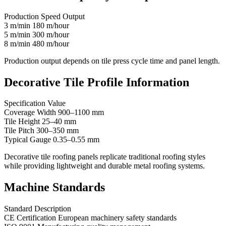
Production Speed Output
3 m/min 180 m/hour
5 m/min 300 m/hour
8 m/min 480 m/hour
Production output depends on tile press cycle time and panel length.
Decorative Tile Profile Information
Specification Value
Coverage Width 900–1100 mm
Tile Height 25–40 mm
Tile Pitch 300–350 mm
Typical Gauge 0.35–0.55 mm
Decorative tile roofing panels replicate traditional roofing styles
while providing lightweight and durable metal roofing systems.
Machine Standards
Standard Description
CE Certification European machinery safety standards