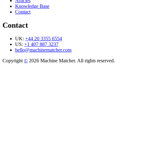
Articles
Knowledge Base
Contact
Contact
UK:
+44 20 3355 6554
US:
+1 407 887 3237
hello@machinematcher.com
Copyright
©
2026 Machine Matcher. All rights reserved.