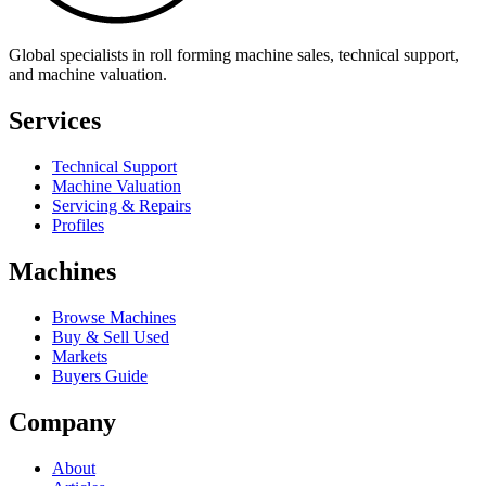
Global specialists in roll forming machine sales, technical support,
and machine valuation.
Services
Technical Support
Machine Valuation
Servicing & Repairs
Profiles
Machines
Browse Machines
Buy & Sell Used
Markets
Buyers Guide
Company
About