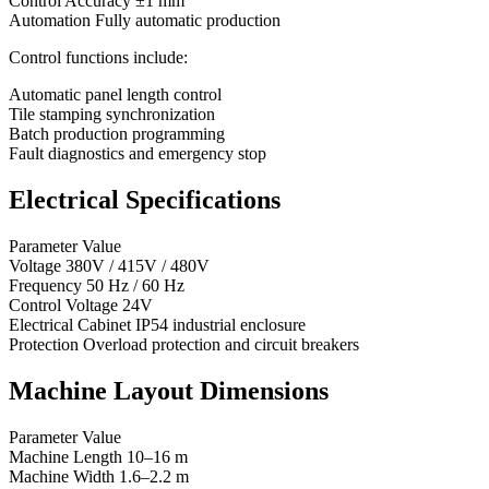
Control Accuracy ±1 mm
Automation Fully automatic production
Control functions include:
Automatic panel length control
Tile stamping synchronization
Batch production programming
Fault diagnostics and emergency stop
Electrical Specifications
Parameter Value
Voltage 380V / 415V / 480V
Frequency 50 Hz / 60 Hz
Control Voltage 24V
Electrical Cabinet IP54 industrial enclosure
Protection Overload protection and circuit breakers
Machine Layout Dimensions
Parameter Value
Machine Length 10–16 m
Machine Width 1.6–2.2 m