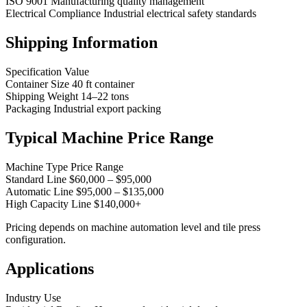
ISO 9001 Manufacturing quality management
Electrical Compliance Industrial electrical safety standards
Shipping Information
Specification Value
Container Size 40 ft container
Shipping Weight 14–22 tons
Packaging Industrial export packing
Typical Machine Price Range
Machine Type Price Range
Standard Line $60,000 – $95,000
Automatic Line $95,000 – $135,000
High Capacity Line $140,000+
Pricing depends on machine automation level and tile press
configuration.
Applications
Industry Use