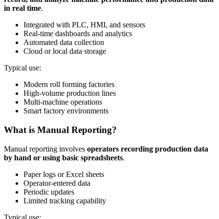
in real time
.
Integrated with PLC, HMI, and sensors
Real-time dashboards and analytics
Automated data collection
Cloud or local data storage
Typical use:
Modern roll forming factories
High-volume production lines
Multi-machine operations
Smart factory environments
What is Manual Reporting?
Manual reporting involves
operators recording production data
by hand or using basic spreadsheets
.
Paper logs or Excel sheets
Operator-entered data
Periodic updates
Limited tracking capability
Typical use: