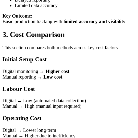
Limited data accuracy
Key Outcome:
Basic production tracking with
limited accuracy and visibility
3. Cost Comparison
This section compares both methods across key cost factors.
Initial Setup Cost
Digital monitoring →
Higher cost
Manual reporting →
Low cost
Labour Cost
Digital → Low (automated data collection)
Manual → High (manual input required)
Operating Cost
Digital → Lower long-term
Manual → Higher due to inefficiency