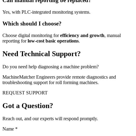
Can manual reporting be replaced?
Yes, with PLC-integrated monitoring systems.
Which should I choose?
Choose digital monitoring for
efficiency and growth
, manual
reporting for
low-cost basic operations
.
Need Technical Support?
Do you need help diagnosing a machine problem?
MachineMatcher Engineers provide remote diagnostics and
troubleshooting support for roll forming machines.
REQUEST SUPPORT
Got a Question?
Reach out, and our experts will respond promptly.
Name
*