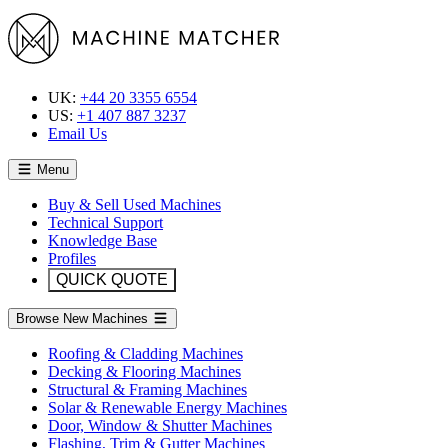
UK:
+44 20 3355 6554
US:
+1 407 887 3237
Email Us
Menu
Buy & Sell Used Machines
Technical Support
Knowledge Base
Profiles
QUICK QUOTE
Browse New Machines
Roofing & Cladding Machines
Decking & Flooring Machines
Structural & Framing Machines
Solar & Renewable Energy Machines
Door, Window & Shutter Machines
Flashing, Trim & Gutter Machines