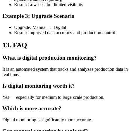
Result: Low-cost but limited visibility
Example 3: Upgrade Scenario
Upgrade: Manual → Digital
Result: Improved data accuracy and production control
13. FAQ
What is digital production monitoring?
It is an automated system that tracks and analyzes production data in
real time.
Is digital monitoring worth it?
Yes — especially for medium to large-scale production.
Which is more accurate?
Digital monitoring is significantly more accurate.