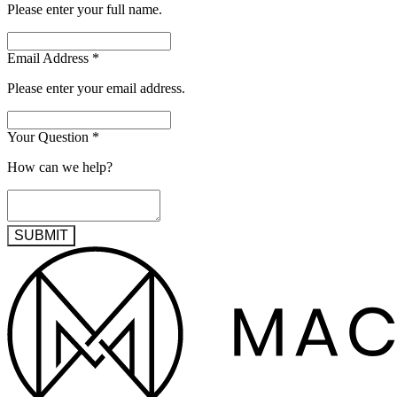
Please enter your full name.
Email Address
*
Please enter your email address.
Your Question
*
How can we help?
SUBMIT