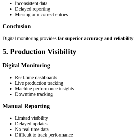
Inconsistent data
Delayed reporting
Missing or incorrect entries
Conclusion
Digital monitoring provides
far superior accuracy and reliability
.
5. Production Visibility
Digital Monitoring
Real-time dashboards
Live production tracking
Machine performance insights
Downtime tracking
Manual Reporting
Limited visibility
Delayed updates
No real-time data
Difficult to track performance