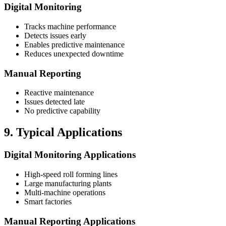
Digital Monitoring
Tracks machine performance
Detects issues early
Enables predictive maintenance
Reduces unexpected downtime
Manual Reporting
Reactive maintenance
Issues detected late
No predictive capability
9. Typical Applications
Digital Monitoring Applications
High-speed roll forming lines
Large manufacturing plants
Multi-machine operations
Smart factories
Manual Reporting Applications