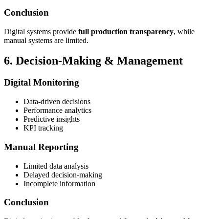
Conclusion
Digital systems provide
full production transparency
, while
manual systems are limited.
6. Decision-Making & Management
Digital Monitoring
Data-driven decisions
Performance analytics
Predictive insights
KPI tracking
Manual Reporting
Limited data analysis
Delayed decision-making
Incomplete information
Conclusion