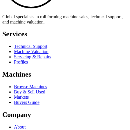
Global specialists in roll forming machine sales, technical support,
and machine valuation.
Services
Technical Support
Machine Valuation
Servicing & Repairs
Profiles
Machines
Browse Machines
Buy & Sell Used
Markets
Buyers Guide
Company
About