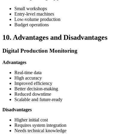
Small workshops
Entry-level machines
Low-volume production
Budget operations
10. Advantages and Disadvantages
Digital Production Monitoring
Advantages
Real-time data
High accuracy
Improved efficiency
Better decision-making
Reduced downtime
Scalable and future-ready
Disadvantages
Higher initial cost
Requires system integration
Needs technical knowledge