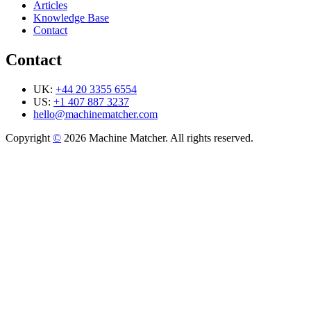
Articles
Knowledge Base
Contact
Contact
UK:
+44 20 3355 6554
US:
+1 407 887 3237
hello@machinematcher.com
Copyright
©
2026 Machine Matcher. All rights reserved.