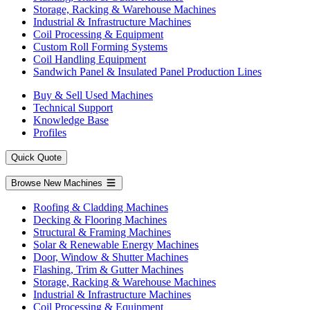
Storage, Racking & Warehouse Machines
Industrial & Infrastructure Machines
Coil Processing & Equipment
Custom Roll Forming Systems
Coil Handling Equipment
Sandwich Panel & Insulated Panel Production Lines
Buy & Sell Used Machines
Technical Support
Knowledge Base
Profiles
Quick Quote
Browse New Machines
Roofing & Cladding Machines
Decking & Flooring Machines
Structural & Framing Machines
Solar & Renewable Energy Machines
Door, Window & Shutter Machines
Flashing, Trim & Gutter Machines
Storage, Racking & Warehouse Machines
Industrial & Infrastructure Machines
Coil Processing & Equipment