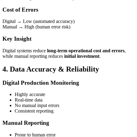
Cost of Errors
Digital → Low (automated accuracy)
Manual → High (human error risk)
Key Insight
Digital systems reduce
long-term operational cost and errors
,
while manual reporting reduces
initial investment
.
4. Data Accuracy & Reliability
Digital Production Monitoring
Highly accurate
Real-time data
No manual input errors
Consistent reporting
Manual Reporting
Prone to human error