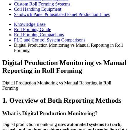
Custom Roll Forming Systems
Coil Handling Equipment
Sandwich Panel & Insulated Panel Production Lines
Knowledge Base
Roll Forming Guide
Roll Forming Comparisons
PLC and Control System Comparisons
Digital Production Monitoring vs Manual Reporting in Roll
Forming
Digital Production Monitoring vs Manual
Reporting in Roll Forming
Digital Production Monitoring vs Manual Reporting in Roll
Forming
1. Overview of Both Reporting Methods
What is Digital Production Monitoring?
Digital production monitoring uses
automated systems to track,
record, and analyze machine performance and production data