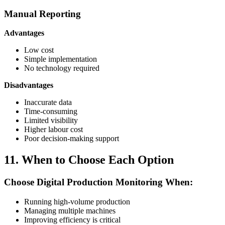
Manual Reporting
Advantages
Low cost
Simple implementation
No technology required
Disadvantages
Inaccurate data
Time-consuming
Limited visibility
Higher labour cost
Poor decision-making support
11. When to Choose Each Option
Choose Digital Production Monitoring When:
Running high-volume production
Managing multiple machines
Improving efficiency is critical