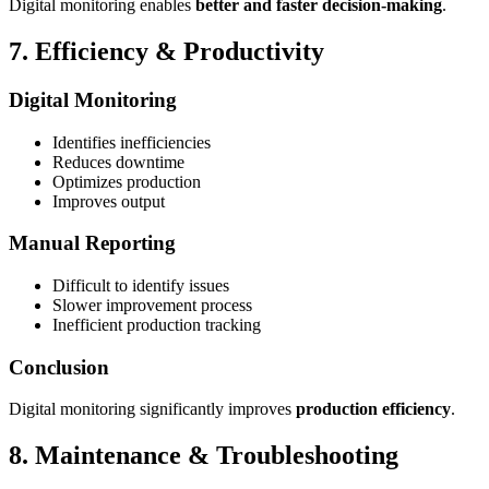
Digital monitoring enables
better and faster decision-making
.
7. Efficiency & Productivity
Digital Monitoring
Identifies inefficiencies
Reduces downtime
Optimizes production
Improves output
Manual Reporting
Difficult to identify issues
Slower improvement process
Inefficient production tracking
Conclusion
Digital monitoring significantly improves
production efficiency
.
8. Maintenance & Troubleshooting