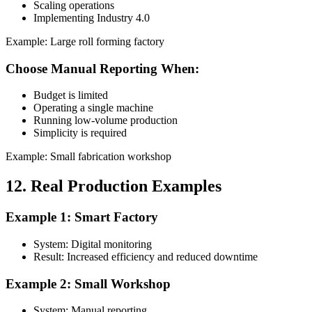
Scaling operations
Implementing Industry 4.0
Example: Large roll forming factory
Choose Manual Reporting When:
Budget is limited
Operating a single machine
Running low-volume production
Simplicity is required
Example: Small fabrication workshop
12. Real Production Examples
Example 1: Smart Factory
System: Digital monitoring
Result: Increased efficiency and reduced downtime
Example 2: Small Workshop
System: Manual reporting