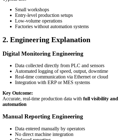
Small workshops
Entry-level production setups
Low-volume operations
Factories without automation systems
2. Engineering Explanation
Digital Monitoring Engineering
Data collected directly from PLC and sensors
Automated logging of speed, output, downtime
Real-time communication via Ethernet or cloud
Integration with ERP or MES systems
Key Outcome:
Accurate, real-time production data with
full visibility and
automation
Manual Reporting Engineering
Data entered manually by operators
No direct machine integration
Delayed reporting