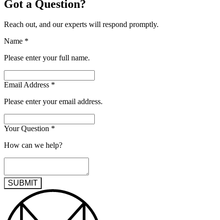
Got a Question?
Reach out, and our experts will respond promptly.
Name
*
Please enter your full name.
Email Address
*
Please enter your email address.
Your Question
*
How can we help?
SUBMIT