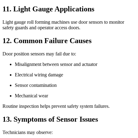
11. Light Gauge Applications
Light gauge roll forming machines use door sensors to monitor
safety guards and operator access doors.
12. Common Failure Causes
Door position sensors may fail due to:
Misalignment between sensor and actuator
Electrical wiring damage
Sensor contamination
Mechanical wear
Routine inspection helps prevent safety system failures.
13. Symptoms of Sensor Issues
Technicians may observe: