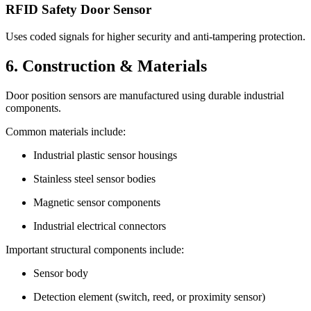
RFID Safety Door Sensor
Uses coded signals for higher security and anti-tampering protection.
6. Construction & Materials
Door position sensors are manufactured using durable industrial
components.
Common materials include:
Industrial plastic sensor housings
Stainless steel sensor bodies
Magnetic sensor components
Industrial electrical connectors
Important structural components include:
Sensor body
Detection element (switch, reed, or proximity sensor)