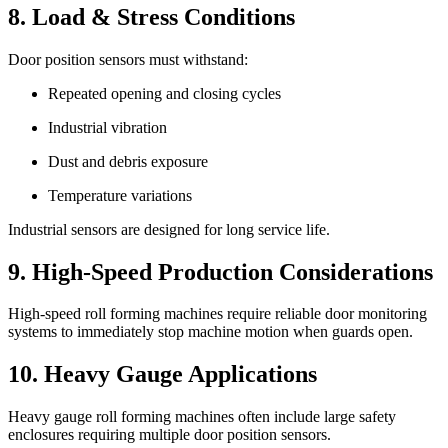
8. Load & Stress Conditions
Door position sensors must withstand:
Repeated opening and closing cycles
Industrial vibration
Dust and debris exposure
Temperature variations
Industrial sensors are designed for long service life.
9. High-Speed Production Considerations
High-speed roll forming machines require reliable door monitoring
systems to immediately stop machine motion when guards open.
10. Heavy Gauge Applications
Heavy gauge roll forming machines often include large safety
enclosures requiring multiple door position sensors.