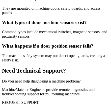
They are mounted on machine doors, safety guards, and access
panels.
What types of door position sensors exist?
Common types include mechanical switches, magnetic sensors, and
proximity sensors.
What happens if a door position sensor fails?
The machine safety system may not detect open guards, creating a
safety risk.
Need Technical Support?
Do you need help diagnosing a machine problem?
MachineMatcher Engineers provide remote diagnostics and
troubleshooting support for roll forming machines.
REQUEST SUPPORT