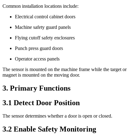
Common installation locations include:
Electrical control cabinet doors
Machine safety guard panels
Flying cutoff safety enclosures
Punch press guard doors
Operator access panels
The sensor is mounted on the machine frame while the target or
magnet is mounted on the moving door.
3. Primary Functions
3.1 Detect Door Position
The sensor determines whether a door is open or closed.
3.2 Enable Safety Monitoring