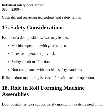
Industrial safety door sensor
$80 – $300+
Costs depend on sensor technology and safety rating.
17. Safety Considerations
Failure of a door position sensor may lead to:
Machine operation with guards open
Increased operator injury risk
Safety circuit malfunction
Non-compliance with machine safety standards
Reliable door monitoring is critical for safe machine operation.
18. Role in Roll Forming Machine
Assemblies
Door position sensors support safety monitoring systems used in roll