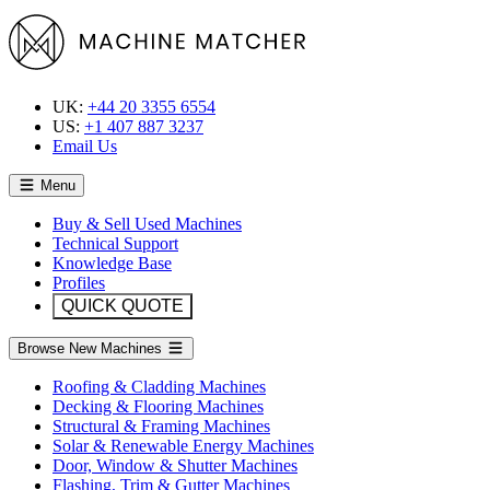
UK:
+44 20 3355 6554
US:
+1 407 887 3237
Email Us
Menu
Buy & Sell Used Machines
Technical Support
Knowledge Base
Profiles
QUICK QUOTE
Browse New Machines
Roofing & Cladding Machines
Decking & Flooring Machines
Structural & Framing Machines
Solar & Renewable Energy Machines
Door, Window & Shutter Machines
Flashing, Trim & Gutter Machines