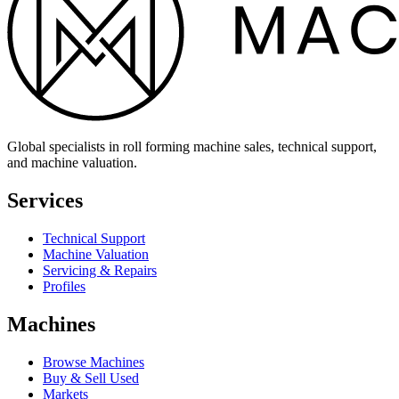
Global specialists in roll forming machine sales, technical support,
and machine valuation.
Services
Technical Support
Machine Valuation
Servicing & Repairs
Profiles
Machines
Browse Machines
Buy & Sell Used
Markets