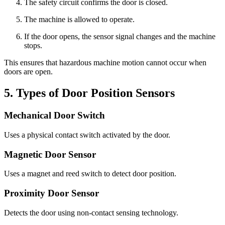
The safety circuit confirms the door is closed.
The machine is allowed to operate.
If the door opens, the sensor signal changes and the machine
stops.
This ensures that hazardous machine motion cannot occur when
doors are open.
5. Types of Door Position Sensors
Mechanical Door Switch
Uses a physical contact switch activated by the door.
Magnetic Door Sensor
Uses a magnet and reed switch to detect door position.
Proximity Door Sensor
Detects the door using non-contact sensing technology.