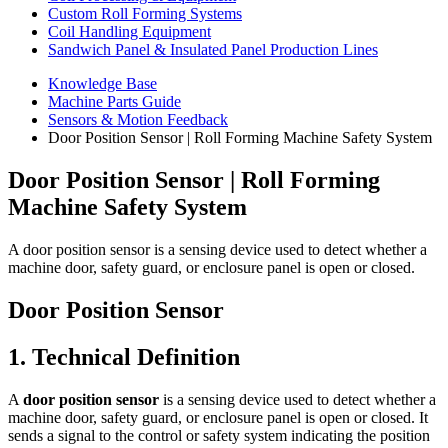
Custom Roll Forming Systems
Coil Handling Equipment
Sandwich Panel & Insulated Panel Production Lines
Knowledge Base
Machine Parts Guide
Sensors & Motion Feedback
Door Position Sensor | Roll Forming Machine Safety System
Door Position Sensor | Roll Forming
Machine Safety System
A door position sensor is a sensing device used to detect whether a
machine door, safety guard, or enclosure panel is open or closed.
Door Position Sensor
1. Technical Definition
A
door position sensor
is a sensing device used to detect whether a
machine door, safety guard, or enclosure panel is open or closed. It
sends a signal to the control or safety system indicating the position