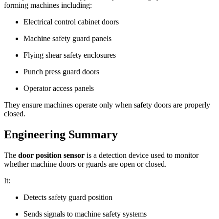
forming machines including:
Electrical control cabinet doors
Machine safety guard panels
Flying shear safety enclosures
Punch press guard doors
Operator access panels
They ensure machines operate only when safety doors are properly
closed.
Engineering Summary
The
door position sensor
is a detection device used to monitor
whether machine doors or guards are open or closed.
It:
Detects safety guard position
Sends signals to machine safety systems