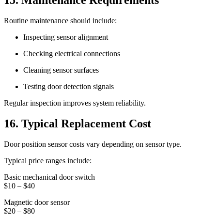
15. Maintenance Requirements
Routine maintenance should include:
Inspecting sensor alignment
Checking electrical connections
Cleaning sensor surfaces
Testing door detection signals
Regular inspection improves system reliability.
16. Typical Replacement Cost
Door position sensor costs vary depending on sensor type.
Typical price ranges include:
Basic mechanical door switch
$10 – $40
Magnetic door sensor
$20 – $80