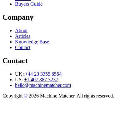
Buyers Guide
Company
About
Articles
Knowledge Base
Contact
Contact
UK:
+44 20 3355 6554
US:
+1 407 887 3237
hello@machinematcher.com
Copyright
©
2026 Machine Matcher. All rights reserved.