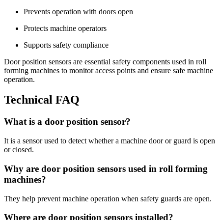
Prevents operation with doors open
Protects machine operators
Supports safety compliance
Door position sensors are essential safety components used in roll
forming machines to monitor access points and ensure safe machine
operation.
Technical FAQ
What is a door position sensor?
It is a sensor used to detect whether a machine door or guard is open
or closed.
Why are door position sensors used in roll forming
machines?
They help prevent machine operation when safety guards are open.
Where are door position sensors installed?