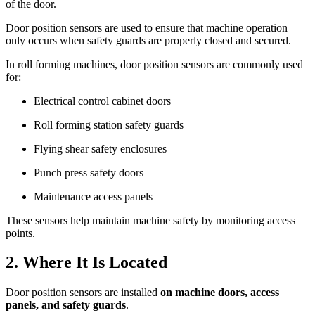
of the door.
Door position sensors are used to ensure that machine operation
only occurs when safety guards are properly closed and secured.
In roll forming machines, door position sensors are commonly used
for:
Electrical control cabinet doors
Roll forming station safety guards
Flying shear safety enclosures
Punch press safety doors
Maintenance access panels
These sensors help maintain machine safety by monitoring access
points.
2. Where It Is Located
Door position sensors are installed
on machine doors, access
panels, and safety guards
.