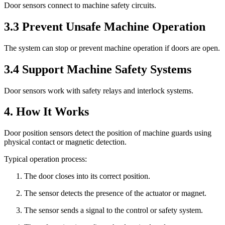
Door sensors connect to machine safety circuits.
3.3 Prevent Unsafe Machine Operation
The system can stop or prevent machine operation if doors are open.
3.4 Support Machine Safety Systems
Door sensors work with safety relays and interlock systems.
4. How It Works
Door position sensors detect the position of machine guards using
physical contact or magnetic detection.
Typical operation process:
The door closes into its correct position.
The sensor detects the presence of the actuator or magnet.
The sensor sends a signal to the control or safety system.