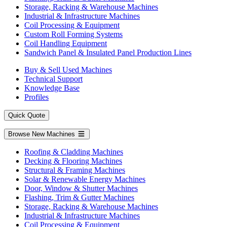
Storage, Racking & Warehouse Machines
Industrial & Infrastructure Machines
Coil Processing & Equipment
Custom Roll Forming Systems
Coil Handling Equipment
Sandwich Panel & Insulated Panel Production Lines
Buy & Sell Used Machines
Technical Support
Knowledge Base
Profiles
Quick Quote
Browse New Machines
Roofing & Cladding Machines
Decking & Flooring Machines
Structural & Framing Machines
Solar & Renewable Energy Machines
Door, Window & Shutter Machines
Flashing, Trim & Gutter Machines
Storage, Racking & Warehouse Machines
Industrial & Infrastructure Machines
Coil Processing & Equipment