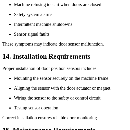
Machine refusing to start when doors are closed
Safety system alarms
Intermittent machine shutdowns
Sensor signal faults
These symptoms may indicate door sensor malfunction.
14. Installation Requirements
Proper installation of door position sensors includes:
Mounting the sensor securely on the machine frame
Aligning the sensor with the door actuator or magnet
Wiring the sensor to the safety or control circuit
Testing sensor operation
Correct installation ensures reliable door monitoring.