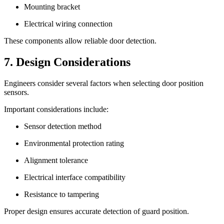
Mounting bracket
Electrical wiring connection
These components allow reliable door detection.
7. Design Considerations
Engineers consider several factors when selecting door position
sensors.
Important considerations include:
Sensor detection method
Environmental protection rating
Alignment tolerance
Electrical interface compatibility
Resistance to tampering
Proper design ensures accurate detection of guard position.