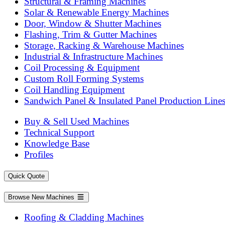
Structural & Framing Machines
Solar & Renewable Energy Machines
Door, Window & Shutter Machines
Flashing, Trim & Gutter Machines
Storage, Racking & Warehouse Machines
Industrial & Infrastructure Machines
Coil Processing & Equipment
Custom Roll Forming Systems
Coil Handling Equipment
Sandwich Panel & Insulated Panel Production Line
Buy & Sell Used Machines
Technical Support
Knowledge Base
Profiles
Quick Quote
Browse New Machines
Roofing & Cladding Machines