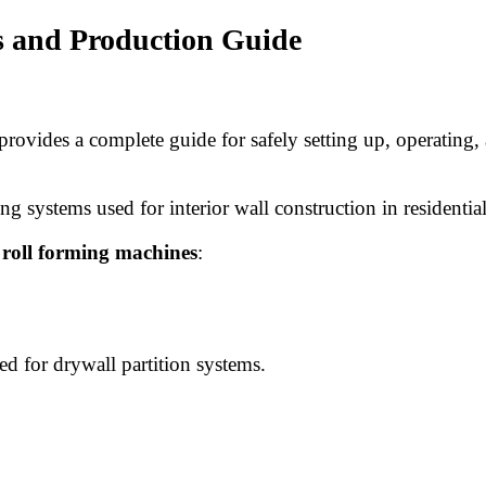
s and Production Guide
provides a complete guide for safely setting up, operating,
ng systems used for interior wall construction in residentia
 roll forming machines
:
d for drywall partition systems.