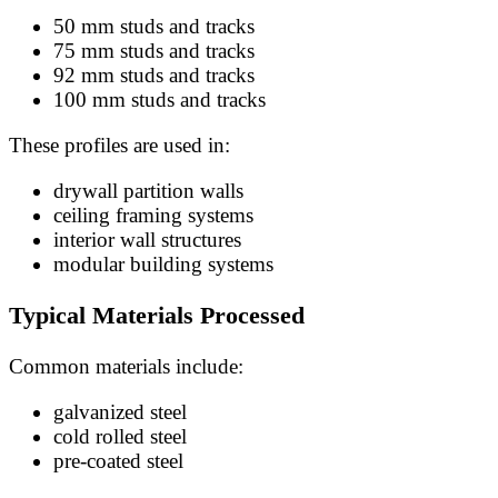
50 mm studs and tracks
75 mm studs and tracks
92 mm studs and tracks
100 mm studs and tracks
These profiles are used in:
drywall partition walls
ceiling framing systems
interior wall structures
modular building systems
Typical Materials Processed
Common materials include:
galvanized steel
cold rolled steel
pre-coated steel