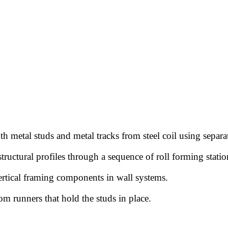
h metal studs and metal tracks from steel coil using separa
structural profiles through a sequence of roll forming statio
rtical framing components in wall systems.
m runners that hold the studs in place.