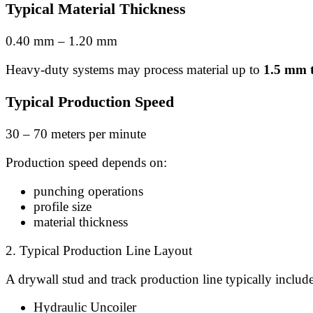
Typical Material Thickness
0.40 mm – 1.20 mm
Heavy-duty systems may process material up to
1.5 mm t
Typical Production Speed
30 – 70 meters per minute
Production speed depends on:
punching operations
profile size
material thickness
2. Typical Production Line Layout
A drywall stud and track production line typically include
Hydraulic Uncoiler