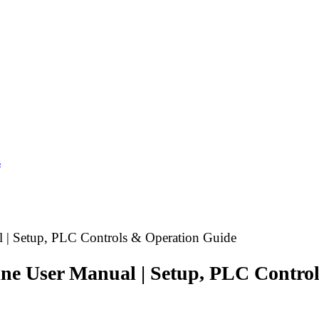
s
 | Setup, PLC Controls & Operation Guide
ine User Manual | Setup, PLC Contro