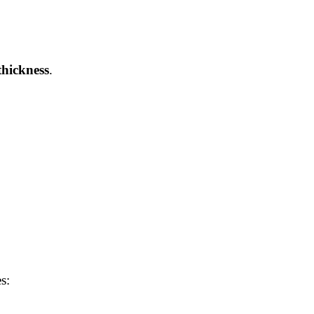
hickness
.
s: