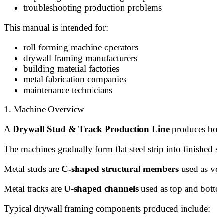
troubleshooting production problems
This manual is intended for:
roll forming machine operators
drywall framing manufacturers
building material factories
metal fabrication companies
maintenance technicians
1. Machine Overview
A
Drywall Stud & Track Production Line
produces bot
The machines gradually form flat steel strip into finished 
Metal studs are
C-shaped structural members
used as ve
Metal tracks are
U-shaped channels
used as top and botto
Typical drywall framing components produced include: