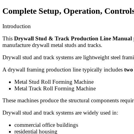
Complete Setup, Operation, Control
Introduction
This
Drywall Stud & Track Production Line Manual
manufacture drywall metal studs and tracks.
Drywall stud and track systems are lightweight steel frami
A drywall framing production line typically includes
two
Metal Stud Roll Forming Machine
Metal Track Roll Forming Machine
These machines produce the structural components require
Drywall stud and track systems are widely used in:
commercial office buildings
residential housing