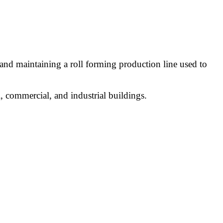
 and maintaining a roll forming production line used to
l, commercial, and industrial buildings.