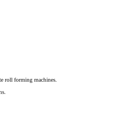
te roll forming machines.
ns.