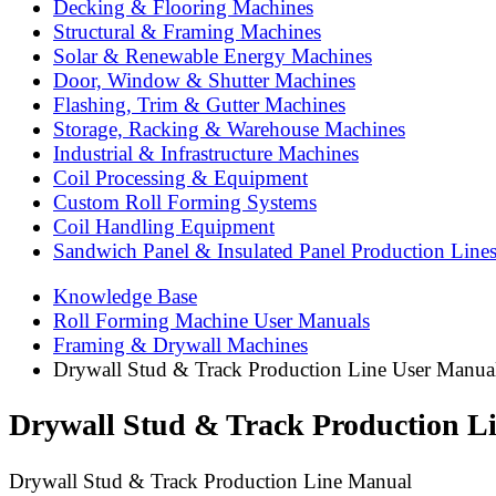
Decking & Flooring Machines
Structural & Framing Machines
Solar & Renewable Energy Machines
Door, Window & Shutter Machines
Flashing, Trim & Gutter Machines
Storage, Racking & Warehouse Machines
Industrial & Infrastructure Machines
Coil Processing & Equipment
Custom Roll Forming Systems
Coil Handling Equipment
Sandwich Panel & Insulated Panel Production Line
Knowledge Base
Roll Forming Machine User Manuals
Framing & Drywall Machines
Drywall Stud & Track Production Line User Manual
Drywall Stud & Track Production L
Drywall Stud & Track Production Line Manual