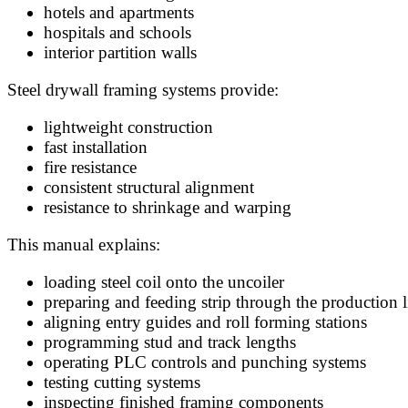
hotels and apartments
hospitals and schools
interior partition walls
Steel drywall framing systems provide:
lightweight construction
fast installation
fire resistance
consistent structural alignment
resistance to shrinkage and warping
This manual explains:
loading steel coil onto the uncoiler
preparing and feeding strip through the production l
aligning entry guides and roll forming stations
programming stud and track lengths
operating PLC controls and punching systems
testing cutting systems
inspecting finished framing components