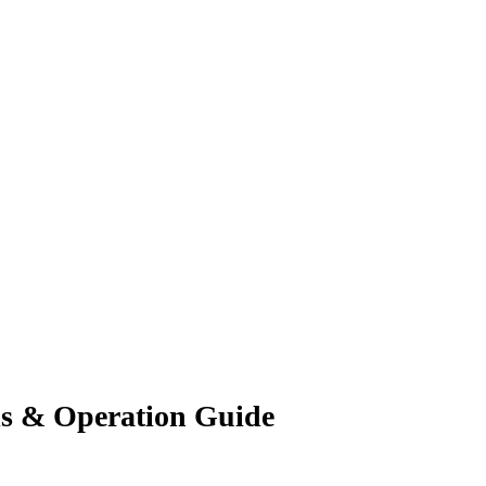
ls & Operation Guide