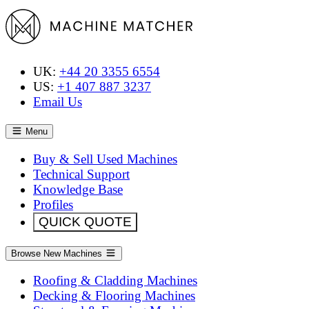
UK:
+44 20 3355 6554
US:
+1 407 887 3237
Email Us
Menu
Buy & Sell Used Machines
Technical Support
Knowledge Base
Profiles
QUICK QUOTE
Browse New Machines
Roofing & Cladding Machines
Decking & Flooring Machines