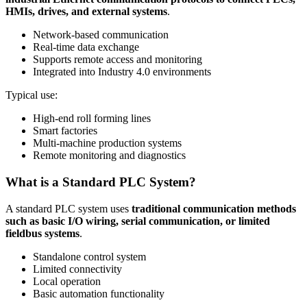
HMIs, drives, and external systems
.
Network-based communication
Real-time data exchange
Supports remote access and monitoring
Integrated into Industry 4.0 environments
Typical use:
High-end roll forming lines
Smart factories
Multi-machine production systems
Remote monitoring and diagnostics
What is a Standard PLC System?
A standard PLC system uses
traditional communication methods
such as basic I/O wiring, serial communication, or limited
fieldbus systems
.
Standalone control system
Limited connectivity
Local operation
Basic automation functionality