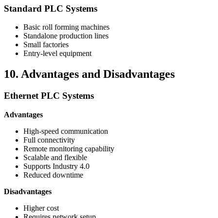
Standard PLC Systems
Basic roll forming machines
Standalone production lines
Small factories
Entry-level equipment
10. Advantages and Disadvantages
Ethernet PLC Systems
Advantages
High-speed communication
Full connectivity
Remote monitoring capability
Scalable and flexible
Supports Industry 4.0
Reduced downtime
Disadvantages
Higher cost
Requires network setup