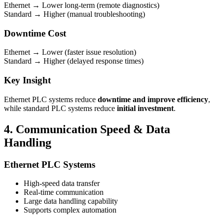
Ethernet → Lower long-term (remote diagnostics)
Standard → Higher (manual troubleshooting)
Downtime Cost
Ethernet → Lower (faster issue resolution)
Standard → Higher (delayed response times)
Key Insight
Ethernet PLC systems reduce
downtime and improve efficiency
,
while standard PLC systems reduce
initial investment
.
4. Communication Speed & Data
Handling
Ethernet PLC Systems
High-speed data transfer
Real-time communication
Large data handling capability
Supports complex automation