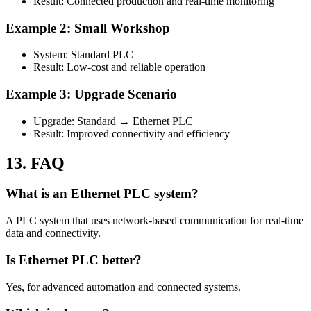
Result: Connected production and real-time monitoring
Example 2: Small Workshop
System: Standard PLC
Result: Low-cost and reliable operation
Example 3: Upgrade Scenario
Upgrade: Standard → Ethernet PLC
Result: Improved connectivity and efficiency
13. FAQ
What is an Ethernet PLC system?
A PLC system that uses network-based communication for real-time
data and connectivity.
Is Ethernet PLC better?
Yes, for advanced automation and connected systems.