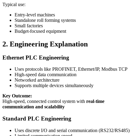
Typical use:
Entry-level machines
Standalone roll forming systems
Small factories
Budget-focused equipment
2. Engineering Explanation
Ethernet PLC Engineering
Uses protocols like PROFINET, Ethernet/IP, Modbus TCP
High-speed data communication
Networked architecture
Supports multiple devices simultaneously
Key Outcome:
High-speed, connected control system with
real-time
communication and scalability
Standard PLC Engineering
Uses discrete I/O and serial communication (RS232/RS485)
Limited communication speed