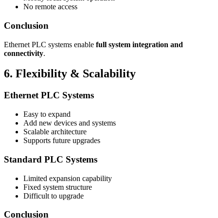
No remote access
Conclusion
Ethernet PLC systems enable
full system integration and
connectivity
.
6. Flexibility & Scalability
Ethernet PLC Systems
Easy to expand
Add new devices and systems
Scalable architecture
Supports future upgrades
Standard PLC Systems
Limited expansion capability
Fixed system structure
Difficult to upgrade
Conclusion