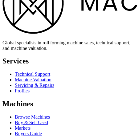
Global specialists in roll forming machine sales, technical support,
and machine valuation.
Services
Technical Support
Machine Valuation
Servicing & Repairs
Profiles
Machines
Browse Machines
Buy & Sell Used
Markets
Buyers Guide