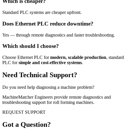
Which is cheaper?
Standard PLC systems are cheaper upfront.
Does Ethernet PLC reduce downtime?
Yes — through remote diagnostics and faster troubleshooting.
Which should I choose?
Choose Ethernet PLC for
modern, scalable production
, standard
PLC for
simple and cost-effective systems
.
Need Technical Support?
Do you need help diagnosing a machine problem?
MachineMatcher Engineers provide remote diagnostics and
troubleshooting support for roll forming machines.
REQUEST SUPPORT
Got a Question?