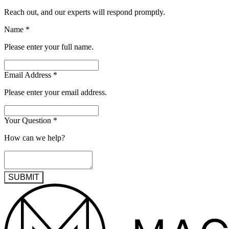
Reach out, and our experts will respond promptly.
Name
*
Please enter your full name.
Email Address
*
Please enter your email address.
Your Question
*
How can we help?
SUBMIT