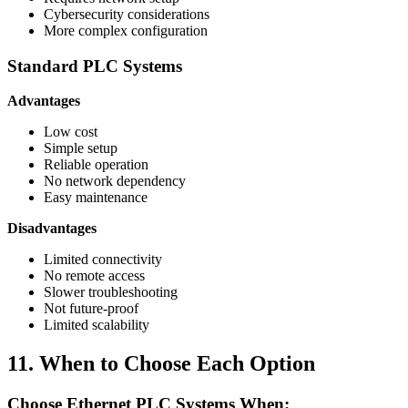
Cybersecurity considerations
More complex configuration
Standard PLC Systems
Advantages
Low cost
Simple setup
Reliable operation
No network dependency
Easy maintenance
Disadvantages
Limited connectivity
No remote access
Slower troubleshooting
Not future-proof
Limited scalability
11. When to Choose Each Option
Choose Ethernet PLC Systems When: