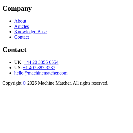
Company
About
Articles
Knowledge Base
Contact
Contact
UK:
+44 20 3355 6554
US:
+1 407 887 3237
hello@machinematcher.com
Copyright
©
2026 Machine Matcher. All rights reserved.