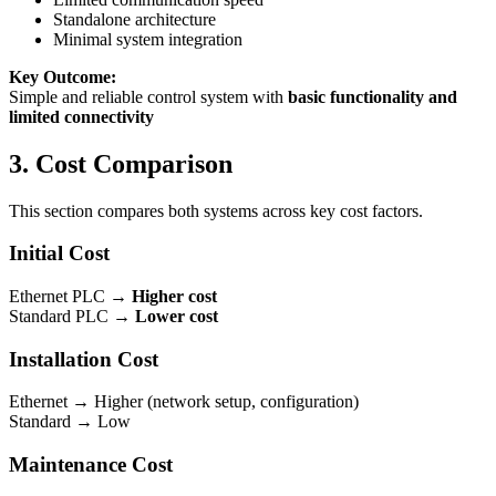
Standalone architecture
Minimal system integration
Key Outcome:
Simple and reliable control system with
basic functionality and
limited connectivity
3. Cost Comparison
This section compares both systems across key cost factors.
Initial Cost
Ethernet PLC →
Higher cost
Standard PLC →
Lower cost
Installation Cost
Ethernet → Higher (network setup, configuration)
Standard → Low
Maintenance Cost