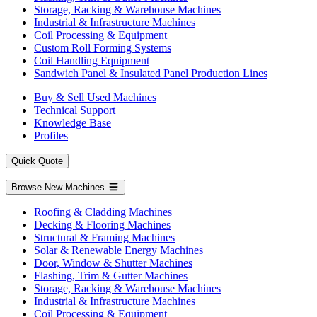
Storage, Racking & Warehouse Machines
Industrial & Infrastructure Machines
Coil Processing & Equipment
Custom Roll Forming Systems
Coil Handling Equipment
Sandwich Panel & Insulated Panel Production Lines
Buy & Sell Used Machines
Technical Support
Knowledge Base
Profiles
Quick Quote
Browse New Machines
Roofing & Cladding Machines
Decking & Flooring Machines
Structural & Framing Machines
Solar & Renewable Energy Machines
Door, Window & Shutter Machines
Flashing, Trim & Gutter Machines
Storage, Racking & Warehouse Machines
Industrial & Infrastructure Machines
Coil Processing & Equipment