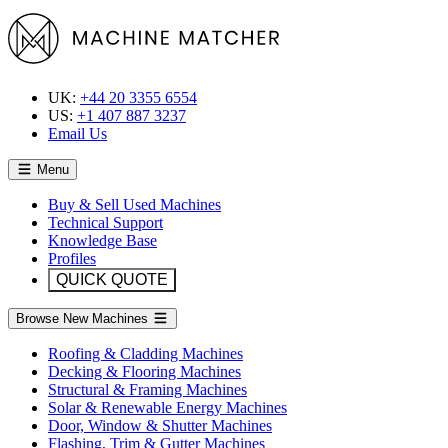
UK:
+44 20 3355 6554
US:
+1 407 887 3237
Email Us
Menu
Buy & Sell Used Machines
Technical Support
Knowledge Base
Profiles
QUICK QUOTE
Browse New Machines
Roofing & Cladding Machines
Decking & Flooring Machines
Structural & Framing Machines
Solar & Renewable Energy Machines
Door, Window & Shutter Machines
Flashing, Trim & Gutter Machines