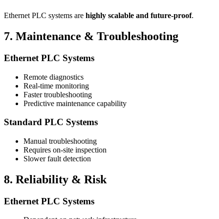
Ethernet PLC systems are
highly scalable and future-proof
.
7. Maintenance & Troubleshooting
Ethernet PLC Systems
Remote diagnostics
Real-time monitoring
Faster troubleshooting
Predictive maintenance capability
Standard PLC Systems
Manual troubleshooting
Requires on-site inspection
Slower fault detection
8. Reliability & Risk
Ethernet PLC Systems