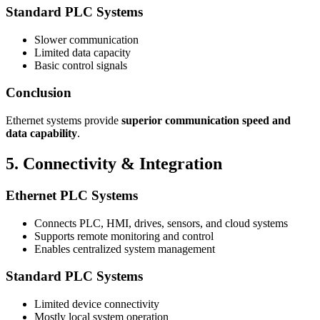
Standard PLC Systems
Slower communication
Limited data capacity
Basic control signals
Conclusion
Ethernet systems provide
superior communication speed and
data capability
.
5. Connectivity & Integration
Ethernet PLC Systems
Connects PLC, HMI, drives, sensors, and cloud systems
Supports remote monitoring and control
Enables centralized system management
Standard PLC Systems
Limited device connectivity
Mostly local system operation