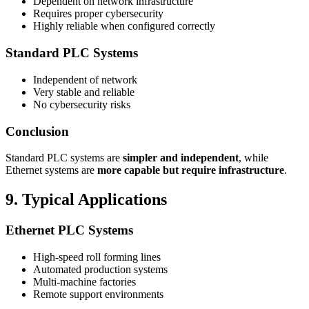
Dependent on network infrastructure
Requires proper cybersecurity
Highly reliable when configured correctly
Standard PLC Systems
Independent of network
Very stable and reliable
No cybersecurity risks
Conclusion
Standard PLC systems are
simpler and independent
, while
Ethernet systems are
more capable but require infrastructure
.
9. Typical Applications
Ethernet PLC Systems
High-speed roll forming lines
Automated production systems
Multi-machine factories
Remote support environments