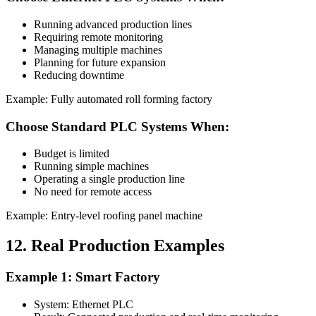
Running advanced production lines
Requiring remote monitoring
Managing multiple machines
Planning for future expansion
Reducing downtime
Example: Fully automated roll forming factory
Choose Standard PLC Systems When:
Budget is limited
Running simple machines
Operating a single production line
No need for remote access
Example: Entry-level roofing panel machine
12. Real Production Examples
Example 1: Smart Factory
System: Ethernet PLC