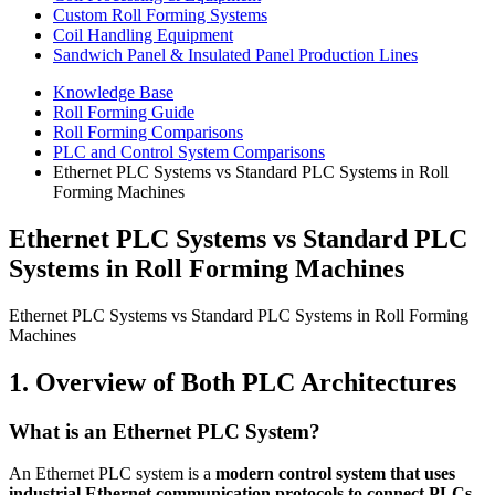
Custom Roll Forming Systems
Coil Handling Equipment
Sandwich Panel & Insulated Panel Production Lines
Knowledge Base
Roll Forming Guide
Roll Forming Comparisons
PLC and Control System Comparisons
Ethernet PLC Systems vs Standard PLC Systems in Roll
Forming Machines
Ethernet PLC Systems vs Standard PLC
Systems in Roll Forming Machines
Ethernet PLC Systems vs Standard PLC Systems in Roll Forming
Machines
1. Overview of Both PLC Architectures
What is an Ethernet PLC System?
An Ethernet PLC system is a
modern control system that uses
industrial Ethernet communication protocols to connect PLCs,