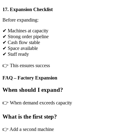
17. Expansion Checklist
Before expanding:
✔ Machines at capacity
✔ Strong order pipeline
✔ Cash flow stable
✔ Space available
✔ Staff ready
👉 This ensures success
FAQ – Factory Expansion
When should I expand?
👉 When demand exceeds capacity
What is the first step?
👉 Add a second machine