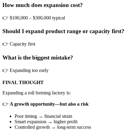
How much does expansion cost?
👉 $100,000 – $300,000 typical
Should I expand product range or capacity first?
👉 Capacity first
What is the biggest mistake?
👉 Expanding too early
FINAL THOUGHT
Expanding a roll forming factory is:
👉
A growth opportunity—but also a risk
Poor timing → financial strain
Smart expansion → higher profit
Controlled growth → long-term success