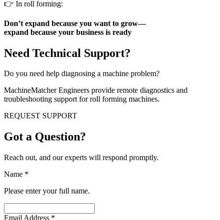
👉 In roll forming:
Don’t expand because you want to grow—
expand because your business is ready
Need Technical Support?
Do you need help diagnosing a machine problem?
MachineMatcher Engineers provide remote diagnostics and
troubleshooting support for roll forming machines.
REQUEST SUPPORT
Got a Question?
Reach out, and our experts will respond promptly.
Name
*
Please enter your full name.
Email Address
*