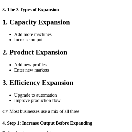
3. The 3 Types of Expansion
1. Capacity Expansion
Add more machines
Increase output
2. Product Expansion
Add new profiles
Enter new markets
3. Efficiency Expansion
Upgrade to automation
Improve production flow
👉 Most businesses use a mix of all three
4. Step 1: Increase Output Before Expanding