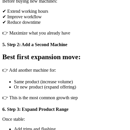
Before buying new machines:
✔ Extend working hours
✔ Improve workflow
✔ Reduce downtime
👉 Maximize what you already have
5. Step 2: Add a Second Machine
Best first expansion move:
👉 Add another machine for:
Same product (increase volume)
Or new product (expand offering)
👉 This is the most common growth step
6. Step 3: Expand Product Range
Once stable:
Add trims and flashing