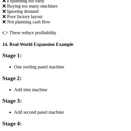
❌ Expanding too early
❌ Buying too many machines
❌ Ignoring demand
❌ Poor factory layout
❌ Not planning cash flow
👉 These reduce profitability
14. Real-World Expansion Example
Stage 1:
One roofing panel machine
Stage 2:
Add trim machine
Stage 3:
Add second panel machine
Stage 4: