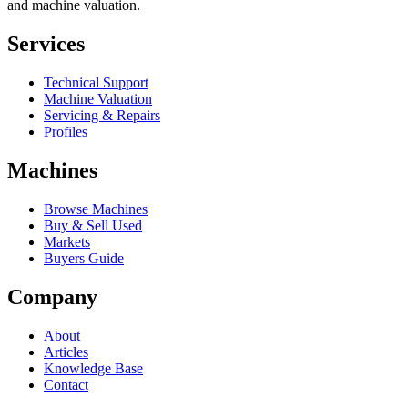
and machine valuation.
Services
Technical Support
Machine Valuation
Servicing & Repairs
Profiles
Machines
Browse Machines
Buy & Sell Used
Markets
Buyers Guide
Company
About
Articles
Knowledge Base
Contact