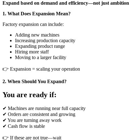
Expand based on demand and efficiency—not just ambition
1. What Does Expansion Mean?
Factory expansion can include:
Adding new machines
Increasing production capacity
Expanding product range
Hiring more staff
Moving to a larger facility
👉 Expansion = scaling your operation
2. When Should You Expand?
You are ready if:
✔ Machines are running near full capacity
✔ Orders are consistent and growing
✔ You are turning away work
✔ Cash flow is stable
👉 If these are not true—wait