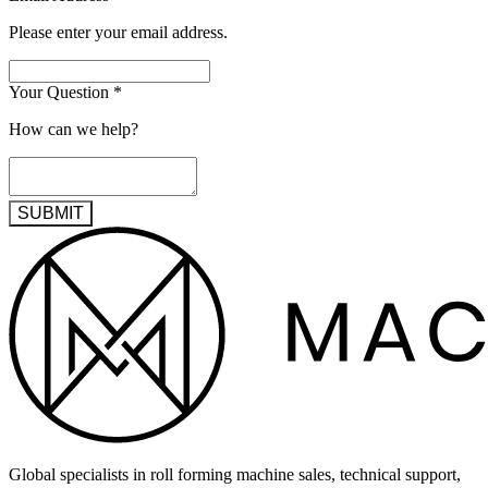
Please enter your email address.
Your Question
*
How can we help?
SUBMIT
Global specialists in roll forming machine sales, technical support,