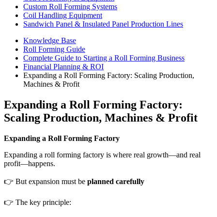
Custom Roll Forming Systems
Coil Handling Equipment
Sandwich Panel & Insulated Panel Production Lines
Knowledge Base
Roll Forming Guide
Complete Guide to Starting a Roll Forming Business
Financial Planning & ROI
Expanding a Roll Forming Factory: Scaling Production,
Machines & Profit
Expanding a Roll Forming Factory:
Scaling Production, Machines & Profit
Expanding a Roll Forming Factory
Expanding a roll forming factory is where real growth—and real
profit—happens.
👉 But expansion must be
planned carefully
👉 The key principle: