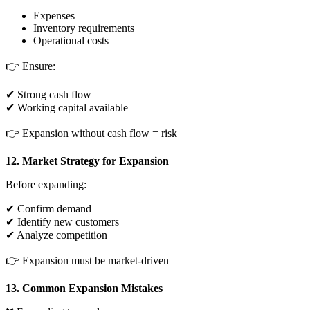
Expenses
Inventory requirements
Operational costs
👉 Ensure:
✔ Strong cash flow
✔ Working capital available
👉 Expansion without cash flow = risk
12. Market Strategy for Expansion
Before expanding:
✔ Confirm demand
✔ Identify new customers
✔ Analyze competition
👉 Expansion must be market-driven
13. Common Expansion Mistakes