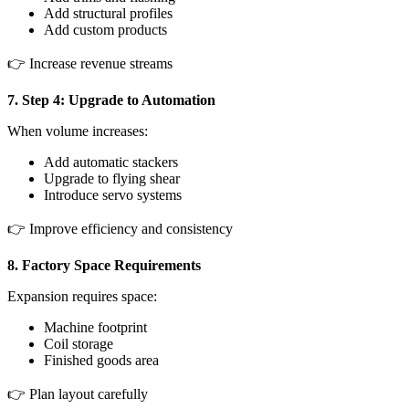
Add structural profiles
Add custom products
👉 Increase revenue streams
7. Step 4: Upgrade to Automation
When volume increases:
Add automatic stackers
Upgrade to flying shear
Introduce servo systems
👉 Improve efficiency and consistency
8. Factory Space Requirements
Expansion requires space:
Machine footprint
Coil storage
Finished goods area
👉 Plan layout carefully