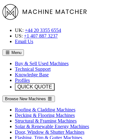
UK:
+44 20 3355 6554
US:
+1 407 887 3237
Email Us
Menu
Buy & Sell Used Machines
Technical Support
Knowledge Base
Profiles
QUICK QUOTE
Browse New Machines
Roofing & Cladding Machines
Decking & Flooring Machines
Structural & Framing Machines
Solar & Renewable Energy Machines
Door, Window & Shutter Machines
Flashing, Trim & Gutter Machines