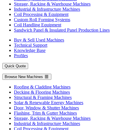
Storage, Racking & Warehouse Machines
Industrial & Infrastructure Machines
Coil Processing & Equipment
Custom Roll Forming Systems
Coil Handling Equipment
Sandwich Panel & Insulated Panel Production Lines
Buy & Sell Used Machines
Technical Support
Knowledge Base
Profiles
Quick Quote
Browse New Machines
Roofing & Cladding Machines
Decking & Flooring Machines
Structural & Framing Machines
Solar & Renewable Energy Machines
Door, Window & Shutter Machines
Flashing, Trim & Gutter Machines
Storage, Racking & Warehouse Machines
Industrial & Infrastructure Machines
Coil Processing & Equipment