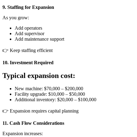
9. Staffing for Expansion
As you grow:
Add operators
Add supervisor
Add maintenance support
👉 Keep staffing efficient
10. Investment Required
Typical expansion cost:
New machine: $70,000 – $200,000
Facility upgrade: $10,000 – $50,000
Additional inventory: $20,000 – $100,000
👉 Expansion requires capital planning
11. Cash Flow Considerations
Expansion increases: