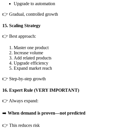
Upgrade to automation
👉 Gradual, controlled growth
15. Scaling Strategy
👉 Best approach:
Master one product
Increase volume
Add related products
Upgrade efficiency
Expand market reach
👉 Step-by-step growth
16. Expert Rule (VERY IMPORTANT)
👉 Always expand:
➡️
When demand is proven—not predicted
👉 This reduces risk