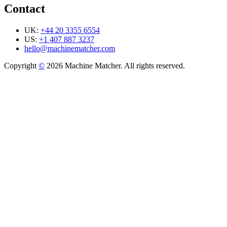
Contact
UK:
+44 20 3355 6554
US:
+1 407 887 3237
hello@machinematcher.com
Copyright
©
2026 Machine Matcher. All rights reserved.