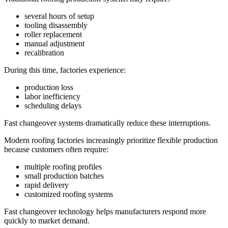
several hours of setup
tooling disassembly
roller replacement
manual adjustment
recalibration
During this time, factories experience:
production loss
labor inefficiency
scheduling delays
Fast changeover systems dramatically reduce these interruptions.
Modern roofing factories increasingly prioritize flexible production
because customers often require:
multiple roofing profiles
small production batches
rapid delivery
customized roofing systems
Fast changeover technology helps manufacturers respond more
quickly to market demand.