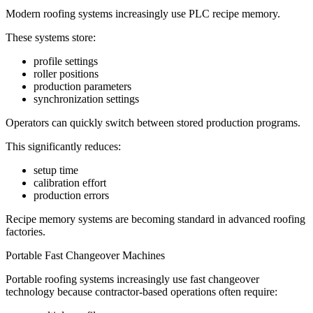
Modern roofing systems increasingly use PLC recipe memory.
These systems store:
profile settings
roller positions
production parameters
synchronization settings
Operators can quickly switch between stored production programs.
This significantly reduces:
setup time
calibration effort
production errors
Recipe memory systems are becoming standard in advanced roofing
factories.
Portable Fast Changeover Machines
Portable roofing systems increasingly use fast changeover
technology because contractor-based operations often require: