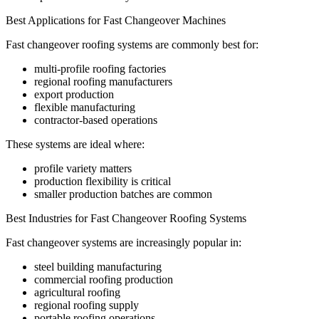
Best Applications for Fast Changeover Machines
Fast changeover roofing systems are commonly best for:
multi-profile roofing factories
regional roofing manufacturers
export production
flexible manufacturing
contractor-based operations
These systems are ideal where:
profile variety matters
production flexibility is critical
smaller production batches are common
Best Industries for Fast Changeover Roofing Systems
Fast changeover systems are increasingly popular in:
steel building manufacturing
commercial roofing production
agricultural roofing
regional roofing supply
portable roofing operations