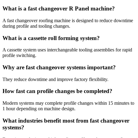
What is a fast changeover R Panel machine?
A fast changeover roofing machine is designed to reduce downtime
during profile and tooling changes.
What is a cassette roll forming system?
A cassette system uses interchangeable tooling assemblies for rapid
profile switching.
Why are fast changeover systems important?
They reduce downtime and improve factory flexibility.
How fast can profile changes be completed?
Modern systems may complete profile changes within 15 minutes to
1 hour depending on machine design.
What industries benefit most from fast changeover
systems?