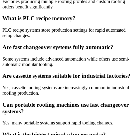
Factories producing multiple roofing profiles and custom roofing
orders benefit significantly.
What is PLC recipe memory?
PLC recipe systems store production settings for rapid automated
setup changes.
Are fast changeover systems fully automatic?
Some systems include advanced automation while others use semi-
automatic modular tooling.
Are cassette systems suitable for industrial factories?
Yes, cassette tooling systems are increasingly common in industrial
roofing production.
Can portable roofing machines use fast changeover
systems?
Yes, many portable systems support rapid tooling changes.
What is the biggest mistake buyers make?