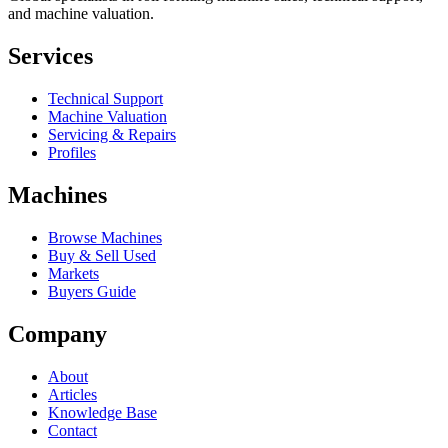
and machine valuation.
Services
Technical Support
Machine Valuation
Servicing & Repairs
Profiles
Machines
Browse Machines
Buy & Sell Used
Markets
Buyers Guide
Company
About
Articles
Knowledge Base
Contact