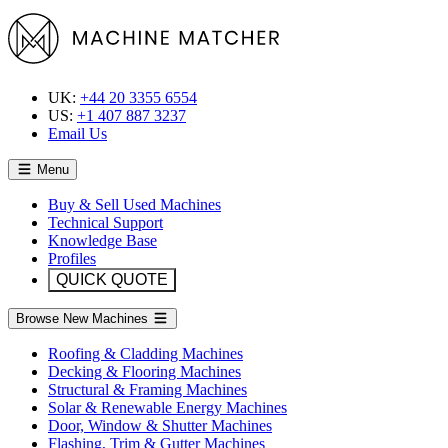
UK:
+44 20 3355 6554
US:
+1 407 887 3237
Email Us
Menu
Buy & Sell Used Machines
Technical Support
Knowledge Base
Profiles
QUICK QUOTE
Browse New Machines
Roofing & Cladding Machines
Decking & Flooring Machines
Structural & Framing Machines
Solar & Renewable Energy Machines
Door, Window & Shutter Machines
Flashing, Trim & Gutter Machines