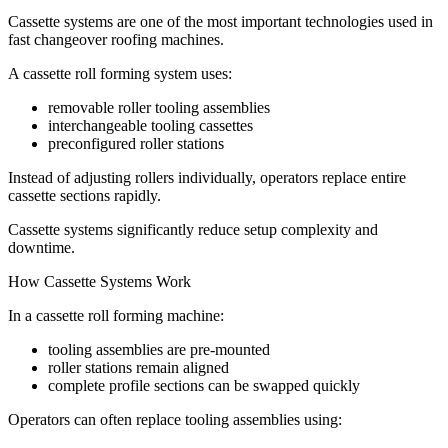
Cassette systems are one of the most important technologies used in
fast changeover roofing machines.
A cassette roll forming system uses:
removable roller tooling assemblies
interchangeable tooling cassettes
preconfigured roller stations
Instead of adjusting rollers individually, operators replace entire
cassette sections rapidly.
Cassette systems significantly reduce setup complexity and
downtime.
How Cassette Systems Work
In a cassette roll forming machine:
tooling assemblies are pre-mounted
roller stations remain aligned
complete profile sections can be swapped quickly
Operators can often replace tooling assemblies using: