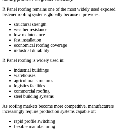
R Panel roofing remains one of the most widely used exposed
fastener roofing systems globally because it provides:
structural strength
weather resistance
low maintenance
fast installation
economical roofing coverage
industrial durability
R Panel roofing is widely used in:
industrial buildings
warehouses
agricultural structures
logistics facilities
commercial roofing
steel building systems
As roofing markets become more competitive, manufacturers
increasingly require production systems capable of:
rapid profile switching
flexible manufacturing