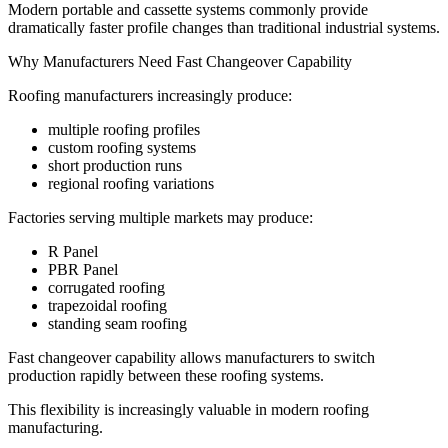
Modern portable and cassette systems commonly provide
dramatically faster profile changes than traditional industrial systems.
Why Manufacturers Need Fast Changeover Capability
Roofing manufacturers increasingly produce:
multiple roofing profiles
custom roofing systems
short production runs
regional roofing variations
Factories serving multiple markets may produce:
R Panel
PBR Panel
corrugated roofing
trapezoidal roofing
standing seam roofing
Fast changeover capability allows manufacturers to switch
production rapidly between these roofing systems.
This flexibility is increasingly valuable in modern roofing
manufacturing.