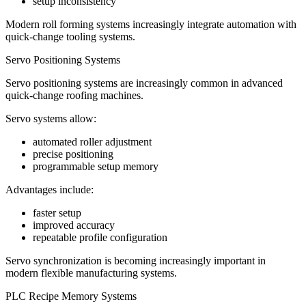
setup inconsistency
Modern roll forming systems increasingly integrate automation with
quick-change tooling systems.
Servo Positioning Systems
Servo positioning systems are increasingly common in advanced
quick-change roofing machines.
Servo systems allow:
automated roller adjustment
precise positioning
programmable setup memory
Advantages include:
faster setup
improved accuracy
repeatable profile configuration
Servo synchronization is becoming increasingly important in
modern flexible manufacturing systems.
PLC Recipe Memory Systems