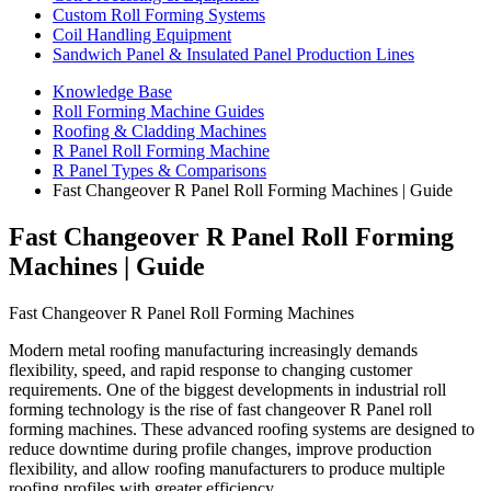
Custom Roll Forming Systems
Coil Handling Equipment
Sandwich Panel & Insulated Panel Production Lines
Knowledge Base
Roll Forming Machine Guides
Roofing & Cladding Machines
R Panel Roll Forming Machine
R Panel Types & Comparisons
Fast Changeover R Panel Roll Forming Machines | Guide
Fast Changeover R Panel Roll Forming
Machines | Guide
Fast Changeover R Panel Roll Forming Machines
Modern metal roofing manufacturing increasingly demands
flexibility, speed, and rapid response to changing customer
requirements. One of the biggest developments in industrial roll
forming technology is the rise of fast changeover R Panel roll
forming machines. These advanced roofing systems are designed to
reduce downtime during profile changes, improve production
flexibility, and allow roofing manufacturers to produce multiple
roofing profiles with greater efficiency.