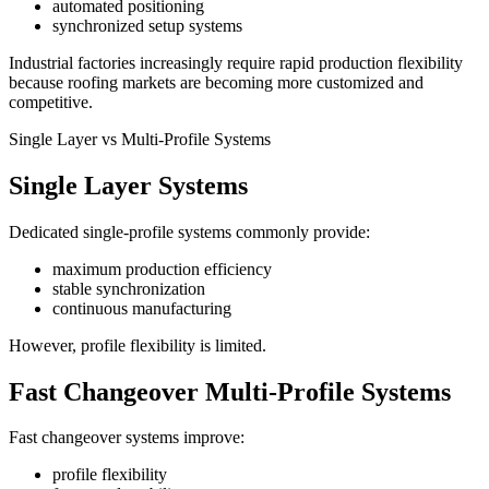
automated positioning
synchronized setup systems
Industrial factories increasingly require rapid production flexibility
because roofing markets are becoming more customized and
competitive.
Single Layer vs Multi-Profile Systems
Single Layer Systems
Dedicated single-profile systems commonly provide:
maximum production efficiency
stable synchronization
continuous manufacturing
However, profile flexibility is limited.
Fast Changeover Multi-Profile Systems
Fast changeover systems improve:
profile flexibility