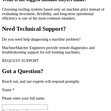
Choosing roofing systems based only on machine price instead of
evaluating downtime, flexibility, and long-term operational
efficiency is one of the most common mistakes.
Need Technical Support?
Do you need help diagnosing a machine problem?
MachineMatcher Engineers provide remote diagnostics and
troubleshooting support for roll forming machines.
REQUEST SUPPORT
Got a Question?
Reach out, and our experts will respond promptly.
Name
*
Please enter your full name.