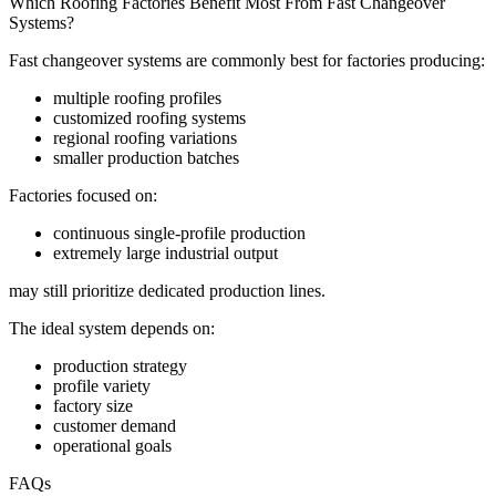
Which Roofing Factories Benefit Most From Fast Changeover
Systems?
Fast changeover systems are commonly best for factories producing:
multiple roofing profiles
customized roofing systems
regional roofing variations
smaller production batches
Factories focused on:
continuous single-profile production
extremely large industrial output
may still prioritize dedicated production lines.
The ideal system depends on:
production strategy
profile variety
factory size
customer demand
operational goals
FAQs