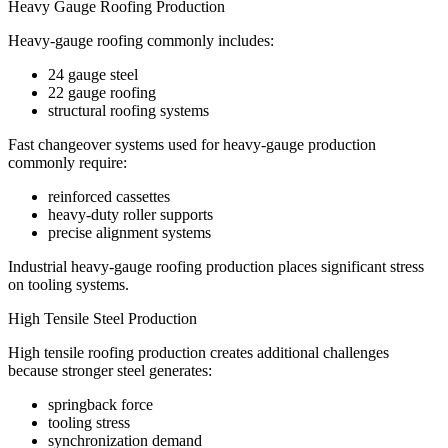
Heavy Gauge Roofing Production
Heavy-gauge roofing commonly includes:
24 gauge steel
22 gauge roofing
structural roofing systems
Fast changeover systems used for heavy-gauge production
commonly require:
reinforced cassettes
heavy-duty roller supports
precise alignment systems
Industrial heavy-gauge roofing production places significant stress
on tooling systems.
High Tensile Steel Production
High tensile roofing production creates additional challenges
because stronger steel generates:
springback force
tooling stress
synchronization demand