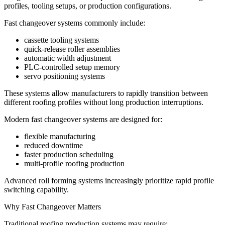
profiles, tooling setups, or production configurations.
Fast changeover systems commonly include:
cassette tooling systems
quick-release roller assemblies
automatic width adjustment
PLC-controlled setup memory
servo positioning systems
These systems allow manufacturers to rapidly transition between
different roofing profiles without long production interruptions.
Modern fast changeover systems are designed for:
flexible manufacturing
reduced downtime
faster production scheduling
multi-profile roofing production
Advanced roll forming systems increasingly prioritize rapid profile
switching capability.
Why Fast Changeover Matters
Traditional roofing production systems may require: