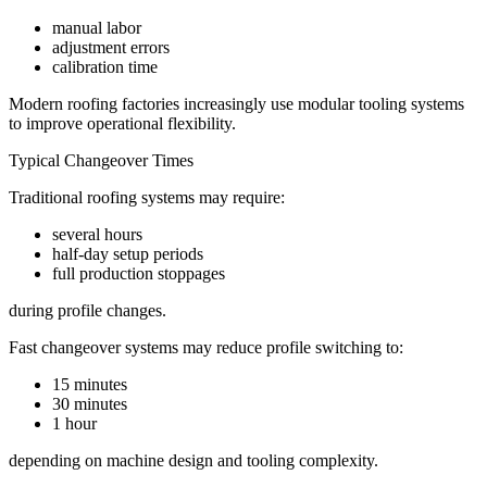
manual labor
adjustment errors
calibration time
Modern roofing factories increasingly use modular tooling systems
to improve operational flexibility.
Typical Changeover Times
Traditional roofing systems may require:
several hours
half-day setup periods
full production stoppages
during profile changes.
Fast changeover systems may reduce profile switching to:
15 minutes
30 minutes
1 hour
depending on machine design and tooling complexity.