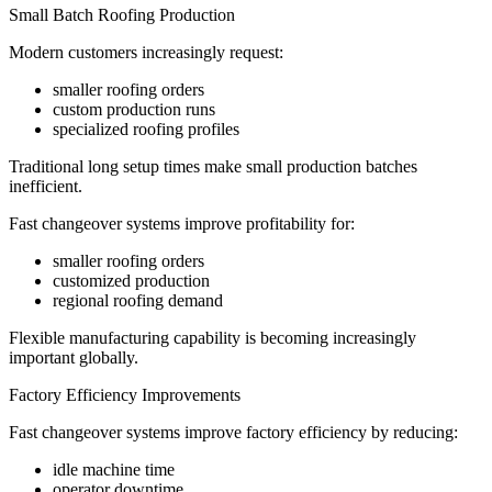
Small Batch Roofing Production
Modern customers increasingly request:
smaller roofing orders
custom production runs
specialized roofing profiles
Traditional long setup times make small production batches
inefficient.
Fast changeover systems improve profitability for:
smaller roofing orders
customized production
regional roofing demand
Flexible manufacturing capability is becoming increasingly
important globally.
Factory Efficiency Improvements
Fast changeover systems improve factory efficiency by reducing:
idle machine time
operator downtime