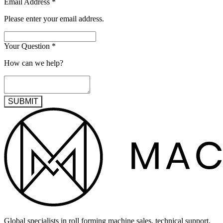
Email Address
*
Please enter your email address.
Your Question
*
How can we help?
SUBMIT
Global specialists in roll forming machine sales, technical support,