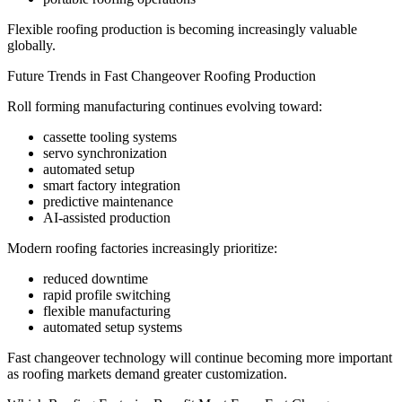
Flexible roofing production is becoming increasingly valuable
globally.
Future Trends in Fast Changeover Roofing Production
Roll forming manufacturing continues evolving toward:
cassette tooling systems
servo synchronization
automated setup
smart factory integration
predictive maintenance
AI-assisted production
Modern roofing factories increasingly prioritize:
reduced downtime
rapid profile switching
flexible manufacturing
automated setup systems
Fast changeover technology will continue becoming more important
as roofing markets demand greater customization.