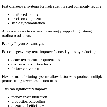
Fast changeover systems for high-strength steel commonly require:
reinforced tooling
precision alignment
stable synchronization
Advanced cassette systems increasingly support high-strength
roofing production.
Factory Layout Advantages
Fast changeover systems improve factory layouts by reducing:
dedicated machine requirements
excessive production lines
factory congestion
Flexible manufacturing systems allow factories to produce multiple
profiles using fewer production lines.
This can significantly improve:
factory space utilization
production scheduling
operational efficiency