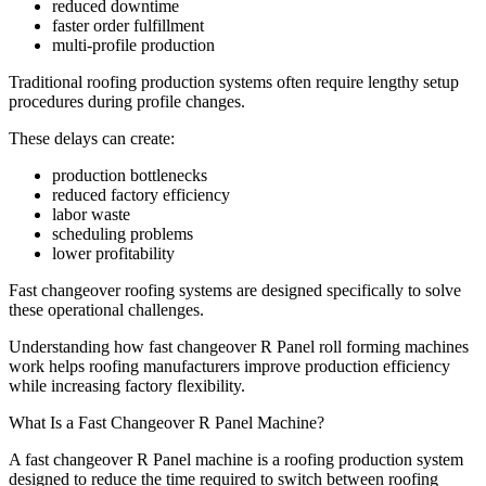
reduced downtime
faster order fulfillment
multi-profile production
Traditional roofing production systems often require lengthy setup
procedures during profile changes.
These delays can create:
production bottlenecks
reduced factory efficiency
labor waste
scheduling problems
lower profitability
Fast changeover roofing systems are designed specifically to solve
these operational challenges.
Understanding how fast changeover R Panel roll forming machines
work helps roofing manufacturers improve production efficiency
while increasing factory flexibility.
What Is a Fast Changeover R Panel Machine?
A fast changeover R Panel machine is a roofing production system
designed to reduce the time required to switch between roofing