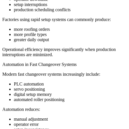
setup interruptions
production scheduling conflicts
Factories using rapid setup systems can commonly produce:
more roofing orders
more profile types
greater daily output
Operational efficiency improves significantly when production
interruptions are minimized.
Automation in Fast Changeover Systems
Modern fast changeover systems increasingly include:
PLC automation
servo positioning
digital setup memory
automated roller positioning
Automation reduces:
manual adjustment
operator error