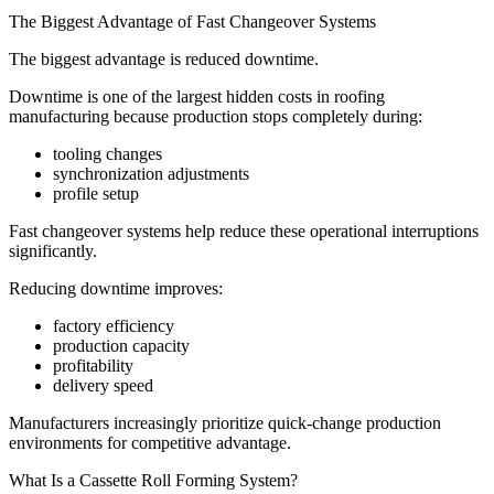
The Biggest Advantage of Fast Changeover Systems
The biggest advantage is reduced downtime.
Downtime is one of the largest hidden costs in roofing
manufacturing because production stops completely during:
tooling changes
synchronization adjustments
profile setup
Fast changeover systems help reduce these operational interruptions
significantly.
Reducing downtime improves:
factory efficiency
production capacity
profitability
delivery speed
Manufacturers increasingly prioritize quick-change production
environments for competitive advantage.
What Is a Cassette Roll Forming System?