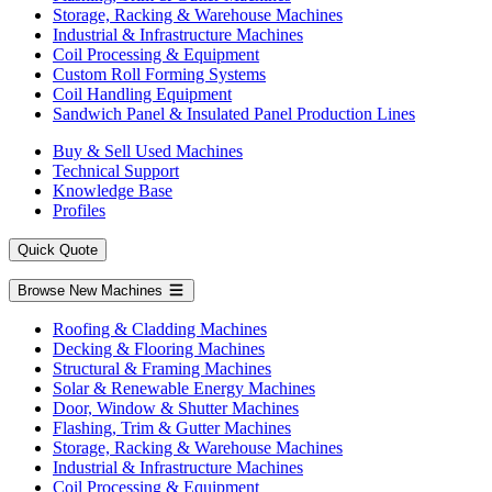
Storage, Racking & Warehouse Machines
Industrial & Infrastructure Machines
Coil Processing & Equipment
Custom Roll Forming Systems
Coil Handling Equipment
Sandwich Panel & Insulated Panel Production Lines
Buy & Sell Used Machines
Technical Support
Knowledge Base
Profiles
Quick Quote
Browse New Machines
Roofing & Cladding Machines
Decking & Flooring Machines
Structural & Framing Machines
Solar & Renewable Energy Machines
Door, Window & Shutter Machines
Flashing, Trim & Gutter Machines
Storage, Racking & Warehouse Machines
Industrial & Infrastructure Machines
Coil Processing & Equipment