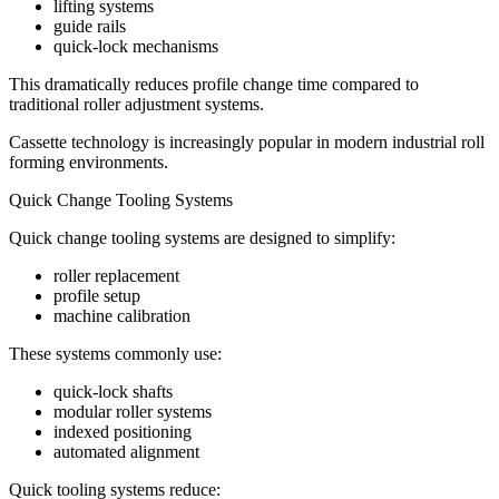
lifting systems
guide rails
quick-lock mechanisms
This dramatically reduces profile change time compared to
traditional roller adjustment systems.
Cassette technology is increasingly popular in modern industrial roll
forming environments.
Quick Change Tooling Systems
Quick change tooling systems are designed to simplify:
roller replacement
profile setup
machine calibration
These systems commonly use:
quick-lock shafts
modular roller systems
indexed positioning
automated alignment
Quick tooling systems reduce: