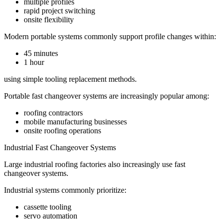
multiple profiles
rapid project switching
onsite flexibility
Modern portable systems commonly support profile changes within:
45 minutes
1 hour
using simple tooling replacement methods.
Portable fast changeover systems are increasingly popular among:
roofing contractors
mobile manufacturing businesses
onsite roofing operations
Industrial Fast Changeover Systems
Large industrial roofing factories also increasingly use fast
changeover systems.
Industrial systems commonly prioritize:
cassette tooling
servo automation