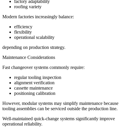
factory adaptability
roofing variety
Modern factories increasingly balance:
efficiency
flexibility
operational scalability
depending on production strategy.
Maintenance Considerations
Fast changeover systems commonly require:
regular tooling inspection
alignment verification
cassette maintenance
positioning calibration
However, modular systems may simplify maintenance because
tooling assemblies can be serviced outside the production line.
Well-maintained quick-change systems significantly improve
operational reliability.