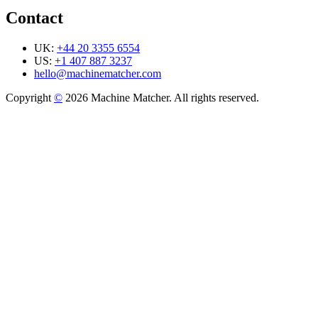
Contact
UK:
+44 20 3355 6554
US:
+1 407 887 3237
hello@machinematcher.com
Copyright
©
2026 Machine Matcher. All rights reserved.