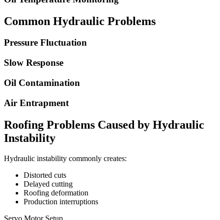
Common Hydraulic Problems
Pressure Fluctuation
Slow Response
Oil Contamination
Air Entrapment
Roofing Problems Caused by Hydraulic
Instability
Hydraulic instability commonly creates:
Distorted cuts
Delayed cutting
Roofing deformation
Production interruptions
Servo Motor Setup