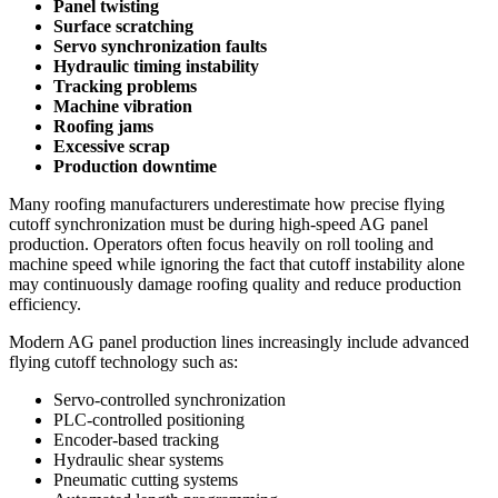
Panel twisting
Surface scratching
Servo synchronization faults
Hydraulic timing instability
Tracking problems
Machine vibration
Roofing jams
Excessive scrap
Production downtime
Many roofing manufacturers underestimate how precise flying
cutoff synchronization must be during high-speed AG panel
production. Operators often focus heavily on roll tooling and
machine speed while ignoring the fact that cutoff instability alone
may continuously damage roofing quality and reduce production
efficiency.
Modern AG panel production lines increasingly include advanced
flying cutoff technology such as:
Servo-controlled synchronization
PLC-controlled positioning
Encoder-based tracking
Hydraulic shear systems
Pneumatic cutting systems