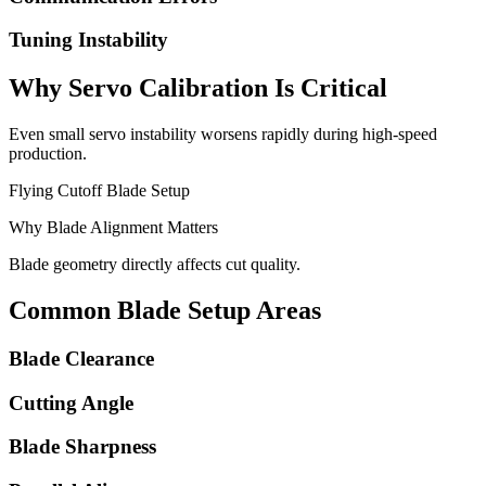
Tuning Instability
Why Servo Calibration Is Critical
Even small servo instability worsens rapidly during high-speed
production.
Flying Cutoff Blade Setup
Why Blade Alignment Matters
Blade geometry directly affects cut quality.
Common Blade Setup Areas
Blade Clearance
Cutting Angle
Blade Sharpness