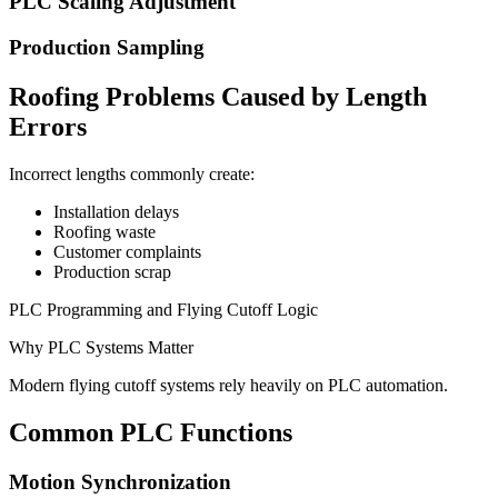
PLC Scaling Adjustment
Production Sampling
Roofing Problems Caused by Length
Errors
Incorrect lengths commonly create:
Installation delays
Roofing waste
Customer complaints
Production scrap
PLC Programming and Flying Cutoff Logic
Why PLC Systems Matter
Modern flying cutoff systems rely heavily on PLC automation.
Common PLC Functions
Motion Synchronization