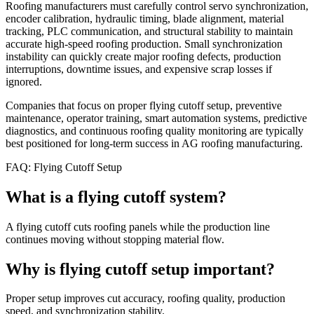
Roofing manufacturers must carefully control servo synchronization,
encoder calibration, hydraulic timing, blade alignment, material
tracking, PLC communication, and structural stability to maintain
accurate high-speed roofing production. Small synchronization
instability can quickly create major roofing defects, production
interruptions, downtime issues, and expensive scrap losses if
ignored.
Companies that focus on proper flying cutoff setup, preventive
maintenance, operator training, smart automation systems, predictive
diagnostics, and continuous roofing quality monitoring are typically
best positioned for long-term success in AG roofing manufacturing.
FAQ: Flying Cutoff Setup
What is a flying cutoff system?
A flying cutoff cuts roofing panels while the production line
continues moving without stopping material flow.
Why is flying cutoff setup important?
Proper setup improves cut accuracy, roofing quality, production
speed, and synchronization stability.