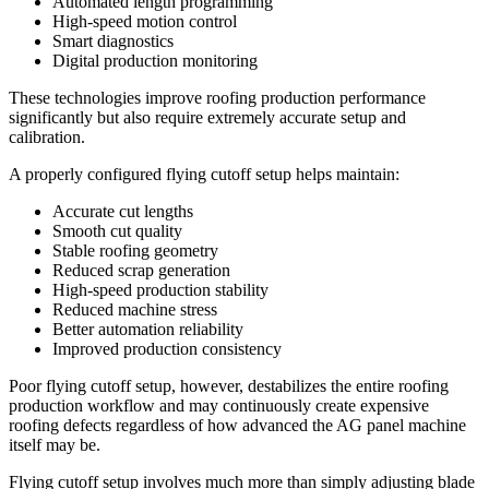
Automated length programming
High-speed motion control
Smart diagnostics
Digital production monitoring
These technologies improve roofing production performance
significantly but also require extremely accurate setup and
calibration.
A properly configured flying cutoff setup helps maintain:
Accurate cut lengths
Smooth cut quality
Stable roofing geometry
Reduced scrap generation
High-speed production stability
Reduced machine stress
Better automation reliability
Improved production consistency
Poor flying cutoff setup, however, destabilizes the entire roofing
production workflow and may continuously create expensive
roofing defects regardless of how advanced the AG panel machine
itself may be.
Flying cutoff setup involves much more than simply adjusting blade