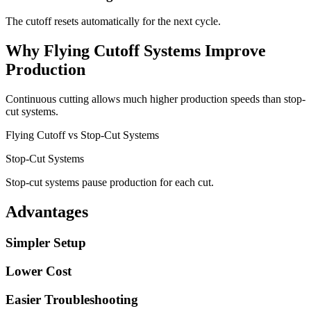
The cutoff resets automatically for the next cycle.
Why Flying Cutoff Systems Improve
Production
Continuous cutting allows much higher production speeds than stop-
cut systems.
Flying Cutoff vs Stop-Cut Systems
Stop-Cut Systems
Stop-cut systems pause production for each cut.
Advantages
Simpler Setup
Lower Cost
Easier Troubleshooting