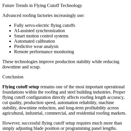
Future Trends in Flying Cutoff Technology
Advanced roofing factories increasingly use:
Fully servo-electric flying cutoffs
AI-assisted synchronization
Smart motion control systems
Automated calibration
Predictive wear analysis
Remote performance monitoring
These technologies improve production stability while reducing
downtime and scrap.
Conclusion
Flying cutoff setup
remains one of the most important operational
foundations within the roofing and steel building industries. Proper
flying cutoff configuration directly affects roofing length accuracy,
cut quality, production speed, automation reliability, machine
stability, downtime reduction, and long-term profitability across
agricultural, industrial, commercial, and residential roofing markets.
However, successful flying cutoff setup requires much more than
simply adjusting blade position or programming panel lengths.