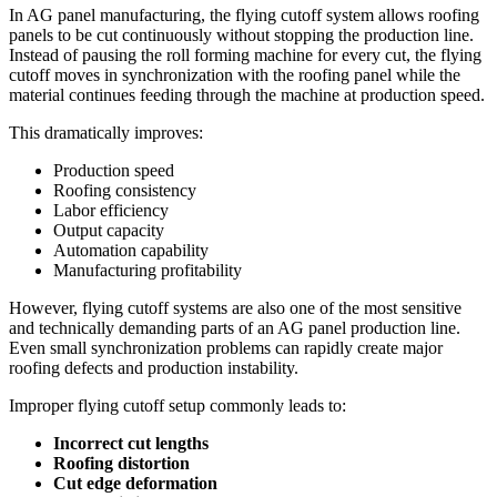
In AG panel manufacturing, the flying cutoff system allows roofing
panels to be cut continuously without stopping the production line.
Instead of pausing the roll forming machine for every cut, the flying
cutoff moves in synchronization with the roofing panel while the
material continues feeding through the machine at production speed.
This dramatically improves:
Production speed
Roofing consistency
Labor efficiency
Output capacity
Automation capability
Manufacturing profitability
However, flying cutoff systems are also one of the most sensitive
and technically demanding parts of an AG panel production line.
Even small synchronization problems can rapidly create major
roofing defects and production instability.
Improper flying cutoff setup commonly leads to:
Incorrect cut lengths
Roofing distortion
Cut edge deformation