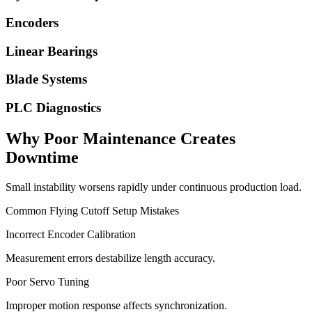
Encoders
Linear Bearings
Blade Systems
PLC Diagnostics
Why Poor Maintenance Creates
Downtime
Small instability worsens rapidly under continuous production load.
Common Flying Cutoff Setup Mistakes
Incorrect Encoder Calibration
Measurement errors destabilize length accuracy.
Poor Servo Tuning
Improper motion response affects synchronization.