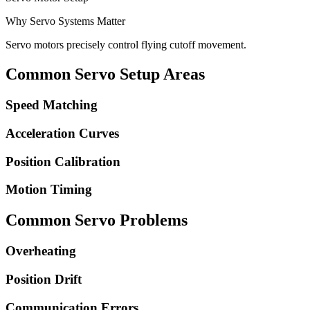
Why Servo Systems Matter
Servo motors precisely control flying cutoff movement.
Common Servo Setup Areas
Speed Matching
Acceleration Curves
Position Calibration
Motion Timing
Common Servo Problems
Overheating
Position Drift
Communication Errors