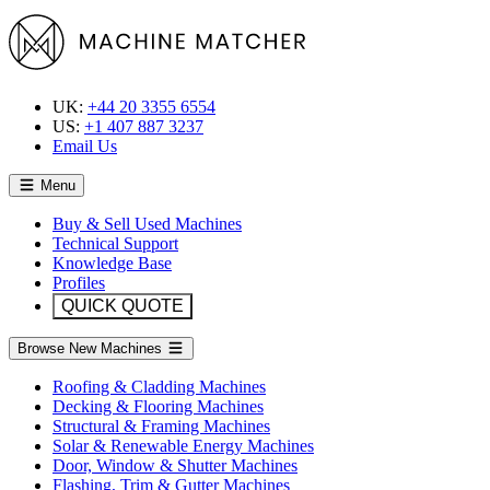
UK:
+44 20 3355 6554
US:
+1 407 887 3237
Email Us
Menu
Buy & Sell Used Machines
Technical Support
Knowledge Base
Profiles
QUICK QUOTE
Browse New Machines
Roofing & Cladding Machines
Decking & Flooring Machines
Structural & Framing Machines
Solar & Renewable Energy Machines
Door, Window & Shutter Machines
Flashing, Trim & Gutter Machines