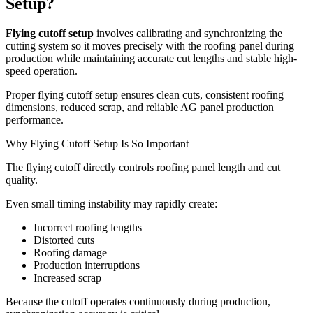
Setup?
Flying cutoff setup
involves calibrating and synchronizing the
cutting system so it moves precisely with the roofing panel during
production while maintaining accurate cut lengths and stable high-
speed operation.
Proper flying cutoff setup ensures clean cuts, consistent roofing
dimensions, reduced scrap, and reliable AG panel production
performance.
Why Flying Cutoff Setup Is So Important
The flying cutoff directly controls roofing panel length and cut
quality.
Even small timing instability may rapidly create:
Incorrect roofing lengths
Distorted cuts
Roofing damage
Production interruptions
Increased scrap
Because the cutoff operates continuously during production,