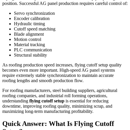
position. Successful AG panel production requires careful control of:
Servo synchronization
Encoder calibration
Hydraulic timing
Cutoff speed matching
Blade alignment
Motion control
Material tracking
PLC communication
Structural stability
As roofing production speed increases, flying cutoff setup quality
becomes even more important. High-speed AG panel systems
require extremely stable synchronization to maintain accurate
roofing lengths and smooth production flow.
For roofing manufacturers, steel building suppliers, agricultural
roofing companies, and industrial roll forming operations,
understanding
flying cutoff setup
is essential for reducing
downtime, improving roofing quality, minimizing scrap, and
maximizing long-term manufacturing profitability.
Quick Answer: What Is Flying Cutoff