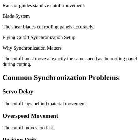
Rails or guides stabilize cutoff movement.
Blade System
The shear blades cut roofing panels accurately.
Flying Cutoff Synchronization Setup
Why Synchronization Matters
The cutoff must move at exactly the same speed as the roofing panel
during cutting.
Common Synchronization Problems
Servo Delay
The cutoff lags behind material movement.
Overspeed Movement
The cutoff moves too fast.
Position Drift