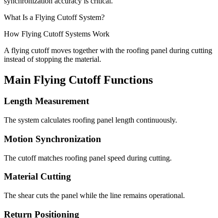
synchronization accuracy is critical.
What Is a Flying Cutoff System?
How Flying Cutoff Systems Work
A flying cutoff moves together with the roofing panel during cutting
instead of stopping the material.
Main Flying Cutoff Functions
Length Measurement
The system calculates roofing panel length continuously.
Motion Synchronization
The cutoff matches roofing panel speed during cutting.
Material Cutting
The shear cuts the panel while the line remains operational.
Return Positioning