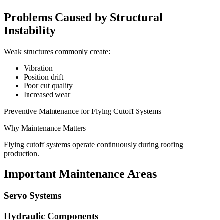
Problems Caused by Structural
Instability
Weak structures commonly create:
Vibration
Position drift
Poor cut quality
Increased wear
Preventive Maintenance for Flying Cutoff Systems
Why Maintenance Matters
Flying cutoff systems operate continuously during roofing
production.
Important Maintenance Areas
Servo Systems
Hydraulic Components