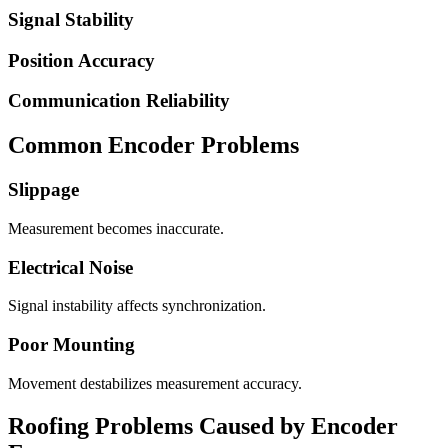
Signal Stability
Position Accuracy
Communication Reliability
Common Encoder Problems
Slippage
Measurement becomes inaccurate.
Electrical Noise
Signal instability affects synchronization.
Poor Mounting
Movement destabilizes measurement accuracy.
Roofing Problems Caused by Encoder