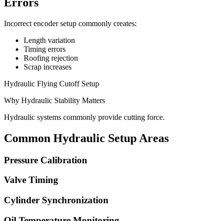
Errors
Incorrect encoder setup commonly creates:
Length variation
Timing errors
Roofing rejection
Scrap increases
Hydraulic Flying Cutoff Setup
Why Hydraulic Stability Matters
Hydraulic systems commonly provide cutting force.
Common Hydraulic Setup Areas
Pressure Calibration
Valve Timing
Cylinder Synchronization
Oil Temperature Monitoring