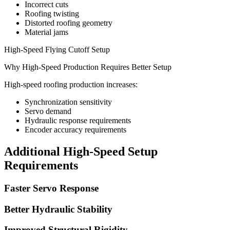
Incorrect cuts
Roofing twisting
Distorted roofing geometry
Material jams
High-Speed Flying Cutoff Setup
Why High-Speed Production Requires Better Setup
High-speed roofing production increases:
Synchronization sensitivity
Servo demand
Hydraulic response requirements
Encoder accuracy requirements
Additional High-Speed Setup
Requirements
Faster Servo Response
Better Hydraulic Stability
Improved Structural Rigidity