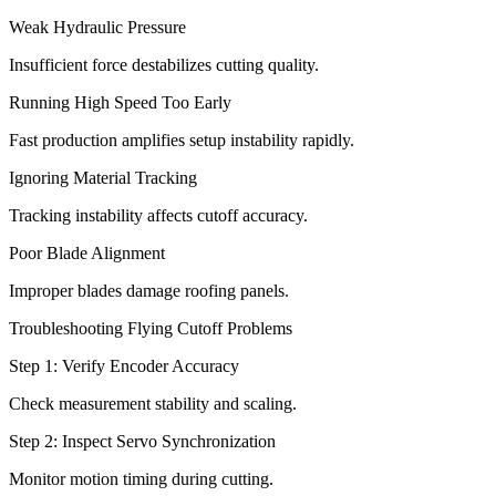
Weak Hydraulic Pressure
Insufficient force destabilizes cutting quality.
Running High Speed Too Early
Fast production amplifies setup instability rapidly.
Ignoring Material Tracking
Tracking instability affects cutoff accuracy.
Poor Blade Alignment
Improper blades damage roofing panels.
Troubleshooting Flying Cutoff Problems
Step 1: Verify Encoder Accuracy
Check measurement stability and scaling.
Step 2: Inspect Servo Synchronization
Monitor motion timing during cutting.