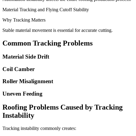
Material Tracking and Flying Cutoff Stability
Why Tracking Matters
Stable material movement is essential for accurate cutting.
Common Tracking Problems
Material Side Drift
Coil Camber
Roller Misalignment
Uneven Feeding
Roofing Problems Caused by Tracking
Instability
Tracking instability commonly creates: