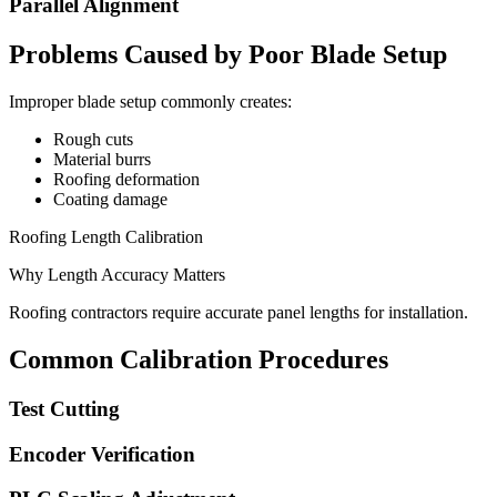
Parallel Alignment
Problems Caused by Poor Blade Setup
Improper blade setup commonly creates:
Rough cuts
Material burrs
Roofing deformation
Coating damage
Roofing Length Calibration
Why Length Accuracy Matters
Roofing contractors require accurate panel lengths for installation.
Common Calibration Procedures
Test Cutting
Encoder Verification