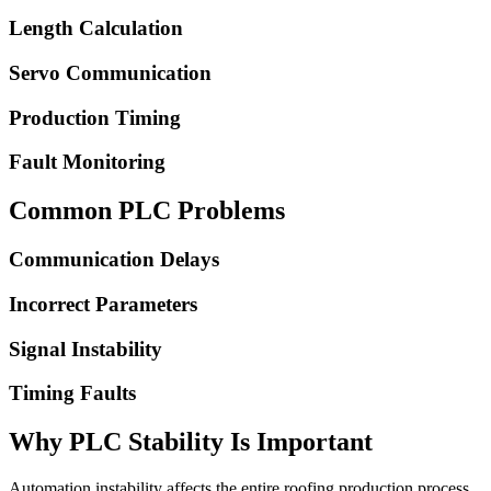
Length Calculation
Servo Communication
Production Timing
Fault Monitoring
Common PLC Problems
Communication Delays
Incorrect Parameters
Signal Instability
Timing Faults
Why PLC Stability Is Important
Automation instability affects the entire roofing production process.