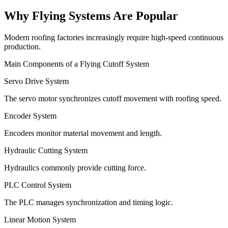
Why Flying Systems Are Popular
Modern roofing factories increasingly require high-speed continuous
production.
Main Components of a Flying Cutoff System
Servo Drive System
The servo motor synchronizes cutoff movement with roofing speed.
Encoder System
Encoders monitor material movement and length.
Hydraulic Cutting System
Hydraulics commonly provide cutting force.
PLC Control System
The PLC manages synchronization and timing logic.
Linear Motion System