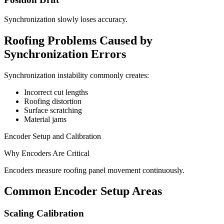
Synchronization slowly loses accuracy.
Roofing Problems Caused by
Synchronization Errors
Synchronization instability commonly creates:
Incorrect cut lengths
Roofing distortion
Surface scratching
Material jams
Encoder Setup and Calibration
Why Encoders Are Critical
Encoders measure roofing panel movement continuously.
Common Encoder Setup Areas
Scaling Calibration