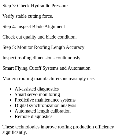
Step 3: Check Hydraulic Pressure
Verify stable cutting force.
Step 4: Inspect Blade Alignment
Check cut quality and blade condition.
Step 5: Monitor Roofing Length Accuracy
Inspect roofing dimensions continuously.
Smart Flying Cutoff Systems and Automation
Modern roofing manufacturers increasingly use:
AI-assisted diagnostics
Smart servo monitoring
Predictive maintenance systems
Digital synchronization analysis
Automated length calibration
Remote diagnostics
These technologies improve roofing production efficiency
significantly.