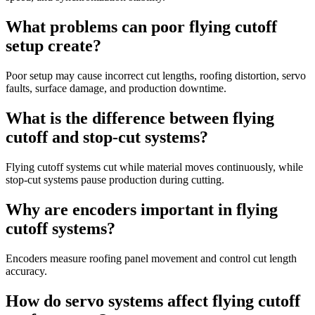
What problems can poor flying cutoff
setup create?
Poor setup may cause incorrect cut lengths, roofing distortion, servo
faults, surface damage, and production downtime.
What is the difference between flying
cutoff and stop-cut systems?
Flying cutoff systems cut while material moves continuously, while
stop-cut systems pause production during cutting.
Why are encoders important in flying
cutoff systems?
Encoders measure roofing panel movement and control cut length
accuracy.
How do servo systems affect flying cutoff