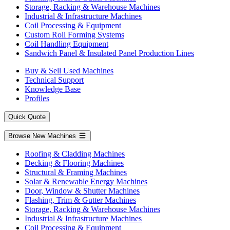
Storage, Racking & Warehouse Machines
Industrial & Infrastructure Machines
Coil Processing & Equipment
Custom Roll Forming Systems
Coil Handling Equipment
Sandwich Panel & Insulated Panel Production Lines
Buy & Sell Used Machines
Technical Support
Knowledge Base
Profiles
Quick Quote
Browse New Machines
Roofing & Cladding Machines
Decking & Flooring Machines
Structural & Framing Machines
Solar & Renewable Energy Machines
Door, Window & Shutter Machines
Flashing, Trim & Gutter Machines
Storage, Racking & Warehouse Machines
Industrial & Infrastructure Machines
Coil Processing & Equipment