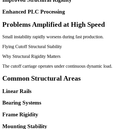
Enhanced PLC Processing
Problems Amplified at High Speed
Small instability rapidly worsens during fast production.
Flying Cutoff Structural Stability
Why Structural Rigidity Matters
The cutoff carriage operates under continuous dynamic load.
Common Structural Areas
Linear Rails
Bearing Systems
Frame Rigidity
Mounting Stability