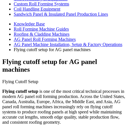
Custom Roll Forming Systems
Coil Handling Equipment
Sandwich Panel & Insulated Panel Production Lines
Knowledge Base
Roll Forming Machine Guides
Roofing & Cladding Machines
AG Panel Roll Forming Machines
AG Panel Machine Installation, Setup & Factory Operations
Flying cutoff setup for AG panel machines
Flying cutoff setup for AG panel
machines
Flying Cutoff Setup
Flying cutoff setup
is one of the most critical technical processes in
modern AG panel roll forming production. Across the United States,
Canada, Australia, Europe, Africa, the Middle East, and Asia, AG
panel roll forming machines increasingly rely on flying cutoff
systems to produce roofing panels at high speed while maintaining
accurate cut lengths, smooth edge quality, stable production flow,
and consistent roofing geometry.