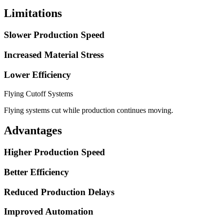
Limitations
Slower Production Speed
Increased Material Stress
Lower Efficiency
Flying Cutoff Systems
Flying systems cut while production continues moving.
Advantages
Higher Production Speed
Better Efficiency
Reduced Production Delays
Improved Automation