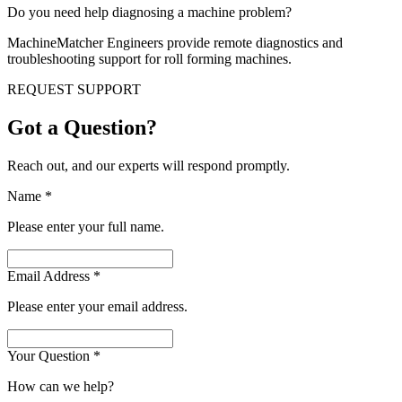
Do you need help diagnosing a machine problem?
MachineMatcher Engineers provide remote diagnostics and
troubleshooting support for roll forming machines.
REQUEST SUPPORT
Got a Question?
Reach out, and our experts will respond promptly.
Name
*
Please enter your full name.
Email Address
*
Please enter your email address.
Your Question
*
How can we help?