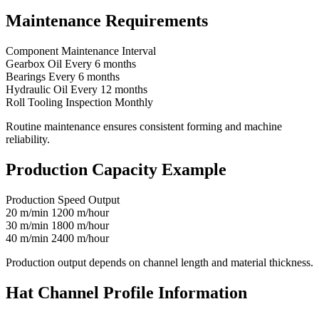
Maintenance Requirements
Component Maintenance Interval
Gearbox Oil Every 6 months
Bearings Every 6 months
Hydraulic Oil Every 12 months
Roll Tooling Inspection Monthly
Routine maintenance ensures consistent forming and machine
reliability.
Production Capacity Example
Production Speed Output
20 m/min 1200 m/hour
30 m/min 1800 m/hour
40 m/min 2400 m/hour
Production output depends on channel length and material thickness.
Hat Channel Profile Information