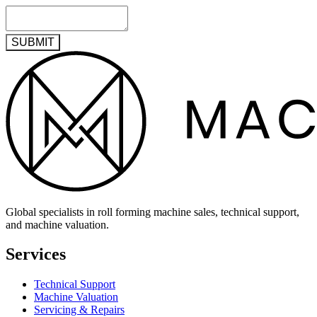
SUBMIT
Global specialists in roll forming machine sales, technical support,
and machine valuation.
Services
Technical Support
Machine Valuation
Servicing & Repairs