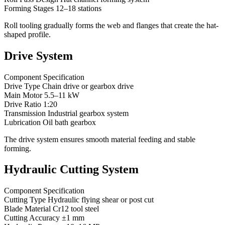
Forming Stages 12–18 stations
Roll tooling gradually forms the web and flanges that create the hat-
shaped profile.
Drive System
Component Specification
Drive Type Chain drive or gearbox drive
Main Motor 5.5–11 kW
Drive Ratio 1:20
Transmission Industrial gearbox system
Lubrication Oil bath gearbox
The drive system ensures smooth material feeding and stable
forming.
Hydraulic Cutting System
Component Specification
Cutting Type Hydraulic flying shear or post cut
Blade Material Cr12 tool steel
Cutting Accuracy ±1 mm