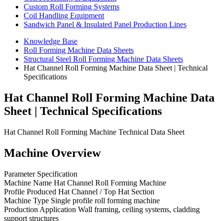
Custom Roll Forming Systems
Coil Handling Equipment
Sandwich Panel & Insulated Panel Production Lines
Knowledge Base
Roll Forming Machine Data Sheets
Structural Steel Roll Forming Machine Data Sheets
Hat Channel Roll Forming Machine Data Sheet | Technical
Specifications
Hat Channel Roll Forming Machine Data
Sheet | Technical Specifications
Hat Channel Roll Forming Machine Technical Data Sheet
Machine Overview
Parameter Specification
Machine Name Hat Channel Roll Forming Machine
Profile Produced Hat Channel / Top Hat Section
Machine Type Single profile roll forming machine
Production Application Wall framing, ceiling systems, cladding
support structures