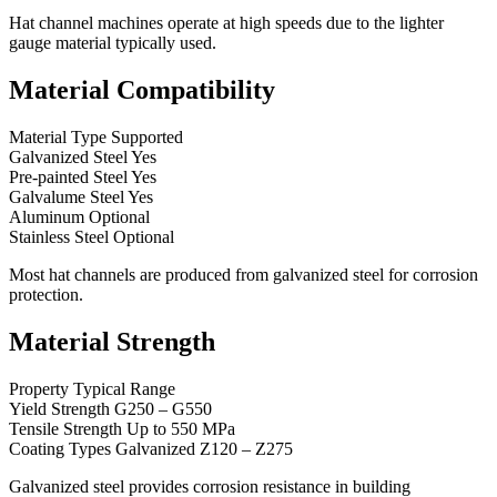
Hat channel machines operate at high speeds due to the lighter
gauge material typically used.
Material Compatibility
Material Type Supported
Galvanized Steel Yes
Pre-painted Steel Yes
Galvalume Steel Yes
Aluminum Optional
Stainless Steel Optional
Most hat channels are produced from galvanized steel for corrosion
protection.
Material Strength
Property Typical Range
Yield Strength G250 – G550
Tensile Strength Up to 550 MPa
Coating Types Galvanized Z120 – Z275
Galvanized steel provides corrosion resistance in building