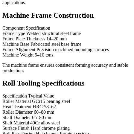
applications.
Machine Frame Construction
Component Specification
Frame Type Welded structural steel frame
Frame Plate Thickness 14–20 mm
Machine Base Fabricated steel base frame
Frame Alignment Precision machined mounting surfaces
Machine Weight 5–10 tons
The machine frame ensures consistent forming accuracy and stable
production.
Roll Tooling Specifications
Specification Typical Value
Roller Material GCr15 bearing steel
Heat Treatment HRC 58–62
Roller Diameter 60–80 mm
Shaft Diameter 65–80 mm
Shaft Material 40Cr alloy steel
Surface Finish Hard chrome plating
Roll Pass Design Hat channel forming system