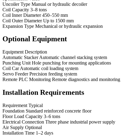
Uncoiler Type Manual or hydraulic decoiler
Coil Capacity 3–8 tons
Coil Inner Diameter 450–550 mm
Coil Outer Diameter Up to 1500 mm
Expansion Type Mechanical or hydraulic expansion
Optional Equipment
Equipment Description
Automatic Stacker Automatic channel stacking system
Punching Unit Hole punching for mounting applications
Coil Car Automatic coil loading system
Servo Feeder Precision feeding system
Remote PLC Monitoring Remote diagnostics and monitoring
Installation Requirements
Requirement Typical
Foundation Standard reinforced concrete floor
Floor Load Capacity 3–6 tons
Electrical Connection Three phase industrial power supply
Air Supply Optional
Installation Time 1–2 days