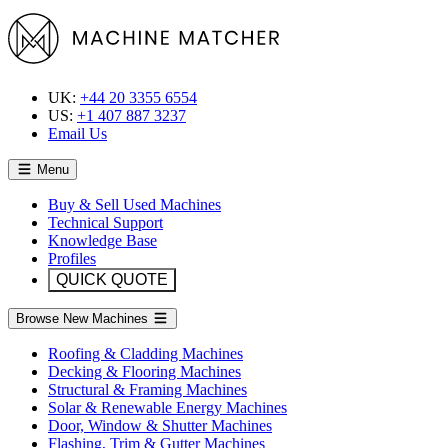
UK:
+44 20 3355 6554
US:
+1 407 887 3237
Email Us
Menu
Buy & Sell Used Machines
Technical Support
Knowledge Base
Profiles
QUICK QUOTE
Browse New Machines
Roofing & Cladding Machines
Decking & Flooring Machines
Structural & Framing Machines
Solar & Renewable Energy Machines
Door, Window & Shutter Machines
Flashing, Trim & Gutter Machines