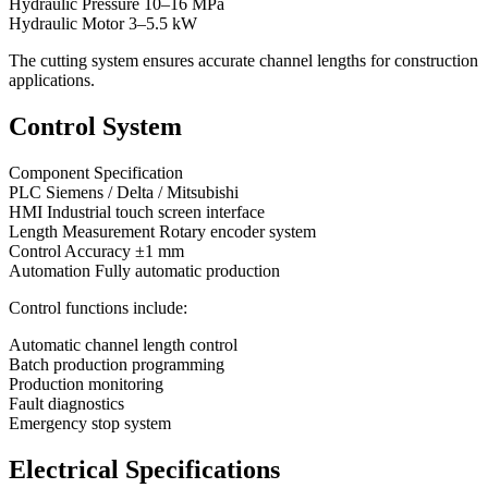
Hydraulic Pressure 10–16 MPa
Hydraulic Motor 3–5.5 kW
The cutting system ensures accurate channel lengths for construction
applications.
Control System
Component Specification
PLC Siemens / Delta / Mitsubishi
HMI Industrial touch screen interface
Length Measurement Rotary encoder system
Control Accuracy ±1 mm
Automation Fully automatic production
Control functions include:
Automatic channel length control
Batch production programming
Production monitoring
Fault diagnostics
Emergency stop system
Electrical Specifications