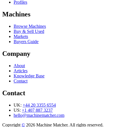
Profiles
Machines
Browse Machines
Buy & Sell Used
Markets
Buyers Guide
Company
About
Articles
Knowledge Base
Contact
Contact
UK:
+44 20 3355 6554
US:
+1 407 887 3237
hello@machinematcher.com
Copyright
©
2026 Machine Matcher. All rights reserved.