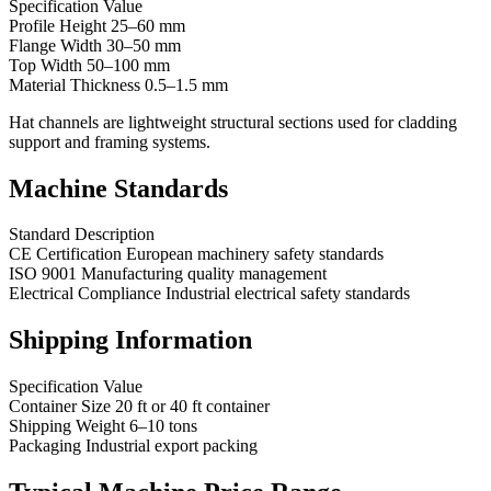
Specification Value
Profile Height 25–60 mm
Flange Width 30–50 mm
Top Width 50–100 mm
Material Thickness 0.5–1.5 mm
Hat channels are lightweight structural sections used for cladding
support and framing systems.
Machine Standards
Standard Description
CE Certification European machinery safety standards
ISO 9001 Manufacturing quality management
Electrical Compliance Industrial electrical safety standards
Shipping Information
Specification Value
Container Size 20 ft or 40 ft container
Shipping Weight 6–10 tons
Packaging Industrial export packing