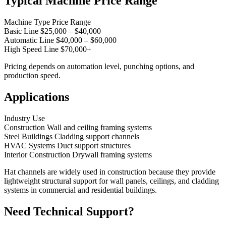
Typical Machine Price Range
Machine Type Price Range
Basic Line $25,000 – $40,000
Automatic Line $40,000 – $60,000
High Speed Line $70,000+
Pricing depends on automation level, punching options, and
production speed.
Applications
Industry Use
Construction Wall and ceiling framing systems
Steel Buildings Cladding support channels
HVAC Systems Duct support structures
Interior Construction Drywall framing systems
Hat channels are widely used in construction because they provide
lightweight structural support for wall panels, ceilings, and cladding
systems in commercial and residential buildings.
Need Technical Support?