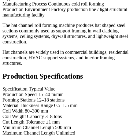
Manufacturing Process Continuous cold roll forming
Production Environment Factory production line / light structural
manufacturing facility
The hat channel roll forming machine produces hat-shaped steel
sections commonly used as support framing in wall cladding
systems, ceiling systems, drywall structures, and lightweight steel
construction.
Hat channels are widely used in commercial buildings, residential
construction, HVAC support systems, and interior framing
structures.
Production Specifications
Specification Typical Value
Production Speed 15–40 m/min
Forming Stations 12–18 stations
Material Thickness Range 0.5–1.5 mm
Coil Width 80–300 mm
Coil Weight Capacity 3–8 tons
Cut Length Tolerance ±1 mm
Minimum Channel Length 500 mm
Maximum Channel Length Unlimited