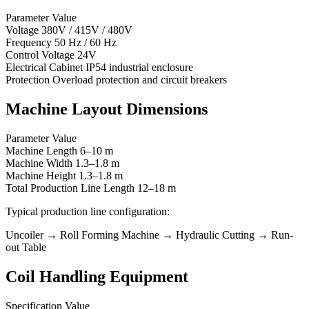
Parameter Value
Voltage 380V / 415V / 480V
Frequency 50 Hz / 60 Hz
Control Voltage 24V
Electrical Cabinet IP54 industrial enclosure
Protection Overload protection and circuit breakers
Machine Layout Dimensions
Parameter Value
Machine Length 6–10 m
Machine Width 1.3–1.8 m
Machine Height 1.3–1.8 m
Total Production Line Length 12–18 m
Typical production line configuration:
Uncoiler → Roll Forming Machine → Hydraulic Cutting → Run-
out Table
Coil Handling Equipment
Specification Value