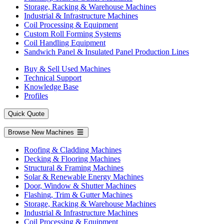
Storage, Racking & Warehouse Machines
Industrial & Infrastructure Machines
Coil Processing & Equipment
Custom Roll Forming Systems
Coil Handling Equipment
Sandwich Panel & Insulated Panel Production Lines
Buy & Sell Used Machines
Technical Support
Knowledge Base
Profiles
Quick Quote
Browse New Machines
Roofing & Cladding Machines
Decking & Flooring Machines
Structural & Framing Machines
Solar & Renewable Energy Machines
Door, Window & Shutter Machines
Flashing, Trim & Gutter Machines
Storage, Racking & Warehouse Machines
Industrial & Infrastructure Machines
Coil Processing & Equipment