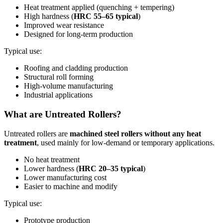
Heat treatment applied (quenching + tempering)
High hardness (
HRC 55–65 typical
)
Improved wear resistance
Designed for long-term production
Typical use:
Roofing and cladding production
Structural roll forming
High-volume manufacturing
Industrial applications
What are Untreated Rollers?
Untreated rollers are
machined steel rollers without any heat
treatment
, used mainly for low-demand or temporary applications.
No heat treatment
Lower hardness (
HRC 20–35 typical
)
Lower manufacturing cost
Easier to machine and modify
Typical use:
Prototype production