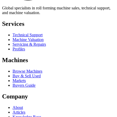
Global specialists in roll forming machine sales, technical support,
and machine valuation.
Services
Technical Support
Machine Valuation
Servicing & Repairs
Profiles
Machines
Browse Machines
Buy & Sell Used
Markets
Buyers Guide
Company
About
Articles
Knowledge Base