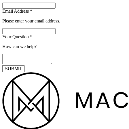
Email Address
*
Please enter your email address.
Your Question
*
How can we help?
SUBMIT