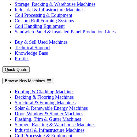
Storage, Racking & Warehouse Machines
Industrial & Infrastructure Machines
Coil Processing & Equipment
Custom Roll Forming Systems
Coil Handling Equipment
Sandwich Panel & Insulated Panel Production Lines
Buy & Sell Used Machines
Technical Support
Knowledge Base
Profiles
Quick Quote
Browse New Machines
Roofing & Cladding Machines
Decking & Flooring Machines
Structural & Framing Machines
Solar & Renewable Energy Machines
Door, Window & Shutter Machines
Flashing, Trim & Gutter Machines
Storage, Racking & Warehouse Machines
Industrial & Infrastructure Machines
Coil Processing & Equipment