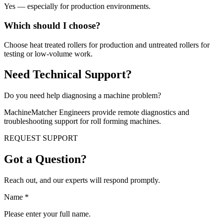
Yes — especially for production environments.
Which should I choose?
Choose heat treated rollers for production and untreated rollers for
testing or low-volume work.
Need Technical Support?
Do you need help diagnosing a machine problem?
MachineMatcher Engineers provide remote diagnostics and
troubleshooting support for roll forming machines.
REQUEST SUPPORT
Got a Question?
Reach out, and our experts will respond promptly.
Name
*
Please enter your full name.