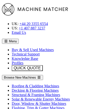
UK:
+44 20 3355 6554
US:
+1 407 887 3237
Email Us
Menu
Buy & Sell Used Machines
Technical Support
Knowledge Base
Profiles
QUICK QUOTE
Browse New Machines
Roofing & Cladding Machines
Decking & Flooring Machines
Structural & Framing Machines
Solar & Renewable Energy Machines
Door, Window & Shutter Machines
Flashing, Trim & Gutter Machines