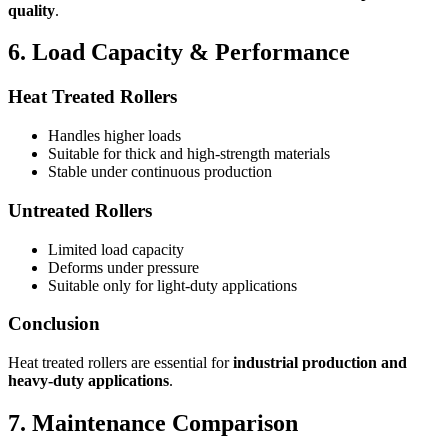
quality
.
6. Load Capacity & Performance
Heat Treated Rollers
Handles higher loads
Suitable for thick and high-strength materials
Stable under continuous production
Untreated Rollers
Limited load capacity
Deforms under pressure
Suitable only for light-duty applications
Conclusion
Heat treated rollers are essential for
industrial production and
heavy-duty applications
.
7. Maintenance Comparison