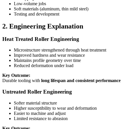
Low-volume jobs
Soft materials (aluminum, thin mild steel)
Testing and development
2. Engineering Explanation
Heat Treated Roller Engineering
Microstructure strengthened through heat treatment
Improved hardness and wear resistance
Maintains profile geometry over time
Reduced deformation under load
Key Outcome:
Durable tooling with
long lifespan and consistent performance
Untreated Roller Engineering
Softer material structure
Higher susceptibility to wear and deformation
Easier to machine and adjust
Limited resistance to abrasion
Key Outcome: