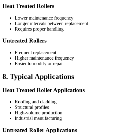
Heat Treated Rollers
Lower maintenance frequency
Longer intervals between replacement
Requires proper handling
Untreated Rollers
Frequent replacement
Higher maintenance frequency
Easier to modify or repair
8. Typical Applications
Heat Treated Roller Applications
Roofing and cladding
Structural profiles
High-volume production
Industrial manufacturing
Untreated Roller Applications