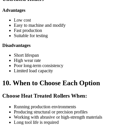
Advantages
Low cost
Easy to machine and modify
Fast production
Suitable for testing
Disadvantages
Short lifespan
High wear rate
Poor long-term consistency
Limited load capacity
10. When to Choose Each Option
Choose Heat Treated Rollers When:
Running production environments
Producing structural or precision profiles
Working with abrasive or high-strength materials
Long tool life is required