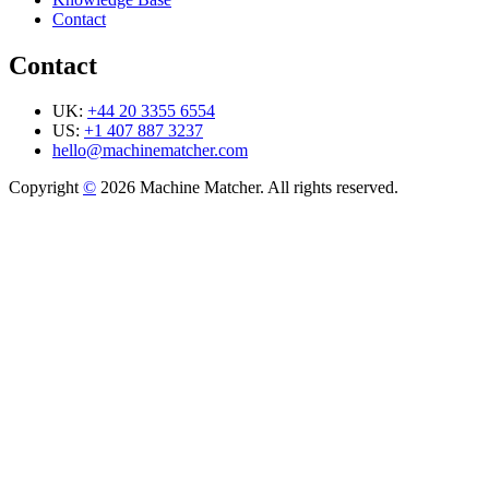
Contact
Contact
UK:
+44 20 3355 6554
US:
+1 407 887 3237
hello@machinematcher.com
Copyright
©
2026 Machine Matcher. All rights reserved.