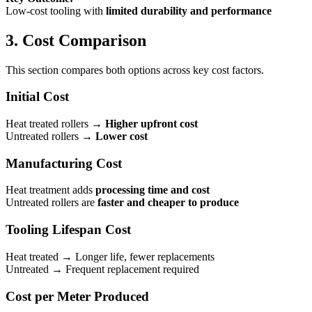
Low-cost tooling with
limited durability and performance
3. Cost Comparison
This section compares both options across key cost factors.
Initial Cost
Heat treated rollers →
Higher upfront cost
Untreated rollers →
Lower cost
Manufacturing Cost
Heat treatment adds
processing time and cost
Untreated rollers are
faster and cheaper to produce
Tooling Lifespan Cost
Heat treated → Longer life, fewer replacements
Untreated → Frequent replacement required
Cost per Meter Produced