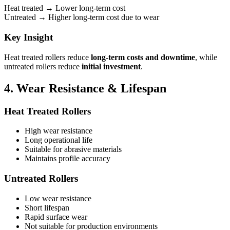
Heat treated → Lower long-term cost
Untreated → Higher long-term cost due to wear
Key Insight
Heat treated rollers reduce
long-term costs and downtime
, while
untreated rollers reduce
initial investment
.
4. Wear Resistance & Lifespan
Heat Treated Rollers
High wear resistance
Long operational life
Suitable for abrasive materials
Maintains profile accuracy
Untreated Rollers
Low wear resistance
Short lifespan
Rapid surface wear
Not suitable for production environments