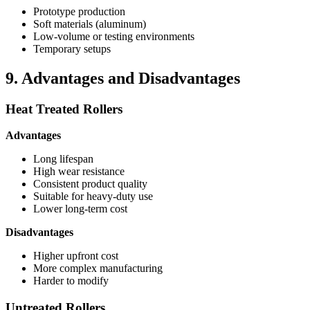
Prototype production
Soft materials (aluminum)
Low-volume or testing environments
Temporary setups
9. Advantages and Disadvantages
Heat Treated Rollers
Advantages
Long lifespan
High wear resistance
Consistent product quality
Suitable for heavy-duty use
Lower long-term cost
Disadvantages
Higher upfront cost
More complex manufacturing
Harder to modify
Untreated Rollers