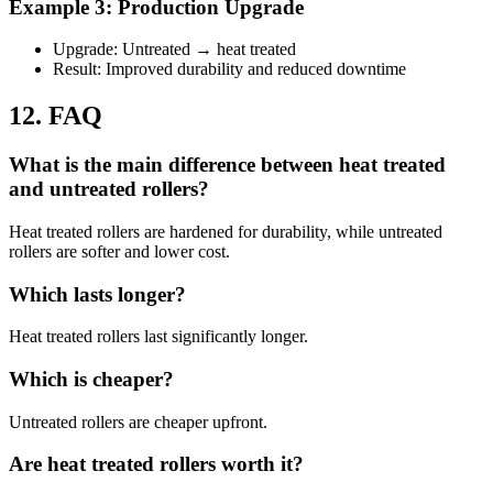
Example 3: Production Upgrade
Upgrade: Untreated → heat treated
Result: Improved durability and reduced downtime
12. FAQ
What is the main difference between heat treated
and untreated rollers?
Heat treated rollers are hardened for durability, while untreated
rollers are softer and lower cost.
Which lasts longer?
Heat treated rollers last significantly longer.
Which is cheaper?
Untreated rollers are cheaper upfront.
Are heat treated rollers worth it?