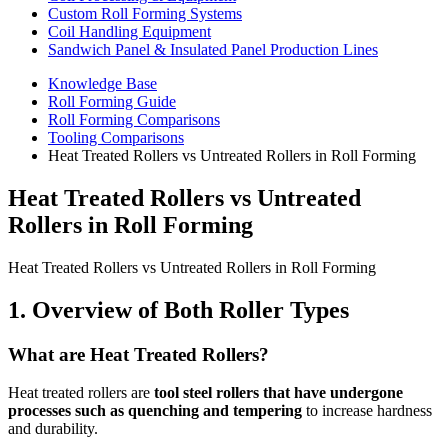
Custom Roll Forming Systems
Coil Handling Equipment
Sandwich Panel & Insulated Panel Production Lines
Knowledge Base
Roll Forming Guide
Roll Forming Comparisons
Tooling Comparisons
Heat Treated Rollers vs Untreated Rollers in Roll Forming
Heat Treated Rollers vs Untreated
Rollers in Roll Forming
Heat Treated Rollers vs Untreated Rollers in Roll Forming
1. Overview of Both Roller Types
What are Heat Treated Rollers?
Heat treated rollers are
tool steel rollers that have undergone
processes such as quenching and tempering
to increase hardness
and durability.