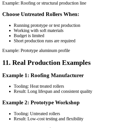
Example: Roofing or structural production line
Choose Untreated Rollers When:
Running prototype or test production
Working with soft materials
Budget is limited
Short production runs are required
Example: Prototype aluminum profile
11. Real Production Examples
Example 1: Roofing Manufacturer
Tooling: Heat treated rollers
Result: Long lifespan and consistent quality
Example 2: Prototype Workshop
Tooling: Untreated rollers
Result: Low-cost testing and flexibility