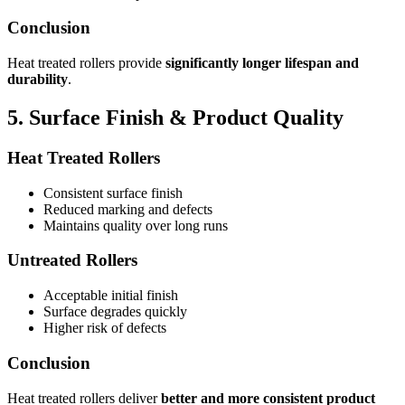
Conclusion
Heat treated rollers provide
significantly longer lifespan and
durability
.
5. Surface Finish & Product Quality
Heat Treated Rollers
Consistent surface finish
Reduced marking and defects
Maintains quality over long runs
Untreated Rollers
Acceptable initial finish
Surface degrades quickly
Higher risk of defects
Conclusion
Heat treated rollers deliver
better and more consistent product