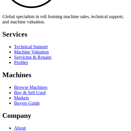
Global specialists in roll forming machine sales, technical support,
and machine valuation.
Services
Technical Support
Machine Valuation
Servicing & Repairs
Profiles
Machines
Browse Machines
Buy & Sell Used
Markets
Buyers Guide
Company
About