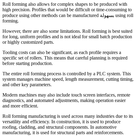
Roll forming also allows for complex shapes to be produced with
high precision. Profiles that would be difficult or time-consuming to
produce using other methods can be manufactured بسهولة using roll
forming.
However, there are also some limitations. Roll forming is best suited
for long, uniform profiles and is not ideal for small batch production
or highly customized parts.
Tooling costs can also be significant, as each profile requires a
specific set of rollers. This means that careful planning is required
before starting production.
The entire roll forming process is controlled by a PLC system. This
system manages machine speed, length measurement, cutting timing,
and other key parameters.
Modern machines may also include touch screen interfaces, remote
diagnostics, and automated adjustments, making operation easier
and more efficient.
Roll forming manufacturing is used across many industries due to its
versatility and efficiency. In construction, it is used to produce
roofing, cladding, and structural components. In automotive
manufacturing, it is used for structural parts and reinforcements.