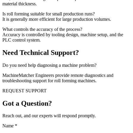
material thickness.
Is roll forming suitable for small production runs?
It is generally more efficient for large production volumes.
What controls the accuracy of the process?
Accuracy is controlled by tooling design, machine setup, and the
PLC control system.
Need Technical Support?
Do you need help diagnosing a machine problem?
MachineMatcher Engineers provide remote diagnostics and
troubleshooting support for roll forming machines.
REQUEST SUPPORT
Got a Question?
Reach out, and our experts will respond promptly.
Name
*