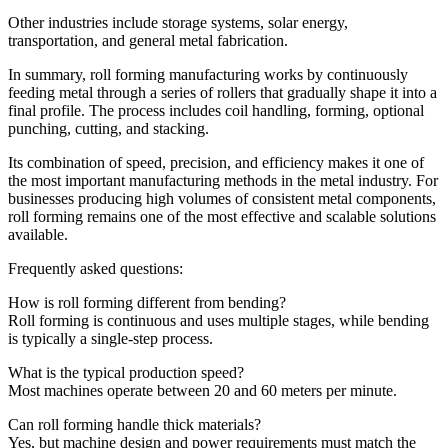
Other industries include storage systems, solar energy,
transportation, and general metal fabrication.
In summary, roll forming manufacturing works by continuously
feeding metal through a series of rollers that gradually shape it into a
final profile. The process includes coil handling, forming, optional
punching, cutting, and stacking.
Its combination of speed, precision, and efficiency makes it one of
the most important manufacturing methods in the metal industry. For
businesses producing high volumes of consistent metal components,
roll forming remains one of the most effective and scalable solutions
available.
Frequently asked questions:
How is roll forming different from bending?
Roll forming is continuous and uses multiple stages, while bending
is typically a single-step process.
What is the typical production speed?
Most machines operate between 20 and 60 meters per minute.
Can roll forming handle thick materials?
Yes, but machine design and power requirements must match the