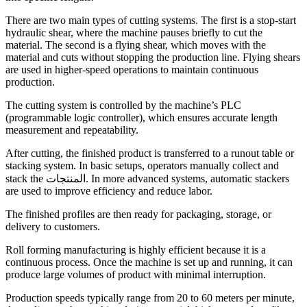
There are two main types of cutting systems. The first is a stop-start
hydraulic shear, where the machine pauses briefly to cut the
material. The second is a flying shear, which moves with the
material and cuts without stopping the production line. Flying shears
are used in higher-speed operations to maintain continuous
production.
The cutting system is controlled by the machine’s PLC
(programmable logic controller), which ensures accurate length
measurement and repeatability.
After cutting, the finished product is transferred to a runout table or
stacking system. In basic setups, operators manually collect and
stack the المنتجات. In more advanced systems, automatic stackers
are used to improve efficiency and reduce labor.
The finished profiles are then ready for packaging, storage, or
delivery to customers.
Roll forming manufacturing is highly efficient because it is a
continuous process. Once the machine is set up and running, it can
produce large volumes of product with minimal interruption.
Production speeds typically range from 20 to 60 meters per minute,