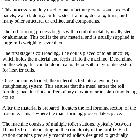
This process is widely used to manufacture products such as roof
panels, wall cladding, purlins, steel framing, decking, trims, and
many other structural or architectural components.
The roll forming process begins with a coil of metal, typically steel
or aluminum. This coil is the raw material and is usually supplied in
large rolls weighing several tons.
The first stage is coil loading. The coil is placed onto an uncoiler,
which holds the material and feeds it into the machine. Depending
on the setup, this can be done manually or with a hydraulic system
for heavier coils.
Once the coil is loaded, the material is fed into a leveling or
straightening system. This ensures that the metal enters the roll
forming machine flat and free of any curvature or tension from being
coiled.
After the material is prepared, it enters the roll forming section of the
machine. This is where the main forming process takes place.
The machine consists of multiple roller stations, typically between
10 and 30 sets, depending on the complexity of the profile. Each
station contains precisely machined rollers designed to gradually