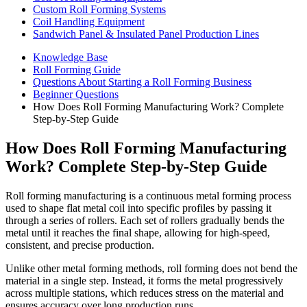
Custom Roll Forming Systems
Coil Handling Equipment
Sandwich Panel & Insulated Panel Production Lines
Knowledge Base
Roll Forming Guide
Questions About Starting a Roll Forming Business
Beginner Questions
How Does Roll Forming Manufacturing Work? Complete
Step-by-Step Guide
How Does Roll Forming Manufacturing
Work? Complete Step-by-Step Guide
Roll forming manufacturing is a continuous metal forming process
used to shape flat metal coil into specific profiles by passing it
through a series of rollers. Each set of rollers gradually bends the
metal until it reaches the final shape, allowing for high-speed,
consistent, and precise production.
Unlike other metal forming methods, roll forming does not bend the
material in a single step. Instead, it forms the metal progressively
across multiple stations, which reduces stress on the material and
ensures accuracy over long production runs.