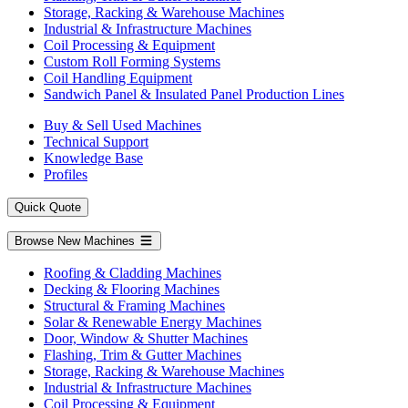
Storage, Racking & Warehouse Machines
Industrial & Infrastructure Machines
Coil Processing & Equipment
Custom Roll Forming Systems
Coil Handling Equipment
Sandwich Panel & Insulated Panel Production Lines
Buy & Sell Used Machines
Technical Support
Knowledge Base
Profiles
Quick Quote
Browse New Machines
Roofing & Cladding Machines
Decking & Flooring Machines
Structural & Framing Machines
Solar & Renewable Energy Machines
Door, Window & Shutter Machines
Flashing, Trim & Gutter Machines
Storage, Racking & Warehouse Machines
Industrial & Infrastructure Machines
Coil Processing & Equipment