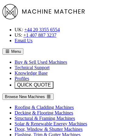
UK:
+44 20 3355 6554
US:
+1 407 887 3237
Email Us
Menu
Buy & Sell Used Machines
Technical Support
Knowledge Base
Profiles
QUICK QUOTE
Browse New Machines
Roofing & Cladding Machines
Decking & Flooring Machines
Structural & Framing Machines
Solar & Renewable Energy Machines
Door, Window & Shutter Machines
Flashing, Trim & Gutter Machines