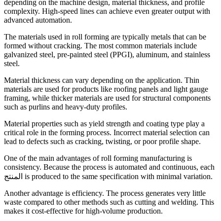
depending on the machine design, material thickness, and profile
complexity. High-speed lines can achieve even greater output with
advanced automation.
The materials used in roll forming are typically metals that can be
formed without cracking. The most common materials include
galvanized steel, pre-painted steel (PPGI), aluminum, and stainless
steel.
Material thickness can vary depending on the application. Thin
materials are used for products like roofing panels and light gauge
framing, while thicker materials are used for structural components
such as purlins and heavy-duty profiles.
Material properties such as yield strength and coating type play a
critical role in the forming process. Incorrect material selection can
lead to defects such as cracking, twisting, or poor profile shape.
One of the main advantages of roll forming manufacturing is
consistency. Because the process is automated and continuous, each
المنتج is produced to the same specification with minimal variation.
Another advantage is efficiency. The process generates very little
waste compared to other methods such as cutting and welding. This
makes it cost-effective for high-volume production.