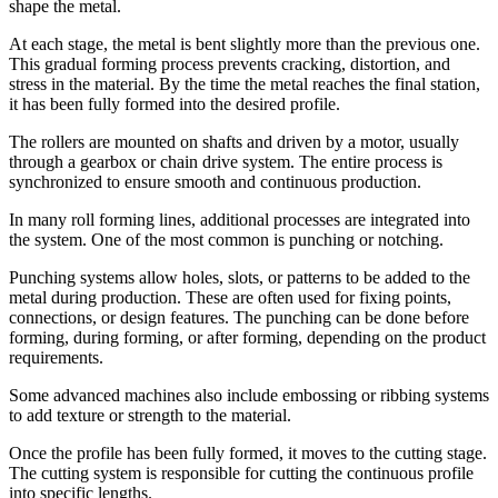
shape the metal.
At each stage, the metal is bent slightly more than the previous one.
This gradual forming process prevents cracking, distortion, and
stress in the material. By the time the metal reaches the final station,
it has been fully formed into the desired profile.
The rollers are mounted on shafts and driven by a motor, usually
through a gearbox or chain drive system. The entire process is
synchronized to ensure smooth and continuous production.
In many roll forming lines, additional processes are integrated into
the system. One of the most common is punching or notching.
Punching systems allow holes, slots, or patterns to be added to the
metal during production. These are often used for fixing points,
connections, or design features. The punching can be done before
forming, during forming, or after forming, depending on the product
requirements.
Some advanced machines also include embossing or ribbing systems
to add texture or strength to the material.
Once the profile has been fully formed, it moves to the cutting stage.
The cutting system is responsible for cutting the continuous profile
into specific lengths.