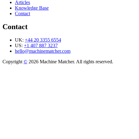
Articles
Knowledge Base
Contact
Contact
UK:
+44 20 3355 6554
US:
+1 407 887 3237
hello@machinematcher.com
Copyright
©
2026 Machine Matcher. All rights reserved.