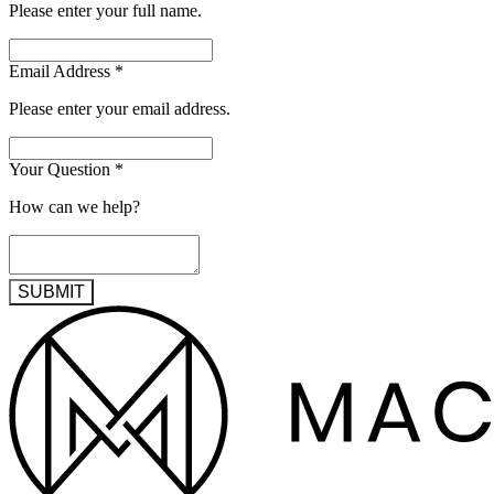
Please enter your full name.
Email Address
*
Please enter your email address.
Your Question
*
How can we help?
SUBMIT