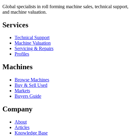
Global specialists in roll forming machine sales, technical support,
and machine valuation.
Services
Technical Support
Machine Valuation
Servicing & Repairs
Profiles
Machines
Browse Machines
Buy & Sell Used
Markets
Buyers Guide
Company
About
Articles
Knowledge Base