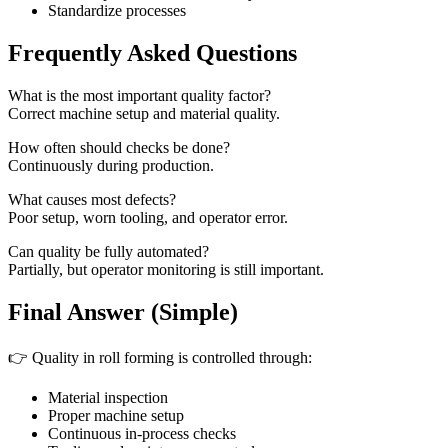
Standardize processes
Frequently Asked Questions
What is the most important quality factor?
Correct machine setup and material quality.
How often should checks be done?
Continuously during production.
What causes most defects?
Poor setup, worn tooling, and operator error.
Can quality be fully automated?
Partially, but operator monitoring is still important.
Final Answer (Simple)
👉 Quality in roll forming is controlled through:
Material inspection
Proper machine setup
Continuous in-process checks