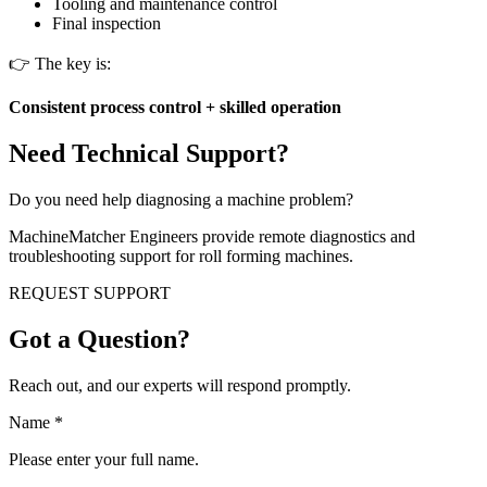
Tooling and maintenance control
Final inspection
👉 The key is:
Consistent process control + skilled operation
Need Technical Support?
Do you need help diagnosing a machine problem?
MachineMatcher Engineers provide remote diagnostics and
troubleshooting support for roll forming machines.
REQUEST SUPPORT
Got a Question?
Reach out, and our experts will respond promptly.
Name
*
Please enter your full name.