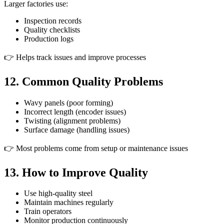
Larger factories use:
Inspection records
Quality checklists
Production logs
👉 Helps track issues and improve processes
12. Common Quality Problems
Wavy panels (poor forming)
Incorrect length (encoder issues)
Twisting (alignment problems)
Surface damage (handling issues)
👉 Most problems come from setup or maintenance issues
13. How to Improve Quality
Use high-quality steel
Maintain machines regularly
Train operators
Monitor production continuously