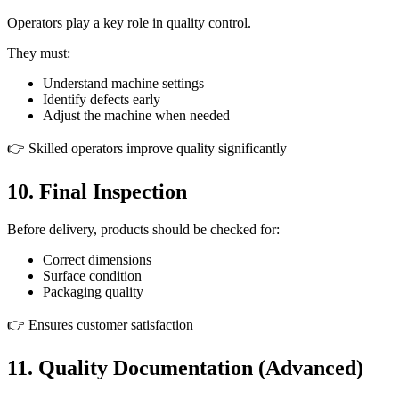
Operators play a key role in quality control.
They must:
Understand machine settings
Identify defects early
Adjust the machine when needed
👉 Skilled operators improve quality significantly
10. Final Inspection
Before delivery, products should be checked for:
Correct dimensions
Surface condition
Packaging quality
👉 Ensures customer satisfaction
11. Quality Documentation (Advanced)