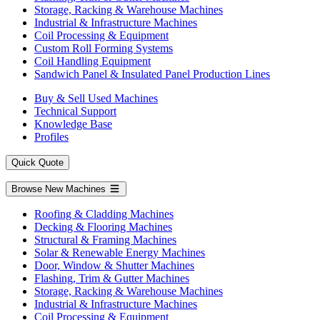
Storage, Racking & Warehouse Machines
Industrial & Infrastructure Machines
Coil Processing & Equipment
Custom Roll Forming Systems
Coil Handling Equipment
Sandwich Panel & Insulated Panel Production Lines
Buy & Sell Used Machines
Technical Support
Knowledge Base
Profiles
Quick Quote
Browse New Machines
Roofing & Cladding Machines
Decking & Flooring Machines
Structural & Framing Machines
Solar & Renewable Energy Machines
Door, Window & Shutter Machines
Flashing, Trim & Gutter Machines
Storage, Racking & Warehouse Machines
Industrial & Infrastructure Machines
Coil Processing & Equipment