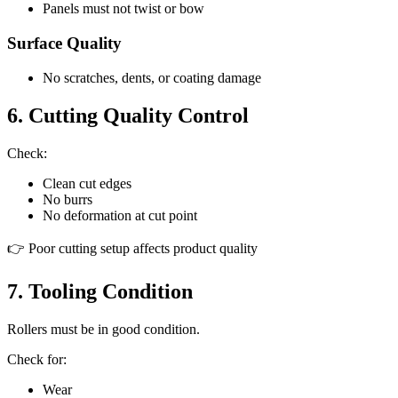
Panels must not twist or bow
Surface Quality
No scratches, dents, or coating damage
6. Cutting Quality Control
Check:
Clean cut edges
No burrs
No deformation at cut point
👉 Poor cutting setup affects product quality
7. Tooling Condition
Rollers must be in good condition.
Check for:
Wear