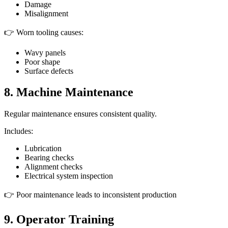
Damage
Misalignment
👉 Worn tooling causes:
Wavy panels
Poor shape
Surface defects
8. Machine Maintenance
Regular maintenance ensures consistent quality.
Includes:
Lubrication
Bearing checks
Alignment checks
Electrical system inspection
👉 Poor maintenance leads to inconsistent production
9. Operator Training