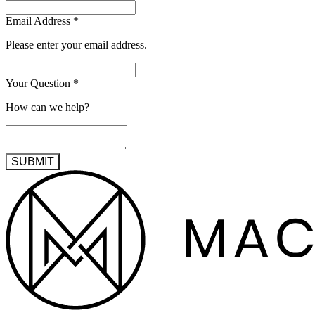
Email Address
*
Please enter your email address.
Your Question
*
How can we help?
SUBMIT