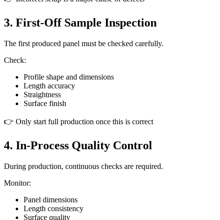
3. First-Off Sample Inspection
The first produced panel must be checked carefully.
Check:
Profile shape and dimensions
Length accuracy
Straightness
Surface finish
👉 Only start full production once this is correct
4. In-Process Quality Control
During production, continuous checks are required.
Monitor:
Panel dimensions
Length consistency
Surface quality