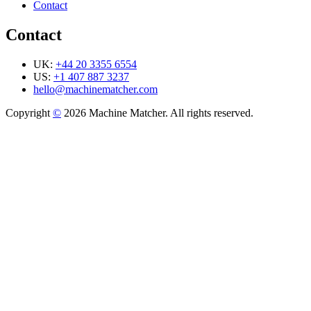
Contact
Contact
UK:
+44 20 3355 6554
US:
+1 407 887 3237
hello@machinematcher.com
Copyright
©
2026 Machine Matcher. All rights reserved.