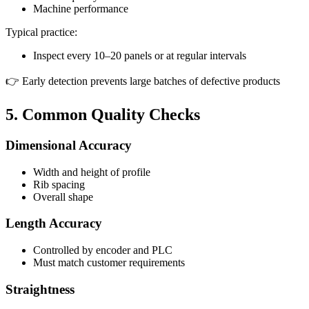
Machine performance
Typical practice:
Inspect every 10–20 panels or at regular intervals
👉 Early detection prevents large batches of defective products
5. Common Quality Checks
Dimensional Accuracy
Width and height of profile
Rib spacing
Overall shape
Length Accuracy
Controlled by encoder and PLC
Must match customer requirements
Straightness