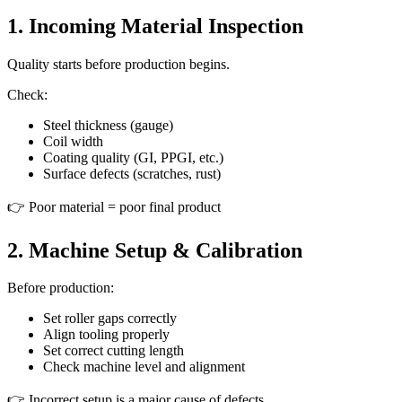
1. Incoming Material Inspection
Quality starts before production begins.
Check:
Steel thickness (gauge)
Coil width
Coating quality (GI, PPGI, etc.)
Surface defects (scratches, rust)
👉 Poor material = poor final product
2. Machine Setup & Calibration
Before production:
Set roller gaps correctly
Align tooling properly
Set correct cutting length
Check machine level and alignment
👉 Incorrect setup is a major cause of defects