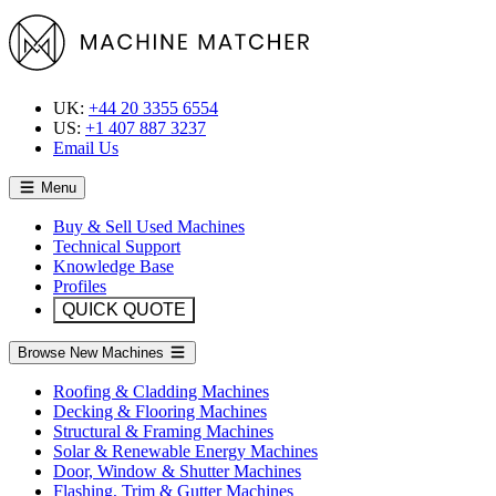
UK:
+44 20 3355 6554
US:
+1 407 887 3237
Email Us
Menu
Buy & Sell Used Machines
Technical Support
Knowledge Base
Profiles
QUICK QUOTE
Browse New Machines
Roofing & Cladding Machines
Decking & Flooring Machines
Structural & Framing Machines
Solar & Renewable Energy Machines
Door, Window & Shutter Machines
Flashing, Trim & Gutter Machines