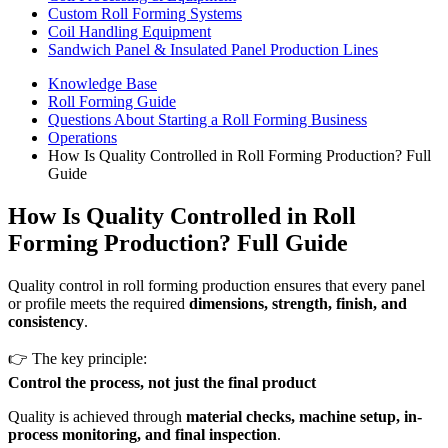
Custom Roll Forming Systems
Coil Handling Equipment
Sandwich Panel & Insulated Panel Production Lines
Knowledge Base
Roll Forming Guide
Questions About Starting a Roll Forming Business
Operations
How Is Quality Controlled in Roll Forming Production? Full
Guide
How Is Quality Controlled in Roll
Forming Production? Full Guide
Quality control in roll forming production ensures that every panel
or profile meets the required
dimensions, strength, finish, and
consistency
.
👉 The key principle:
Control the process, not just the final product
Quality is achieved through
material checks, machine setup, in-
process monitoring, and final inspection
.