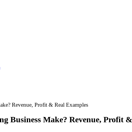
s
ke? Revenue, Profit & Real Examples
g Business Make? Revenue, Profit &