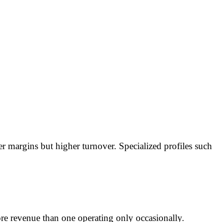
margins but higher turnover. Specialized profiles such
ore revenue than one operating only occasionally.