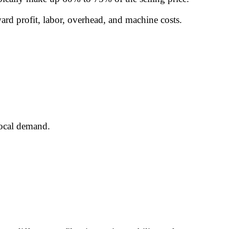
ard profit, labor, overhead, and machine costs.
local demand.