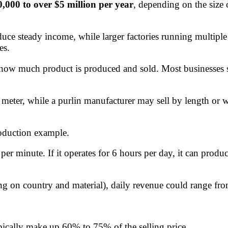
,000 to over $5 million per year
, depending on the size
uce steady income, while larger factories running multiple 
es.
 how much product is produced and sold. Most businesses se
 meter, while a purlin manufacturer may sell by length or w
roduction example.
per minute. If it operates for 6 hours per day, it can pro
ding on country and material), daily revenue could range fro
pically make up 60% to 75% of the selling price.