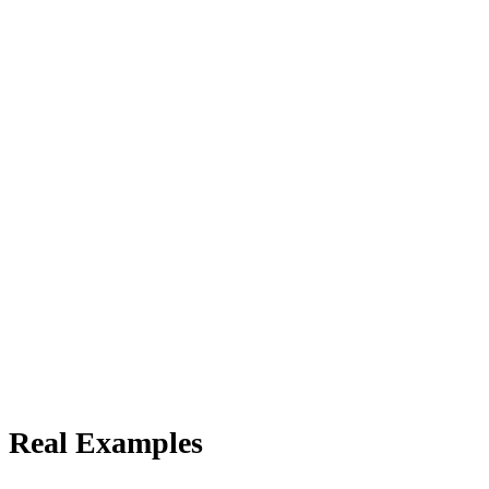
 Real Examples