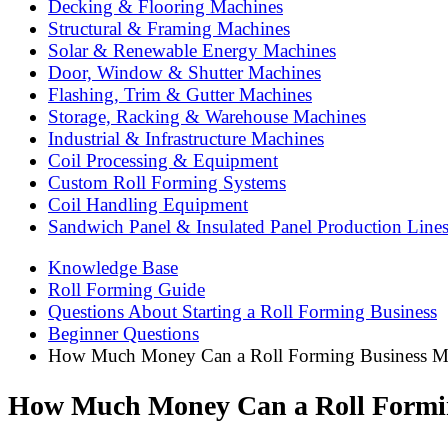
Decking & Flooring Machines
Structural & Framing Machines
Solar & Renewable Energy Machines
Door, Window & Shutter Machines
Flashing, Trim & Gutter Machines
Storage, Racking & Warehouse Machines
Industrial & Infrastructure Machines
Coil Processing & Equipment
Custom Roll Forming Systems
Coil Handling Equipment
Sandwich Panel & Insulated Panel Production Line
Knowledge Base
Roll Forming Guide
Questions About Starting a Roll Forming Business
Beginner Questions
How Much Money Can a Roll Forming Business Ma
How Much Money Can a Roll Formin