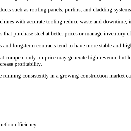
cts such as roofing panels, purlins, and cladding systems t
achines with accurate tooling reduce waste and downtime, i
 that purchase steel at better prices or manage inventory eff
rs and long-term contracts tend to have more stable and hi
hat compete only on price may generate high revenue but low
crease profitability.
ne running consistently in a growing construction market ca
ction efficiency.