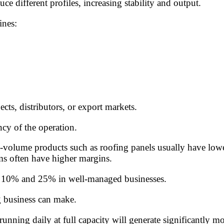
e different profiles, increasing stability and output.
ines:
cts, distributors, or export markets.
cy of the operation.
olume products such as roofing panels usually have lower 
ms often have higher margins.
en 10% and 25% in well-managed businesses.
g business can make.
unning daily at full capacity will generate significantly m