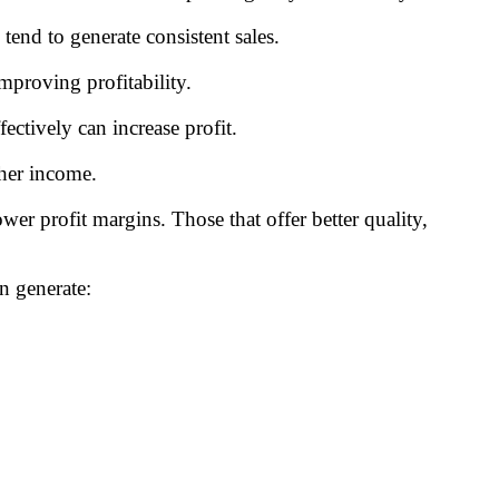
end to generate consistent sales.
mproving profitability.
ectively can increase profit.
gher income.
er profit margins. Those that offer better quality,
n generate: