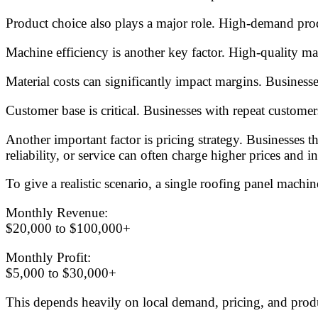
Product choice also plays a major role. High-demand produ
Machine efficiency is another key factor. High-quality m
Material costs can significantly impact margins. Businesses
Customer base is critical. Businesses with repeat custome
Another important factor is pricing strategy. Businesses t
reliability, or service can often charge higher prices and in
To give a realistic scenario, a single roofing panel machi
Monthly Revenue:
$20,000 to $100,000+
Monthly Profit:
$5,000 to $30,000+
This depends heavily on local demand, pricing, and produ