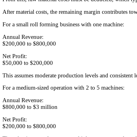
After material costs, the remaining margin contributes tow
For a small roll forming business with one machine:
Annual Revenue:
$200,000 to $800,000
Net Profit:
$50,000 to $200,000
This assumes moderate production levels and consistent 
For a medium-sized operation with 2 to 5 machines:
Annual Revenue:
$800,000 to $3 million
Net Profit:
$200,000 to $800,000