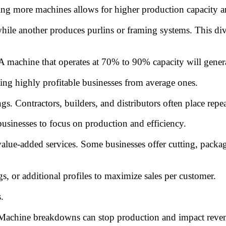
ing more machines allows for higher production capacity and
le another produces purlins or framing systems. This dive
. A machine that operates at 70% to 90% capacity will gene
ting highly profitable businesses from average ones.
s. Contractors, builders, and distributors often place repea
usinesses to focus on production and efficiency.
alue-added services. Some businesses offer cutting, packagi
gs, or additional profiles to maximize sales per customer.
.
achine breakdowns can stop production and impact revenue.