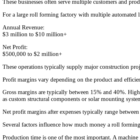
These businesses often serve multiple customers and produc
For a large roll forming factory with multiple automated l
Annual Revenue:
$3 million to $10 million+
Net Profit:
$500,000 to $2 million+
These operations typically supply major construction proje
Profit margins vary depending on the product and efficien
Gross margins are typically between 15% and 40%. High-v
as custom structural components or solar mounting syste
Net profit margins after expenses typically range betwe
Several factors influence how much money a roll formin
Production time is one of the most important. A machine r