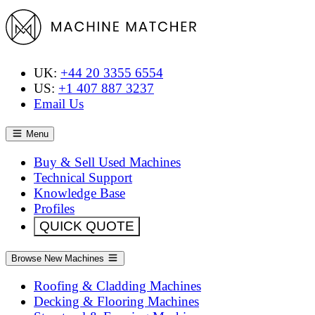
UK:
+44 20 3355 6554
US:
+1 407 887 3237
Email Us
Menu
Buy & Sell Used Machines
Technical Support
Knowledge Base
Profiles
QUICK QUOTE
Browse New Machines
Roofing & Cladding Machines
Decking & Flooring Machines