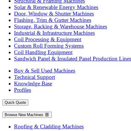
Structural & Framing Machines
Solar & Renewable Energy Machines
Door, Window & Shutter Machines
Flashing, Trim & Gutter Machines
Storage, Racking & Warehouse Machines
Industrial & Infrastructure Machines
Coil Processing & Equipment
Custom Roll Forming Systems
Coil Handling Equipment
Sandwich Panel & Insulated Panel Production Line
Buy & Sell Used Machines
Technical Support
Knowledge Base
Profiles
Quick Quote
Browse New Machines
Roofing & Cladding Machines