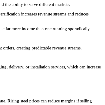
 the ability to serve different markets.
rsification increases revenue streams and reduces
rate far more income than one running sporadically.
t orders, creating predictable revenue streams.
ng, delivery, or installation services, which can increase
 Rising steel prices can reduce margins if selling