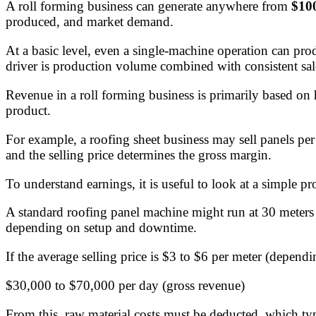
A roll forming business can generate anywhere from
$100
produced, and market demand.
At a basic level, even a single-machine operation can prod
driver is production volume combined with consistent sal
Revenue in a roll forming business is primarily based on
product.
For example, a roofing sheet business may sell panels per
and the selling price determines the gross margin.
To understand earnings, it is useful to look at a simple p
A standard roofing panel machine might run at 30 meters 
depending on setup and downtime.
If the average selling price is $3 to $6 per meter (depen
$30,000 to $70,000 per day (gross revenue)
From this, raw material costs must be deducted, which ty