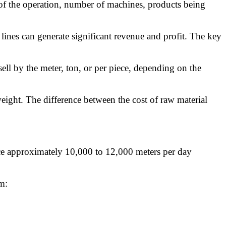
 of the operation, number of machines, products being
lines can generate significant revenue and profit. The key
ll by the meter, ton, or per piece, depending on the
eight. The difference between the cost of raw material
duce approximately 10,000 to 12,000 meters per day
m: