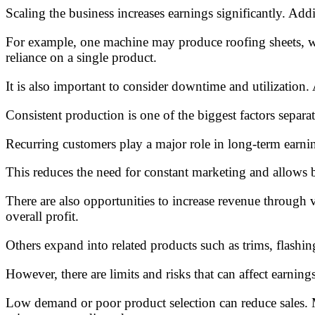
Scaling the business increases earnings significantly. Add
For example, one machine may produce roofing sheets, whi
reliance on a single product.
It is also important to consider downtime and utilization
Consistent production is one of the biggest factors separa
Recurring customers play a major role in long-term earning
This reduces the need for constant marketing and allows b
There are also opportunities to increase revenue through v
overall profit.
Others expand into related products such as trims, flashin
However, there are limits and risks that can affect earnings
Low demand or poor product selection can reduce sales. M