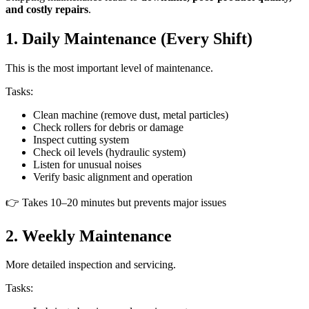
and costly repairs
.
1. Daily Maintenance (Every Shift)
This is the most important level of maintenance.
Tasks:
Clean machine (remove dust, metal particles)
Check rollers for debris or damage
Inspect cutting system
Check oil levels (hydraulic system)
Listen for unusual noises
Verify basic alignment and operation
👉 Takes 10–20 minutes but prevents major issues
2. Weekly Maintenance
More detailed inspection and servicing.
Tasks: