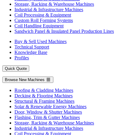
Storage, Racking & Warehouse Machines
Industrial & Infrastructure Machines
Coil Processing & Equipment
Custom Roll Forming Systems
Coil Handling Equipment
Sandwich Panel & Insulated Panel Production Lines
Buy & Sell Used Machines
Technical Support
Knowledge Base
Profiles
Quick Quote
Browse New Machines
Roofing & Cladding Machines
Decking & Flooring Machines
Structural & Framing Machines
Solar & Renewable Energy Machines
Door, Window & Shutter Machines
Flashing, Trim & Gutter Machines
Storage, Racking & Warehouse Machines
Industrial & Infrastructure Machines
Coil Processing & Equipment