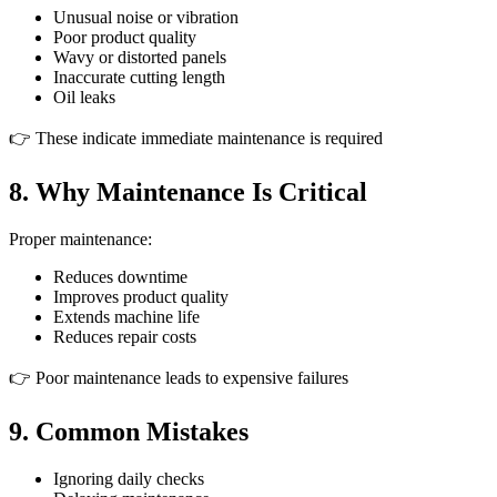
Unusual noise or vibration
Poor product quality
Wavy or distorted panels
Inaccurate cutting length
Oil leaks
👉 These indicate immediate maintenance is required
8. Why Maintenance Is Critical
Proper maintenance:
Reduces downtime
Improves product quality
Extends machine life
Reduces repair costs
👉 Poor maintenance leads to expensive failures
9. Common Mistakes
Ignoring daily checks