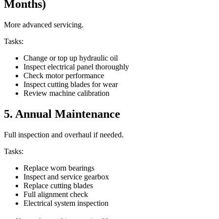
Months)
More advanced servicing.
Tasks:
Change or top up hydraulic oil
Inspect electrical panel thoroughly
Check motor performance
Inspect cutting blades for wear
Review machine calibration
5. Annual Maintenance
Full inspection and overhaul if needed.
Tasks:
Replace worn bearings
Inspect and service gearbox
Replace cutting blades
Full alignment check
Electrical system inspection