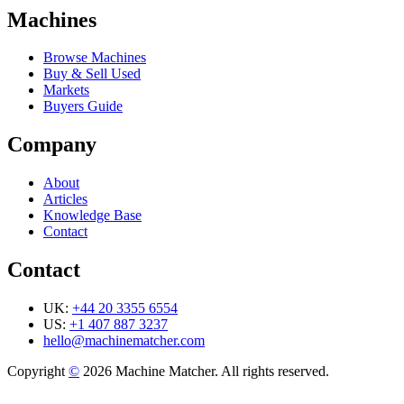
Machines
Browse Machines
Buy & Sell Used
Markets
Buyers Guide
Company
About
Articles
Knowledge Base
Contact
Contact
UK:
+44 20 3355 6554
US:
+1 407 887 3237
hello@machinematcher.com
Copyright
©
2026 Machine Matcher. All rights reserved.