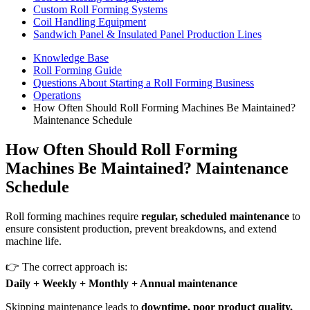
Custom Roll Forming Systems
Coil Handling Equipment
Sandwich Panel & Insulated Panel Production Lines
Knowledge Base
Roll Forming Guide
Questions About Starting a Roll Forming Business
Operations
How Often Should Roll Forming Machines Be Maintained?
Maintenance Schedule
How Often Should Roll Forming
Machines Be Maintained? Maintenance
Schedule
Roll forming machines require
regular, scheduled maintenance
to
ensure consistent production, prevent breakdowns, and extend
machine life.
👉 The correct approach is:
Daily + Weekly + Monthly + Annual maintenance
Skipping maintenance leads to
downtime, poor product quality,