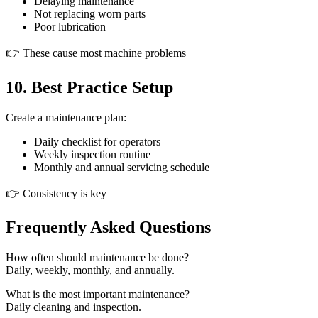
Delaying maintenance
Not replacing worn parts
Poor lubrication
👉 These cause most machine problems
10. Best Practice Setup
Create a maintenance plan:
Daily checklist for operators
Weekly inspection routine
Monthly and annual servicing schedule
👉 Consistency is key
Frequently Asked Questions
How often should maintenance be done?
Daily, weekly, monthly, and annually.
What is the most important maintenance?
Daily cleaning and inspection.