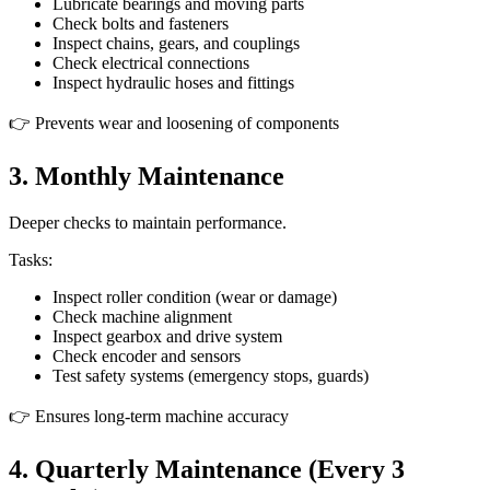
Lubricate bearings and moving parts
Check bolts and fasteners
Inspect chains, gears, and couplings
Check electrical connections
Inspect hydraulic hoses and fittings
👉 Prevents wear and loosening of components
3. Monthly Maintenance
Deeper checks to maintain performance.
Tasks:
Inspect roller condition (wear or damage)
Check machine alignment
Inspect gearbox and drive system
Check encoder and sensors
Test safety systems (emergency stops, guards)
👉 Ensures long-term machine accuracy
4. Quarterly Maintenance (Every 3