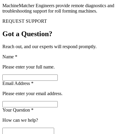
MachineMatcher Engineers provide remote diagnostics and
troubleshooting support for roll forming machines.
REQUEST SUPPORT
Got a Question?
Reach out, and our experts will respond promptly.
Name
*
Please enter your full name.
Email Address
*
Please enter your email address.
Your Question
*
How can we help?