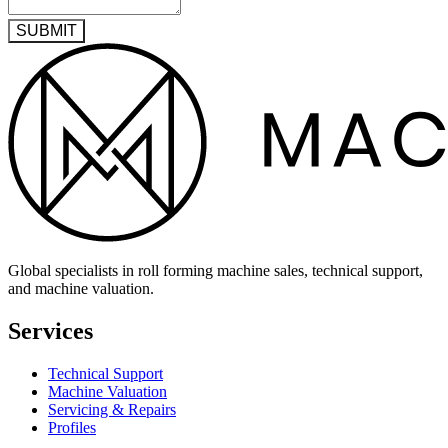
SUBMIT
Global specialists in roll forming machine sales, technical support,
and machine valuation.
Services
Technical Support
Machine Valuation
Servicing & Repairs
Profiles