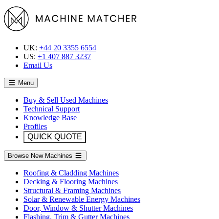
UK:
+44 20 3355 6554
US:
+1 407 887 3237
Email Us
Menu
Buy & Sell Used Machines
Technical Support
Knowledge Base
Profiles
QUICK QUOTE
Browse New Machines
Roofing & Cladding Machines
Decking & Flooring Machines
Structural & Framing Machines
Solar & Renewable Energy Machines
Door, Window & Shutter Machines
Flashing, Trim & Gutter Machines