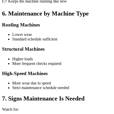
👉 Keeps the machine running like new
6. Maintenance by Machine Type
Roofing Machines
Lower wear
Standard schedule sufficient
Structural Machines
Higher loads
More frequent checks required
High-Speed Machines
More wear due to speed
Strict maintenance schedule needed
7. Signs Maintenance Is Needed
Watch for: