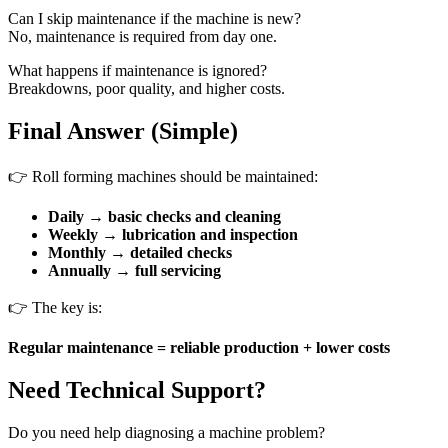
Can I skip maintenance if the machine is new?
No, maintenance is required from day one.
What happens if maintenance is ignored?
Breakdowns, poor quality, and higher costs.
Final Answer (Simple)
👉 Roll forming machines should be maintained:
Daily → basic checks and cleaning
Weekly → lubrication and inspection
Monthly → detailed checks
Annually → full servicing
👉 The key is:
Regular maintenance = reliable production + lower costs
Need Technical Support?
Do you need help diagnosing a machine problem?