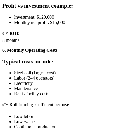
Profit vs investment example:
Investment: $120,000
Monthly net profit: $15,000
👉
ROI:
8 months
6. Monthly Operating Costs
Typical costs include:
Steel coil (largest cost)
Labor (2–4 operators)
Electricity
Maintenance
Rent / facility costs
👉 Roll forming is efficient because:
Low labor
Low waste
Continuous production