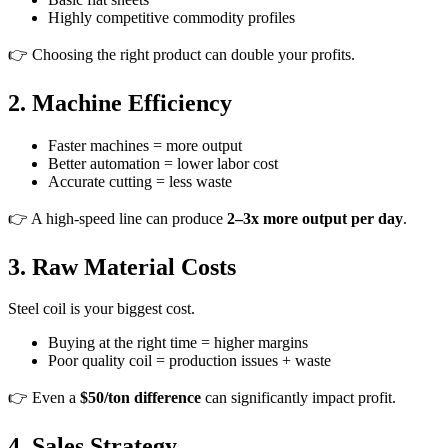
Highly competitive commodity profiles
👉 Choosing the right product can double your profits.
2. Machine Efficiency
Faster machines = more output
Better automation = lower labor cost
Accurate cutting = less waste
👉 A high-speed line can produce
2–3x more output per day
.
3. Raw Material Costs
Steel coil is your biggest cost.
Buying at the right time = higher margins
Poor quality coil = production issues + waste
👉 Even a
$50/ton difference
can significantly impact profit.
4. Sales Strategy