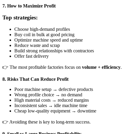
7. How to Maximize Profit
Top strategies:
Choose high-demand profiles
Buy coil in bulk at good pricing
Optimize machine speed and uptime
Reduce waste and scrap
Build strong relationships with contractors
Offer fast delivery
👉 The most profitable factories focus on
volume + efficiency
.
8. Risks That Can Reduce Profit
Poor machine setup → defective products
Wrong profile choice → no demand
High material costs → reduced margins
Inconsistent sales → idle machine time
Cheap low-quality equipment → downtime
👉 Avoiding these is key to long-term success.
9. Small vs Large Business Profitability