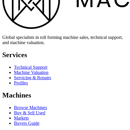
Global specialists in roll forming machine sales, technical support,
and machine valuation.
Services
Technical Support
Machine Valuation
Servicing & Repairs
Profiles
Machines
Browse Machines
Buy & Sell Used
Markets
Buyers Guide