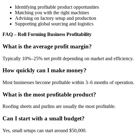
Identifying profitable product opportunities
Matching you with the right machines
Advising on factory setup and production
Supporting global sourcing and logistics
FAQ – Roll Forming Business Profitability
What is the average profit margin?
Typically 10%–25% net profit depending on market and efficiency.
How quickly can I make money?
Most businesses become profitable within 3–6 months of operation.
What is the most profitable product?
Roofing sheets and purlins are usually the most profitable.
Can I start with a small budget?
Yes, small setups can start around $50,000.