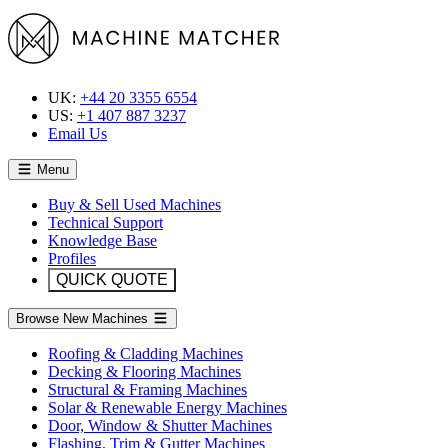
UK:
+44 20 3355 6554
US:
+1 407 887 3237
Email Us
Menu
Buy & Sell Used Machines
Technical Support
Knowledge Base
Profiles
QUICK QUOTE
Browse New Machines
Roofing & Cladding Machines
Decking & Flooring Machines
Structural & Framing Machines
Solar & Renewable Energy Machines
Door, Window & Shutter Machines
Flashing, Trim & Gutter Machines