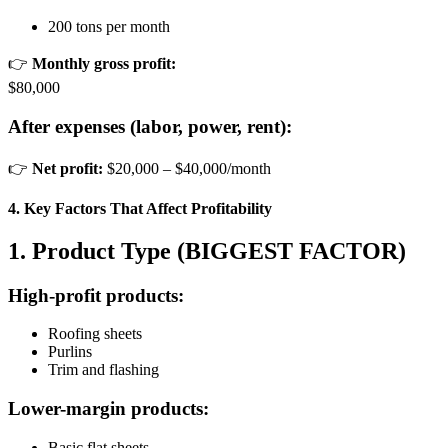
200 tons per month
👉
Monthly gross profit:
$80,000
After expenses (labor, power, rent):
👉
Net profit:
$20,000 – $40,000/month
4. Key Factors That Affect Profitability
1. Product Type (BIGGEST FACTOR)
High-profit products:
Roofing sheets
Purlins
Trim and flashing
Lower-margin products:
Basic flat sheets