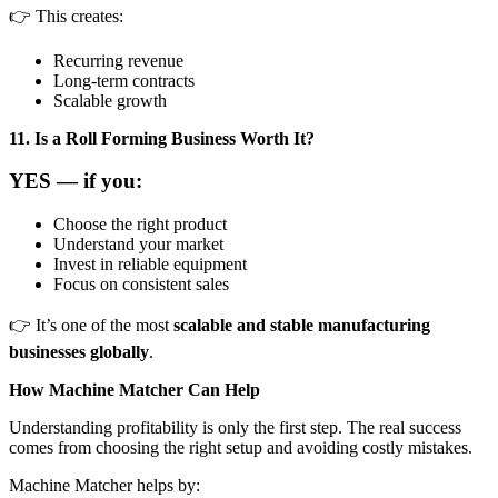
👉 This creates:
Recurring revenue
Long-term contracts
Scalable growth
11. Is a Roll Forming Business Worth It?
YES — if you:
Choose the right product
Understand your market
Invest in reliable equipment
Focus on consistent sales
👉 It’s one of the most
scalable and stable manufacturing
businesses globally
.
How Machine Matcher Can Help
Understanding profitability is only the first step. The real success
comes from choosing the right setup and avoiding costly mistakes.
Machine Matcher helps by: