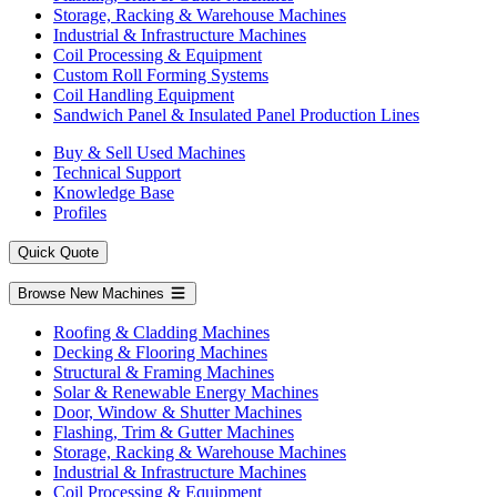
Storage, Racking & Warehouse Machines
Industrial & Infrastructure Machines
Coil Processing & Equipment
Custom Roll Forming Systems
Coil Handling Equipment
Sandwich Panel & Insulated Panel Production Lines
Buy & Sell Used Machines
Technical Support
Knowledge Base
Profiles
Quick Quote
Browse New Machines
Roofing & Cladding Machines
Decking & Flooring Machines
Structural & Framing Machines
Solar & Renewable Energy Machines
Door, Window & Shutter Machines
Flashing, Trim & Gutter Machines
Storage, Racking & Warehouse Machines
Industrial & Infrastructure Machines
Coil Processing & Equipment