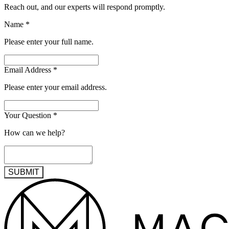
Reach out, and our experts will respond promptly.
Name
*
Please enter your full name.
Email Address
*
Please enter your email address.
Your Question
*
How can we help?
SUBMIT