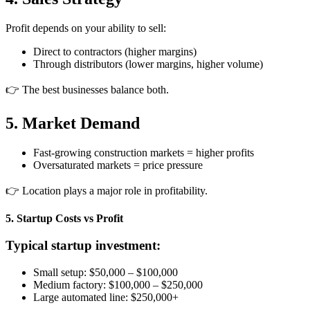
Profit depends on your ability to sell:
Direct to contractors (higher margins)
Through distributors (lower margins, higher volume)
👉 The best businesses balance both.
5. Market Demand
Fast-growing construction markets = higher profits
Oversaturated markets = price pressure
👉 Location plays a major role in profitability.
5. Startup Costs vs Profit
Typical startup investment:
Small setup: $50,000 – $100,000
Medium factory: $100,000 – $250,000
Large automated line: $250,000+