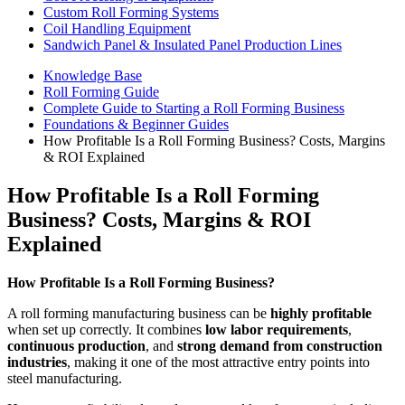
Custom Roll Forming Systems
Coil Handling Equipment
Sandwich Panel & Insulated Panel Production Lines
Knowledge Base
Roll Forming Guide
Complete Guide to Starting a Roll Forming Business
Foundations & Beginner Guides
How Profitable Is a Roll Forming Business? Costs, Margins
& ROI Explained
How Profitable Is a Roll Forming
Business? Costs, Margins & ROI
Explained
How Profitable Is a Roll Forming Business?
A roll forming manufacturing business can be
highly profitable
when set up correctly. It combines
low labor requirements
,
continuous production
, and
strong demand from construction
industries
, making it one of the most attractive entry points into
steel manufacturing.