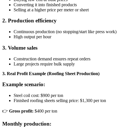
Converting it into finished products
Selling at a higher price per meter or sheet
2. Production efficiency
Continuous production (no stopping/start like press work)
High output per hour
3. Volume sales
Construction demand ensures repeat orders
Large projects require bulk supply
3. Real Profit Example (Roofing Sheet Production)
Example scenario:
Steel coil cost: $900 per ton
Finished roofing sheets selling price: $1,300 per ton
👉
Gross profit:
$400 per ton
Monthly production: