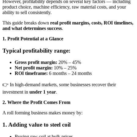
However, profitability depends on several key factors — including
product choice, machine efficiency, raw material costs, and your
ability to sell consistently.
This guide breaks down
real profit margins, costs, ROI timelines,
and what determines success
.
1. Profit Potential at a Glance
Typical profitability range:
Gross profit margin:
20% – 45%
Net profit margin:
10% – 25%
ROI timeframe:
6 months – 24 months
👉 In high-demand markets, some businesses recover their
investment in
under 1 year
.
2. Where the Profit Comes From
A roll forming business makes money by:
1. Adding value to steel coil
Buying raw coil at bulk prices