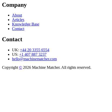
Company
About
Articles
Knowledge Base
Contact
Contact
UK:
+44 20 3355 6554
US:
+1 407 887 3237
hello@machinematcher.com
Copyright
©
2026 Machine Matcher. All rights reserved.