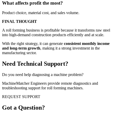
What affects profit the most?
Product choice, material cost, and sales volume.
FINAL THOUGHT
A roll forming business is profitable because it transforms raw steel
into high-demand construction products efficiently and at scale.
With the right strategy, it can generate
consistent monthly income
and long-term growth
, making it a strong investment in the
manufacturing sector.
Need Technical Support?
Do you need help diagnosing a machine problem?
MachineMatcher Engineers provide remote diagnostics and
troubleshooting support for roll forming machines.
REQUEST SUPPORT
Got a Question?