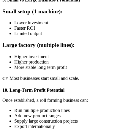
Small setup (1 machine):
Lower investment
Faster ROI
Limited output
Large factory (multiple lines):
Higher investment
Higher production
More stable long-term profit
👉 Most businesses start small and scale.
10. Long-Term Profit Potential
Once established, a roll forming business can:
Run multiple production lines
Add new product ranges
Supply large construction projects
Export internationally