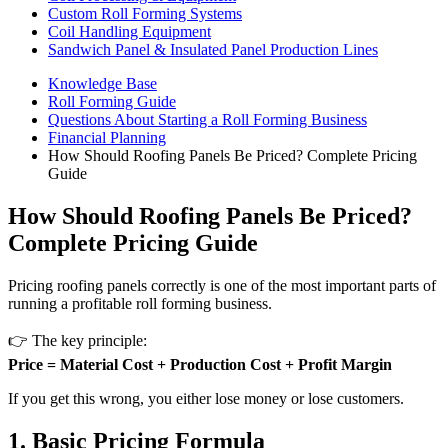
Custom Roll Forming Systems
Coil Handling Equipment
Sandwich Panel & Insulated Panel Production Lines
Knowledge Base
Roll Forming Guide
Questions About Starting a Roll Forming Business
Financial Planning
How Should Roofing Panels Be Priced? Complete Pricing
Guide
How Should Roofing Panels Be Priced?
Complete Pricing Guide
Pricing roofing panels correctly is one of the most important parts of
running a profitable roll forming business.
👉 The key principle:
Price = Material Cost + Production Cost + Profit Margin
If you get this wrong, you either lose money or lose customers.
1. Basic Pricing Formula