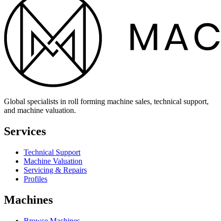
Global specialists in roll forming machine sales, technical support,
and machine valuation.
Services
Technical Support
Machine Valuation
Servicing & Repairs
Profiles
Machines
Browse Machines