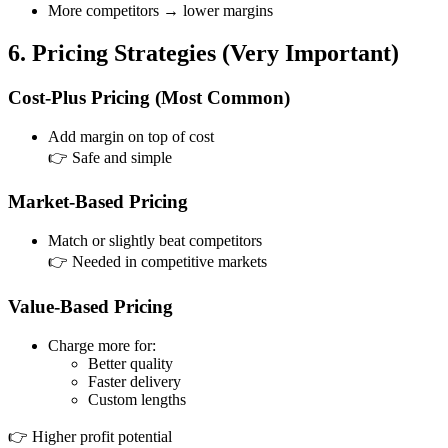
More competitors → lower margins
6. Pricing Strategies (Very Important)
Cost-Plus Pricing (Most Common)
Add margin on top of cost
👉 Safe and simple
Market-Based Pricing
Match or slightly beat competitors
👉 Needed in competitive markets
Value-Based Pricing
Charge more for:
Better quality
Faster delivery
Custom lengths
👉 Higher profit potential