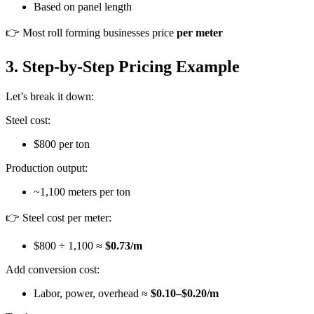
Based on panel length
👉 Most roll forming businesses price
per meter
3. Step-by-Step Pricing Example
Let’s break it down:
Steel cost:
$800 per ton
Production output:
~1,100 meters per ton
👉 Steel cost per meter:
$800 ÷ 1,100 ≈
$0.73/m
Add conversion cost:
Labor, power, overhead ≈
$0.10–$0.20/m