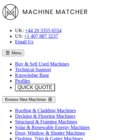
UK:
+44 20 3355 6554
US:
+1 407 887 3237
Email Us
Menu
Buy & Sell Used Machines
Technical Support
Knowledge Base
Profiles
QUICK QUOTE
Browse New Machines
Roofing & Cladding Machines
Decking & Flooring Machines
Structural & Framing Machines
Solar & Renewable Energy Machines
Door, Window & Shutter Machines
Flashing, Trim & Gutter Machines