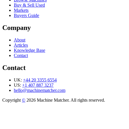
Buy & Sell Used
Markets
Buyers Guide
Company
About
Articles
Knowledge Base
Contact
Contact
UK:
+44 20 3355 6554
US:
+1 407 887 3237
hello@machinematcher.com
Copyright
©
2026 Machine Matcher. All rights reserved.