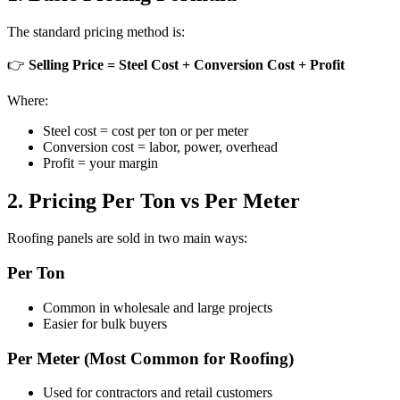
The standard pricing method is:
👉
Selling Price = Steel Cost + Conversion Cost + Profit
Where:
Steel cost = cost per ton or per meter
Conversion cost = labor, power, overhead
Profit = your margin
2. Pricing Per Ton vs Per Meter
Roofing panels are sold in two main ways:
Per Ton
Common in wholesale and large projects
Easier for bulk buyers
Per Meter (Most Common for Roofing)
Used for contractors and retail customers