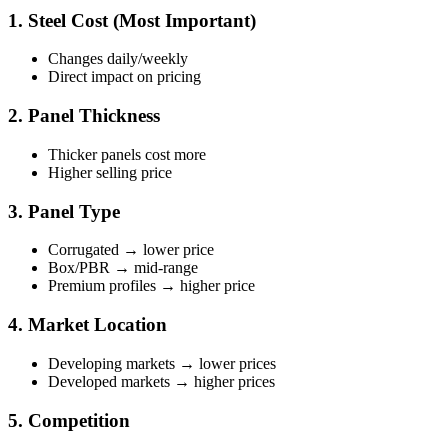
1. Steel Cost (Most Important)
Changes daily/weekly
Direct impact on pricing
2. Panel Thickness
Thicker panels cost more
Higher selling price
3. Panel Type
Corrugated → lower price
Box/PBR → mid-range
Premium profiles → higher price
4. Market Location
Developing markets → lower prices
Developed markets → higher prices
5. Competition