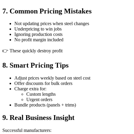
7. Common Pricing Mistakes
Not updating prices when steel changes
Underpricing to win jobs
Ignoring production costs
No profit margin included
👉 These quickly destroy profit
8. Smart Pricing Tips
Adjust prices weekly based on steel cost
Offer discounts for bulk orders
Charge extra for:
Custom lengths
Urgent orders
Bundle products (panels + trims)
9. Real Business Insight
Successful manufacturers: