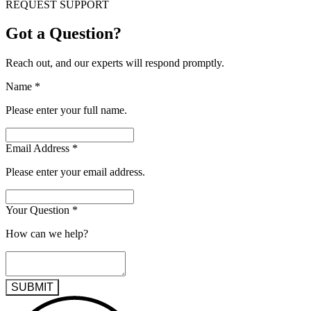
REQUEST SUPPORT
Got a Question?
Reach out, and our experts will respond promptly.
Name
*
Please enter your full name.
Email Address
*
Please enter your email address.
Your Question
*
How can we help?
SUBMIT