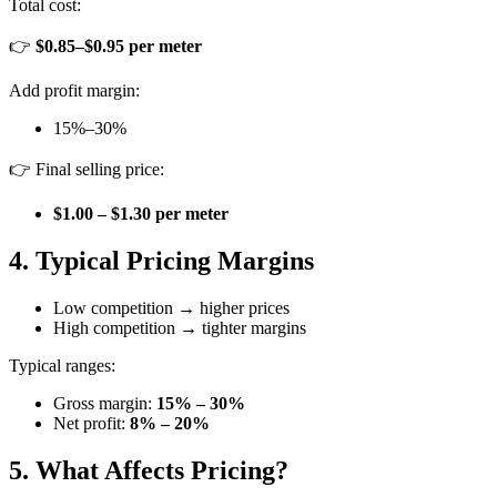
Total cost:
👉
$0.85–$0.95 per meter
Add profit margin:
15%–30%
👉 Final selling price:
$1.00 – $1.30 per meter
4. Typical Pricing Margins
Low competition → higher prices
High competition → tighter margins
Typical ranges:
Gross margin:
15% – 30%
Net profit:
8% – 20%
5. What Affects Pricing?