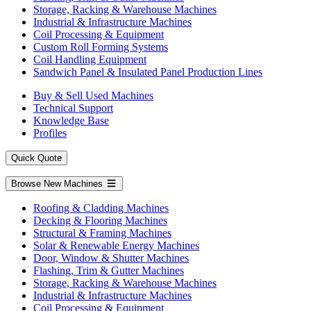
Storage, Racking & Warehouse Machines
Industrial & Infrastructure Machines
Coil Processing & Equipment
Custom Roll Forming Systems
Coil Handling Equipment
Sandwich Panel & Insulated Panel Production Lines
Buy & Sell Used Machines
Technical Support
Knowledge Base
Profiles
Quick Quote
Browse New Machines
Roofing & Cladding Machines
Decking & Flooring Machines
Structural & Framing Machines
Solar & Renewable Energy Machines
Door, Window & Shutter Machines
Flashing, Trim & Gutter Machines
Storage, Racking & Warehouse Machines
Industrial & Infrastructure Machines
Coil Processing & Equipment