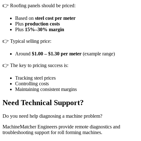
👉 Roofing panels should be priced:
Based on
steel cost per meter
Plus
production costs
Plus
15%–30% margin
👉 Typical selling price:
Around
$1.00 – $1.30 per meter
(example range)
👉 The key to pricing success is:
Tracking steel prices
Controlling costs
Maintaining consistent margins
Need Technical Support?
Do you need help diagnosing a machine problem?
MachineMatcher Engineers provide remote diagnostics and
troubleshooting support for roll forming machines.