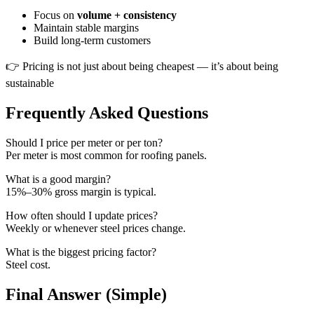
Focus on
volume + consistency
Maintain stable margins
Build long-term customers
👉 Pricing is not just about being cheapest — it’s about being
sustainable
Frequently Asked Questions
Should I price per meter or per ton?
Per meter is most common for roofing panels.
What is a good margin?
15%–30% gross margin is typical.
How often should I update prices?
Weekly or whenever steel prices change.
What is the biggest pricing factor?
Steel cost.
Final Answer (Simple)