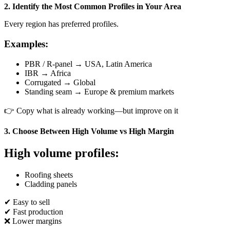
2. Identify the Most Common Profiles in Your Area
Every region has preferred profiles.
Examples:
PBR / R-panel → USA, Latin America
IBR → Africa
Corrugated → Global
Standing seam → Europe & premium markets
👉 Copy what is already working—but improve on it
3. Choose Between High Volume vs High Margin
High volume profiles:
Roofing sheets
Cladding panels
✔ Easy to sell
✔ Fast production
❌ Lower margins