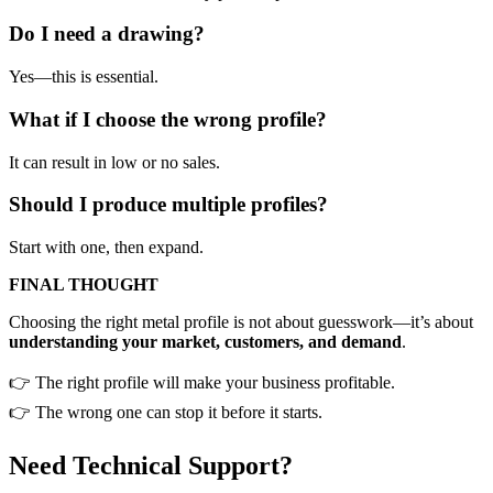
Do I need a drawing?
Yes—this is essential.
What if I choose the wrong profile?
It can result in low or no sales.
Should I produce multiple profiles?
Start with one, then expand.
FINAL THOUGHT
Choosing the right metal profile is not about guesswork—it’s about
understanding your market, customers, and demand
.
👉 The right profile will make your business profitable.
👉 The wrong one can stop it before it starts.
Need Technical Support?