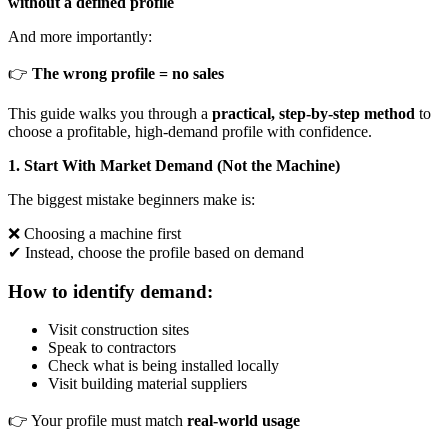
without a defined profile
And more importantly:
👉
The wrong profile = no sales
This guide walks you through a
practical, step-by-step method
to
choose a profitable, high-demand profile with confidence.
1. Start With Market Demand (Not the Machine)
The biggest mistake beginners make is:
❌ Choosing a machine first
✔ Instead, choose the profile based on demand
How to identify demand:
Visit construction sites
Speak to contractors
Check what is being installed locally
Visit building material suppliers
👉 Your profile must match
real-world usage