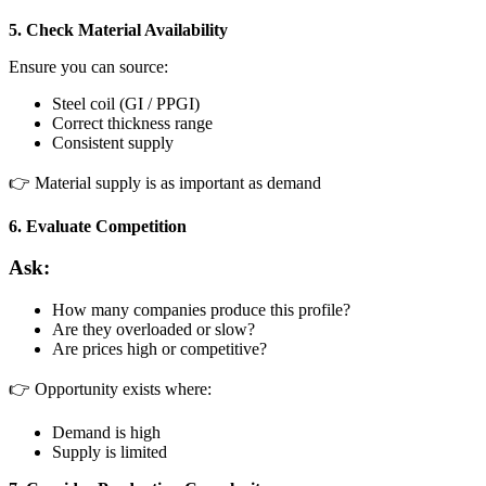
5. Check Material Availability
Ensure you can source:
Steel coil (GI / PPGI)
Correct thickness range
Consistent supply
👉 Material supply is as important as demand
6. Evaluate Competition
Ask:
How many companies produce this profile?
Are they overloaded or slow?
Are prices high or competitive?
👉 Opportunity exists where:
Demand is high
Supply is limited