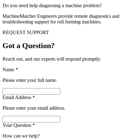
Do you need help diagnosing a machine problem?
MachineMatcher Engineers provide remote diagnostics and
troubleshooting support for roll forming machines.
REQUEST SUPPORT
Got a Question?
Reach out, and our experts will respond promptly.
Name
*
Please enter your full name.
Email Address
*
Please enter your email address.
Your Question
*
How can we help?