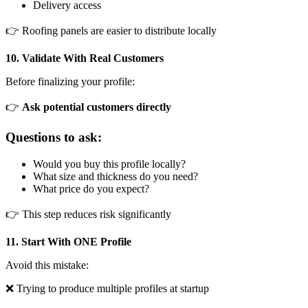
Delivery access
👉 Roofing panels are easier to distribute locally
10. Validate With Real Customers
Before finalizing your profile:
👉
Ask potential customers directly
Questions to ask:
Would you buy this profile locally?
What size and thickness do you need?
What price do you expect?
👉 This step reduces risk significantly
11. Start With ONE Profile
Avoid this mistake:
❌ Trying to produce multiple profiles at startup