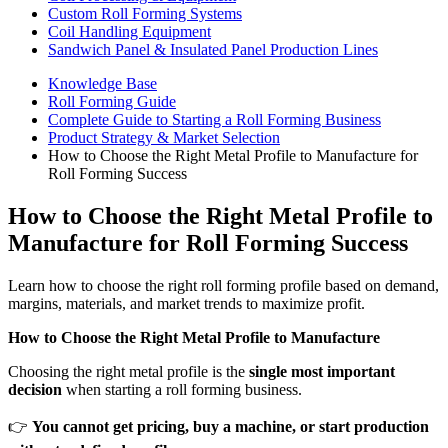
Custom Roll Forming Systems
Coil Handling Equipment
Sandwich Panel & Insulated Panel Production Lines
Knowledge Base
Roll Forming Guide
Complete Guide to Starting a Roll Forming Business
Product Strategy & Market Selection
How to Choose the Right Metal Profile to Manufacture for
Roll Forming Success
How to Choose the Right Metal Profile to
Manufacture for Roll Forming Success
Learn how to choose the right roll forming profile based on demand,
margins, materials, and market trends to maximize profit.
How to Choose the Right Metal Profile to Manufacture
Choosing the right metal profile is the
single most important
decision
when starting a roll forming business.
👉
You cannot get pricing, buy a machine, or start production