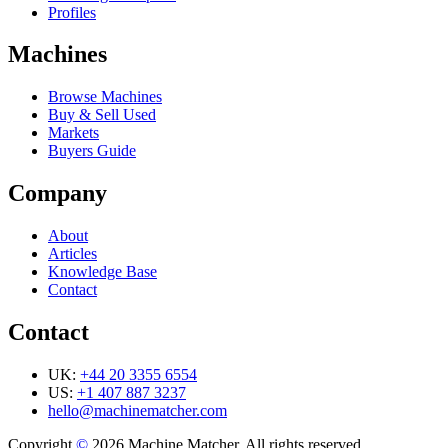
Profiles
Machines
Browse Machines
Buy & Sell Used
Markets
Buyers Guide
Company
About
Articles
Knowledge Base
Contact
Contact
UK:
+44 20 3355 6554
US:
+1 407 887 3237
hello@machinematcher.com
Copyright
©
2026 Machine Matcher. All rights reserved.