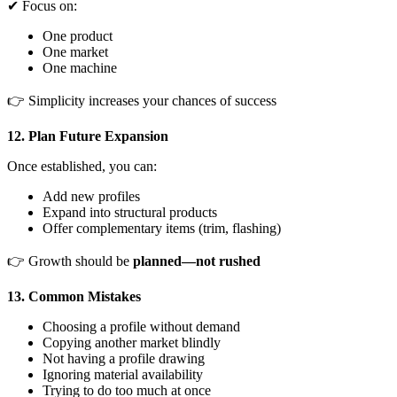
✔ Focus on:
One product
One market
One machine
👉 Simplicity increases your chances of success
12. Plan Future Expansion
Once established, you can:
Add new profiles
Expand into structural products
Offer complementary items (trim, flashing)
👉 Growth should be
planned—not rushed
13. Common Mistakes
Choosing a profile without demand
Copying another market blindly
Not having a profile drawing
Ignoring material availability
Trying to do too much at once