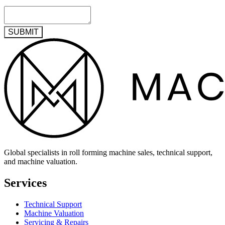
SUBMIT
Global specialists in roll forming machine sales, technical support,
and machine valuation.
Services
Technical Support
Machine Valuation
Servicing & Repairs