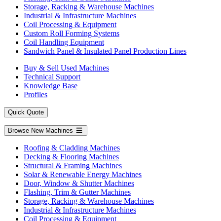
Storage, Racking & Warehouse Machines
Industrial & Infrastructure Machines
Coil Processing & Equipment
Custom Roll Forming Systems
Coil Handling Equipment
Sandwich Panel & Insulated Panel Production Lines
Buy & Sell Used Machines
Technical Support
Knowledge Base
Profiles
Quick Quote
Browse New Machines
Roofing & Cladding Machines
Decking & Flooring Machines
Structural & Framing Machines
Solar & Renewable Energy Machines
Door, Window & Shutter Machines
Flashing, Trim & Gutter Machines
Storage, Racking & Warehouse Machines
Industrial & Infrastructure Machines
Coil Processing & Equipment