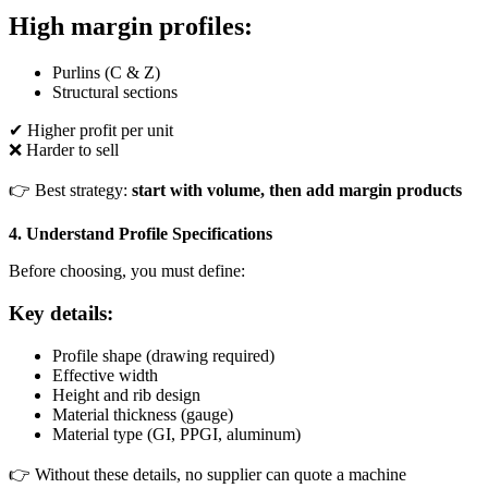
High margin profiles:
Purlins (C & Z)
Structural sections
✔ Higher profit per unit
❌ Harder to sell
👉 Best strategy:
start with volume, then add margin products
4. Understand Profile Specifications
Before choosing, you must define:
Key details:
Profile shape (drawing required)
Effective width
Height and rib design
Material thickness (gauge)
Material type (GI, PPGI, aluminum)
👉 Without these details, no supplier can quote a machine