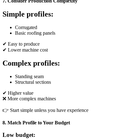
7. Consider Production Complexity
Simple profiles:
Corrugated
Basic roofing panels
✔ Easy to produce
✔ Lower machine cost
Complex profiles:
Standing seam
Structural sections
✔ Higher value
❌ More complex machines
👉 Start simple unless you have experience
8. Match Profile to Your Budget
Low budget: