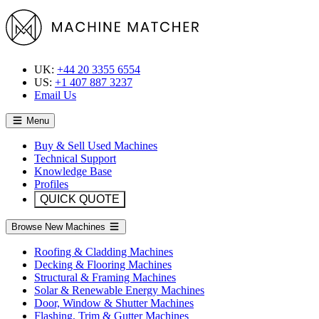
UK:
+44 20 3355 6554
US:
+1 407 887 3237
Email Us
Menu
Buy & Sell Used Machines
Technical Support
Knowledge Base
Profiles
QUICK QUOTE
Browse New Machines
Roofing & Cladding Machines
Decking & Flooring Machines
Structural & Framing Machines
Solar & Renewable Energy Machines
Door, Window & Shutter Machines
Flashing, Trim & Gutter Machines