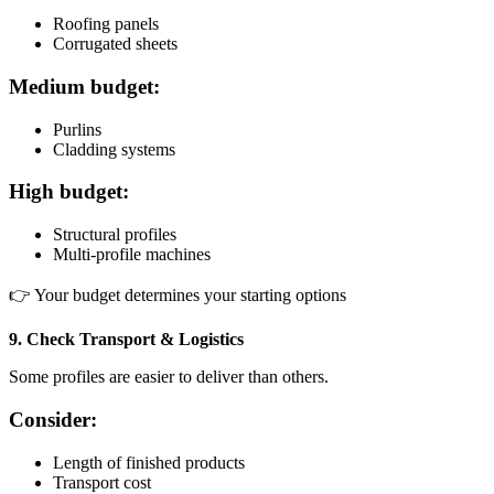
Roofing panels
Corrugated sheets
Medium budget:
Purlins
Cladding systems
High budget:
Structural profiles
Multi-profile machines
👉 Your budget determines your starting options
9. Check Transport & Logistics
Some profiles are easier to deliver than others.
Consider:
Length of finished products
Transport cost