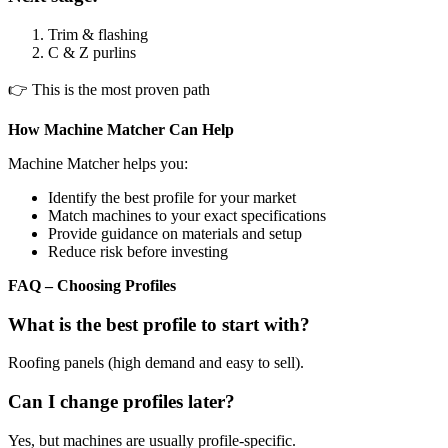
Trim & flashing
C & Z purlins
👉 This is the most proven path
How Machine Matcher Can Help
Machine Matcher helps you:
Identify the best profile for your market
Match machines to your exact specifications
Provide guidance on materials and setup
Reduce risk before investing
FAQ – Choosing Profiles
What is the best profile to start with?
Roofing panels (high demand and easy to sell).
Can I change profiles later?
Yes, but machines are usually profile-specific.