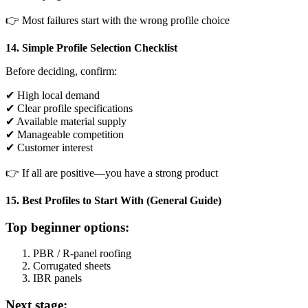
👉 Most failures start with the wrong profile choice
14. Simple Profile Selection Checklist
Before deciding, confirm:
✔ High local demand
✔ Clear profile specifications
✔ Available material supply
✔ Manageable competition
✔ Customer interest
👉 If all are positive—you have a strong product
15. Best Profiles to Start With (General Guide)
Top beginner options:
PBR / R-panel roofing
Corrugated sheets
IBR panels
Next stage: