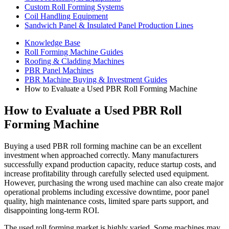
Custom Roll Forming Systems
Coil Handling Equipment
Sandwich Panel & Insulated Panel Production Lines
Knowledge Base
Roll Forming Machine Guides
Roofing & Cladding Machines
PBR Panel Machines
PBR Machine Buying & Investment Guides
How to Evaluate a Used PBR Roll Forming Machine
How to Evaluate a Used PBR Roll
Forming Machine
Buying a used PBR roll forming machine can be an excellent
investment when approached correctly. Many manufacturers
successfully expand production capacity, reduce startup costs, and
increase profitability through carefully selected used equipment.
However, purchasing the wrong used machine can also create major
operational problems including excessive downtime, poor panel
quality, high maintenance costs, limited spare parts support, and
disappointing long-term ROI.
The used roll forming market is highly varied. Some machines may