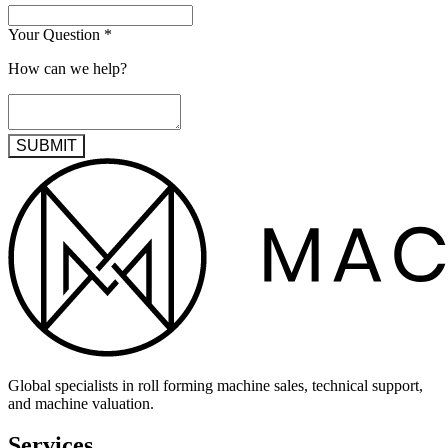
Your Question
*
How can we help?
SUBMIT
Global specialists in roll forming machine sales, technical support,
and machine valuation.
Services