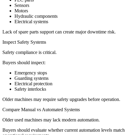
Sensors
Motors
Hydraulic components
Electrical systems
Lack of spare parts support can create major downtime risk.
Inspect Safety Systems
Safety compliance is critical.
Buyers should inspect:
Emergency stops
Guarding systems
Electrical protection
Safety interlocks
Older machines may require safety upgrades before operation.
Compare Manual vs Automated Systems
Older used machines may lack modern automation.
Buyers should evaluate whether current automation levels match