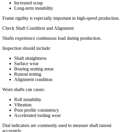
Increased scrap
Long-term instability
Frame rigidity is especially important in high-speed production.
Check Shaft Condition and Alignment
Shafts experience continuous load during production.
Inspection should include:
Shaft straightness
Surface wear
Bearing seating areas
Runout testing
Alignment condition
Worn shafts can cause:
Roll instability
Vibration
Poor profile consistency
Accelerated tooling wear
Dial indicators are commonly used to measure shaft runout
accurately.