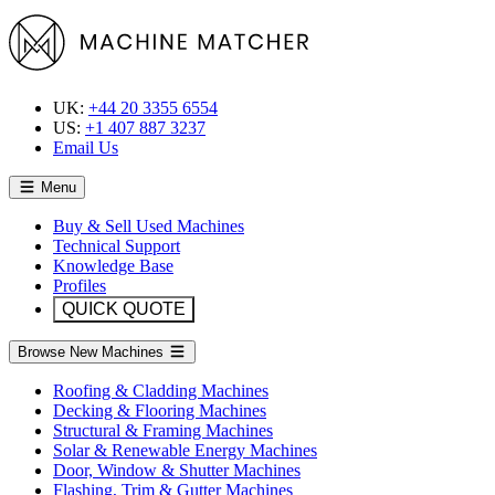
UK:
+44 20 3355 6554
US:
+1 407 887 3237
Email Us
Menu
Buy & Sell Used Machines
Technical Support
Knowledge Base
Profiles
QUICK QUOTE
Browse New Machines
Roofing & Cladding Machines
Decking & Flooring Machines
Structural & Framing Machines
Solar & Renewable Energy Machines
Door, Window & Shutter Machines
Flashing, Trim & Gutter Machines