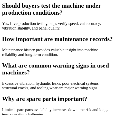
Should buyers test the machine under
production conditions?
Yes. Live production testing helps verify speed, cut accuracy,
vibration stability, and panel quality.
How important are maintenance records?
Maintenance history provides valuable insight into machine
reliability and long-term condition.
What are common warning signs in used
machines?
Excessive vibration, hydraulic leaks, poor electrical systems,
structural cracks, and tooling wear are major warning signs.
Why are spare parts important?
Limited spare parts availability increases downtime risk and long-
term operating challenges.