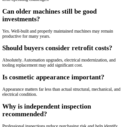
Can older machines still be good
investments?
Yes. Well-built and properly maintained machines may remain
productive for many years.
Should buyers consider retrofit costs?
Absolutely. Automation upgrades, electrical modernization, and
tooling replacement may add significant cost.
Is cosmetic appearance important?
Appearance matters far less than actual structural, mechanical, and
electrical condition.
Why is independent inspection
recommended?
Professional inspections reduce purchasing risk and help identify