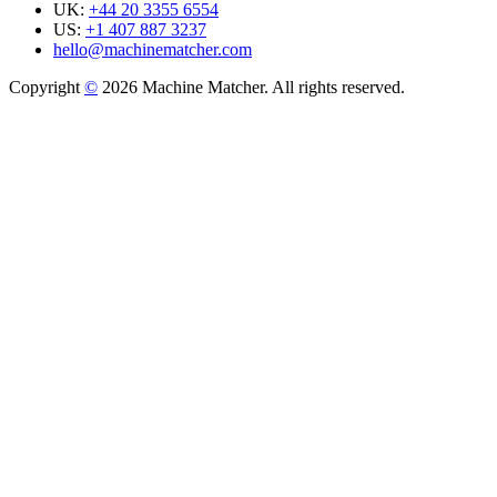
UK:
+44 20 3355 6554
US:
+1 407 887 3237
hello@machinematcher.com
Copyright
©
2026 Machine Matcher. All rights reserved.