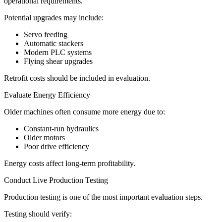
operational requirements.
Potential upgrades may include:
Servo feeding
Automatic stackers
Modern PLC systems
Flying shear upgrades
Retrofit costs should be included in evaluation.
Evaluate Energy Efficiency
Older machines often consume more energy due to:
Constant-run hydraulics
Older motors
Poor drive efficiency
Energy costs affect long-term profitability.
Conduct Live Production Testing
Production testing is one of the most important evaluation steps.
Testing should verify: