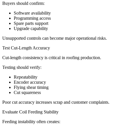
Buyers should confirm:
Software availability
Programming access
Spare parts support
Upgrade capability
Unsupported controls can become major operational risks.
Test Cut-Length Accuracy
Cut-length consistency is critical in roofing production.
Testing should verify:
Repeatability
Encoder accuracy
Flying shear timing
Cut squareness
Poor cut accuracy increases scrap and customer complaints.
Evaluate Coil Feeding Stability
Feeding instability often creates: