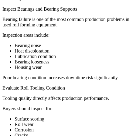
Inspect Bearings and Bearing Supports
Bearing failure is one of the most common production problems in
used roll forming equipment.
Inspection areas include:
Bearing noise
Heat discoloration
Lubrication condition
Bearing looseness
Housing wear
Poor bearing condition increases downtime risk significantly.
Evaluate Roll Tooling Condition
Tooling quality directly affects production performance.
Buyers should inspect for:
Surface scoring
Roll wear
Corrosion
Cracks