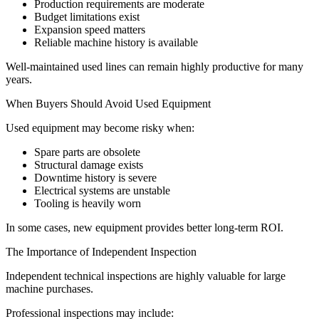
Production requirements are moderate
Budget limitations exist
Expansion speed matters
Reliable machine history is available
Well-maintained used lines can remain highly productive for many
years.
When Buyers Should Avoid Used Equipment
Used equipment may become risky when:
Spare parts are obsolete
Structural damage exists
Downtime history is severe
Electrical systems are unstable
Tooling is heavily worn
In some cases, new equipment provides better long-term ROI.
The Importance of Independent Inspection
Independent technical inspections are highly valuable for large
machine purchases.
Professional inspections may include: