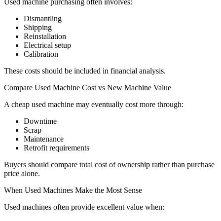
Used machine purchasing often involves:
Dismantling
Shipping
Reinstallation
Electrical setup
Calibration
These costs should be included in financial analysis.
Compare Used Machine Cost vs New Machine Value
A cheap used machine may eventually cost more through:
Downtime
Scrap
Maintenance
Retrofit requirements
Buyers should compare total cost of ownership rather than purchase
price alone.
When Used Machines Make the Most Sense
Used machines often provide excellent value when: