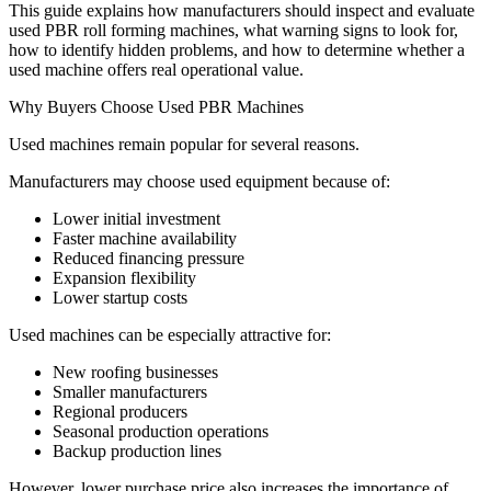
This guide explains how manufacturers should inspect and evaluate
used PBR roll forming machines, what warning signs to look for,
how to identify hidden problems, and how to determine whether a
used machine offers real operational value.
Why Buyers Choose Used PBR Machines
Used machines remain popular for several reasons.
Manufacturers may choose used equipment because of:
Lower initial investment
Faster machine availability
Reduced financing pressure
Expansion flexibility
Lower startup costs
Used machines can be especially attractive for:
New roofing businesses
Smaller manufacturers
Regional producers
Seasonal production operations
Backup production lines
However, lower purchase price also increases the importance of