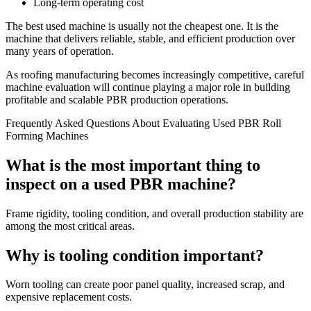
Long-term operating cost
The best used machine is usually not the cheapest one. It is the
machine that delivers reliable, stable, and efficient production over
many years of operation.
As roofing manufacturing becomes increasingly competitive, careful
machine evaluation will continue playing a major role in building
profitable and scalable PBR production operations.
Frequently Asked Questions About Evaluating Used PBR Roll
Forming Machines
What is the most important thing to
inspect on a used PBR machine?
Frame rigidity, tooling condition, and overall production stability are
among the most critical areas.
Why is tooling condition important?
Worn tooling can create poor panel quality, increased scrap, and
expensive replacement costs.