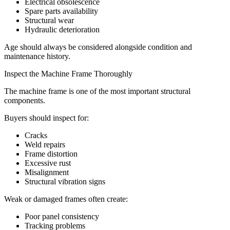
Electrical obsolescence
Spare parts availability
Structural wear
Hydraulic deterioration
Age should always be considered alongside condition and
maintenance history.
Inspect the Machine Frame Thoroughly
The machine frame is one of the most important structural
components.
Buyers should inspect for:
Cracks
Weld repairs
Frame distortion
Excessive rust
Misalignment
Structural vibration signs
Weak or damaged frames often create:
Poor panel consistency
Tracking problems