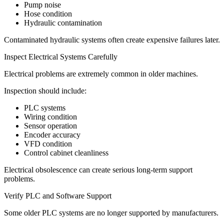
Pump noise
Hose condition
Hydraulic contamination
Contaminated hydraulic systems often create expensive failures later.
Inspect Electrical Systems Carefully
Electrical problems are extremely common in older machines.
Inspection should include:
PLC systems
Wiring condition
Sensor operation
Encoder accuracy
VFD condition
Control cabinet cleanliness
Electrical obsolescence can create serious long-term support
problems.
Verify PLC and Software Support
Some older PLC systems are no longer supported by manufacturers.