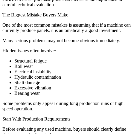
careful technical evaluation.
The Biggest Mistake Buyers Make
One of the most common mistakes is assuming that if a machine can
currently produce panels, it is automatically a good investment.
Many serious problems may not become obvious immediately.
Hidden issues often involve:
Structural fatigue
Roll wear
Electrical instability
Hydraulic contamination
Shaft damage
Excessive vibration
Bearing wear
Some problems only appear during long production runs or high-
speed operation.
Start With Production Requirements
Before evaluating any used machine, buyers should clearly define