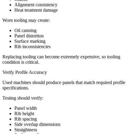
Alignment consistency
Heat treatment damage
Worn tooling may create:
Oil canning
Panel distortion
Surface marking
Rib inconsistencies
Replacing tooling can become extremely expensive, so tooling
condition is critical.
Verify Profile Accuracy
Used machines should produce panels that match required profile
specifications.
Testing should verify:
Panel width
Rib height
Rib spacing
Side overlap dimensions
Straightness