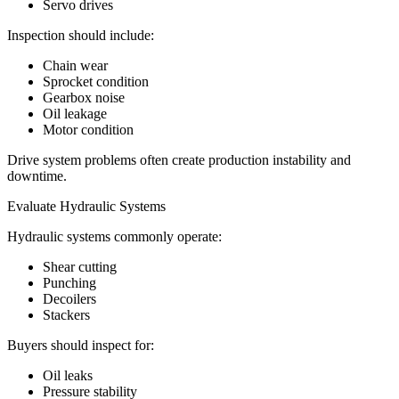
Servo drives
Inspection should include:
Chain wear
Sprocket condition
Gearbox noise
Oil leakage
Motor condition
Drive system problems often create production instability and
downtime.
Evaluate Hydraulic Systems
Hydraulic systems commonly operate:
Shear cutting
Punching
Decoilers
Stackers
Buyers should inspect for:
Oil leaks
Pressure stability