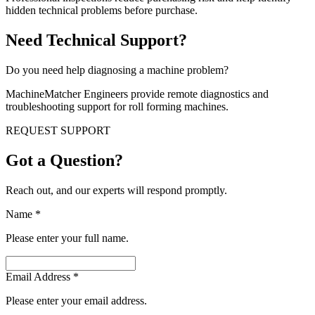
hidden technical problems before purchase.
Need Technical Support?
Do you need help diagnosing a machine problem?
MachineMatcher Engineers provide remote diagnostics and
troubleshooting support for roll forming machines.
REQUEST SUPPORT
Got a Question?
Reach out, and our experts will respond promptly.
Name
*
Please enter your full name.
Email Address
*
Please enter your email address.