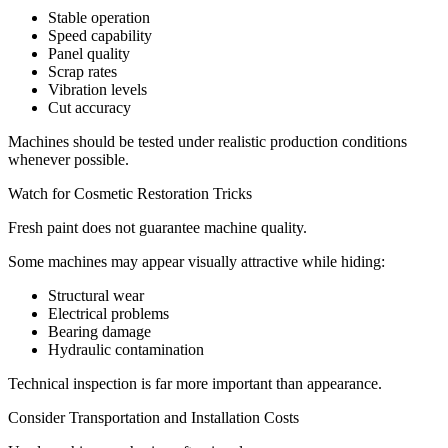
Stable operation
Speed capability
Panel quality
Scrap rates
Vibration levels
Cut accuracy
Machines should be tested under realistic production conditions
whenever possible.
Watch for Cosmetic Restoration Tricks
Fresh paint does not guarantee machine quality.
Some machines may appear visually attractive while hiding:
Structural wear
Electrical problems
Bearing damage
Hydraulic contamination
Technical inspection is far more important than appearance.
Consider Transportation and Installation Costs