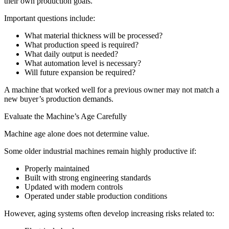
their own production goals.
Important questions include:
What material thickness will be processed?
What production speed is required?
What daily output is needed?
What automation level is necessary?
Will future expansion be required?
A machine that worked well for a previous owner may not match a
new buyer’s production demands.
Evaluate the Machine’s Age Carefully
Machine age alone does not determine value.
Some older industrial machines remain highly productive if:
Properly maintained
Built with strong engineering standards
Updated with modern controls
Operated under stable production conditions
However, aging systems often develop increasing risks related to: