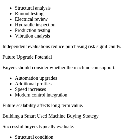
Structural analysis
Runout testing
Electrical review
Hydraulic inspection
Production testing
Vibration analysis
Independent evaluations reduce purchasing risk significantly.
Future Upgrade Potential
Buyers should consider whether the machine can support:
Automation upgrades
Additional profiles
Speed increases
Modern control integration
Future scalability affects long-term value.
Building a Smart Used Machine Buying Strategy
Successful buyers typically evaluate:
Structural condition