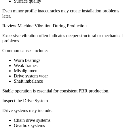
Surface quality
Even minor profile inaccuracies may create installation problems
later.
Review Machine Vibration During Production
Excessive vibration often indicates deeper structural or mechanical
problems.
Common causes include:
Worn bearings
Weak frames
Misalignment
Drive system wear
Shaft imbalance
Stable operation is essential for consistent PBR production.
Inspect the Drive System
Drive systems may include:
Chain drive systems
Gearbox systems