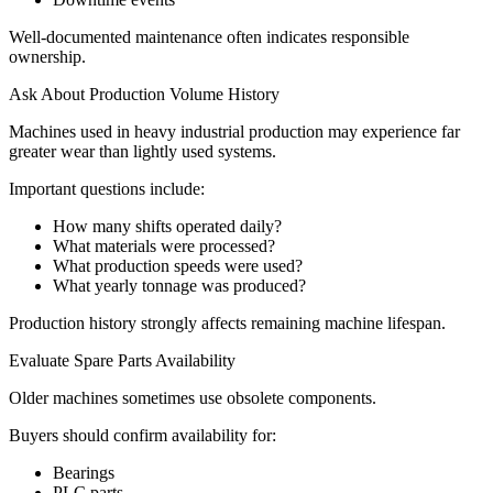
Well-documented maintenance often indicates responsible
ownership.
Ask About Production Volume History
Machines used in heavy industrial production may experience far
greater wear than lightly used systems.
Important questions include:
How many shifts operated daily?
What materials were processed?
What production speeds were used?
What yearly tonnage was produced?
Production history strongly affects remaining machine lifespan.
Evaluate Spare Parts Availability
Older machines sometimes use obsolete components.
Buyers should confirm availability for:
Bearings
PLC parts