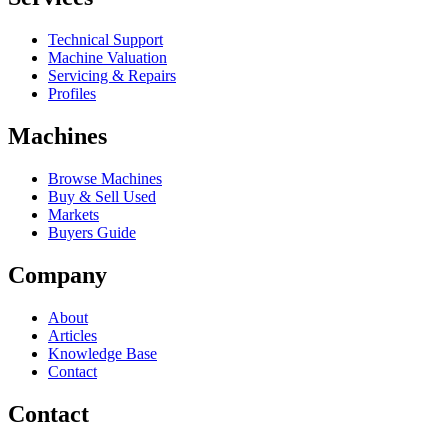
Technical Support
Machine Valuation
Servicing & Repairs
Profiles
Machines
Browse Machines
Buy & Sell Used
Markets
Buyers Guide
Company
About
Articles
Knowledge Base
Contact
Contact