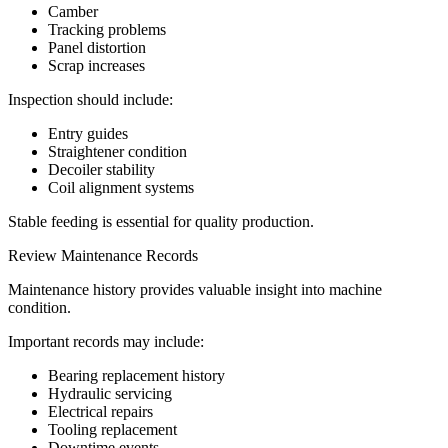
Camber
Tracking problems
Panel distortion
Scrap increases
Inspection should include:
Entry guides
Straightener condition
Decoiler stability
Coil alignment systems
Stable feeding is essential for quality production.
Review Maintenance Records
Maintenance history provides valuable insight into machine
condition.
Important records may include:
Bearing replacement history
Hydraulic servicing
Electrical repairs
Tooling replacement
Downtime events