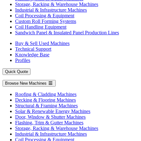
Storage, Racking & Warehouse Machines
Industrial & Infrastructure Machines
Coil Processing & Equipment
Custom Roll Forming Systems
Coil Handling Equipment
Sandwich Panel & Insulated Panel Production Lines
Buy & Sell Used Machines
Technical Support
Knowledge Base
Profiles
Quick Quote
Browse New Machines
Roofing & Cladding Machines
Decking & Flooring Machines
Structural & Framing Machines
Solar & Renewable Energy Machines
Door, Window & Shutter Machines
Flashing, Trim & Gutter Machines
Storage, Racking & Warehouse Machines
Industrial & Infrastructure Machines
Coil Processing & Equipment