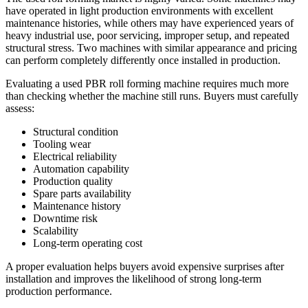
have operated in light production environments with excellent
maintenance histories, while others may have experienced years of
heavy industrial use, poor servicing, improper setup, and repeated
structural stress. Two machines with similar appearance and pricing
can perform completely differently once installed in production.
Evaluating a used PBR roll forming machine requires much more
than checking whether the machine still runs. Buyers must carefully
assess:
Structural condition
Tooling wear
Electrical reliability
Automation capability
Production quality
Spare parts availability
Maintenance history
Downtime risk
Scalability
Long-term operating cost
A proper evaluation helps buyers avoid expensive surprises after
installation and improves the likelihood of strong long-term
production performance.