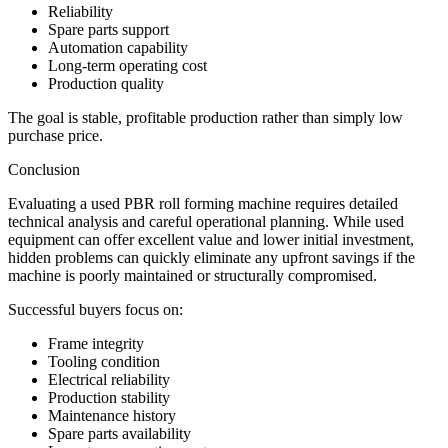
Reliability
Spare parts support
Automation capability
Long-term operating cost
Production quality
The goal is stable, profitable production rather than simply low
purchase price.
Conclusion
Evaluating a used PBR roll forming machine requires detailed
technical analysis and careful operational planning. While used
equipment can offer excellent value and lower initial investment,
hidden problems can quickly eliminate any upfront savings if the
machine is poorly maintained or structurally compromised.
Successful buyers focus on:
Frame integrity
Tooling condition
Electrical reliability
Production stability
Maintenance history
Spare parts availability