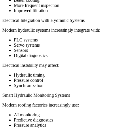
Better cooling
More frequent inspection
Improved filtration
Electrical Integration with Hydraulic Systems
Modern hydraulic systems increasingly integrate with:
PLC systems
Servo systems
Sensors
Digital diagnostics
Electrical instability may affect:
Hydraulic timing
Pressure control
Synchronization
Smart Hydraulic Monitoring Systems
Modern roofing factories increasingly use:
AI monitoring
Predictive diagnostics
Pressure analytics