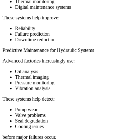
Thermal monitoring
Digital maintenance systems
These systems help improve:
Reliability
Failure prediction
Downtime reduction
Predictive Maintenance for Hydraulic Systems
Advanced factories increasingly use:
Oil analysis
Thermal imaging
Pressure monitoring
Vibration analysis
These systems help detect:
Pump wear
Valve problems
Seal degradation
Cooling issues
before major failures occur.