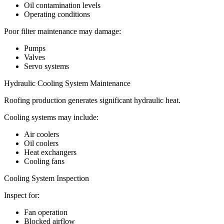
Oil contamination levels
Operating conditions
Poor filter maintenance may damage:
Pumps
Valves
Servo systems
Hydraulic Cooling System Maintenance
Roofing production generates significant hydraulic heat.
Cooling systems may include:
Air coolers
Oil coolers
Heat exchangers
Cooling fans
Cooling System Inspection
Inspect for:
Fan operation
Blocked airflow