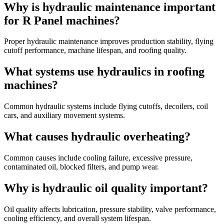
Why is hydraulic maintenance important
for R Panel machines?
Proper hydraulic maintenance improves production stability, flying
cutoff performance, machine lifespan, and roofing quality.
What systems use hydraulics in roofing
machines?
Common hydraulic systems include flying cutoffs, decoilers, coil
cars, and auxiliary movement systems.
What causes hydraulic overheating?
Common causes include cooling failure, excessive pressure,
contaminated oil, blocked filters, and pump wear.
Why is hydraulic oil quality important?
Oil quality affects lubrication, pressure stability, valve performance,
cooling efficiency, and overall system lifespan.