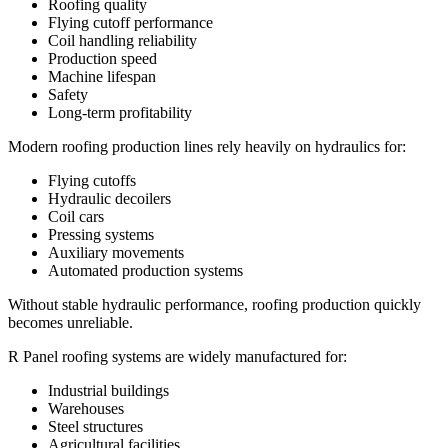
Roofing quality
Flying cutoff performance
Coil handling reliability
Production speed
Machine lifespan
Safety
Long-term profitability
Modern roofing production lines rely heavily on hydraulics for:
Flying cutoffs
Hydraulic decoilers
Coil cars
Pressing systems
Auxiliary movements
Automated production systems
Without stable hydraulic performance, roofing production quickly
becomes unreliable.
R Panel roofing systems are widely manufactured for:
Industrial buildings
Warehouses
Steel structures
Agricultural facilities