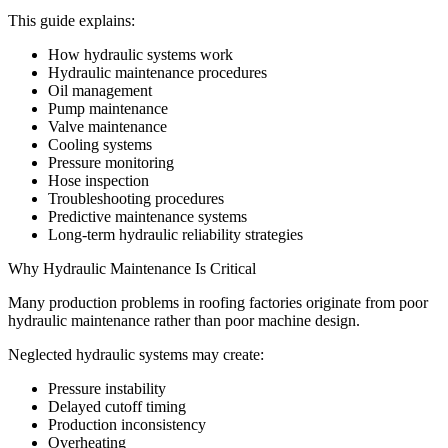
This guide explains:
How hydraulic systems work
Hydraulic maintenance procedures
Oil management
Pump maintenance
Valve maintenance
Cooling systems
Pressure monitoring
Hose inspection
Troubleshooting procedures
Predictive maintenance systems
Long-term hydraulic reliability strategies
Why Hydraulic Maintenance Is Critical
Many production problems in roofing factories originate from poor
hydraulic maintenance rather than poor machine design.
Neglected hydraulic systems may create:
Pressure instability
Delayed cutoff timing
Production inconsistency
Overheating