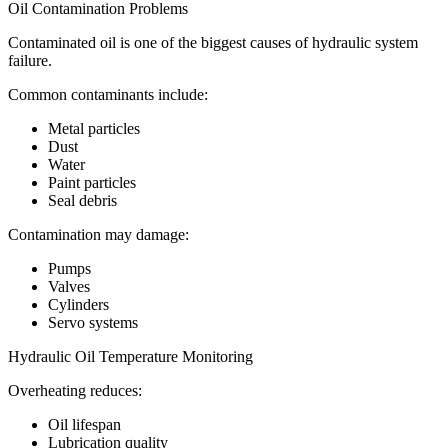
Oil Contamination Problems
Contaminated oil is one of the biggest causes of hydraulic system
failure.
Common contaminants include:
Metal particles
Dust
Water
Paint particles
Seal debris
Contamination may damage:
Pumps
Valves
Cylinders
Servo systems
Hydraulic Oil Temperature Monitoring
Overheating reduces:
Oil lifespan
Lubrication quality