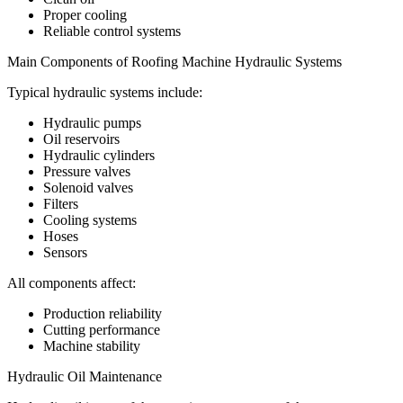
Proper cooling
Reliable control systems
Main Components of Roofing Machine Hydraulic Systems
Typical hydraulic systems include:
Hydraulic pumps
Oil reservoirs
Hydraulic cylinders
Pressure valves
Solenoid valves
Filters
Cooling systems
Hoses
Sensors
All components affect:
Production reliability
Cutting performance
Machine stability
Hydraulic Oil Maintenance