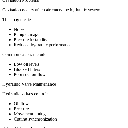
Cavitation Problems
Cavitation occurs when air enters the hydraulic system.
This may create:
Noise
Pump damage
Pressure instability
Reduced hydraulic performance
Common causes include:
Low oil levels
Blocked filters
Poor suction flow
Hydraulic Valve Maintenance
Hydraulic valves control:
Oil flow
Pressure
Movement timing
Cutting synchronization