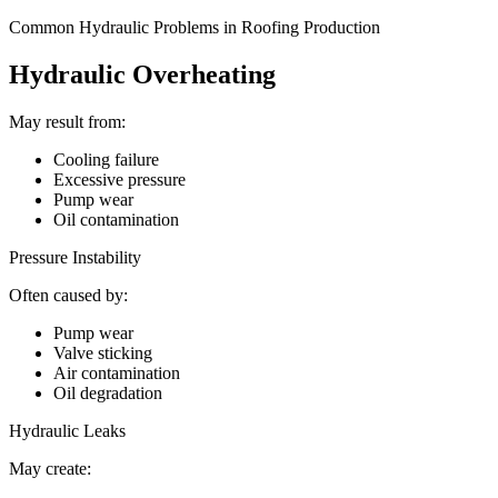
Common Hydraulic Problems in Roofing Production
Hydraulic Overheating
May result from:
Cooling failure
Excessive pressure
Pump wear
Oil contamination
Pressure Instability
Often caused by:
Pump wear
Valve sticking
Air contamination
Oil degradation
Hydraulic Leaks
May create: