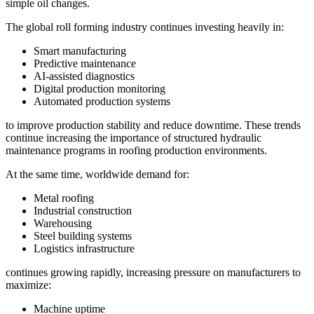
simple oil changes.
The global roll forming industry continues investing heavily in:
Smart manufacturing
Predictive maintenance
AI-assisted diagnostics
Digital production monitoring
Automated production systems
to improve production stability and reduce downtime. These trends
continue increasing the importance of structured hydraulic
maintenance programs in roofing production environments.
At the same time, worldwide demand for:
Metal roofing
Industrial construction
Warehousing
Steel building systems
Logistics infrastructure
continues growing rapidly, increasing pressure on manufacturers to
maximize:
Machine uptime