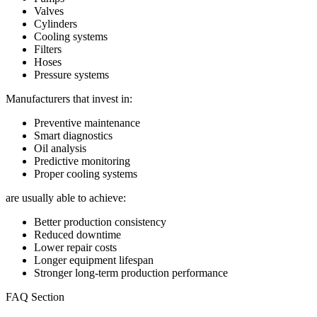
Valves
Cylinders
Cooling systems
Filters
Hoses
Pressure systems
Manufacturers that invest in:
Preventive maintenance
Smart diagnostics
Oil analysis
Predictive monitoring
Proper cooling systems
are usually able to achieve:
Better production consistency
Reduced downtime
Lower repair costs
Longer equipment lifespan
Stronger long-term production performance
FAQ Section