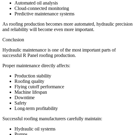
Automated oil analysis
Cloud-connected monitoring
Predictive maintenance systems
As roofing production becomes more automated, hydraulic precision
and reliability will become even more important.
Conclusion
Hydraulic maintenance is one of the most important parts of
successful R Panel roofing production.
Proper maintenance directly affects:
Production stability
Roofing quality
Flying cutoff performance
Machine lifespan
Downtime
Safety
Long-term profitability
Successful roofing manufacturers carefully maintain:
Hydraulic oil systems
Pumps