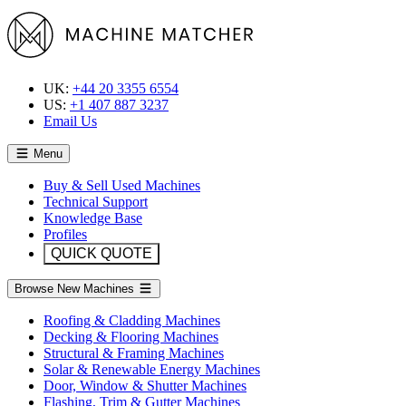
UK:
+44 20 3355 6554
US:
+1 407 887 3237
Email Us
Menu
Buy & Sell Used Machines
Technical Support
Knowledge Base
Profiles
QUICK QUOTE
Browse New Machines
Roofing & Cladding Machines
Decking & Flooring Machines
Structural & Framing Machines
Solar & Renewable Energy Machines
Door, Window & Shutter Machines
Flashing, Trim & Gutter Machines