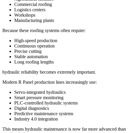
Commercial roofing
Logistics centers
Workshops
Manufacturing plants
Because these roofing systems often require:
High-speed production
Continuous operation
Precise cutting
Stable automation
Long roofing lengths
hydraulic reliability becomes extremely important.
Modern R Panel production lines increasingly use:
Servo-integrated hydraulics
Smart pressure monitoring
PLC-controlled hydraulic systems
Digital diagnostics
Predictive maintenance systems
Industry 4.0 integration
This means hydraulic maintenance is now far more advanced than