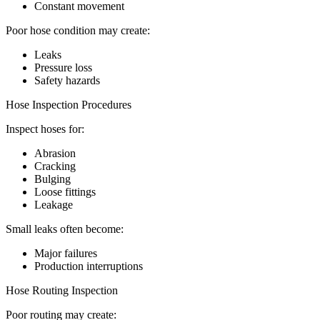
Constant movement
Poor hose condition may create:
Leaks
Pressure loss
Safety hazards
Hose Inspection Procedures
Inspect hoses for:
Abrasion
Cracking
Bulging
Loose fittings
Leakage
Small leaks often become:
Major failures
Production interruptions
Hose Routing Inspection
Poor routing may create: