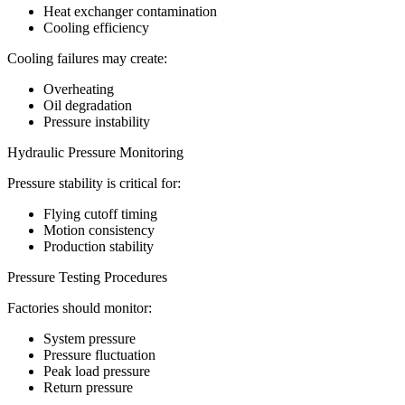
Heat exchanger contamination
Cooling efficiency
Cooling failures may create:
Overheating
Oil degradation
Pressure instability
Hydraulic Pressure Monitoring
Pressure stability is critical for:
Flying cutoff timing
Motion consistency
Production stability
Pressure Testing Procedures
Factories should monitor:
System pressure
Pressure fluctuation
Peak load pressure
Return pressure