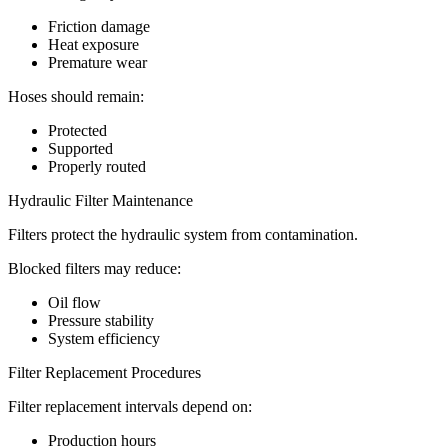
Friction damage
Heat exposure
Premature wear
Hoses should remain:
Protected
Supported
Properly routed
Hydraulic Filter Maintenance
Filters protect the hydraulic system from contamination.
Blocked filters may reduce:
Oil flow
Pressure stability
System efficiency
Filter Replacement Procedures
Filter replacement intervals depend on:
Production hours