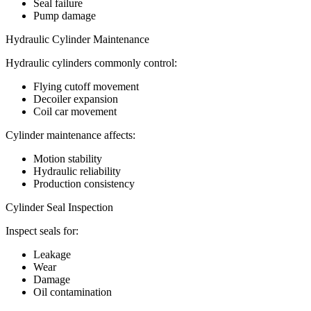
Seal failure
Pump damage
Hydraulic Cylinder Maintenance
Hydraulic cylinders commonly control:
Flying cutoff movement
Decoiler expansion
Coil car movement
Cylinder maintenance affects:
Motion stability
Hydraulic reliability
Production consistency
Cylinder Seal Inspection
Inspect seals for:
Leakage
Wear
Damage
Oil contamination