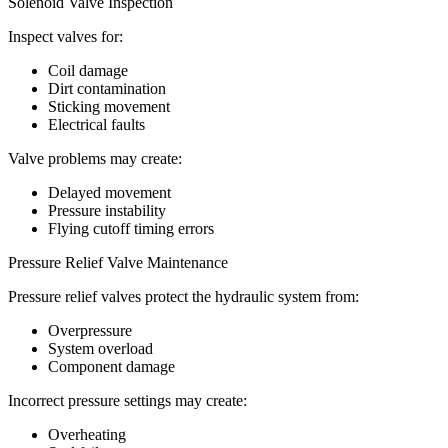
Solenoid Valve Inspection
Inspect valves for:
Coil damage
Dirt contamination
Sticking movement
Electrical faults
Valve problems may create:
Delayed movement
Pressure instability
Flying cutoff timing errors
Pressure Relief Valve Maintenance
Pressure relief valves protect the hydraulic system from:
Overpressure
System overload
Component damage
Incorrect pressure settings may create:
Overheating