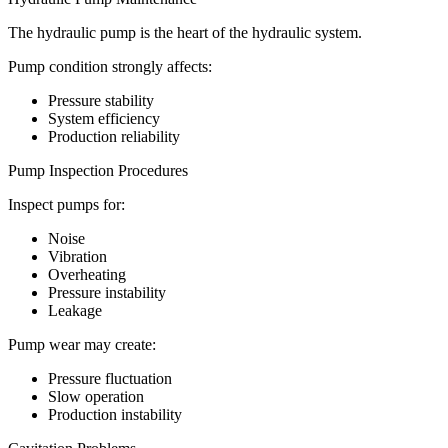
The hydraulic pump is the heart of the hydraulic system.
Pump condition strongly affects:
Pressure stability
System efficiency
Production reliability
Pump Inspection Procedures
Inspect pumps for:
Noise
Vibration
Overheating
Pressure instability
Leakage
Pump wear may create:
Pressure fluctuation
Slow operation
Production instability