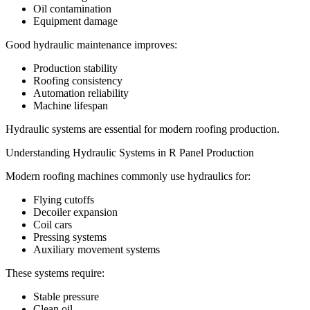
Oil contamination
Equipment damage
Good hydraulic maintenance improves:
Production stability
Roofing consistency
Automation reliability
Machine lifespan
Hydraulic systems are essential for modern roofing production.
Understanding Hydraulic Systems in R Panel Production
Modern roofing machines commonly use hydraulics for:
Flying cutoffs
Decoiler expansion
Coil cars
Pressing systems
Auxiliary movement systems
These systems require:
Stable pressure
Clean oil