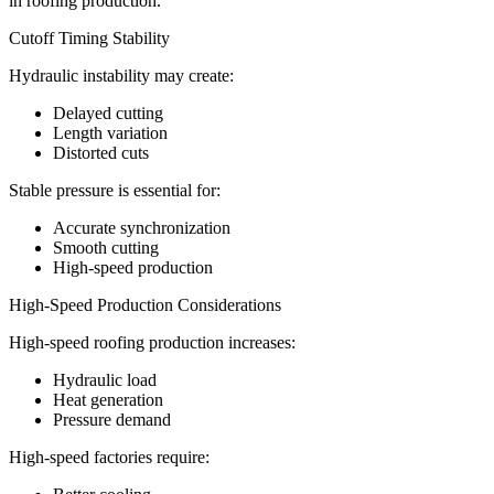
in roofing production.
Cutoff Timing Stability
Hydraulic instability may create:
Delayed cutting
Length variation
Distorted cuts
Stable pressure is essential for:
Accurate synchronization
Smooth cutting
High-speed production
High-Speed Production Considerations
High-speed roofing production increases:
Hydraulic load
Heat generation
Pressure demand
High-speed factories require: