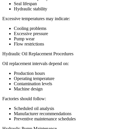
Seal lifespan
Hydraulic stability
Excessive temperatures may indicate:
Cooling problems
Excessive pressure
Pump wear
Flow restrictions
Hydraulic Oil Replacement Procedures
Oil replacement intervals depend on:
Production hours
Operating temperature
Contamination levels
Machine design
Factories should follow:
Scheduled oil analysis
Manufacturer recommendations
Preventive maintenance schedules
Hydraulic Pump Maintenance