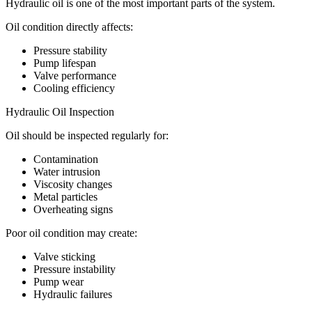
Hydraulic oil is one of the most important parts of the system.
Oil condition directly affects:
Pressure stability
Pump lifespan
Valve performance
Cooling efficiency
Hydraulic Oil Inspection
Oil should be inspected regularly for:
Contamination
Water intrusion
Viscosity changes
Metal particles
Overheating signs
Poor oil condition may create:
Valve sticking
Pressure instability
Pump wear
Hydraulic failures