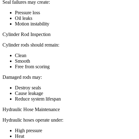
Seal failures may create:
Pressure loss
Oil leaks
Motion instability
Cylinder Rod Inspection
Cylinder rods should remain:
Clean
Smooth
Free from scoring
Damaged rods may:
Destroy seals
Cause leakage
Reduce system lifespan
Hydraulic Hose Maintenance
Hydraulic hoses operate under:
High pressure
Heat