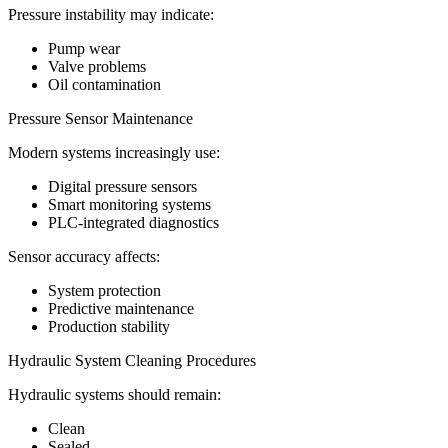
Pressure instability may indicate:
Pump wear
Valve problems
Oil contamination
Pressure Sensor Maintenance
Modern systems increasingly use:
Digital pressure sensors
Smart monitoring systems
PLC-integrated diagnostics
Sensor accuracy affects:
System protection
Predictive maintenance
Production stability
Hydraulic System Cleaning Procedures
Hydraulic systems should remain:
Clean
Sealed