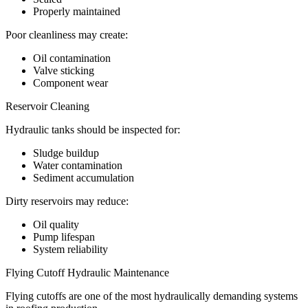
Properly maintained
Poor cleanliness may create:
Oil contamination
Valve sticking
Component wear
Reservoir Cleaning
Hydraulic tanks should be inspected for:
Sludge buildup
Water contamination
Sediment accumulation
Dirty reservoirs may reduce:
Oil quality
Pump lifespan
System reliability
Flying Cutoff Hydraulic Maintenance
Flying cutoffs are one of the most hydraulically demanding systems