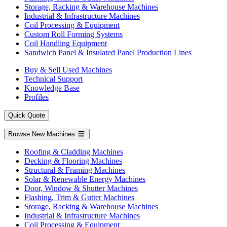
Storage, Racking & Warehouse Machines
Industrial & Infrastructure Machines
Coil Processing & Equipment
Custom Roll Forming Systems
Coil Handling Equipment
Sandwich Panel & Insulated Panel Production Lines
Buy & Sell Used Machines
Technical Support
Knowledge Base
Profiles
Quick Quote
Browse New Machines
Roofing & Cladding Machines
Decking & Flooring Machines
Structural & Framing Machines
Solar & Renewable Energy Machines
Door, Window & Shutter Machines
Flashing, Trim & Gutter Machines
Storage, Racking & Warehouse Machines
Industrial & Infrastructure Machines
Coil Processing & Equipment