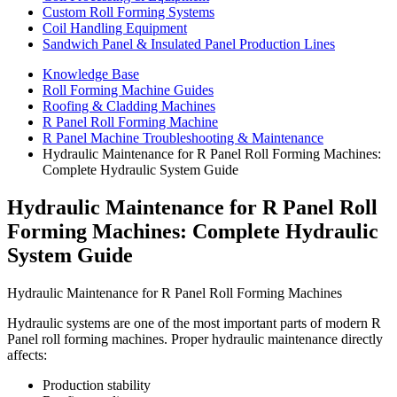
Custom Roll Forming Systems
Coil Handling Equipment
Sandwich Panel & Insulated Panel Production Lines
Knowledge Base
Roll Forming Machine Guides
Roofing & Cladding Machines
R Panel Roll Forming Machine
R Panel Machine Troubleshooting & Maintenance
Hydraulic Maintenance for R Panel Roll Forming Machines:
Complete Hydraulic System Guide
Hydraulic Maintenance for R Panel Roll
Forming Machines: Complete Hydraulic
System Guide
Hydraulic Maintenance for R Panel Roll Forming Machines
Hydraulic systems are one of the most important parts of modern R
Panel roll forming machines. Proper hydraulic maintenance directly
affects:
Production stability