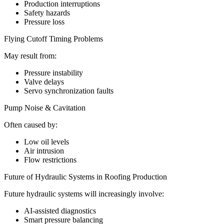
Production interruptions
Safety hazards
Pressure loss
Flying Cutoff Timing Problems
May result from:
Pressure instability
Valve delays
Servo synchronization faults
Pump Noise & Cavitation
Often caused by:
Low oil levels
Air intrusion
Flow restrictions
Future of Hydraulic Systems in Roofing Production
Future hydraulic systems will increasingly involve:
AI-assisted diagnostics
Smart pressure balancing