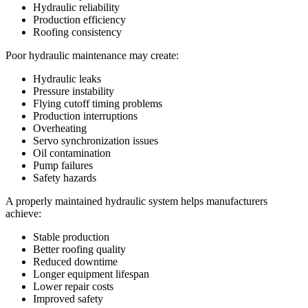
Hydraulic reliability
Production efficiency
Roofing consistency
Poor hydraulic maintenance may create:
Hydraulic leaks
Pressure instability
Flying cutoff timing problems
Production interruptions
Overheating
Servo synchronization issues
Oil contamination
Pump failures
Safety hazards
A properly maintained hydraulic system helps manufacturers
achieve:
Stable production
Better roofing quality
Reduced downtime
Longer equipment lifespan
Lower repair costs
Improved safety