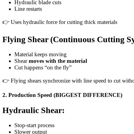
Hydraulic blade cuts
Line restarts
👉 Uses hydraulic force for cutting thick materials
Flying Shear (Continuous Cutting S
Material keeps moving
Shear
moves with the material
Cut happens “on the fly”
👉 Flying shears synchronize with line speed to cut with
2. Production Speed (BIGGEST DIFFERENCE)
Hydraulic Shear:
Stop-start process
Slower output