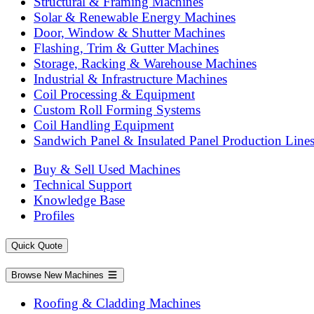
Structural & Framing Machines
Solar & Renewable Energy Machines
Door, Window & Shutter Machines
Flashing, Trim & Gutter Machines
Storage, Racking & Warehouse Machines
Industrial & Infrastructure Machines
Coil Processing & Equipment
Custom Roll Forming Systems
Coil Handling Equipment
Sandwich Panel & Insulated Panel Production Line
Buy & Sell Used Machines
Technical Support
Knowledge Base
Profiles
Quick Quote
Browse New Machines
Roofing & Cladding Machines