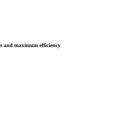
es and maximum efficiency