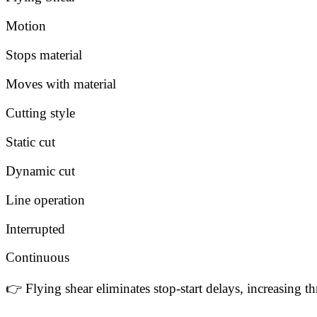
Motion
Stops material
Moves with material
Cutting style
Static cut
Dynamic cut
Line operation
Interrupted
Continuous
👉 Flying shear eliminates stop-start delays, increasing 