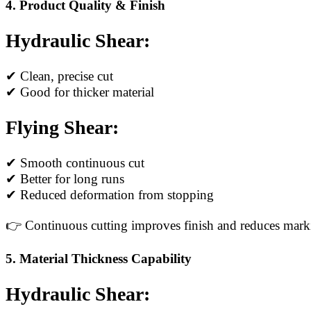
4. Product Quality & Finish
Hydraulic Shear:
✔ Clean, precise cut
✔ Good for thicker material
Flying Shear:
✔ Smooth continuous cut
✔ Better for long runs
✔ Reduced deformation from stopping
👉 Continuous cutting improves finish and reduces mark
5. Material Thickness Capability
Hydraulic Shear: