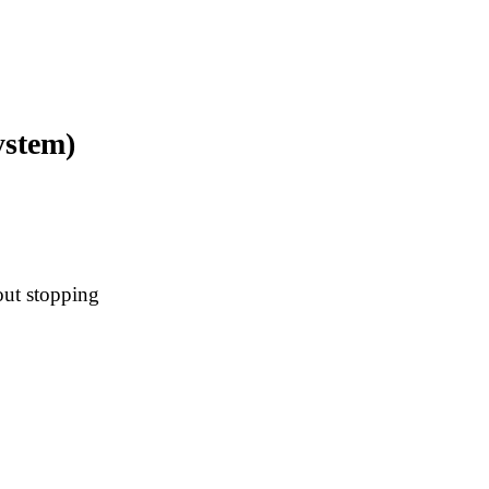
ystem)
out stopping