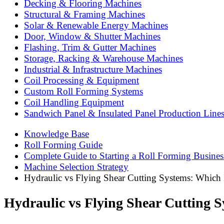
Decking & Flooring Machines
Structural & Framing Machines
Solar & Renewable Energy Machines
Door, Window & Shutter Machines
Flashing, Trim & Gutter Machines
Storage, Racking & Warehouse Machines
Industrial & Infrastructure Machines
Coil Processing & Equipment
Custom Roll Forming Systems
Coil Handling Equipment
Sandwich Panel & Insulated Panel Production Line
Knowledge Base
Roll Forming Guide
Complete Guide to Starting a Roll Forming Busines
Machine Selection Strategy
Hydraulic vs Flying Shear Cutting Systems: Which 
Hydraulic vs Flying Shear Cutting S