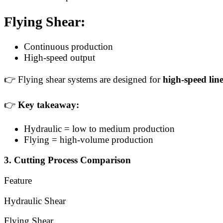
Flying Shear:
Continuous production
High-speed output
👉 Flying shear systems are designed for
high-speed lin
👉
Key takeaway:
Hydraulic = low to medium production
Flying = high-volume production
3. Cutting Process Comparison
Feature
Hydraulic Shear
Flying Shear