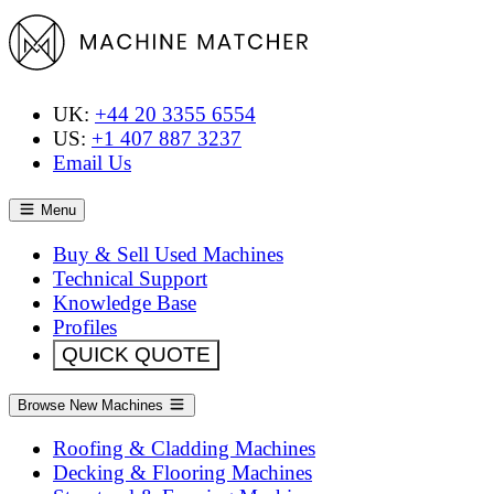
UK:
+44 20 3355 6554
US:
+1 407 887 3237
Email Us
Menu
Buy & Sell Used Machines
Technical Support
Knowledge Base
Profiles
QUICK QUOTE
Browse New Machines
Roofing & Cladding Machines
Decking & Flooring Machines