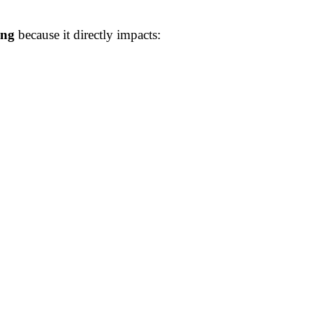
ing
because it directly impacts: