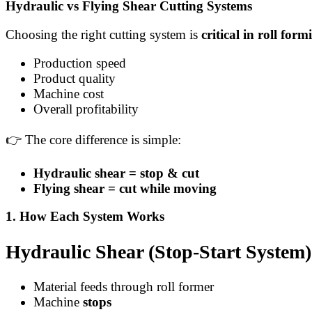
Hydraulic vs Flying Shear Cutting Systems
Choosing the right cutting system is
critical in roll form
Production speed
Product quality
Machine cost
Overall profitability
👉 The core difference is simple:
Hydraulic shear = stop & cut
Flying shear = cut while moving
1. How Each System Works
Hydraulic Shear (Stop-Start System)
Material feeds through roll former
Machine
stops