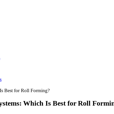
s
s
Is Best for Roll Forming?
ystems: Which Is Best for Roll Formi