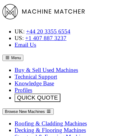
UK:
+44 20 3355 6554
US:
+1 407 887 3237
Email Us
Menu
Buy & Sell Used Machines
Technical Support
Knowledge Base
Profiles
QUICK QUOTE
Browse New Machines
Roofing & Cladding Machines
Decking & Flooring Machines