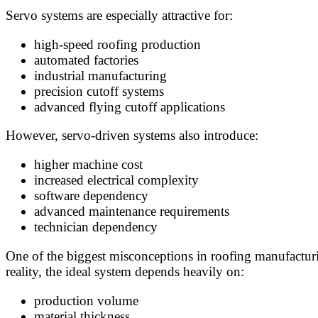
Servo systems are especially attractive for:
high-speed roofing production
automated factories
industrial manufacturing
precision cutoff systems
advanced flying cutoff applications
However, servo-driven systems also introduce:
higher machine cost
increased electrical complexity
software dependency
advanced maintenance requirements
technician dependency
One of the biggest misconceptions in roofing manufactur
reality, the ideal system depends heavily on:
production volume
material thickness