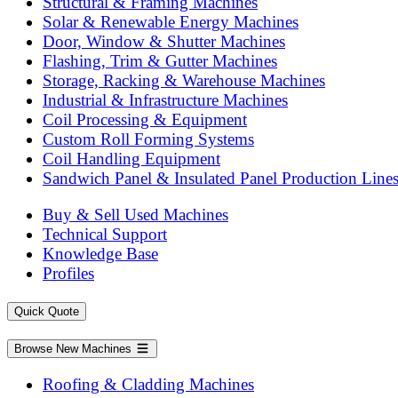
Structural & Framing Machines
Solar & Renewable Energy Machines
Door, Window & Shutter Machines
Flashing, Trim & Gutter Machines
Storage, Racking & Warehouse Machines
Industrial & Infrastructure Machines
Coil Processing & Equipment
Custom Roll Forming Systems
Coil Handling Equipment
Sandwich Panel & Insulated Panel Production Line
Buy & Sell Used Machines
Technical Support
Knowledge Base
Profiles
Quick Quote
Browse New Machines
Roofing & Cladding Machines