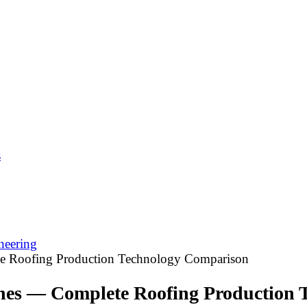
s
neering
e Roofing Production Technology Comparison
nes — Complete Roofing Production