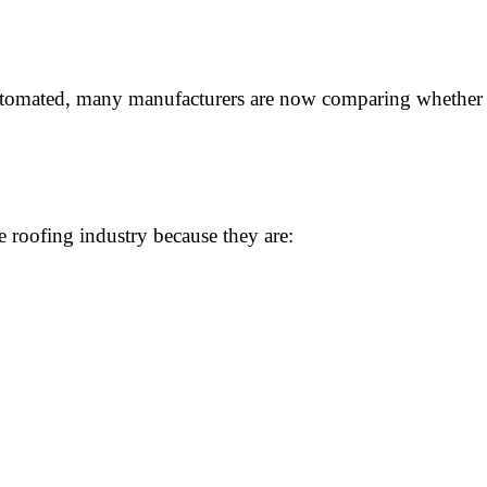
utomated, many manufacturers are now comparing whether t
 roofing industry because they are: