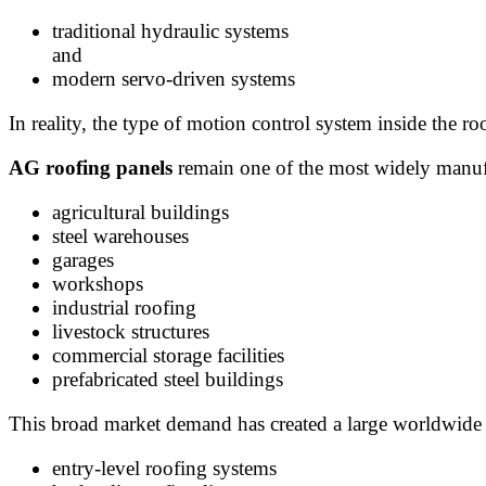
traditional hydraulic systems
and
modern servo-driven systems
In reality, the type of motion control system inside the
AG roofing panels
remain one of the most widely manufa
agricultural buildings
steel warehouses
garages
workshops
industrial roofing
livestock structures
commercial storage facilities
prefabricated steel buildings
This broad market demand has created a large worldwide 
entry-level roofing systems