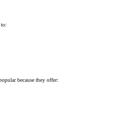
 to:
opular because they offer: