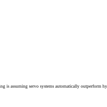
ing is assuming servo systems automatically outperform hy