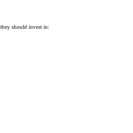
hey should invest in: