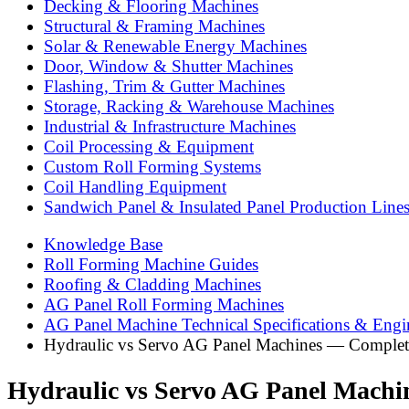
Decking & Flooring Machines
Structural & Framing Machines
Solar & Renewable Energy Machines
Door, Window & Shutter Machines
Flashing, Trim & Gutter Machines
Storage, Racking & Warehouse Machines
Industrial & Infrastructure Machines
Coil Processing & Equipment
Custom Roll Forming Systems
Coil Handling Equipment
Sandwich Panel & Insulated Panel Production Line
Knowledge Base
Roll Forming Machine Guides
Roofing & Cladding Machines
AG Panel Roll Forming Machines
AG Panel Machine Technical Specifications & Engi
Hydraulic vs Servo AG Panel Machines — Complet
Hydraulic vs Servo AG Panel Machi