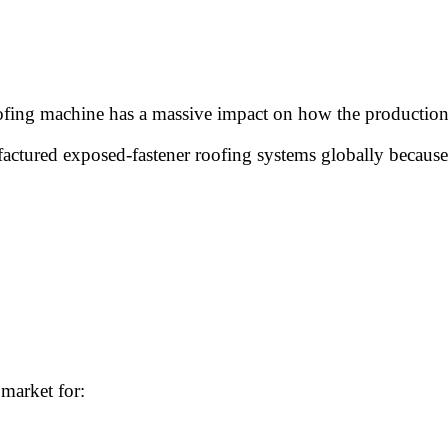
 roofing machine has a massive impact on how the productio
ctured exposed-fastener roofing systems globally because 
market for: