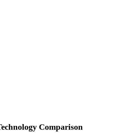
 Technology Comparison