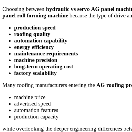
Choosing between
hydraulic vs servo AG panel machi
panel roll forming machine
because the type of drive an
production speed
roofing quality
automation capability
energy efficiency
maintenance requirements
machine precision
long-term operating cost
factory scalability
Many roofing manufacturers entering the
AG roofing pr
machine price
advertised speed
automation features
production capacity
while overlooking the deeper engineering differences bet