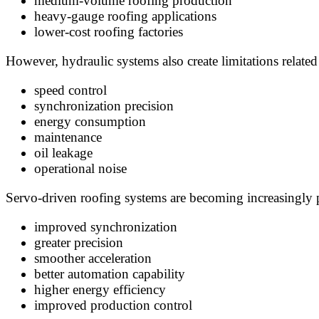
medium-volume roofing production
heavy-gauge roofing applications
lower-cost roofing factories
However, hydraulic systems also create limitations related
speed control
synchronization precision
energy consumption
maintenance
oil leakage
operational noise
Servo-driven roofing systems are becoming increasingly p
improved synchronization
greater precision
smoother acceleration
better automation capability
higher energy efficiency
improved production control