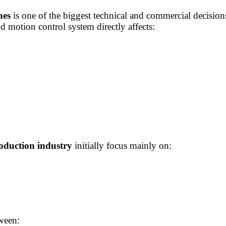
nes
is one of the biggest technical and commercial decisio
d motion control system directly affects:
oduction industry
initially focus mainly on:
ween: