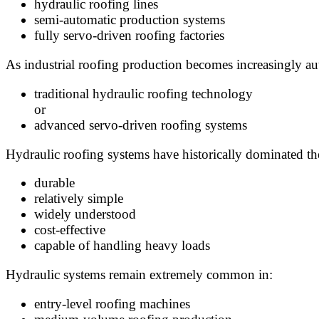
hydraulic roofing lines
semi-automatic production systems
fully servo-driven roofing factories
As industrial roofing production becomes increasingly a
traditional hydraulic roofing technology
or
advanced servo-driven roofing systems
Hydraulic roofing systems have historically dominated the
durable
relatively simple
widely understood
cost-effective
capable of handling heavy loads
Hydraulic systems remain extremely common in:
entry-level roofing machines