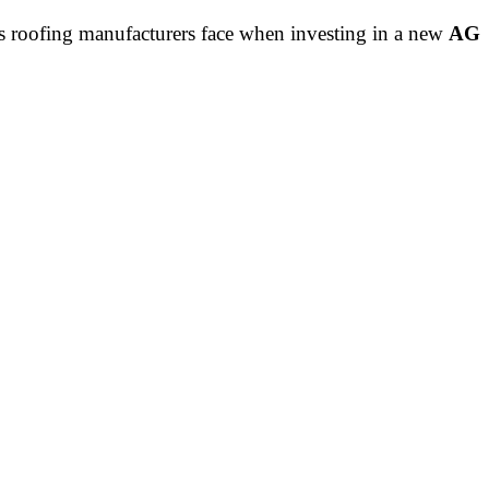
ns roofing manufacturers face when investing in a new
AG