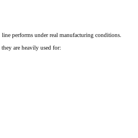
n line performs under real manufacturing conditions.
they are heavily used for: