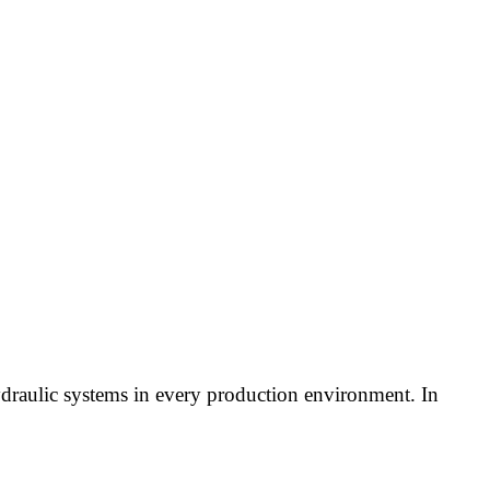
draulic systems in every production environment. In