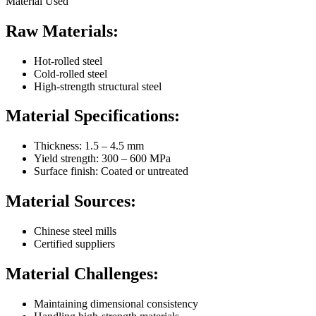
Material Used
Raw Materials:
Hot-rolled steel
Cold-rolled steel
High-strength structural steel
Material Specifications:
Thickness: 1.5 – 4.5 mm
Yield strength: 300 – 600 MPa
Surface finish: Coated or untreated
Material Sources:
Chinese steel mills
Certified suppliers
Material Challenges:
Maintaining dimensional consistency