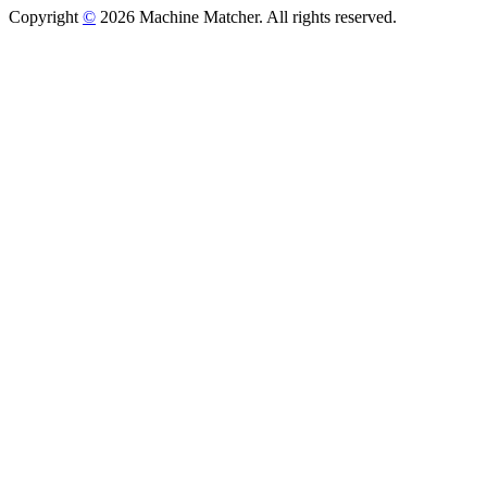
Copyright
©
2026 Machine Matcher. All rights reserved.