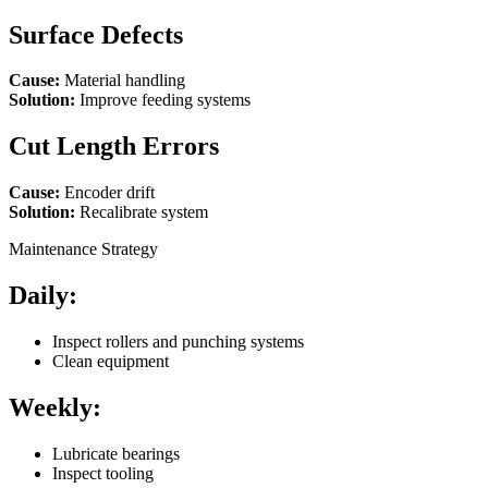
Surface Defects
Cause:
Material handling
Solution:
Improve feeding systems
Cut Length Errors
Cause:
Encoder drift
Solution:
Recalibrate system
Maintenance Strategy
Daily:
Inspect rollers and punching systems
Clean equipment
Weekly:
Lubricate bearings
Inspect tooling