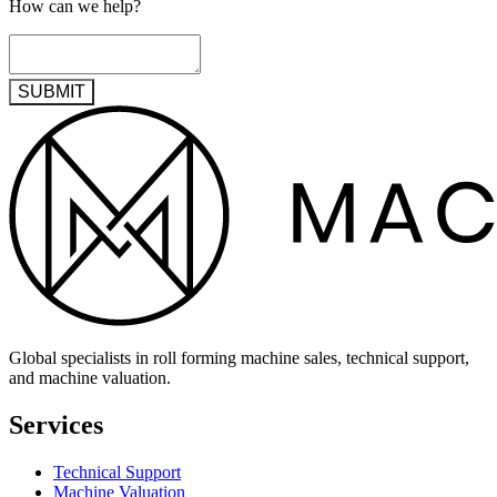
How can we help?
SUBMIT
Global specialists in roll forming machine sales, technical support,
and machine valuation.
Services
Technical Support
Machine Valuation