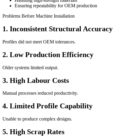
Handling high-strength materials
Ensuring repeatability for OEM production
Problems Before Machine Installation
1. Inconsistent Structural Accuracy
Profiles did not meet OEM tolerances.
2. Low Production Efficiency
Older systems limited output.
3. High Labour Costs
Manual processes reduced productivity.
4. Limited Profile Capability
Unable to produce complex designs.
5. High Scrap Rates