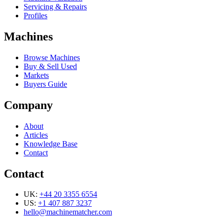
Servicing & Repairs
Profiles
Machines
Browse Machines
Buy & Sell Used
Markets
Buyers Guide
Company
About
Articles
Knowledge Base
Contact
Contact
UK:
+44 20 3355 6554
US:
+1 407 887 3237
hello@machinematcher.com