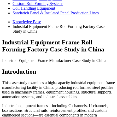
Custom Roll Forming Systems
Coil Handling Equipment
Sandwich Panel & Insulated Panel Production Lines
Knowledge Base
Industrial Equipment Frame Roll Forming Factory Case
Study in China
Industrial Equipment Frame Roll
Forming Factory Case Study in China
Industrial Equipment Frame Manufacturer Case Study in China
Introduction
This case study examines a high-capacity industrial equipment frame
manufacturing facility in China, producing roll formed steel profiles
used in machinery frames, equipment housings, structural supports,
automation systems, and industrial assemblies.
Industrial equipment frames—including C channels, U channels,
box sections, structural rails, reinforcement profiles, and custom
engineered sections—are essential components in modern