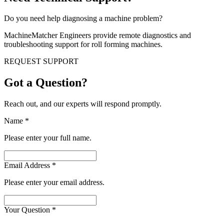
Do you need help diagnosing a machine problem?
MachineMatcher Engineers provide remote diagnostics and
troubleshooting support for roll forming machines.
REQUEST SUPPORT
Got a Question?
Reach out, and our experts will respond promptly.
Name
*
Please enter your full name.
Email Address
*
Please enter your email address.
Your Question
*