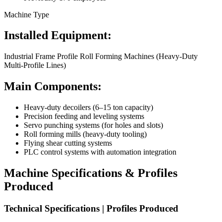
Machine Type
Installed Equipment:
Industrial Frame Profile Roll Forming Machines (Heavy-Duty
Multi-Profile Lines)
Main Components:
Heavy-duty decoilers (6–15 ton capacity)
Precision feeding and leveling systems
Servo punching systems (for holes and slots)
Roll forming mills (heavy-duty tooling)
Flying shear cutting systems
PLC control systems with automation integration
Machine Specifications & Profiles
Produced
Technical Specifications | Profiles Produced