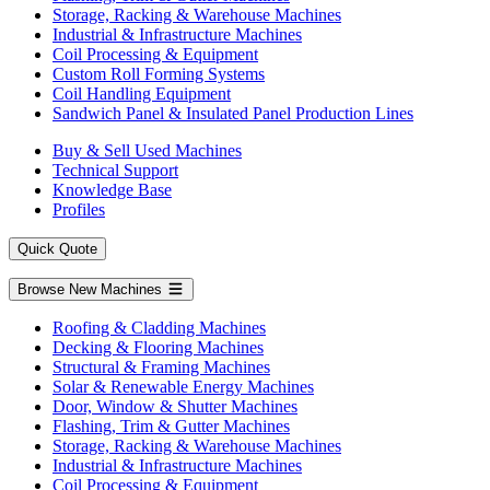
Storage, Racking & Warehouse Machines
Industrial & Infrastructure Machines
Coil Processing & Equipment
Custom Roll Forming Systems
Coil Handling Equipment
Sandwich Panel & Insulated Panel Production Lines
Buy & Sell Used Machines
Technical Support
Knowledge Base
Profiles
Quick Quote
Browse New Machines
Roofing & Cladding Machines
Decking & Flooring Machines
Structural & Framing Machines
Solar & Renewable Energy Machines
Door, Window & Shutter Machines
Flashing, Trim & Gutter Machines
Storage, Racking & Warehouse Machines
Industrial & Infrastructure Machines
Coil Processing & Equipment