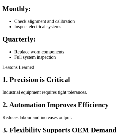
Monthly:
Check alignment and calibration
Inspect electrical systems
Quarterly:
Replace worn components
Full system inspection
Lessons Learned
1. Precision is Critical
Industrial equipment requires tight tolerances.
2. Automation Improves Efficiency
Reduces labour and increases output.
3. Flexibility Supports OEM Demand