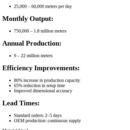
25,000 – 60,000 meters per day
Monthly Output:
750,000 – 1.8 million meters
Annual Production:
9 – 22 million meters
Efficiency Improvements:
80% increase in production capacity
65% reduction in setup time
Improved dimensional accuracy
Lead Times:
Standard orders: 2–5 days
OEM production: continuous supply