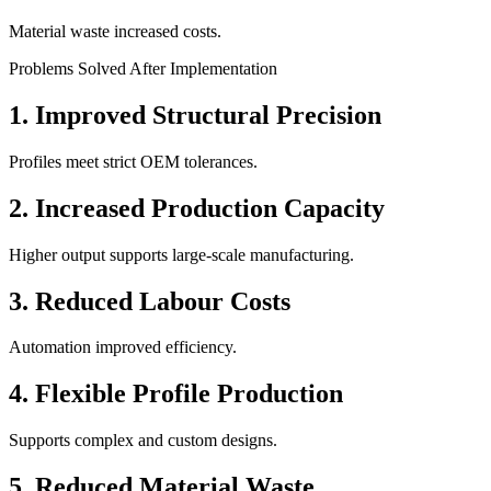
Material waste increased costs.
Problems Solved After Implementation
1. Improved Structural Precision
Profiles meet strict OEM tolerances.
2. Increased Production Capacity
Higher output supports large-scale manufacturing.
3. Reduced Labour Costs
Automation improved efficiency.
4. Flexible Profile Production
Supports complex and custom designs.
5. Reduced Material Waste