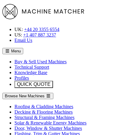
UK:
+44 20 3355 6554
US:
+1 407 887 3237
Email Us
Menu
Buy & Sell Used Machines
Technical Support
Knowledge Base
Profiles
QUICK QUOTE
Browse New Machines
Roofing & Cladding Machines
Decking & Flooring Machines
Structural & Framing Machines
Solar & Renewable Energy Machines
Door, Window & Shutter Machines
Flashing, Trim & Gutter Machines