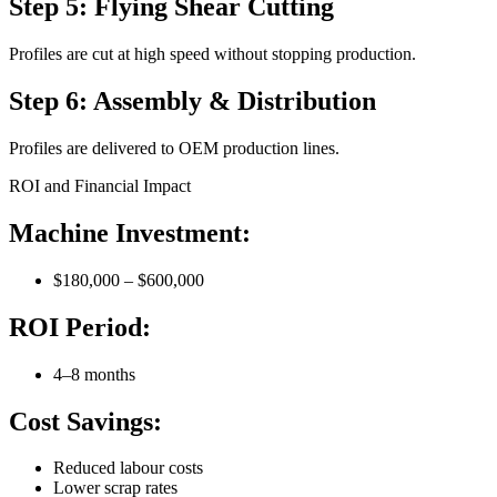
Step 5: Flying Shear Cutting
Profiles are cut at high speed without stopping production.
Step 6: Assembly & Distribution
Profiles are delivered to OEM production lines.
ROI and Financial Impact
Machine Investment:
$180,000 – $600,000
ROI Period:
4–8 months
Cost Savings:
Reduced labour costs
Lower scrap rates