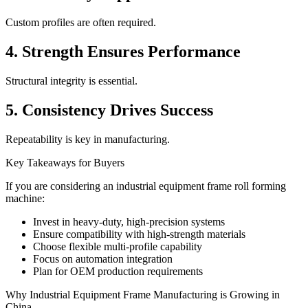
Custom profiles are often required.
4. Strength Ensures Performance
Structural integrity is essential.
5. Consistency Drives Success
Repeatability is key in manufacturing.
Key Takeaways for Buyers
If you are considering an industrial equipment frame roll forming
machine:
Invest in heavy-duty, high-precision systems
Ensure compatibility with high-strength materials
Choose flexible multi-profile capability
Focus on automation integration
Plan for OEM production requirements
Why Industrial Equipment Frame Manufacturing is Growing in
China