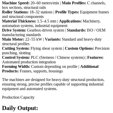
Machine Speed:
20–60 meters/min |
Main Profiles:
C channels,
box sections, structural rails
Roller Stations:
18–32 stations |
Profile Types:
Equipment frames
and structural components
Material Thickness:
1.5–4.5 mm |
Applications:
Machinery,
automation systems, industrial equipment
Drive System:
Gearbox-driven system |
Standards:
ISO / OEM
manufacturing standards
Main Motor:
22–55 kW |
Variants:
Standard and heavy-duty
structural profiles
Cutting System:
Flying shear system |
Custom Options:
Precision
punching, slotting
Control System:
PLC (Siemens / Chinese systems) |
Features:
Automated production integration
Forming Width:
Custom depending on profile |
Additional
Products:
Frames, supports, housings
The machines are designed for heavy-duty structural production,
ensuring strong, precise profiles capable of supporting industrial
equipment and automated systems.
Production Capacity
Daily Output: