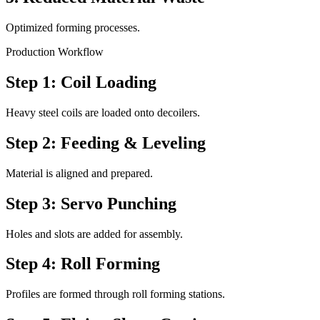
Optimized forming processes.
Production Workflow
Step 1: Coil Loading
Heavy steel coils are loaded onto decoilers.
Step 2: Feeding & Leveling
Material is aligned and prepared.
Step 3: Servo Punching
Holes and slots are added for assembly.
Step 4: Roll Forming
Profiles are formed through roll forming stations.