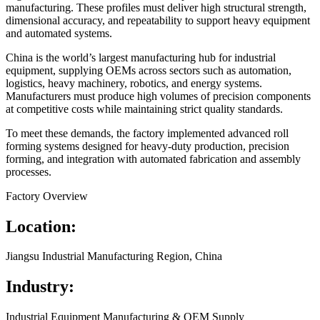
manufacturing. These profiles must deliver high structural strength,
dimensional accuracy, and repeatability to support heavy equipment
and automated systems.
China is the world’s largest manufacturing hub for industrial
equipment, supplying OEMs across sectors such as automation,
logistics, heavy machinery, robotics, and energy systems.
Manufacturers must produce high volumes of precision components
at competitive costs while maintaining strict quality standards.
To meet these demands, the factory implemented advanced roll
forming systems designed for heavy-duty production, precision
forming, and integration with automated fabrication and assembly
processes.
Factory Overview
Location:
Jiangsu Industrial Manufacturing Region, China
Industry:
Industrial Equipment Manufacturing & OEM Supply