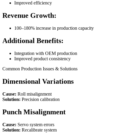
Improved efficiency
Revenue Growth:
100–180% increase in production capacity
Additional Benefits:
Integration with OEM production
Improved product consistency
Common Production Issues & Solutions
Dimensional Variations
Cause:
Roll misalignment
Solution:
Precision calibration
Punch Misalignment
Cause:
Servo system errors
Solution:
Recalibrate system