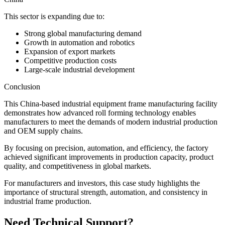
This sector is expanding due to:
Strong global manufacturing demand
Growth in automation and robotics
Expansion of export markets
Competitive production costs
Large-scale industrial development
Conclusion
This China-based industrial equipment frame manufacturing facility
demonstrates how advanced roll forming technology enables
manufacturers to meet the demands of modern industrial production
and OEM supply chains.
By focusing on precision, automation, and efficiency, the factory
achieved significant improvements in production capacity, product
quality, and competitiveness in global markets.
For manufacturers and investors, this case study highlights the
importance of structural strength, automation, and consistency in
industrial frame production.
Need Technical Support?