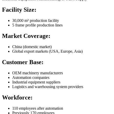
Facility Size:
30,000 m² production facility
5 frame profile production lines
Market Coverage:
China (domestic market)
Global export markets (USA, Europe, Asia)
Customer Base:
OEM machinery manufacturers
Automation companies
Industrial equipment suppliers
Logistics and warehousing system providers
Workforce:
110 employees after automation
Previously 170 employees