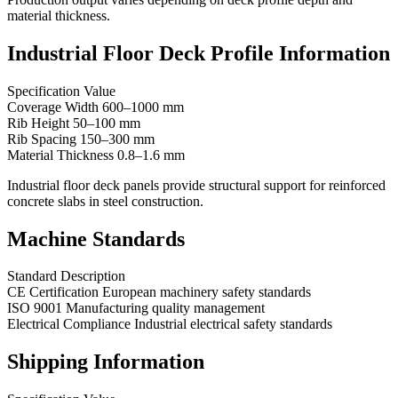
material thickness.
Industrial Floor Deck Profile Information
Specification Value
Coverage Width 600–1000 mm
Rib Height 50–100 mm
Rib Spacing 150–300 mm
Material Thickness 0.8–1.6 mm
Industrial floor deck panels provide structural support for reinforced
concrete slabs in steel construction.
Machine Standards
Standard Description
CE Certification European machinery safety standards
ISO 9001 Manufacturing quality management
Electrical Compliance Industrial electrical safety standards
Shipping Information