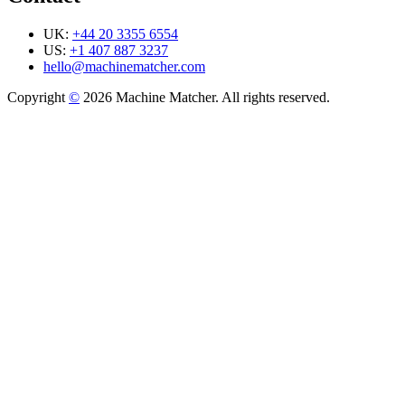
UK:
+44 20 3355 6554
US:
+1 407 887 3237
hello@machinematcher.com
Copyright
©
2026 Machine Matcher. All rights reserved.