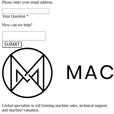
Please enter your email address.
Your Question
*
How can we help?
SUBMIT
Global specialists in roll forming machine sales, technical support,
and machine valuation.