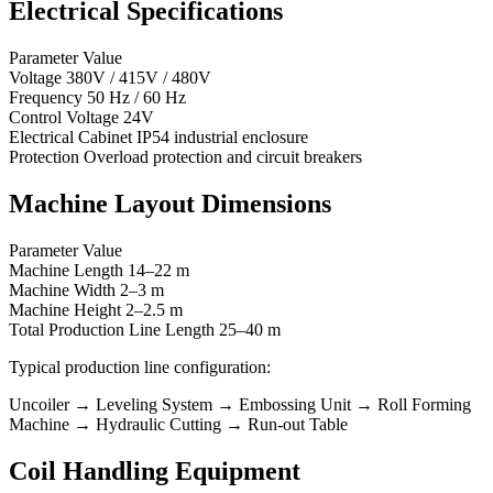
Electrical Specifications
Parameter Value
Voltage 380V / 415V / 480V
Frequency 50 Hz / 60 Hz
Control Voltage 24V
Electrical Cabinet IP54 industrial enclosure
Protection Overload protection and circuit breakers
Machine Layout Dimensions
Parameter Value
Machine Length 14–22 m
Machine Width 2–3 m
Machine Height 2–2.5 m
Total Production Line Length 25–40 m
Typical production line configuration:
Uncoiler → Leveling System → Embossing Unit → Roll Forming
Machine → Hydraulic Cutting → Run-out Table
Coil Handling Equipment