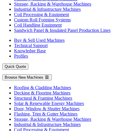
Storage, Racking & Warehouse Machines
Industrial & Infrastructure Machines
Coil Processing & Equipment
Custom Roll Forming Systems
Coil Handling Equipment
Sandwich Panel & Insulated Panel Production Lines
Buy & Sell Used Machines
Technical Support
Knowledge Base
Profiles
Quick Quote
Browse New Machines
Roofing & Cladding Machines
Decking & Flooring Machines
Structural & Framing Machines
Solar & Renewable Energy Machines
Door, Window & Shutter Machines
Flashing, Trim & Gutter Machines
Storage, Racking & Warehouse Machines
Industrial & Infrastructure Machines
Coil Processing & Equipment