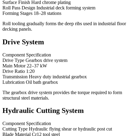
Surface Finish Hard chrome plating
Roll Pass Design Industrial deck forming system
Forming Stages 18–28 stations
Roll tooling gradually forms the deep ribs used in industrial floor
decking panels.
Drive System
Component Specification
Drive Type Gearbox drive system
Main Motor 22–37 kW
Drive Ratio 1:20
Transmission Heavy duty industrial gearbox
Lubrication Oil bath gearbox
The gearbox drive system provides the torque required to form
structural steel materials.
Hydraulic Cutting System
Component Specification
Cutting Type Hydraulic flying shear or hydraulic post cut
Blade Material Cr12 tool steel