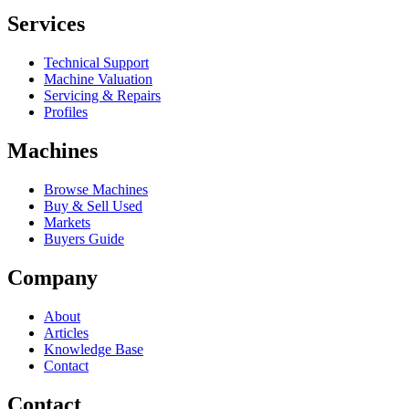
Services
Technical Support
Machine Valuation
Servicing & Repairs
Profiles
Machines
Browse Machines
Buy & Sell Used
Markets
Buyers Guide
Company
About
Articles
Knowledge Base
Contact
Contact