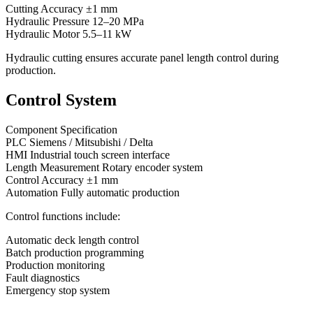
Cutting Accuracy ±1 mm
Hydraulic Pressure 12–20 MPa
Hydraulic Motor 5.5–11 kW
Hydraulic cutting ensures accurate panel length control during
production.
Control System
Component Specification
PLC Siemens / Mitsubishi / Delta
HMI Industrial touch screen interface
Length Measurement Rotary encoder system
Control Accuracy ±1 mm
Automation Fully automatic production
Control functions include:
Automatic deck length control
Batch production programming
Production monitoring
Fault diagnostics
Emergency stop system