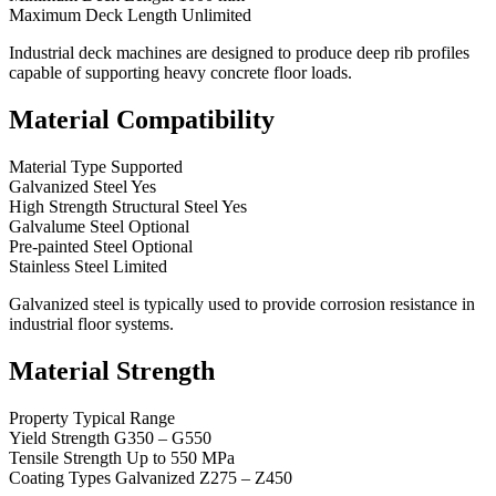
Maximum Deck Length Unlimited
Industrial deck machines are designed to produce deep rib profiles
capable of supporting heavy concrete floor loads.
Material Compatibility
Material Type Supported
Galvanized Steel Yes
High Strength Structural Steel Yes
Galvalume Steel Optional
Pre-painted Steel Optional
Stainless Steel Limited
Galvanized steel is typically used to provide corrosion resistance in
industrial floor systems.
Material Strength
Property Typical Range
Yield Strength G350 – G550
Tensile Strength Up to 550 MPa
Coating Types Galvanized Z275 – Z450