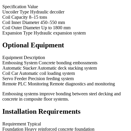
Specification Value
Uncoiler Type Hydraulic decoiler
Coil Capacity 8–15 tons
Coil Inner Diameter 450–550 mm
Coil Outer Diameter Up to 1800 mm
Expansion Type Hydraulic expansion system
Optional Equipment
Equipment Description
Embossing System Concrete bonding embossments
Automatic Stacker Automatic deck stacking system
Coil Car Automatic coil loading system
Servo Feeder Precision feeding system
Remote PLC Monitoring Remote diagnostics and monitoring
Embossing systems improve bonding between steel decking and
concrete in composite floor systems.
Installation Requirements
Requirement Typical
Foundation Heavy reinforced concrete foundation