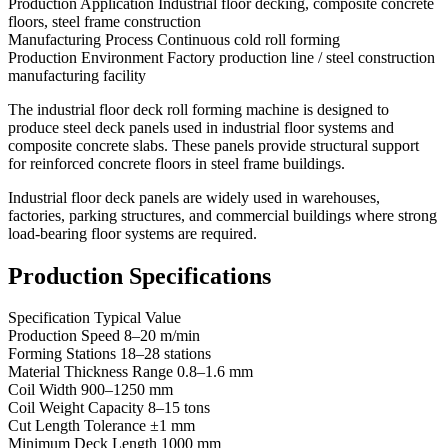
Production Application Industrial floor decking, composite concrete
floors, steel frame construction
Manufacturing Process Continuous cold roll forming
Production Environment Factory production line / steel construction
manufacturing facility
The industrial floor deck roll forming machine is designed to
produce steel deck panels used in industrial floor systems and
composite concrete slabs. These panels provide structural support
for reinforced concrete floors in steel frame buildings.
Industrial floor deck panels are widely used in warehouses,
factories, parking structures, and commercial buildings where strong
load-bearing floor systems are required.
Production Specifications
Specification Typical Value
Production Speed 8–20 m/min
Forming Stations 18–28 stations
Material Thickness Range 0.8–1.6 mm
Coil Width 900–1250 mm
Coil Weight Capacity 8–15 tons
Cut Length Tolerance ±1 mm
Minimum Deck Length 1000 mm