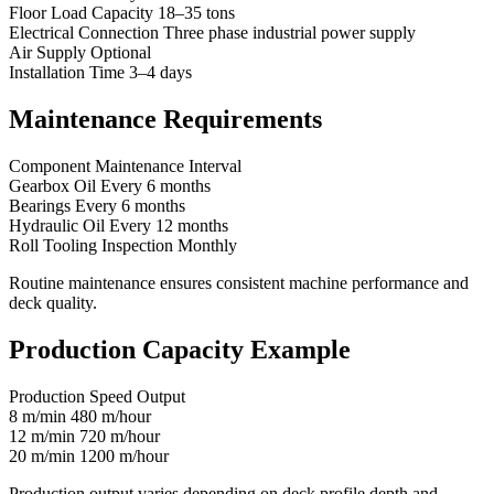
Floor Load Capacity 18–35 tons
Electrical Connection Three phase industrial power supply
Air Supply Optional
Installation Time 3–4 days
Maintenance Requirements
Component Maintenance Interval
Gearbox Oil Every 6 months
Bearings Every 6 months
Hydraulic Oil Every 12 months
Roll Tooling Inspection Monthly
Routine maintenance ensures consistent machine performance and
deck quality.
Production Capacity Example
Production Speed Output
8 m/min 480 m/hour
12 m/min 720 m/hour
20 m/min 1200 m/hour
Production output varies depending on deck profile depth and