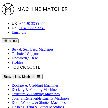
UK:
+44 20 3355 6554
US:
+1 407 887 3237
Email Us
Menu
Buy & Sell Used Machines
Technical Support
Knowledge Base
Profiles
QUICK QUOTE
Browse New Machines
Roofing & Cladding Machines
Decking & Flooring Machines
Structural & Framing Machines
Solar & Renewable Energy Machines
Door, Window & Shutter Machines
Flashing, Trim & Gutter Machines