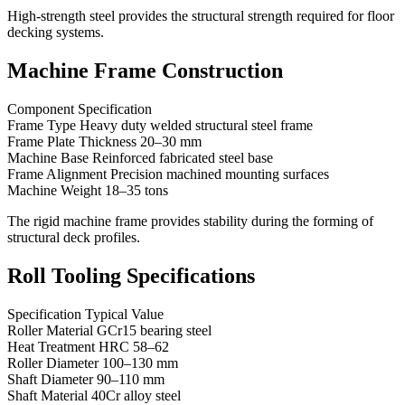
High-strength steel provides the structural strength required for floor
decking systems.
Machine Frame Construction
Component Specification
Frame Type Heavy duty welded structural steel frame
Frame Plate Thickness 20–30 mm
Machine Base Reinforced fabricated steel base
Frame Alignment Precision machined mounting surfaces
Machine Weight 18–35 tons
The rigid machine frame provides stability during the forming of
structural deck profiles.
Roll Tooling Specifications
Specification Typical Value
Roller Material GCr15 bearing steel
Heat Treatment HRC 58–62
Roller Diameter 100–130 mm
Shaft Diameter 90–110 mm
Shaft Material 40Cr alloy steel