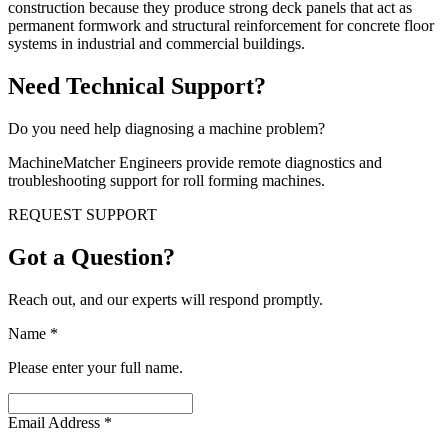
construction because they produce strong deck panels that act as
permanent formwork and structural reinforcement for concrete floor
systems in industrial and commercial buildings.
Need Technical Support?
Do you need help diagnosing a machine problem?
MachineMatcher Engineers provide remote diagnostics and
troubleshooting support for roll forming machines.
REQUEST SUPPORT
Got a Question?
Reach out, and our experts will respond promptly.
Name
*
Please enter your full name.
Email Address
*