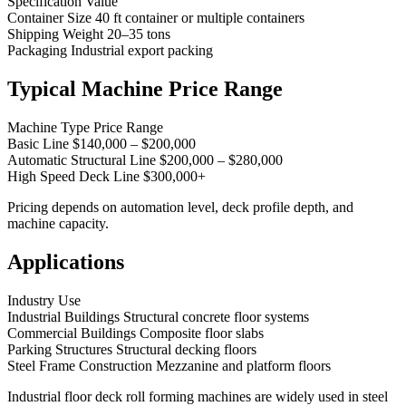
Specification Value
Container Size 40 ft container or multiple containers
Shipping Weight 20–35 tons
Packaging Industrial export packing
Typical Machine Price Range
Machine Type Price Range
Basic Line $140,000 – $200,000
Automatic Structural Line $200,000 – $280,000
High Speed Deck Line $300,000+
Pricing depends on automation level, deck profile depth, and
machine capacity.
Applications
Industry Use
Industrial Buildings Structural concrete floor systems
Commercial Buildings Composite floor slabs
Parking Structures Structural decking floors
Steel Frame Construction Mezzanine and platform floors
Industrial floor deck roll forming machines are widely used in steel