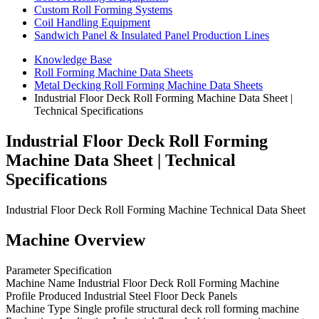
Custom Roll Forming Systems
Coil Handling Equipment
Sandwich Panel & Insulated Panel Production Lines
Knowledge Base
Roll Forming Machine Data Sheets
Metal Decking Roll Forming Machine Data Sheets
Industrial Floor Deck Roll Forming Machine Data Sheet |
Technical Specifications
Industrial Floor Deck Roll Forming
Machine Data Sheet | Technical
Specifications
Industrial Floor Deck Roll Forming Machine Technical Data Sheet
Machine Overview
Parameter Specification
Machine Name Industrial Floor Deck Roll Forming Machine
Profile Produced Industrial Steel Floor Deck Panels
Machine Type Single profile structural deck roll forming machine