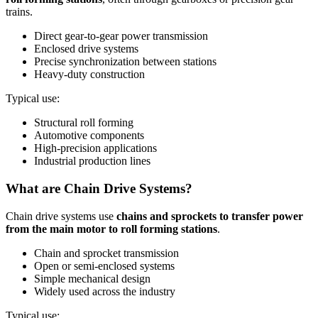
trains.
Direct gear-to-gear power transmission
Enclosed drive systems
Precise synchronization between stations
Heavy-duty construction
Typical use:
Structural roll forming
Automotive components
High-precision applications
Industrial production lines
What are Chain Drive Systems?
Chain drive systems use
chains and sprockets to transfer power
from the main motor to roll forming stations
.
Chain and sprocket transmission
Open or semi-enclosed systems
Simple mechanical design
Widely used across the industry
Typical use: