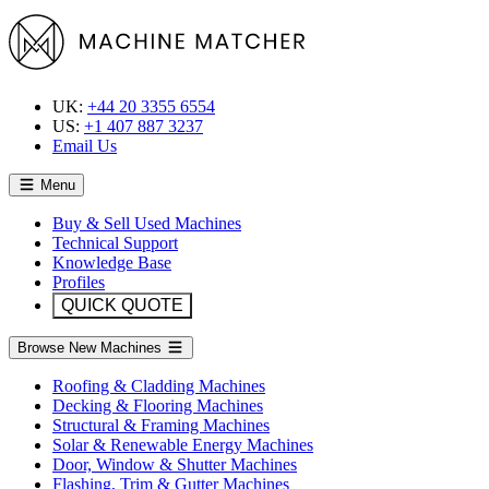
UK:
+44 20 3355 6554
US:
+1 407 887 3237
Email Us
Menu
Buy & Sell Used Machines
Technical Support
Knowledge Base
Profiles
QUICK QUOTE
Browse New Machines
Roofing & Cladding Machines
Decking & Flooring Machines
Structural & Framing Machines
Solar & Renewable Energy Machines
Door, Window & Shutter Machines
Flashing, Trim & Gutter Machines