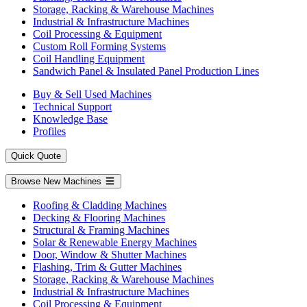
Storage, Racking & Warehouse Machines
Industrial & Infrastructure Machines
Coil Processing & Equipment
Custom Roll Forming Systems
Coil Handling Equipment
Sandwich Panel & Insulated Panel Production Lines
Buy & Sell Used Machines
Technical Support
Knowledge Base
Profiles
Quick Quote
Browse New Machines
Roofing & Cladding Machines
Decking & Flooring Machines
Structural & Framing Machines
Solar & Renewable Energy Machines
Door, Window & Shutter Machines
Flashing, Trim & Gutter Machines
Storage, Racking & Warehouse Machines
Industrial & Infrastructure Machines
Coil Processing & Equipment