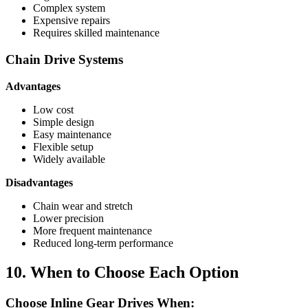
Complex system
Expensive repairs
Requires skilled maintenance
Chain Drive Systems
Advantages
Low cost
Simple design
Easy maintenance
Flexible setup
Widely available
Disadvantages
Chain wear and stretch
Lower precision
More frequent maintenance
Reduced long-term performance
10. When to Choose Each Option
Choose Inline Gear Drives When: