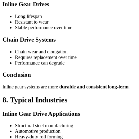
Inline Gear Drives
Long lifespan
Resistant to wear
Stable performance over time
Chain Drive Systems
Chain wear and elongation
Requires replacement over time
Performance can degrade
Conclusion
Inline gear systems are more
durable and consistent long-term
.
8. Typical Industries
Inline Gear Drive Applications
Structural steel manufacturing
Automotive production
Heavy-duty roll forming