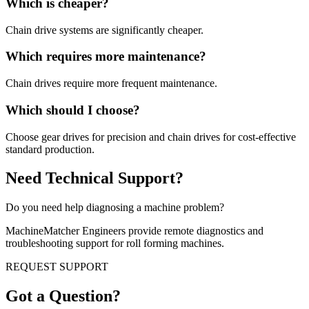
Which is cheaper?
Chain drive systems are significantly cheaper.
Which requires more maintenance?
Chain drives require more frequent maintenance.
Which should I choose?
Choose gear drives for precision and chain drives for cost-effective
standard production.
Need Technical Support?
Do you need help diagnosing a machine problem?
MachineMatcher Engineers provide remote diagnostics and
troubleshooting support for roll forming machines.
REQUEST SUPPORT
Got a Question?