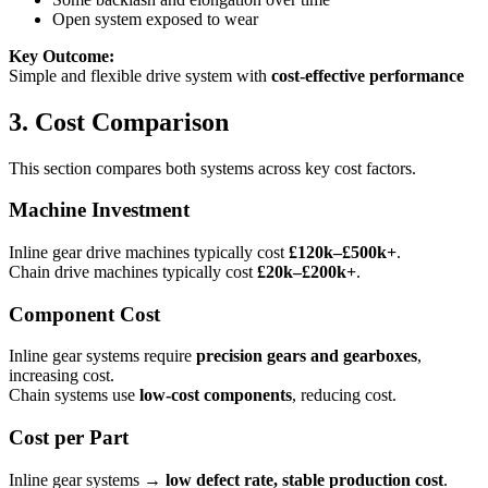
Open system exposed to wear
Key Outcome:
Simple and flexible drive system with
cost-effective performance
3. Cost Comparison
This section compares both systems across key cost factors.
Machine Investment
Inline gear drive machines typically cost
£120k–£500k+
.
Chain drive machines typically cost
£20k–£200k+
.
Component Cost
Inline gear systems require
precision gears and gearboxes
,
increasing cost.
Chain systems use
low-cost components
, reducing cost.
Cost per Part
Inline gear systems →
low defect rate, stable production cost
.