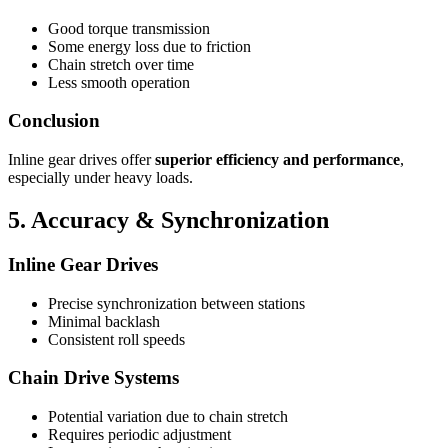
Good torque transmission
Some energy loss due to friction
Chain stretch over time
Less smooth operation
Conclusion
Inline gear drives offer
superior efficiency and performance
,
especially under heavy loads.
5. Accuracy & Synchronization
Inline Gear Drives
Precise synchronization between stations
Minimal backlash
Consistent roll speeds
Chain Drive Systems
Potential variation due to chain stretch
Requires periodic adjustment