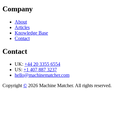
Company
About
Articles
Knowledge Base
Contact
Contact
UK:
+44 20 3355 6554
US:
+1 407 887 3237
hello@machinematcher.com
Copyright
©
2026 Machine Matcher. All rights reserved.