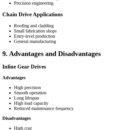
Precision engineering
Chain Drive Applications
Roofing and cladding
Small fabrication shops
Entry-level production
General manufacturing
9. Advantages and Disadvantages
Inline Gear Drives
Advantages
High precision
Smooth operation
Long lifespan
High load capacity
Reduced maintenance frequency
Disadvantages
High cost