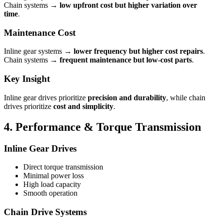
Chain systems →
low upfront cost but higher variation over
time
.
Maintenance Cost
Inline gear systems →
lower frequency but higher cost repairs
.
Chain systems →
frequent maintenance but low-cost parts
.
Key Insight
Inline gear drives prioritize
precision and durability
, while chain
drives prioritize
cost and simplicity
.
4. Performance & Torque Transmission
Inline Gear Drives
Direct torque transmission
Minimal power loss
High load capacity
Smooth operation
Chain Drive Systems