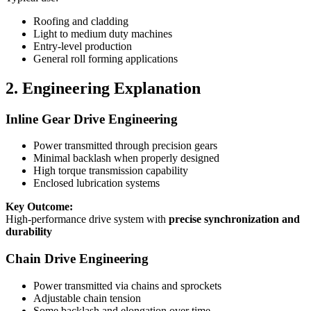
Roofing and cladding
Light to medium duty machines
Entry-level production
General roll forming applications
2. Engineering Explanation
Inline Gear Drive Engineering
Power transmitted through precision gears
Minimal backlash when properly designed
High torque transmission capability
Enclosed lubrication systems
Key Outcome:
High-performance drive system with
precise synchronization and
durability
Chain Drive Engineering
Power transmitted via chains and sprockets
Adjustable chain tension
Some backlash and elongation over time