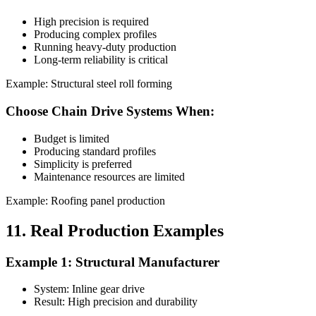
High precision is required
Producing complex profiles
Running heavy-duty production
Long-term reliability is critical
Example: Structural steel roll forming
Choose Chain Drive Systems When:
Budget is limited
Producing standard profiles
Simplicity is preferred
Maintenance resources are limited
Example: Roofing panel production
11. Real Production Examples
Example 1: Structural Manufacturer
System: Inline gear drive
Result: High precision and durability