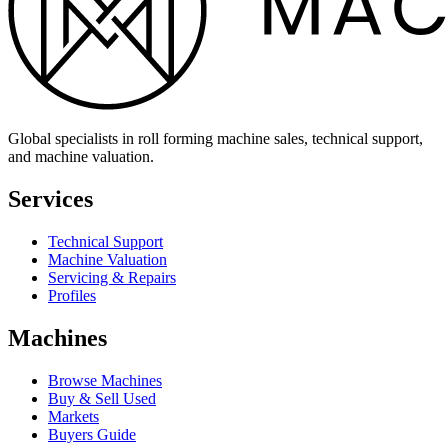
Global specialists in roll forming machine sales, technical support,
and machine valuation.
Services
Technical Support
Machine Valuation
Servicing & Repairs
Profiles
Machines
Browse Machines
Buy & Sell Used
Markets
Buyers Guide