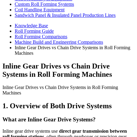
Custom Roll Forming Systems
Coil Handling Equipment
Sandwich Panel & Insulated Panel Production Lines
Knowledge Base
Roll Forming Guide
Roll Forming Comparisons
Machine Build and Engineering Comparisons
Inline Gear Drives vs Chain Drive Systems in Roll Forming
Machines
Inline Gear Drives vs Chain Drive
Systems in Roll Forming Machines
Inline Gear Drives vs Chain Drive Systems in Roll Forming
Machines
1. Overview of Both Drive Systems
What are Inline Gear Drive Systems?
Inline gear drive systems use
direct gear transmission between
roll forming stations
, often through gearboxes or precision gear