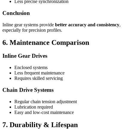
Less precise synchronization
Conclusion
Inline gear systems provide
better accuracy and consistency
,
especially for precision profiles.
6. Maintenance Comparison
Inline Gear Drives
Enclosed systems
Less frequent maintenance
Requires skilled servicing
Chain Drive Systems
Regular chain tension adjustment
Lubrication required
Easy and low-cost maintenance
7. Durability & Lifespan