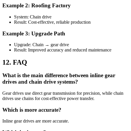
Example 2: Roofing Factory
System: Chain drive
Result: Cost-effective, reliable production
Example 3: Upgrade Path
Upgrade: Chain → gear drive
Result: Improved accuracy and reduced maintenance
12. FAQ
What is the main difference between inline gear
drives and chain drive systems?
Gear drives use direct gear transmission for precision, while chain
drives use chains for cost-effective power transfer.
Which is more accurate?
Inline gear drives are more accurate.