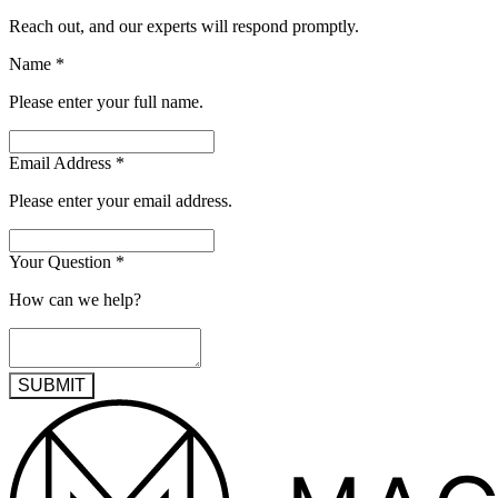
Reach out, and our experts will respond promptly.
Name
*
Please enter your full name.
Email Address
*
Please enter your email address.
Your Question
*
How can we help?
SUBMIT