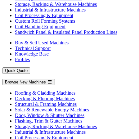
Storage, Racking & Warehouse Machines
Industrial & Infrastructure Machines
Coil Processing & Equipment
Custom Roll Forming Systems
Coil Handling Equipment
Sandwich Panel & Insulated Panel Production Lines
Buy & Sell Used Machines
Technical Support
Knowledge Base
Profiles
Quick Quote
Browse New Machines
Roofing & Cladding Machines
Decking & Flooring Machines
Structural & Framing Machines
Solar & Renewable Energy Machines
Door, Window & Shutter Machines
Flashing, Trim & Gutter Machines
Storage, Racking & Warehouse Machines
Industrial & Infrastructure Machines
Coil Processing & Equipment