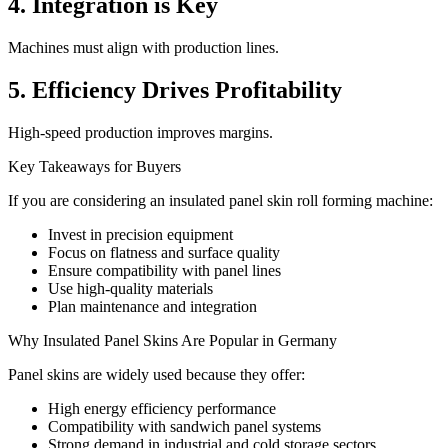
4. Integration is Key
Machines must align with production lines.
5. Efficiency Drives Profitability
High-speed production improves margins.
Key Takeaways for Buyers
If you are considering an insulated panel skin roll forming machine:
Invest in precision equipment
Focus on flatness and surface quality
Ensure compatibility with panel lines
Use high-quality materials
Plan maintenance and integration
Why Insulated Panel Skins Are Popular in Germany
Panel skins are widely used because they offer:
High energy efficiency performance
Compatibility with sandwich panel systems
Strong demand in industrial and cold storage sectors