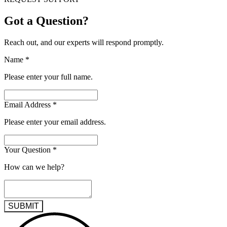
Got a Question?
Reach out, and our experts will respond promptly.
Name
*
Please enter your full name.
Email Address
*
Please enter your email address.
Your Question
*
How can we help?
SUBMIT