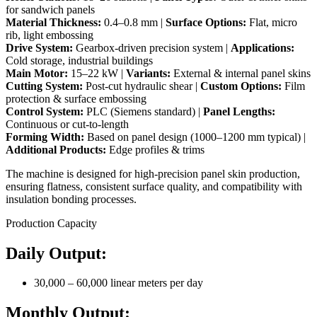
for sandwich panels
Material Thickness:
0.4–0.8 mm |
Surface Options:
Flat, micro
rib, light embossing
Drive System:
Gearbox-driven precision system |
Applications:
Cold storage, industrial buildings
Main Motor:
15–22 kW |
Variants:
External & internal panel skins
Cutting System:
Post-cut hydraulic shear |
Custom Options:
Film
protection & surface embossing
Control System:
PLC (Siemens standard) |
Panel Lengths:
Continuous or cut-to-length
Forming Width:
Based on panel design (1000–1200 mm typical) |
Additional Products:
Edge profiles & trims
The machine is designed for high-precision panel skin production,
ensuring flatness, consistent surface quality, and compatibility with
insulation bonding processes.
Production Capacity
Daily Output:
30,000 – 60,000 linear meters per day
Monthly Output: