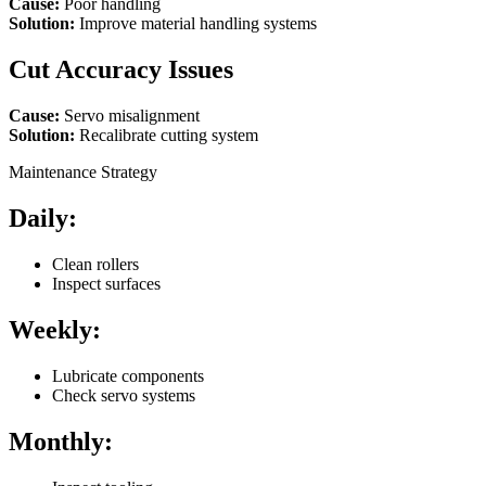
Cause:
Poor handling
Solution:
Improve material handling systems
Cut Accuracy Issues
Cause:
Servo misalignment
Solution:
Recalibrate cutting system
Maintenance Strategy
Daily:
Clean rollers
Inspect surfaces
Weekly:
Lubricate components
Check servo systems
Monthly: