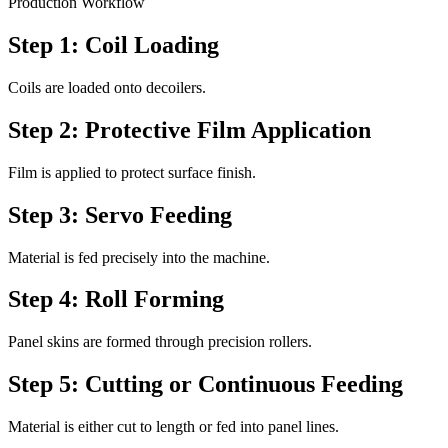
Production Workflow
Step 1: Coil Loading
Coils are loaded onto decoilers.
Step 2: Protective Film Application
Film is applied to protect surface finish.
Step 3: Servo Feeding
Material is fed precisely into the machine.
Step 4: Roll Forming
Panel skins are formed through precision rollers.
Step 5: Cutting or Continuous Feeding
Material is either cut to length or fed into panel lines.