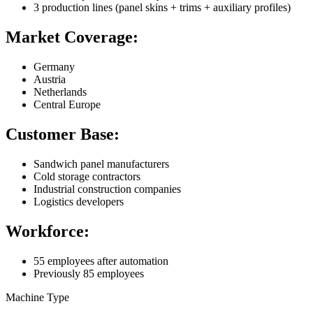
3 production lines (panel skins + trims + auxiliary profiles)
Market Coverage:
Germany
Austria
Netherlands
Central Europe
Customer Base:
Sandwich panel manufacturers
Cold storage contractors
Industrial construction companies
Logistics developers
Workforce:
55 employees after automation
Previously 85 employees
Machine Type