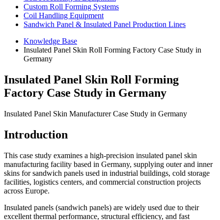
Custom Roll Forming Systems
Coil Handling Equipment
Sandwich Panel & Insulated Panel Production Lines
Knowledge Base
Insulated Panel Skin Roll Forming Factory Case Study in
Germany
Insulated Panel Skin Roll Forming
Factory Case Study in Germany
Insulated Panel Skin Manufacturer Case Study in Germany
Introduction
This case study examines a high-precision insulated panel skin
manufacturing facility based in Germany, supplying outer and inner
skins for sandwich panels used in industrial buildings, cold storage
facilities, logistics centers, and commercial construction projects
across Europe.
Insulated panels (sandwich panels) are widely used due to their
excellent thermal performance, structural efficiency, and fast