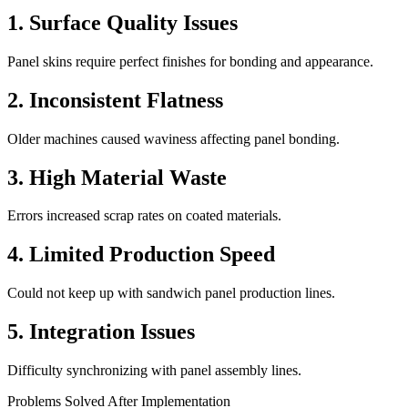
1. Surface Quality Issues
Panel skins require perfect finishes for bonding and appearance.
2. Inconsistent Flatness
Older machines caused waviness affecting panel bonding.
3. High Material Waste
Errors increased scrap rates on coated materials.
4. Limited Production Speed
Could not keep up with sandwich panel production lines.
5. Integration Issues
Difficulty synchronizing with panel assembly lines.
Problems Solved After Implementation