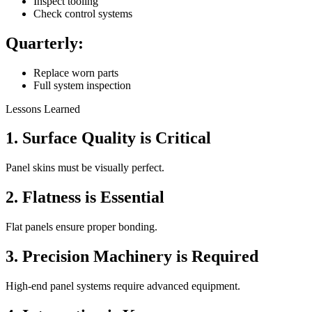
Inspect tooling
Check control systems
Quarterly:
Replace worn parts
Full system inspection
Lessons Learned
1. Surface Quality is Critical
Panel skins must be visually perfect.
2. Flatness is Essential
Flat panels ensure proper bonding.
3. Precision Machinery is Required
High-end panel systems require advanced equipment.