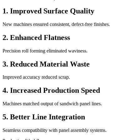
1. Improved Surface Quality
New machines ensured consistent, defect-free finishes.
2. Enhanced Flatness
Precision roll forming eliminated waviness.
3. Reduced Material Waste
Improved accuracy reduced scrap.
4. Increased Production Speed
Machines matched output of sandwich panel lines.
5. Better Line Integration
Seamless compatibility with panel assembly systems.