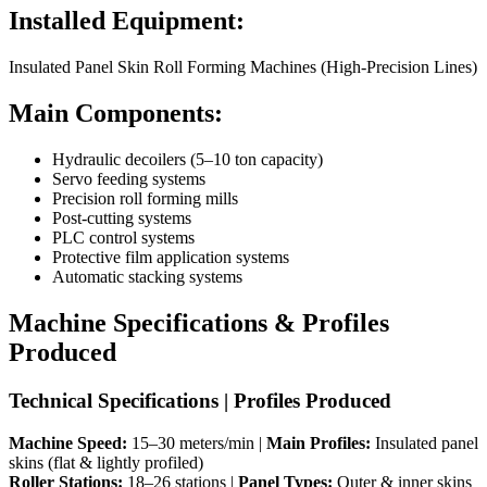
Installed Equipment:
Insulated Panel Skin Roll Forming Machines (High-Precision Lines)
Main Components:
Hydraulic decoilers (5–10 ton capacity)
Servo feeding systems
Precision roll forming mills
Post-cutting systems
PLC control systems
Protective film application systems
Automatic stacking systems
Machine Specifications & Profiles
Produced
Technical Specifications | Profiles Produced
Machine Speed:
15–30 meters/min |
Main Profiles:
Insulated panel
skins (flat & lightly profiled)
Roller Stations:
18–26 stations |
Panel Types:
Outer & inner skins