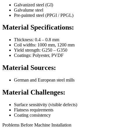
Galvanized steel (GI)
Galvalume steel
Pre-painted steel (PPGI / PPGL)
Material Specifications:
Thickness: 0.4 – 0.8 mm
Coil widths: 1000 mm, 1200 mm
Yield strength: G250 – G350
Coatings: Polyester, PVDF
Material Sources:
German and European steel mills
Material Challenges:
Surface sensitivity (visible defects)
Flatness requirements
Coating consistency
Problems Before Machine Installation