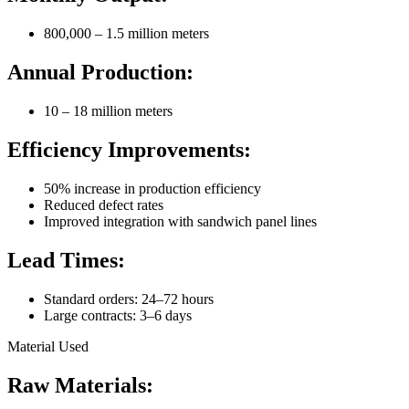
800,000 – 1.5 million meters
Annual Production:
10 – 18 million meters
Efficiency Improvements:
50% increase in production efficiency
Reduced defect rates
Improved integration with sandwich panel lines
Lead Times:
Standard orders: 24–72 hours
Large contracts: 3–6 days
Material Used
Raw Materials: