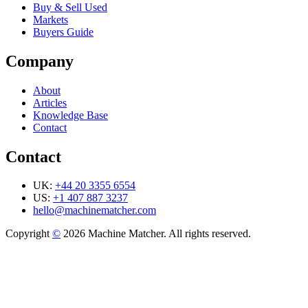
Buy & Sell Used
Markets
Buyers Guide
Company
About
Articles
Knowledge Base
Contact
Contact
UK:
+44 20 3355 6554
US:
+1 407 887 3237
hello@machinematcher.com
Copyright
©
2026 Machine Matcher. All rights reserved.