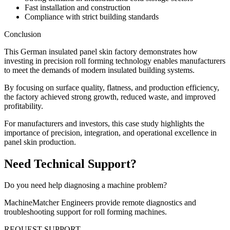
Fast installation and construction
Compliance with strict building standards
Conclusion
This German insulated panel skin factory demonstrates how
investing in precision roll forming technology enables manufacturers
to meet the demands of modern insulated building systems.
By focusing on surface quality, flatness, and production efficiency,
the factory achieved strong growth, reduced waste, and improved
profitability.
For manufacturers and investors, this case study highlights the
importance of precision, integration, and operational excellence in
panel skin production.
Need Technical Support?
Do you need help diagnosing a machine problem?
MachineMatcher Engineers provide remote diagnostics and
troubleshooting support for roll forming machines.
REQUEST SUPPORT