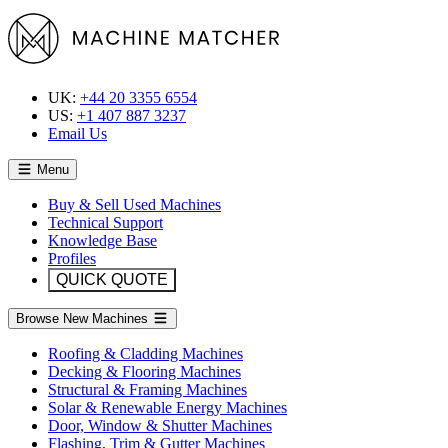
UK:
+44 20 3355 6554
US:
+1 407 887 3237
Email Us
Menu
Buy & Sell Used Machines
Technical Support
Knowledge Base
Profiles
QUICK QUOTE
Browse New Machines
Roofing & Cladding Machines
Decking & Flooring Machines
Structural & Framing Machines
Solar & Renewable Energy Machines
Door, Window & Shutter Machines
Flashing, Trim & Gutter Machines