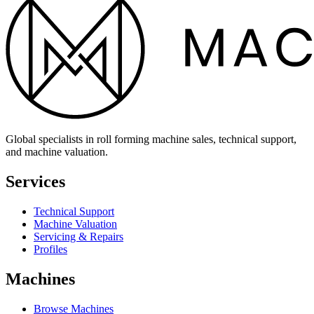
Global specialists in roll forming machine sales, technical support,
and machine valuation.
Services
Technical Support
Machine Valuation
Servicing & Repairs
Profiles
Machines
Browse Machines