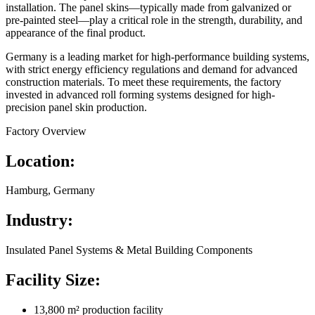
installation. The panel skins—typically made from galvanized or
pre-painted steel—play a critical role in the strength, durability, and
appearance of the final product.
Germany is a leading market for high-performance building systems,
with strict energy efficiency regulations and demand for advanced
construction materials. To meet these requirements, the factory
invested in advanced roll forming systems designed for high-
precision panel skin production.
Factory Overview
Location:
Hamburg, Germany
Industry:
Insulated Panel Systems & Metal Building Components
Facility Size:
13,800 m² production facility