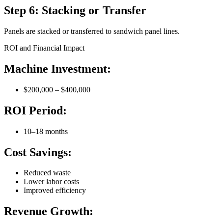
Step 6: Stacking or Transfer
Panels are stacked or transferred to sandwich panel lines.
ROI and Financial Impact
Machine Investment:
$200,000 – $400,000
ROI Period:
10–18 months
Cost Savings:
Reduced waste
Lower labor costs
Improved efficiency
Revenue Growth: