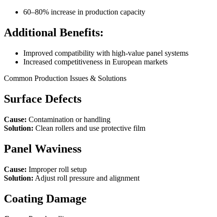
60–80% increase in production capacity
Additional Benefits:
Improved compatibility with high-value panel systems
Increased competitiveness in European markets
Common Production Issues & Solutions
Surface Defects
Cause:
Contamination or handling
Solution:
Clean rollers and use protective film
Panel Waviness
Cause:
Improper roll setup
Solution:
Adjust roll pressure and alignment
Coating Damage