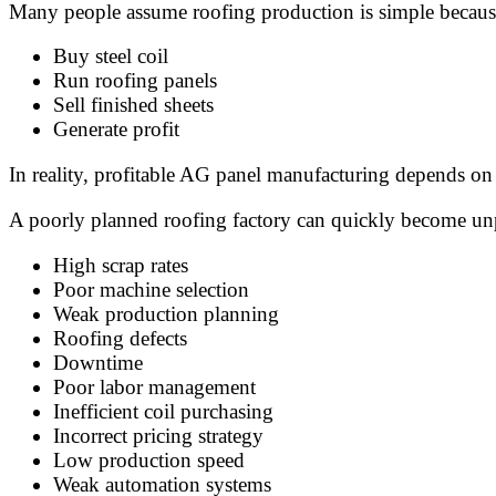
Many people assume roofing production is simple because
Buy steel coil
Run roofing panels
Sell finished sheets
Generate profit
In reality, profitable AG panel manufacturing depends on 
A poorly planned roofing factory can quickly become unp
High scrap rates
Poor machine selection
Weak production planning
Roofing defects
Downtime
Poor labor management
Inefficient coil purchasing
Incorrect pricing strategy
Low production speed
Weak automation systems