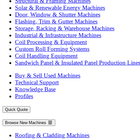
Structural & Framing Machines
Solar & Renewable Energy Machines
Door, Window & Shutter Machines
Flashing, Trim & Gutter Machines
Storage, Racking & Warehouse Machines
Industrial & Infrastructure Machines
Coil Processing & Equipment
Custom Roll Forming Systems
Coil Handling Equipment
Sandwich Panel & Insulated Panel Production Line
Buy & Sell Used Machines
Technical Support
Knowledge Base
Profiles
Quick Quote
Browse New Machines
Roofing & Cladding Machines