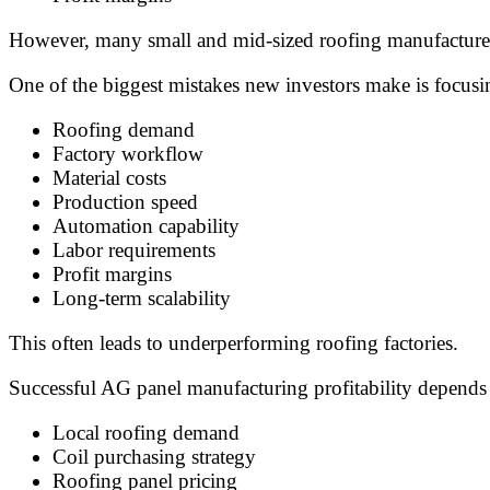
However, many small and mid-sized roofing manufacturers
One of the biggest mistakes new investors make is focusi
Roofing demand
Factory workflow
Material costs
Production speed
Automation capability
Labor requirements
Profit margins
Long-term scalability
This often leads to underperforming roofing factories.
Successful AG panel manufacturing profitability depends
Local roofing demand
Coil purchasing strategy
Roofing panel pricing