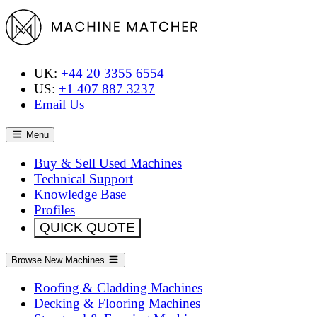
UK:
+44 20 3355 6554
US:
+1 407 887 3237
Email Us
Menu
Buy & Sell Used Machines
Technical Support
Knowledge Base
Profiles
QUICK QUOTE
Browse New Machines
Roofing & Cladding Machines
Decking & Flooring Machines