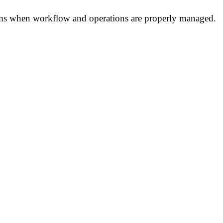
tems when workflow and operations are properly managed.