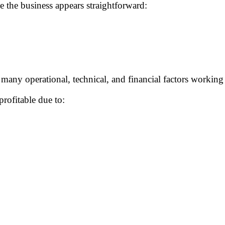
 the business appears straightforward:
many operational, technical, and financial factors working 
rofitable due to: