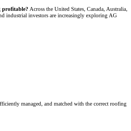
 profitable?
Across the United States, Canada, Australia,
nd industrial investors are increasingly exploring AG
fficiently managed, and matched with the correct roofing