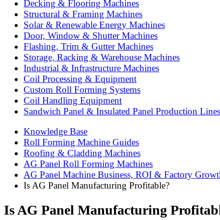
Decking & Flooring Machines
Structural & Framing Machines
Solar & Renewable Energy Machines
Door, Window & Shutter Machines
Flashing, Trim & Gutter Machines
Storage, Racking & Warehouse Machines
Industrial & Infrastructure Machines
Coil Processing & Equipment
Custom Roll Forming Systems
Coil Handling Equipment
Sandwich Panel & Insulated Panel Production Line
Knowledge Base
Roll Forming Machine Guides
Roofing & Cladding Machines
AG Panel Roll Forming Machines
AG Panel Machine Business, ROI & Factory Growt
Is AG Panel Manufacturing Profitable?
Is AG Panel Manufacturing Profitab