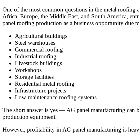
One of the most common questions in the metal roofing an
Africa, Europe, the Middle East, and South America, entre
panel roofing production as a business opportunity due 
Agricultural buildings
Steel warehouses
Commercial roofing
Industrial roofing
Livestock buildings
Workshops
Storage facilities
Residential metal roofing
Infrastructure projects
Low-maintenance roofing systems
The short answer is yes — AG panel manufacturing can be 
production equipment.
However, profitability in AG panel manufacturing is hea