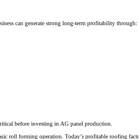
ness can generate strong long-term profitability through:
itical before investing in AG panel production.
 roll forming operation. Today’s profitable roofing factor