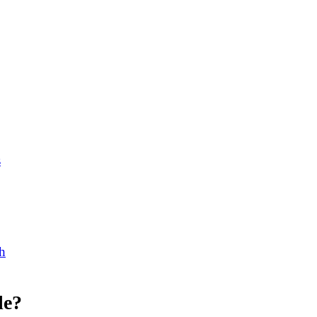
s
h
le?