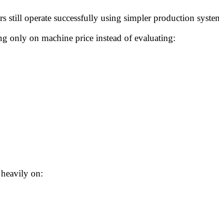
 still operate successfully using simpler production sys
ng only on machine price instead of evaluating:
 heavily on: