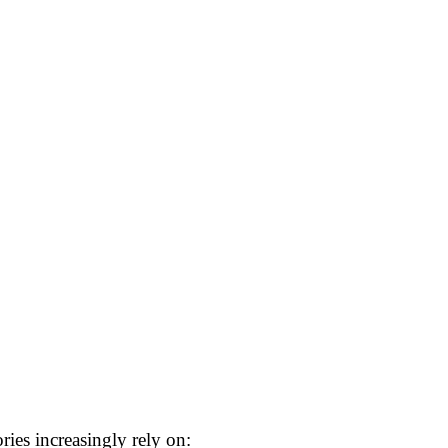
ies increasingly rely on: