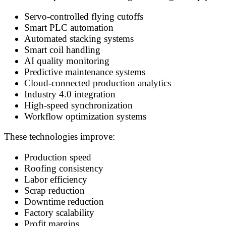
Servo-controlled flying cutoffs
Smart PLC automation
Automated stacking systems
Smart coil handling
AI quality monitoring
Predictive maintenance systems
Cloud-connected production analytics
Industry 4.0 integration
High-speed synchronization
Workflow optimization systems
These technologies improve:
Production speed
Roofing consistency
Labor efficiency
Scrap reduction
Downtime reduction
Factory scalability
Profit margins