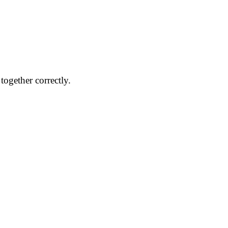
together correctly.