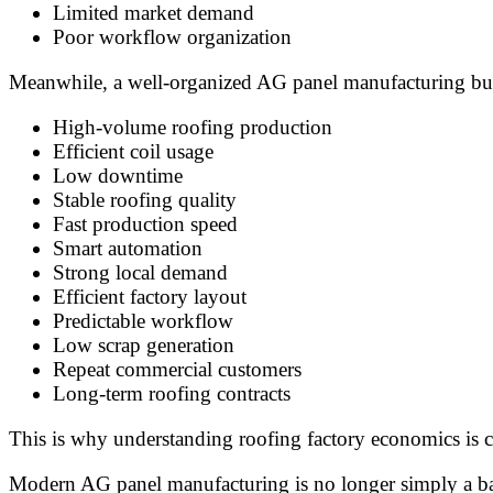
Limited market demand
Poor workflow organization
Meanwhile, a well-organized AG panel manufacturing busi
High-volume roofing production
Efficient coil usage
Low downtime
Stable roofing quality
Fast production speed
Smart automation
Strong local demand
Efficient factory layout
Predictable workflow
Low scrap generation
Repeat commercial customers
Long-term roofing contracts
This is why understanding roofing factory economics is cr
Modern AG panel manufacturing is no longer simply a basic