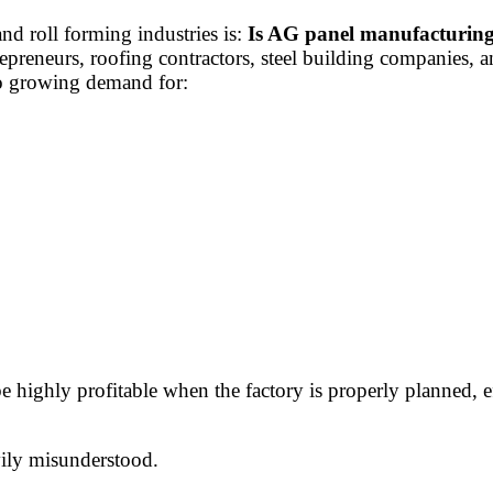
d roll forming industries is:
Is AG panel manufacturing
preneurs, roofing contractors, steel building companies, a
to growing demand for:
highly profitable when the factory is properly planned, e
vily misunderstood.