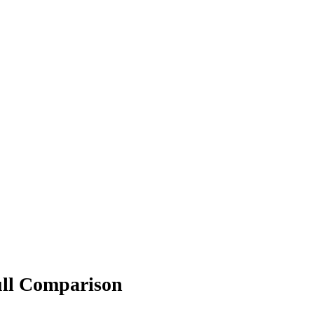
ull Comparison