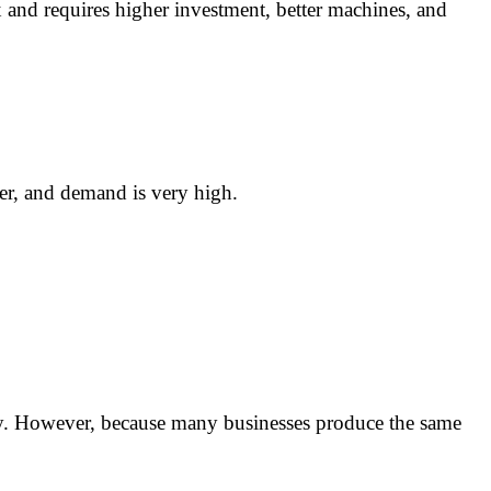
x and requires higher investment, better machines, and
ler, and demand is very high.
vity. However, because many businesses produce the same