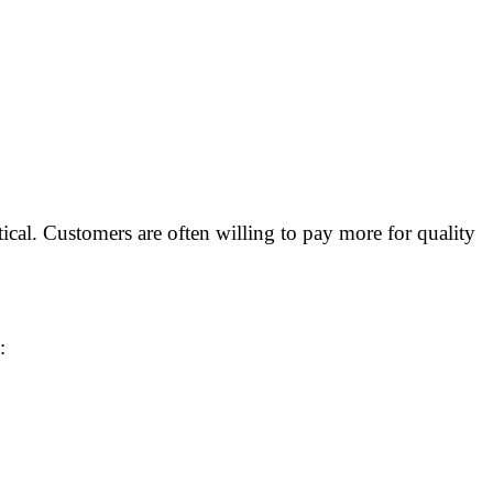
itical. Customers are often willing to pay more for quality
: