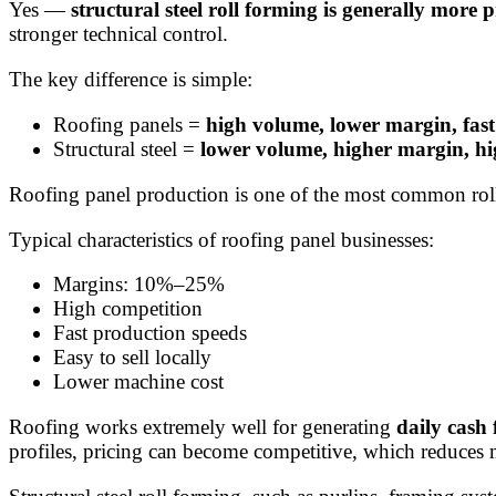
Yes —
structural steel roll forming is generally more 
stronger technical control.
The key difference is simple:
Roofing panels =
high volume, lower margin, fast
Structural steel =
lower volume, higher margin, hi
Roofing panel production is one of the most common roll 
Typical characteristics of roofing panel businesses:
Margins: 10%–25%
High competition
Fast production speeds
Easy to sell locally
Lower machine cost
Roofing works extremely well for generating
daily cash 
profiles, pricing can become competitive, which reduces 