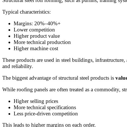
Structural steel roll forming, such as purlins, framing sys
Typical characteristics:
Margins: 20%–40%+
Lower competition
Higher product value
More technical production
Higher machine cost
These products are used in steel buildings, infrastructure,
and reliability.
The biggest advantage of structural steel products is
valu
While roofing panels are often treated as a commodity, str
Higher selling prices
More technical specifications
Less price-driven competition
This leads to higher margins on each order.