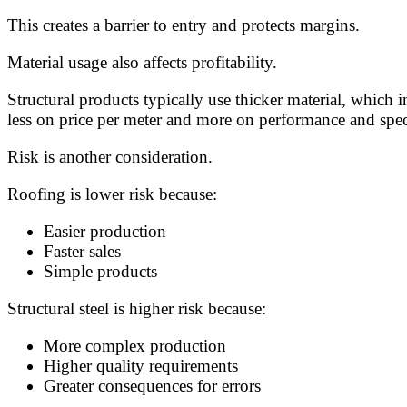
This creates a barrier to entry and protects margins.
Material usage also affects profitability.
Structural products typically use thicker material, which 
less on price per meter and more on performance and speci
Risk is another consideration.
Roofing is lower risk because:
Easier production
Faster sales
Simple products
Structural steel is higher risk because:
More complex production
Higher quality requirements
Greater consequences for errors