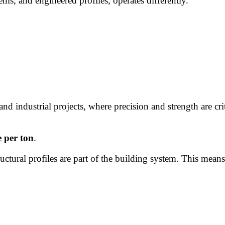
tems, and engineered profiles, operates differently.
 and industrial projects, where precision and strength are cr
e per ton
.
uctural profiles are part of the building system. This means