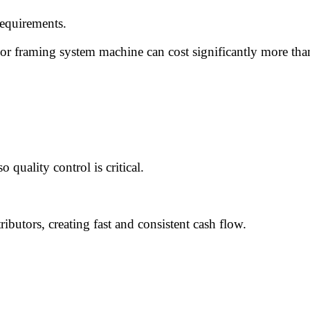
requirements.
or framing system machine can cost significantly more tha
o quality control is critical.
ributors, creating fast and consistent cash flow.