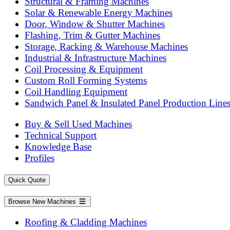
Structural & Framing Machines
Solar & Renewable Energy Machines
Door, Window & Shutter Machines
Flashing, Trim & Gutter Machines
Storage, Racking & Warehouse Machines
Industrial & Infrastructure Machines
Coil Processing & Equipment
Custom Roll Forming Systems
Coil Handling Equipment
Sandwich Panel & Insulated Panel Production Line
Buy & Sell Used Machines
Technical Support
Knowledge Base
Profiles
Quick Quote
Browse New Machines
Roofing & Cladding Machines