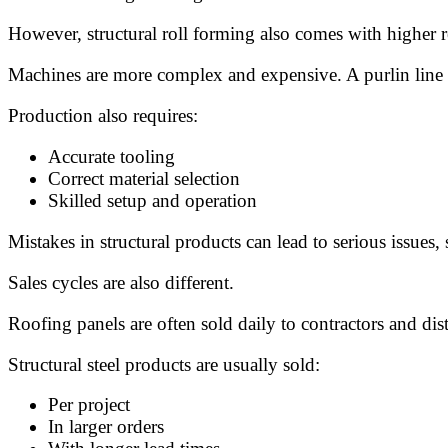
However, structural roll forming also comes with higher 
Machines are more complex and expensive. A purlin line 
Production also requires:
Accurate tooling
Correct material selection
Skilled setup and operation
Mistakes in structural products can lead to serious issues, s
Sales cycles are also different.
Roofing panels are often sold daily to contractors and dist
Structural steel products are usually sold:
Per project
In larger orders