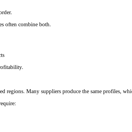
order.
ies often combine both.
ts
fitability.
ed regions. Many suppliers produce the same profiles, whi
require: