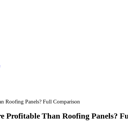
s
han Roofing Panels? Full Comparison
re Profitable Than Roofing Panels? F