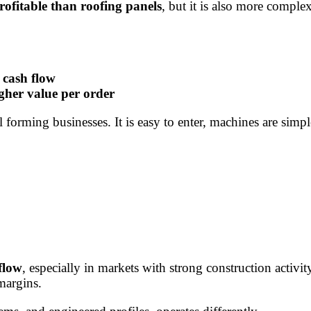
profitable than roofing panels
, but it is also more comple
 cash flow
gher value per order
forming businesses. It is easy to enter, machines are simp
flow
, especially in markets with strong construction acti
margins.