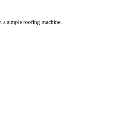
n a simple roofing machine.