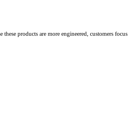
ause these products are more engineered, customers focus