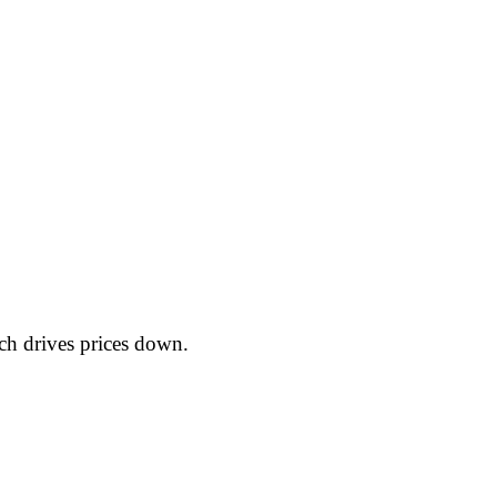
ch drives prices down.