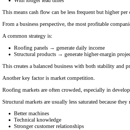
With longer lead times
This means cash flow can be less frequent but higher per 
From a business perspective, the most profitable compan
A common strategy is:
Roofing panels → generate daily income
Structural products → generate higher-margin projec
This creates a balanced business with both stability and pro
Another key factor is market competition.
Roofing markets are often crowded, especially in develop
Structural markets are usually less saturated because they 
Better machines
Technical knowledge
Stronger customer relationships