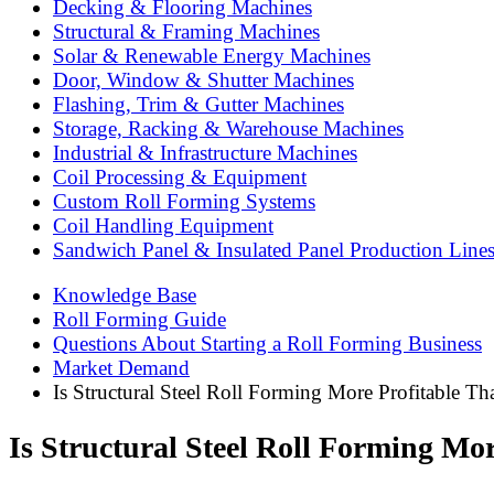
Decking & Flooring Machines
Structural & Framing Machines
Solar & Renewable Energy Machines
Door, Window & Shutter Machines
Flashing, Trim & Gutter Machines
Storage, Racking & Warehouse Machines
Industrial & Infrastructure Machines
Coil Processing & Equipment
Custom Roll Forming Systems
Coil Handling Equipment
Sandwich Panel & Insulated Panel Production Line
Knowledge Base
Roll Forming Guide
Questions About Starting a Roll Forming Business
Market Demand
Is Structural Steel Roll Forming More Profitable T
Is Structural Steel Roll Forming Mo