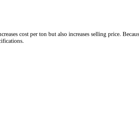
increases cost per ton but also increases selling price. Bec
fications.