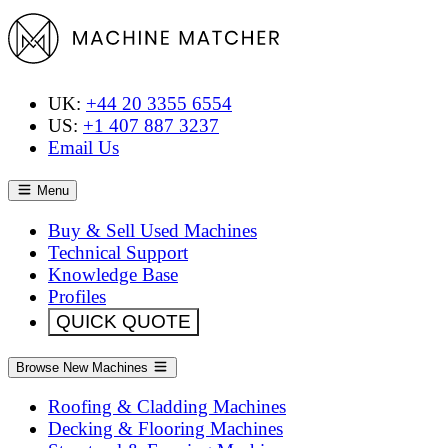
UK:
+44 20 3355 6554
US:
+1 407 887 3237
Email Us
Menu
Buy & Sell Used Machines
Technical Support
Knowledge Base
Profiles
QUICK QUOTE
Browse New Machines
Roofing & Cladding Machines
Decking & Flooring Machines