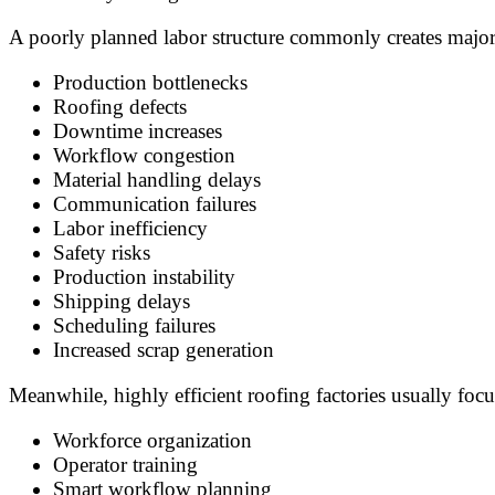
A poorly planned labor structure commonly creates major
Production bottlenecks
Roofing defects
Downtime increases
Workflow congestion
Material handling delays
Communication failures
Labor inefficiency
Safety risks
Production instability
Shipping delays
Scheduling failures
Increased scrap generation
Meanwhile, highly efficient roofing factories usually focu
Workforce organization
Operator training
Smart workflow planning