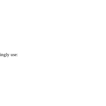
ingly use: