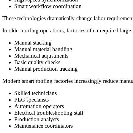
Smart workflow coordination
These technologies dramatically change labor requirements
In older roofing operations, factories often required lar
Manual stacking
Manual material handling
Mechanical adjustments
Basic quality checks
Manual production tracking
Modern smart roofing factories increasingly reduce manu
Skilled technicians
PLC specialists
Automation operators
Electrical troubleshooting staff
Production analysts
Maintenance coordinators