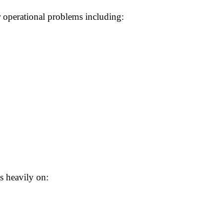
 operational problems including:
s heavily on: