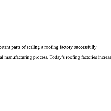
ant parts of scaling a roofing factory successfully.
 manufacturing process. Today’s roofing factories increas