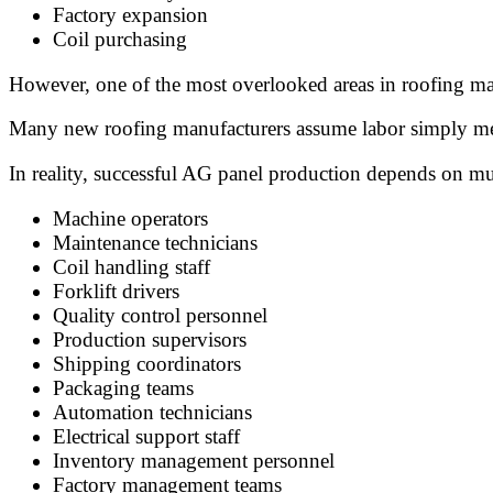
Factory expansion
Coil purchasing
However, one of the most overlooked areas in roofing ma
Many new roofing manufacturers assume labor simply me
In reality, successful AG panel production depends on mul
Machine operators
Maintenance technicians
Coil handling staff
Forklift drivers
Quality control personnel
Production supervisors
Shipping coordinators
Packaging teams
Automation technicians
Electrical support staff
Inventory management personnel
Factory management teams