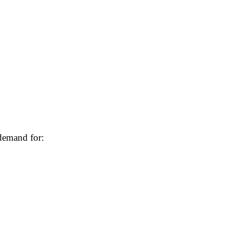
demand for: