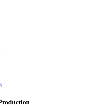
s
h
Production