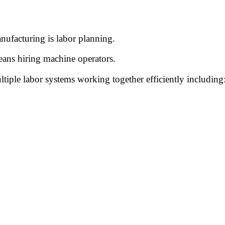
nufacturing is labor planning.
ans hiring machine operators.
tiple labor systems working together efficiently including