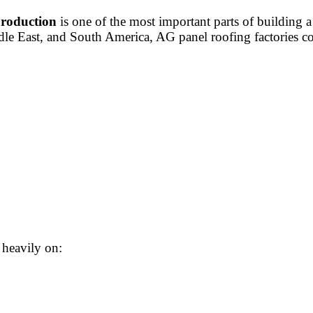
production
is one of the most important parts of building 
iddle East, and South America, AG panel roofing factories
 heavily on: