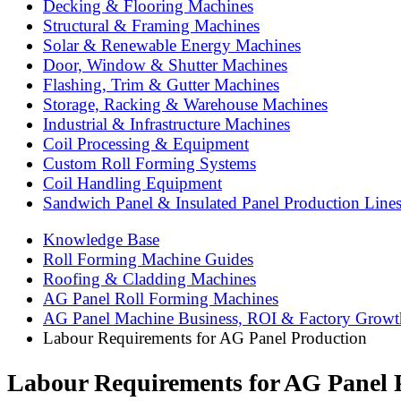
Decking & Flooring Machines
Structural & Framing Machines
Solar & Renewable Energy Machines
Door, Window & Shutter Machines
Flashing, Trim & Gutter Machines
Storage, Racking & Warehouse Machines
Industrial & Infrastructure Machines
Coil Processing & Equipment
Custom Roll Forming Systems
Coil Handling Equipment
Sandwich Panel & Insulated Panel Production Line
Knowledge Base
Roll Forming Machine Guides
Roofing & Cladding Machines
AG Panel Roll Forming Machines
AG Panel Machine Business, ROI & Factory Growt
Labour Requirements for AG Panel Production
Labour Requirements for AG Panel 