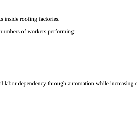
 inside roofing factories.
ge numbers of workers performing:
al labor dependency through automation while increasing 