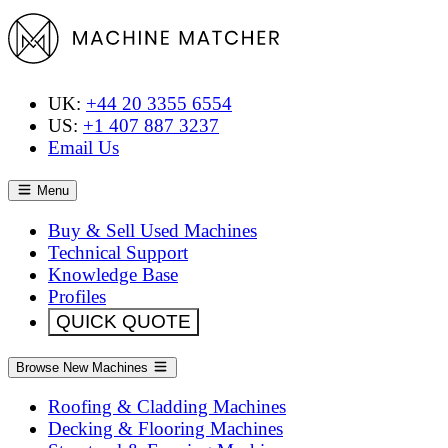
UK:
+44 20 3355 6554
US:
+1 407 887 3237
Email Us
Menu
Buy & Sell Used Machines
Technical Support
Knowledge Base
Profiles
QUICK QUOTE
Browse New Machines
Roofing & Cladding Machines
Decking & Flooring Machines