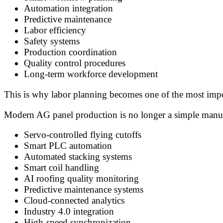
Automation integration
Predictive maintenance
Labor efficiency
Safety systems
Production coordination
Quality control procedures
Long-term workforce development
This is why labor planning becomes one of the most import
Modern AG panel production is no longer a simple manual
Servo-controlled flying cutoffs
Smart PLC automation
Automated stacking systems
Smart coil handling
AI roofing quality monitoring
Predictive maintenance systems
Cloud-connected analytics
Industry 4.0 integration
High-speed synchronization