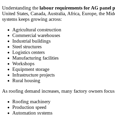
Understanding the
labour requirements for AG panel 
United States, Canada, Australia, Africa, Europe, the M
systems keeps growing across:
Agricultural construction
Commercial warehouses
Industrial buildings
Steel structures
Logistics centers
Manufacturing facilities
Workshops
Equipment storage
Infrastructure projects
Rural housing
As roofing demand increases, many factory owners focus
Roofing machinery
Production speed
Automation systems