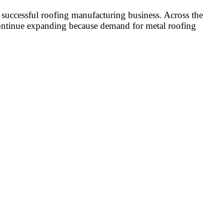
a successful roofing manufacturing business. Across the
 continue expanding because demand for metal roofing