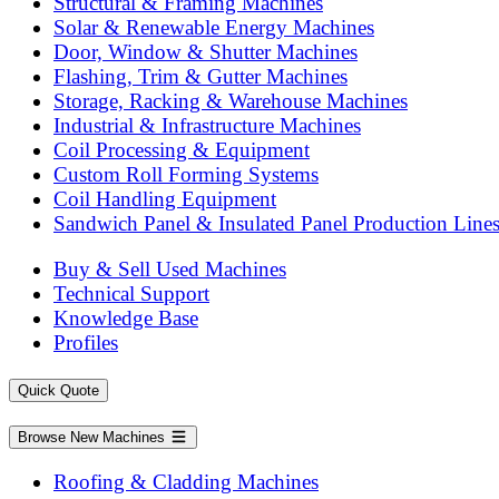
Structural & Framing Machines
Solar & Renewable Energy Machines
Door, Window & Shutter Machines
Flashing, Trim & Gutter Machines
Storage, Racking & Warehouse Machines
Industrial & Infrastructure Machines
Coil Processing & Equipment
Custom Roll Forming Systems
Coil Handling Equipment
Sandwich Panel & Insulated Panel Production Line
Buy & Sell Used Machines
Technical Support
Knowledge Base
Profiles
Quick Quote
Browse New Machines
Roofing & Cladding Machines