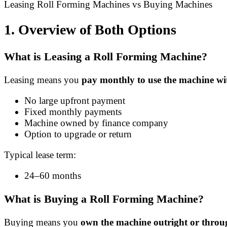
Leasing Roll Forming Machines vs Buying Machines
1. Overview of Both Options
What is Leasing a Roll Forming Machine?
Leasing means you
pay monthly to use the machine wi
No large upfront payment
Fixed monthly payments
Machine owned by finance company
Option to upgrade or return
Typical lease term:
24–60 months
What is Buying a Roll Forming Machine?
Buying means you
own the machine outright or throu