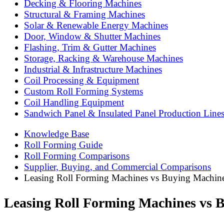
Decking & Flooring Machines
Structural & Framing Machines
Solar & Renewable Energy Machines
Door, Window & Shutter Machines
Flashing, Trim & Gutter Machines
Storage, Racking & Warehouse Machines
Industrial & Infrastructure Machines
Coil Processing & Equipment
Custom Roll Forming Systems
Coil Handling Equipment
Sandwich Panel & Insulated Panel Production Line
Knowledge Base
Roll Forming Guide
Roll Forming Comparisons
Supplier, Buying, and Commercial Comparisons
Leasing Roll Forming Machines vs Buying Machin
Leasing Roll Forming Machines vs 