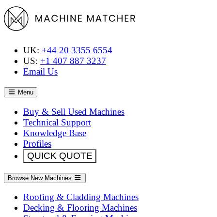
UK:
+44 20 3355 6554
US:
+1 407 887 3237
Email Us
Menu
Buy & Sell Used Machines
Technical Support
Knowledge Base
Profiles
QUICK QUOTE
Browse New Machines
Roofing & Cladding Machines
Decking & Flooring Machines