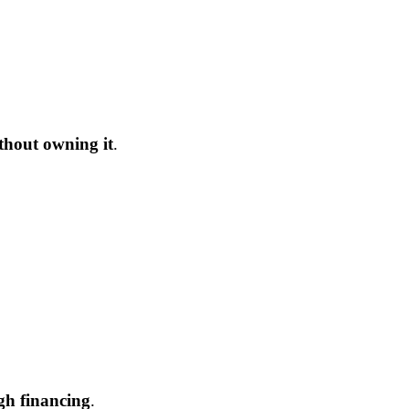
thout owning it
.
gh financing
.