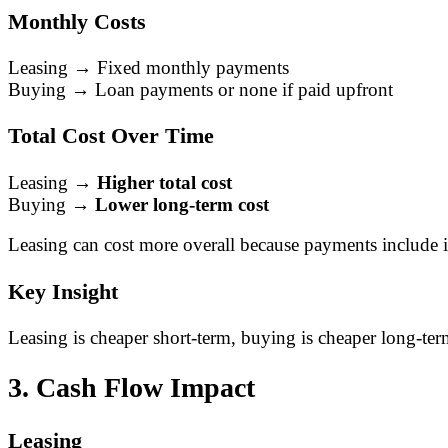
Monthly Costs
Leasing → Fixed monthly payments
Buying → Loan payments or none if paid upfront
Total Cost Over Time
Leasing →
Higher total cost
Buying →
Lower long-term cost
Leasing can cost more overall because payments include i
Key Insight
Leasing is cheaper short-term, buying is cheaper long-ter
3. Cash Flow Impact
Leasing