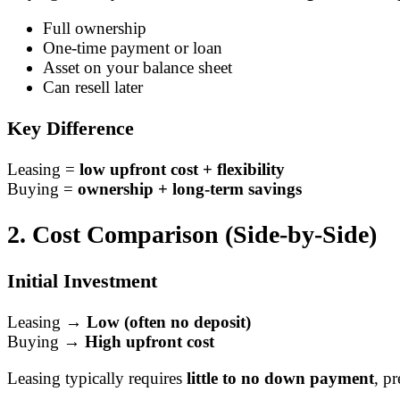
Full ownership
One-time payment or loan
Asset on your balance sheet
Can resell later
Key Difference
Leasing =
low upfront cost + flexibility
Buying =
ownership + long-term savings
2. Cost Comparison (Side-by-Side)
Initial Investment
Leasing →
Low (often no deposit)
Buying →
High upfront cost
Leasing typically requires
little to no down payment
, p