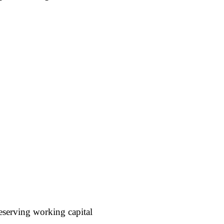
reserving working capital