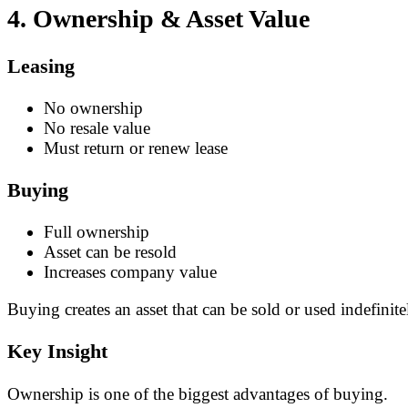
4. Ownership & Asset Value
Leasing
No ownership
No resale value
Must return or renew lease
Buying
Full ownership
Asset can be resold
Increases company value
Buying creates an asset that can be sold or used indefinite
Key Insight
Ownership is one of the biggest advantages of buying.