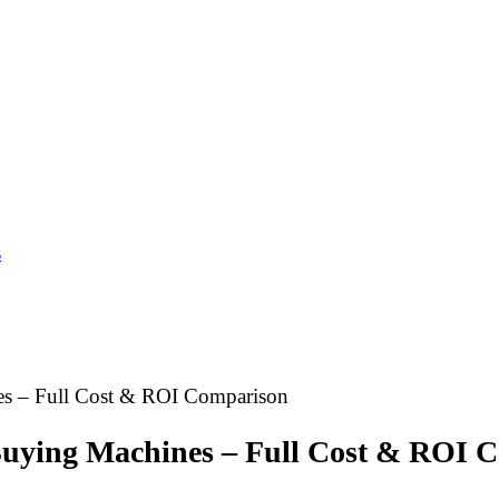
s
es – Full Cost & ROI Comparison
Buying Machines – Full Cost & ROI 