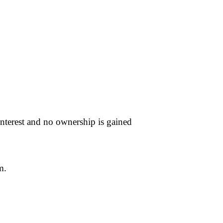
nterest and no ownership is gained
m.