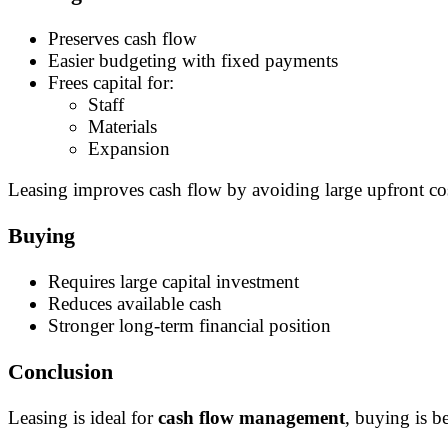
Preserves cash flow
Easier budgeting with fixed payments
Frees capital for:
Staff
Materials
Expansion
Leasing improves cash flow by avoiding large upfront co
Buying
Requires large capital investment
Reduces available cash
Stronger long-term financial position
Conclusion
Leasing is ideal for
cash flow management
, buying is be