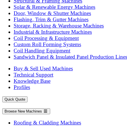
Structural & Framing Machines
Solar & Renewable Energy Machines
Door, Window & Shutter Machines
Flashing, Trim & Gutter Machines
Storage, Racking & Warehouse Machines
Industrial & Infrastructure Machines
Coil Processing & Equipment
Custom Roll Forming Systems
Coil Handling Equipment
Sandwich Panel & Insulated Panel Production Line
Buy & Sell Used Machines
Technical Support
Knowledge Base
Profiles
Quick Quote
Browse New Machines
Roofing & Cladding Machines