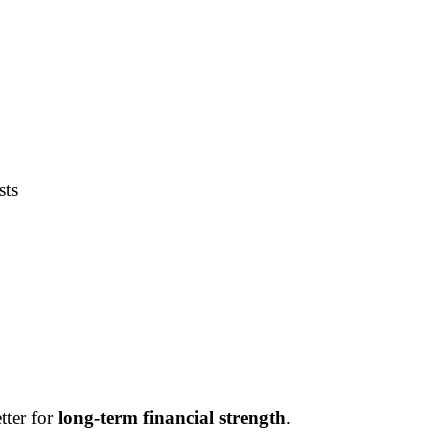
sts
tter for
long-term financial strength
.