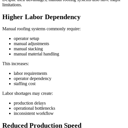
limitations.
Higher Labor Dependency
Manual roofing systems commonly require:
operator setup
manual adjustments
manual stacking
manual material handling
This increases:
labor requirements
operator dependency
staffing cost
Labor shortages may create:
production delays
operational bottlenecks
inconsistent workflow
Reduced Production Speed