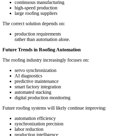
continuous manufacturing
high-speed production
large roofing suppliers
The correct solution depends on:
production requirements
rather than automation alone.
Future Trends in Roofing Automation
The roofing industry increasingly focuses on:
servo synchronization
AI diagnostics
predictive maintenance
smart factory integration
automated stacking
digital production monitoring
Future roofing systems will likely continue improving:
automation efficiency
synchronization precision
labor reduction
production intelligence