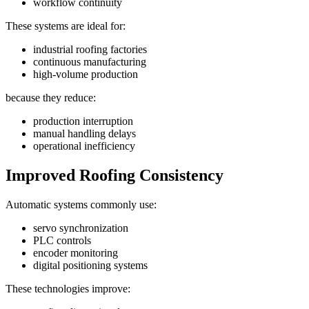
workflow continuity
These systems are ideal for:
industrial roofing factories
continuous manufacturing
high-volume production
because they reduce:
production interruption
manual handling delays
operational inefficiency
Improved Roofing Consistency
Automatic systems commonly use:
servo synchronization
PLC controls
encoder monitoring
digital positioning systems
These technologies improve: