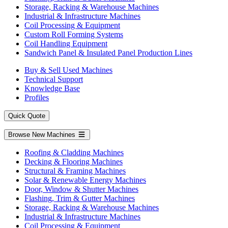
Storage, Racking & Warehouse Machines
Industrial & Infrastructure Machines
Coil Processing & Equipment
Custom Roll Forming Systems
Coil Handling Equipment
Sandwich Panel & Insulated Panel Production Lines
Buy & Sell Used Machines
Technical Support
Knowledge Base
Profiles
Quick Quote
Browse New Machines
Roofing & Cladding Machines
Decking & Flooring Machines
Structural & Framing Machines
Solar & Renewable Energy Machines
Door, Window & Shutter Machines
Flashing, Trim & Gutter Machines
Storage, Racking & Warehouse Machines
Industrial & Infrastructure Machines
Coil Processing & Equipment