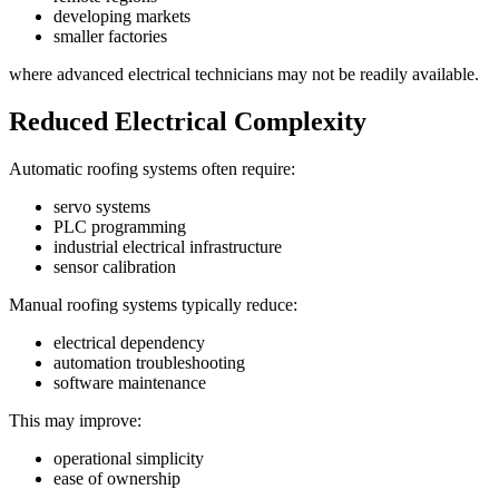
developing markets
smaller factories
where advanced electrical technicians may not be readily available.
Reduced Electrical Complexity
Automatic roofing systems often require:
servo systems
PLC programming
industrial electrical infrastructure
sensor calibration
Manual roofing systems typically reduce:
electrical dependency
automation troubleshooting
software maintenance
This may improve:
operational simplicity
ease of ownership