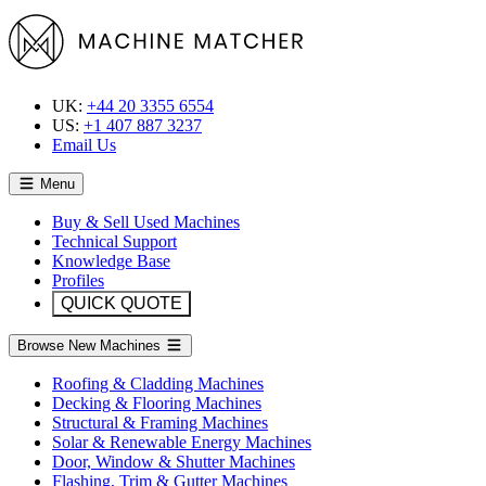
UK:
+44 20 3355 6554
US:
+1 407 887 3237
Email Us
Menu
Buy & Sell Used Machines
Technical Support
Knowledge Base
Profiles
QUICK QUOTE
Browse New Machines
Roofing & Cladding Machines
Decking & Flooring Machines
Structural & Framing Machines
Solar & Renewable Energy Machines
Door, Window & Shutter Machines
Flashing, Trim & Gutter Machines