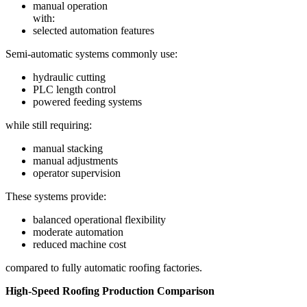
manual operation
with:
selected automation features
Semi-automatic systems commonly use:
hydraulic cutting
PLC length control
powered feeding systems
while still requiring:
manual stacking
manual adjustments
operator supervision
These systems provide:
balanced operational flexibility
moderate automation
reduced machine cost
compared to fully automatic roofing factories.
High-Speed Roofing Production Comparison