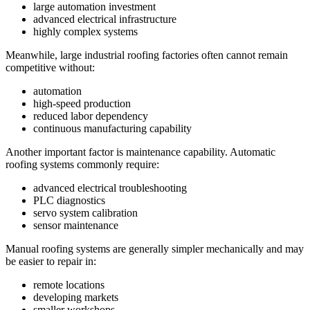
large automation investment
advanced electrical infrastructure
highly complex systems
Meanwhile, large industrial roofing factories often cannot remain
competitive without:
automation
high-speed production
reduced labor dependency
continuous manufacturing capability
Another important factor is maintenance capability. Automatic
roofing systems commonly require:
advanced electrical troubleshooting
PLC diagnostics
servo system calibration
sensor maintenance
Manual roofing systems are generally simpler mechanically and may
be easier to repair in:
remote locations
developing markets
smaller workshops