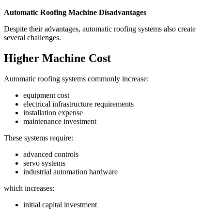
Automatic Roofing Machine Disadvantages
Despite their advantages, automatic roofing systems also create
several challenges.
Higher Machine Cost
Automatic roofing systems commonly increase:
equipment cost
electrical infrastructure requirements
installation expense
maintenance investment
These systems require:
advanced controls
servo systems
industrial automation hardware
which increases:
initial capital investment