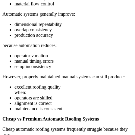
material flow control
Automatic systems generally improve:
dimensional repeatability
overlap consistency
production accuracy
because automation reduces:
operator variation
manual timing errors
setup inconsistency
However, properly maintained manual systems can still produce:
excellent roofing quality
when:
operators are skilled
alignment is correct
maintenance is consistent
Cheap vs Premium Automatic Roofing Systems
Cheap automatic roofing systems frequently struggle because they
use: