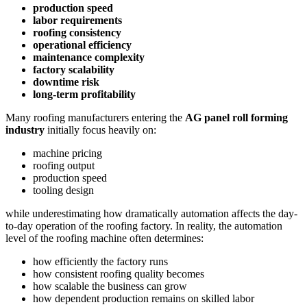
production speed
labor requirements
roofing consistency
operational efficiency
maintenance complexity
factory scalability
downtime risk
long-term profitability
Many roofing manufacturers entering the
AG panel roll forming
industry
initially focus heavily on:
machine pricing
roofing output
production speed
tooling design
while underestimating how dramatically automation affects the day-
to-day operation of the roofing factory. In reality, the automation
level of the roofing machine often determines:
how efficiently the factory runs
how consistent roofing quality becomes
how scalable the business can grow
how dependent production remains on skilled labor