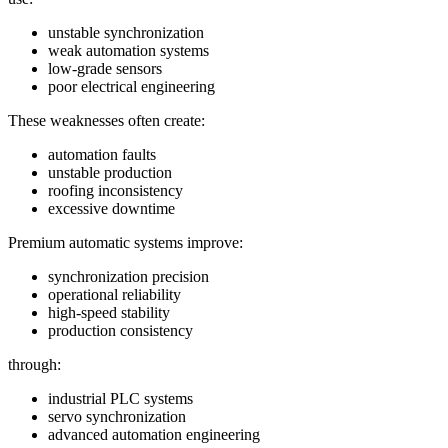
unstable synchronization
weak automation systems
low-grade sensors
poor electrical engineering
These weaknesses often create:
automation faults
unstable production
roofing inconsistency
excessive downtime
Premium automatic systems improve:
synchronization precision
operational reliability
high-speed stability
production consistency
through:
industrial PLC systems
servo synchronization
advanced automation engineering