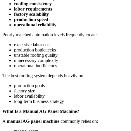
roofing consistency
labor requirements
factory scalability
production speed
operational reliability
Poorly matched automation levels frequently create:
excessive labor cost
production bottlenecks
unstable roofing quality
unnecessary complexity
operational inefficiency
The best roofing system depends heavily on:
production goals
factory size
labor availability
long-term business strategy
What Is a Manual AG Panel Machine?
A
manual AG panel machine
commonly relies on: