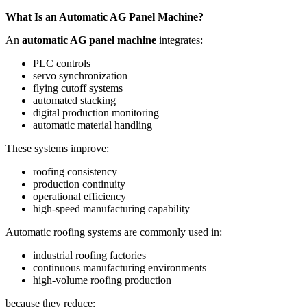
What Is an Automatic AG Panel Machine?
An
automatic AG panel machine
integrates:
PLC controls
servo synchronization
flying cutoff systems
automated stacking
digital production monitoring
automatic material handling
These systems improve:
roofing consistency
production continuity
operational efficiency
high-speed manufacturing capability
Automatic roofing systems are commonly used in:
industrial roofing factories
continuous manufacturing environments
high-volume roofing production
because they reduce: