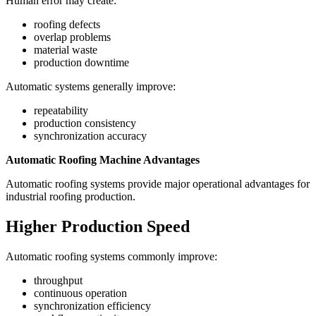
Human error may create:
roofing defects
overlap problems
material waste
production downtime
Automatic systems generally improve:
repeatability
production consistency
synchronization accuracy
Automatic Roofing Machine Advantages
Automatic roofing systems provide major operational advantages for
industrial roofing production.
Higher Production Speed
Automatic roofing systems commonly improve:
throughput
continuous operation
synchronization efficiency