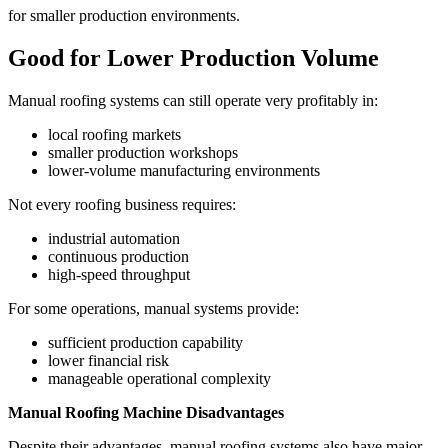
for smaller production environments.
Good for Lower Production Volume
Manual roofing systems can still operate very profitably in:
local roofing markets
smaller production workshops
lower-volume manufacturing environments
Not every roofing business requires:
industrial automation
continuous production
high-speed throughput
For some operations, manual systems provide:
sufficient production capability
lower financial risk
manageable operational complexity
Manual Roofing Machine Disadvantages
Despite their advantages, manual roofing systems also have major