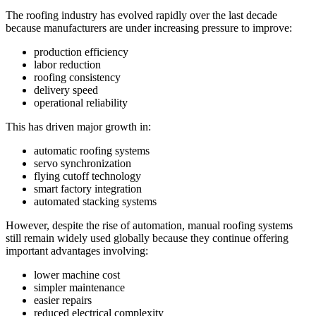
The roofing industry has evolved rapidly over the last decade
because manufacturers are under increasing pressure to improve:
production efficiency
labor reduction
roofing consistency
delivery speed
operational reliability
This has driven major growth in:
automatic roofing systems
servo synchronization
flying cutoff technology
smart factory integration
automated stacking systems
However, despite the rise of automation, manual roofing systems
still remain widely used globally because they continue offering
important advantages involving:
lower machine cost
simpler maintenance
easier repairs
reduced electrical complexity