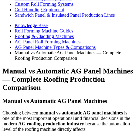
Custom Roll Forming Systems
Coil Handling Equipment
Sandwich Panel & Insulated Panel Production Lines
Knowledge Base
Roll Forming Machine Guides
Roofing & Cladding Machines
AG Panel Roll Forming Machines
AG Panel Machine Types & Comparisons
Manual vs Automatic AG Panel Machines — Complete
Roofing Production Comparison
Manual vs Automatic AG Panel Machines
— Complete Roofing Production
Comparison
Manual vs Automatic AG Panel Machines
Choosing between
manual vs automatic AG panel machines
is
one of the most important operational and financial decisions in the
modern
AG roofing production industry
because the automation
level of the roofing machine directly affects: