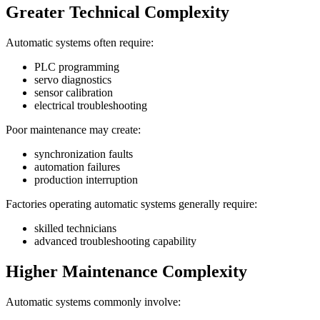
Greater Technical Complexity
Automatic systems often require:
PLC programming
servo diagnostics
sensor calibration
electrical troubleshooting
Poor maintenance may create:
synchronization faults
automation failures
production interruption
Factories operating automatic systems generally require:
skilled technicians
advanced troubleshooting capability
Higher Maintenance Complexity
Automatic systems commonly involve: