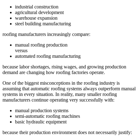
industrial construction
agricultural development
warehouse expansion
steel building manufacturing
roofing manufacturers increasingly compare:
manual roofing production
versus
automated roofing manufacturing
because labor shortages, rising wages, and growing production
demand are changing how roofing factories operate.
One of the biggest misconceptions in the roofing industry is
assuming that automatic roofing systems always outperform manual
systems in every situation. In reality, many smaller roofing
manufacturers continue operating very successfully with:
manual production systems
semi-automatic roofing machines
basic hydraulic equipment
because their production environment does not necessarily justify: