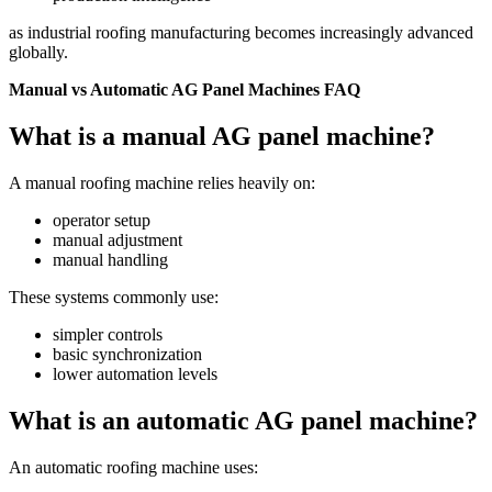
as industrial roofing manufacturing becomes increasingly advanced
globally.
Manual vs Automatic AG Panel Machines FAQ
What is a manual AG panel machine?
A manual roofing machine relies heavily on:
operator setup
manual adjustment
manual handling
These systems commonly use:
simpler controls
basic synchronization
lower automation levels
What is an automatic AG panel machine?
An automatic roofing machine uses: