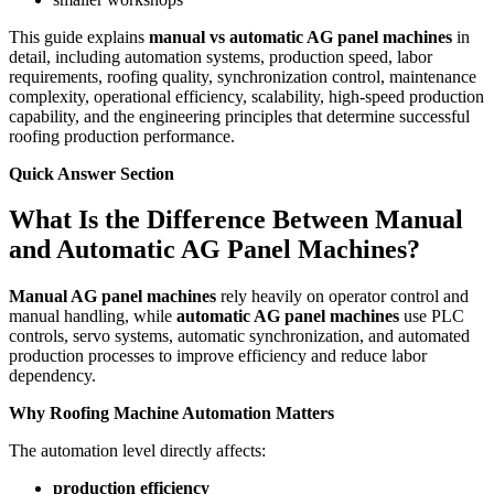
This guide explains
manual vs automatic AG panel machines
in
detail, including automation systems, production speed, labor
requirements, roofing quality, synchronization control, maintenance
complexity, operational efficiency, scalability, high-speed production
capability, and the engineering principles that determine successful
roofing production performance.
Quick Answer Section
What Is the Difference Between Manual
and Automatic AG Panel Machines?
Manual AG panel machines
rely heavily on operator control and
manual handling, while
automatic AG panel machines
use PLC
controls, servo systems, automatic synchronization, and automated
production processes to improve efficiency and reduce labor
dependency.
Why Roofing Machine Automation Matters
The automation level directly affects:
production efficiency