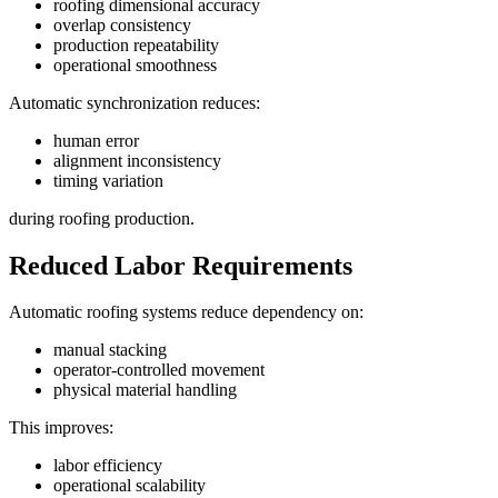
roofing dimensional accuracy
overlap consistency
production repeatability
operational smoothness
Automatic synchronization reduces:
human error
alignment inconsistency
timing variation
during roofing production.
Reduced Labor Requirements
Automatic roofing systems reduce dependency on:
manual stacking
operator-controlled movement
physical material handling
This improves:
labor efficiency
operational scalability