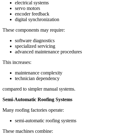
electrical systems
servo motors
encoder feedback
digital synchronization
These components may require:
software diagnostics
specialized servicing
advanced maintenance procedures
This increases:
maintenance complexity
technician dependency
compared to simpler manual systems.
Semi-Automatic Roofing Systems
Many roofing factories operate:
semi-automatic roofing systems
These machines combine: