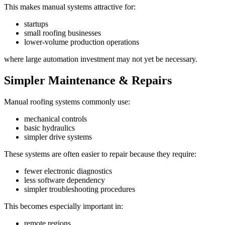
This makes manual systems attractive for:
startups
small roofing businesses
lower-volume production operations
where large automation investment may not yet be necessary.
Simpler Maintenance & Repairs
Manual roofing systems commonly use:
mechanical controls
basic hydraulics
simpler drive systems
These systems are often easier to repair because they require:
fewer electronic diagnostics
less software dependency
simpler troubleshooting procedures
This becomes especially important in:
remote regions