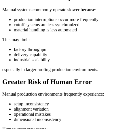
Manual systems commonly operate slower because:
production interruptions occur more frequently
cutoff systems are less synchronized
material handling is less automated
This may limit:
factory throughput
delivery capability
industrial scalability
especially in larger roofing production environments.
Greater Risk of Human Error
Manual production environments frequently experience:
setup inconsistency
alignment variation
operational mistakes
dimensional inconsistency