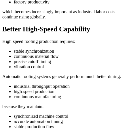
factory productivity
which becomes increasingly important as industrial labor costs
continue rising globally.
Better High-Speed Capability
High-speed roofing production requires:
stable synchronization
continuous material flow
precise cutoff timing
vibration control
Automatic roofing systems generally perform much better during:
industrial throughput operation
high-speed production
continuous manufacturing
because they maintain:
synchronized machine control
accurate automation timing
stable production flow