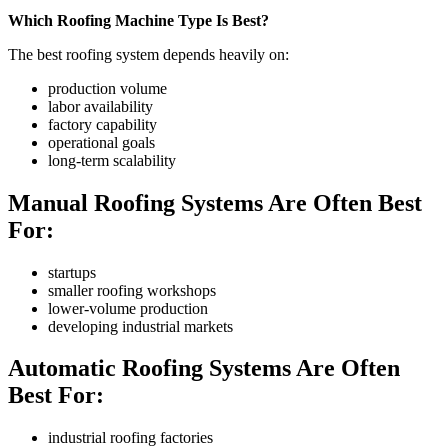
Which Roofing Machine Type Is Best?
The best roofing system depends heavily on:
production volume
labor availability
factory capability
operational goals
long-term scalability
Manual Roofing Systems Are Often Best
For:
startups
smaller roofing workshops
lower-volume production
developing industrial markets
Automatic Roofing Systems Are Often
Best For:
industrial roofing factories