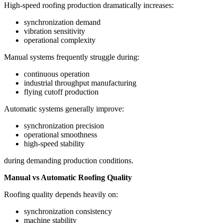
High-speed roofing production dramatically increases:
synchronization demand
vibration sensitivity
operational complexity
Manual systems frequently struggle during:
continuous operation
industrial throughput manufacturing
flying cutoff production
Automatic systems generally improve:
synchronization precision
operational smoothness
high-speed stability
during demanding production conditions.
Manual vs Automatic Roofing Quality
Roofing quality depends heavily on:
synchronization consistency
machine stability