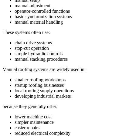
manual setup
manual adjustment
operator-controlled functions
basic synchronization systems
manual material handling
These systems often use:
chain drive systems
stop-cut operation
simple hydraulic controls
manual stacking procedures
Manual roofing systems are widely used in:
smaller roofing workshops
startup roofing businesses
local roofing supply operations
developing industrial markets
because they generally offer:
lower machine cost
simpler maintenance
easier repairs
reduced electrical complexity