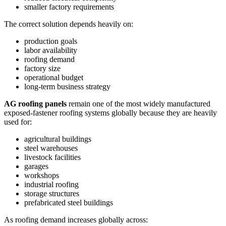
smaller factory requirements
The correct solution depends heavily on:
production goals
labor availability
roofing demand
factory size
operational budget
long-term business strategy
AG roofing panels
remain one of the most widely manufactured
exposed-fastener roofing systems globally because they are heavily
used for:
agricultural buildings
steel warehouses
livestock facilities
garages
workshops
industrial roofing
storage structures
prefabricated steel buildings
As roofing demand increases globally across: