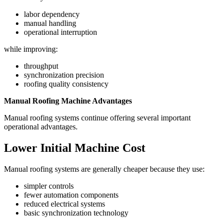
labor dependency
manual handling
operational interruption
while improving:
throughput
synchronization precision
roofing quality consistency
Manual Roofing Machine Advantages
Manual roofing systems continue offering several important
operational advantages.
Lower Initial Machine Cost
Manual roofing systems are generally cheaper because they use:
simpler controls
fewer automation components
reduced electrical systems
basic synchronization technology