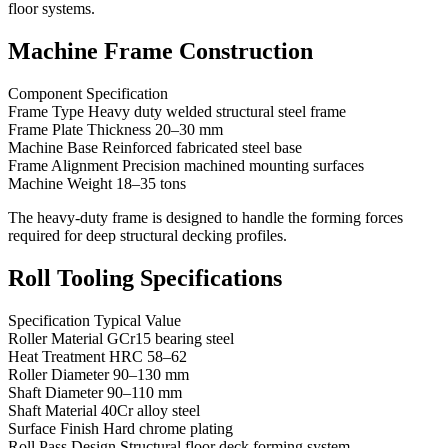
floor systems.
Machine Frame Construction
Component Specification
Frame Type Heavy duty welded structural steel frame
Frame Plate Thickness 20–30 mm
Machine Base Reinforced fabricated steel base
Frame Alignment Precision machined mounting surfaces
Machine Weight 18–35 tons
The heavy-duty frame is designed to handle the forming forces
required for deep structural decking profiles.
Roll Tooling Specifications
Specification Typical Value
Roller Material GCr15 bearing steel
Heat Treatment HRC 58–62
Roller Diameter 90–130 mm
Shaft Diameter 90–110 mm
Shaft Material 40Cr alloy steel
Surface Finish Hard chrome plating
Roll Pass Design Structural floor deck forming system