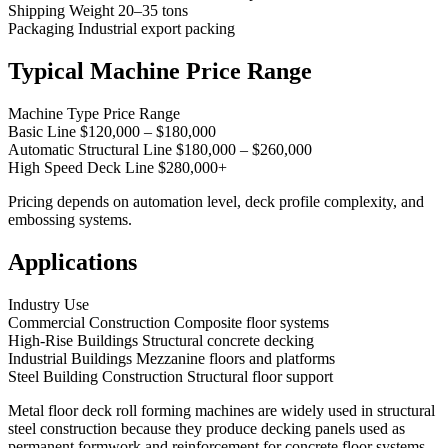
Shipping Weight 20–35 tons
Packaging Industrial export packing
Typical Machine Price Range
Machine Type Price Range
Basic Line $120,000 – $180,000
Automatic Structural Line $180,000 – $260,000
High Speed Deck Line $280,000+
Pricing depends on automation level, deck profile complexity, and
embossing systems.
Applications
Industry Use
Commercial Construction Composite floor systems
High-Rise Buildings Structural concrete decking
Industrial Buildings Mezzanine floors and platforms
Steel Building Construction Structural floor support
Metal floor deck roll forming machines are widely used in structural
steel construction because they produce decking panels used as
permanent formwork and reinforcement for concrete floor systems.