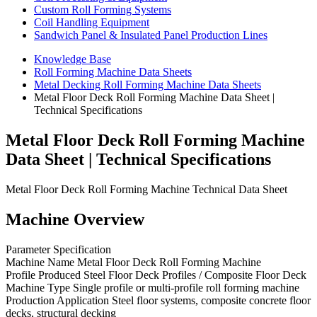
Custom Roll Forming Systems
Coil Handling Equipment
Sandwich Panel & Insulated Panel Production Lines
Knowledge Base
Roll Forming Machine Data Sheets
Metal Decking Roll Forming Machine Data Sheets
Metal Floor Deck Roll Forming Machine Data Sheet |
Technical Specifications
Metal Floor Deck Roll Forming Machine
Data Sheet | Technical Specifications
Metal Floor Deck Roll Forming Machine Technical Data Sheet
Machine Overview
Parameter Specification
Machine Name Metal Floor Deck Roll Forming Machine
Profile Produced Steel Floor Deck Profiles / Composite Floor Deck
Machine Type Single profile or multi-profile roll forming machine
Production Application Steel floor systems, composite concrete floor
decks, structural decking