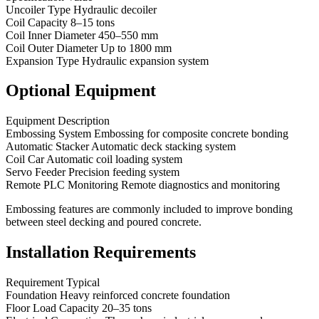
Uncoiler Type Hydraulic decoiler
Coil Capacity 8–15 tons
Coil Inner Diameter 450–550 mm
Coil Outer Diameter Up to 1800 mm
Expansion Type Hydraulic expansion system
Optional Equipment
Equipment Description
Embossing System Embossing for composite concrete bonding
Automatic Stacker Automatic deck stacking system
Coil Car Automatic coil loading system
Servo Feeder Precision feeding system
Remote PLC Monitoring Remote diagnostics and monitoring
Embossing features are commonly included to improve bonding
between steel decking and poured concrete.
Installation Requirements
Requirement Typical
Foundation Heavy reinforced concrete foundation
Floor Load Capacity 20–35 tons