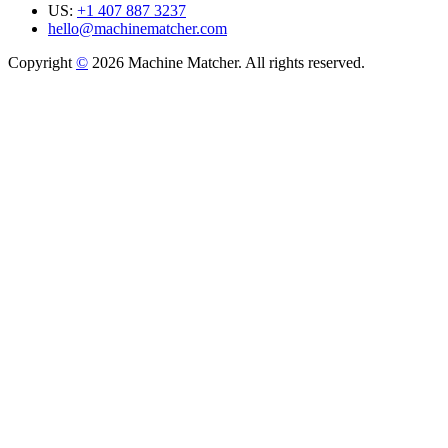
US:
+1 407 887 3237
hello@machinematcher.com
Copyright
©
2026 Machine Matcher. All rights reserved.