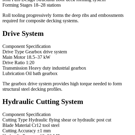
Forming Stages 18–28 stations
Roll tooling progressively forms the deep ribs and embossments
required for composite decking systems.
Drive System
Component Specification
Drive Type Gearbox drive system
Main Motor 18.5–37 kW
Drive Ratio 1:20
Transmission Heavy duty industrial gearbox
Lubrication Oil bath gearbox
The gearbox drive system provides high torque needed to form
structural steel decking profiles.
Hydraulic Cutting System
Component Specification
Cutting Type Hydraulic flying shear or hydraulic post cut
Blade Material Cr12 tool steel
Cutting Accuracy ±1 mm