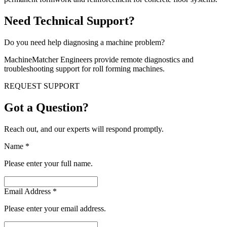
Need Technical Support?
Do you need help diagnosing a machine problem?
MachineMatcher Engineers provide remote diagnostics and
troubleshooting support for roll forming machines.
REQUEST SUPPORT
Got a Question?
Reach out, and our experts will respond promptly.
Name
*
Please enter your full name.
Email Address
*
Please enter your email address.