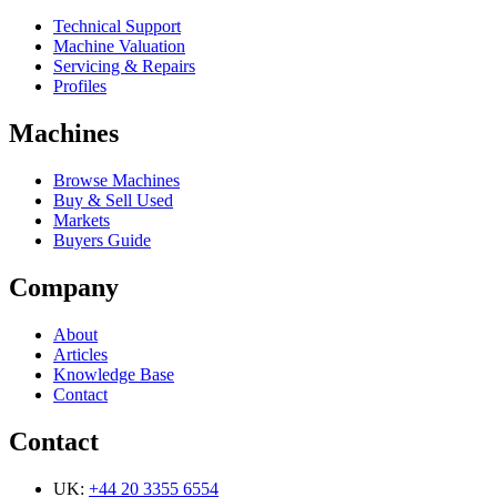
Technical Support
Machine Valuation
Servicing & Repairs
Profiles
Machines
Browse Machines
Buy & Sell Used
Markets
Buyers Guide
Company
About
Articles
Knowledge Base
Contact
Contact
UK:
+44 20 3355 6554