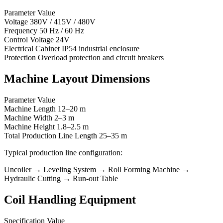
Parameter Value
Voltage 380V / 415V / 480V
Frequency 50 Hz / 60 Hz
Control Voltage 24V
Electrical Cabinet IP54 industrial enclosure
Protection Overload protection and circuit breakers
Machine Layout Dimensions
Parameter Value
Machine Length 12–20 m
Machine Width 2–3 m
Machine Height 1.8–2.5 m
Total Production Line Length 25–35 m
Typical production line configuration:
Uncoiler → Leveling System → Roll Forming Machine →
Hydraulic Cutting → Run-out Table
Coil Handling Equipment
Specification Value