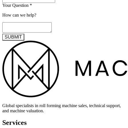
Your Question
*
How can we help?
SUBMIT
Global specialists in roll forming machine sales, technical support,
and machine valuation.
Services