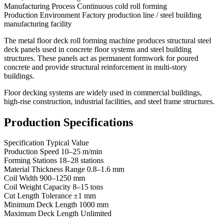
Manufacturing Process Continuous cold roll forming
Production Environment Factory production line / steel building
manufacturing facility
The metal floor deck roll forming machine produces structural steel
deck panels used in concrete floor systems and steel building
structures. These panels act as permanent formwork for poured
concrete and provide structural reinforcement in multi-story
buildings.
Floor decking systems are widely used in commercial buildings,
high-rise construction, industrial facilities, and steel frame structures.
Production Specifications
Specification Typical Value
Production Speed 10–25 m/min
Forming Stations 18–28 stations
Material Thickness Range 0.8–1.6 mm
Coil Width 900–1250 mm
Coil Weight Capacity 8–15 tons
Cut Length Tolerance ±1 mm
Minimum Deck Length 1000 mm
Maximum Deck Length Unlimited