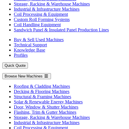
Storage, Racking & Warehouse Machines
Industrial & Infrastructure Machines
Coil Processing & Equipment
Custom Roll Forming Systems
Coil Handling Equipment
Sandwich Panel & Insulated Panel Production Lines
Buy & Sell Used Machines
Technical Support
Knowledge Base
Profiles
Quick Quote
Browse New Machines
Roofing & Cladding Machines
Decking & Flooring Machines
Structural & Framing Machines
Solar & Renewable Energy Machines
Door, Window & Shutter Machines
Flashing, Trim & Gutter Machines
Storage, Racking & Warehouse Machines
Industrial & Infrastructure Machines
Coil Processing & Equipment