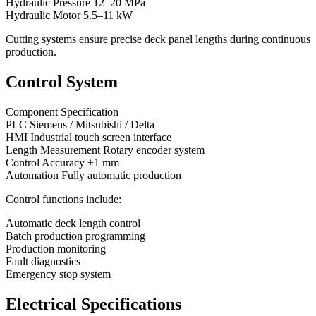
Hydraulic Pressure 12–20 MPa
Hydraulic Motor 5.5–11 kW
Cutting systems ensure precise deck panel lengths during continuous
production.
Control System
Component Specification
PLC Siemens / Mitsubishi / Delta
HMI Industrial touch screen interface
Length Measurement Rotary encoder system
Control Accuracy ±1 mm
Automation Fully automatic production
Control functions include:
Automatic deck length control
Batch production programming
Production monitoring
Fault diagnostics
Emergency stop system
Electrical Specifications