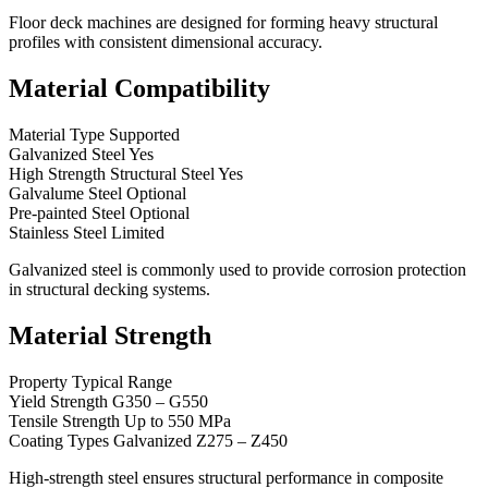
Floor deck machines are designed for forming heavy structural
profiles with consistent dimensional accuracy.
Material Compatibility
Material Type Supported
Galvanized Steel Yes
High Strength Structural Steel Yes
Galvalume Steel Optional
Pre-painted Steel Optional
Stainless Steel Limited
Galvanized steel is commonly used to provide corrosion protection
in structural decking systems.
Material Strength
Property Typical Range
Yield Strength G350 – G550
Tensile Strength Up to 550 MPa
Coating Types Galvanized Z275 – Z450
High-strength steel ensures structural performance in composite