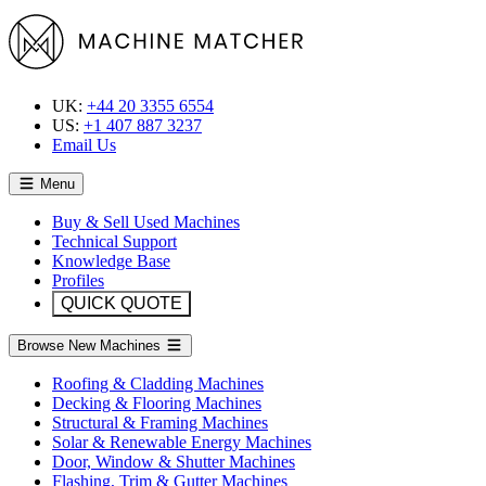
UK:
+44 20 3355 6554
US:
+1 407 887 3237
Email Us
Menu
Buy & Sell Used Machines
Technical Support
Knowledge Base
Profiles
QUICK QUOTE
Browse New Machines
Roofing & Cladding Machines
Decking & Flooring Machines
Structural & Framing Machines
Solar & Renewable Energy Machines
Door, Window & Shutter Machines
Flashing, Trim & Gutter Machines