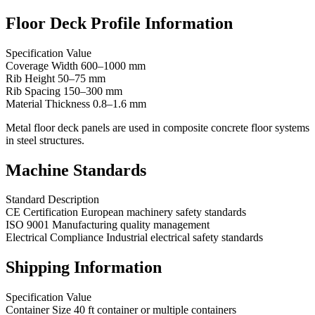
Floor Deck Profile Information
Specification Value
Coverage Width 600–1000 mm
Rib Height 50–75 mm
Rib Spacing 150–300 mm
Material Thickness 0.8–1.6 mm
Metal floor deck panels are used in composite concrete floor systems
in steel structures.
Machine Standards
Standard Description
CE Certification European machinery safety standards
ISO 9001 Manufacturing quality management
Electrical Compliance Industrial electrical safety standards
Shipping Information
Specification Value
Container Size 40 ft container or multiple containers