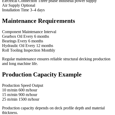
Electrical Connection Three phase industrial power supply
Air Supply Optional
Installation Time 3–4 days
Maintenance Requirements
Component Maintenance Interval
Gearbox Oil Every 6 months
Bearings Every 6 months
Hydraulic Oil Every 12 months
Roll Tooling Inspection Monthly
Regular maintenance ensures reliable structural decking production
and long machine life.
Production Capacity Example
Production Speed Output
10 m/min 600 m/hour
15 m/min 900 m/hour
25 m/min 1500 m/hour
Production capacity depends on deck profile depth and material
thickness.