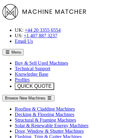
UK:
+44 20 3355 6554
US:
+1 407 887 3237
Email Us
Menu
Buy & Sell Used Machines
Technical Support
Knowledge Base
Profiles
QUICK QUOTE
Browse New Machines
Roofing & Cladding Machines
Decking & Flooring Machines
Structural & Framing Machines
Solar & Renewable Energy Machines
Door, Window & Shutter Machines
Flashing, Trim & Gutter Machines