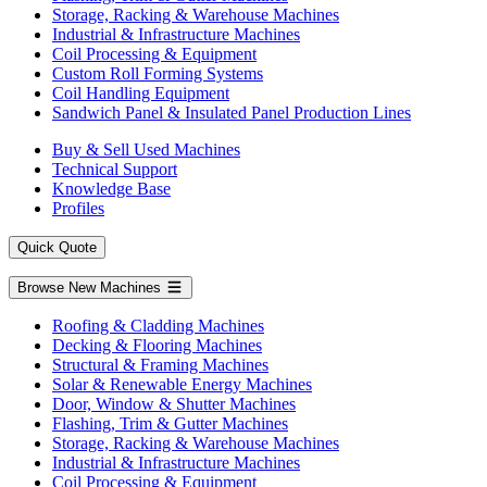
Storage, Racking & Warehouse Machines
Industrial & Infrastructure Machines
Coil Processing & Equipment
Custom Roll Forming Systems
Coil Handling Equipment
Sandwich Panel & Insulated Panel Production Lines
Buy & Sell Used Machines
Technical Support
Knowledge Base
Profiles
Quick Quote
Browse New Machines
Roofing & Cladding Machines
Decking & Flooring Machines
Structural & Framing Machines
Solar & Renewable Energy Machines
Door, Window & Shutter Machines
Flashing, Trim & Gutter Machines
Storage, Racking & Warehouse Machines
Industrial & Infrastructure Machines
Coil Processing & Equipment