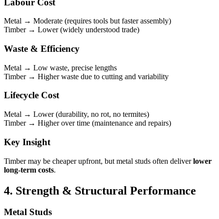
Labour Cost
Metal → Moderate (requires tools but faster assembly)
Timber → Lower (widely understood trade)
Waste & Efficiency
Metal → Low waste, precise lengths
Timber → Higher waste due to cutting and variability
Lifecycle Cost
Metal → Lower (durability, no rot, no termites)
Timber → Higher over time (maintenance and repairs)
Key Insight
Timber may be cheaper upfront, but metal studs often deliver
lower
long-term costs
.
4. Strength & Structural Performance
Metal Studs