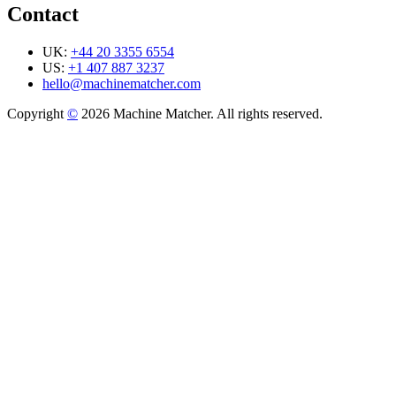
Contact
UK:
+44 20 3355 6554
US:
+1 407 887 3237
hello@machinematcher.com
Copyright
©
2026 Machine Matcher. All rights reserved.