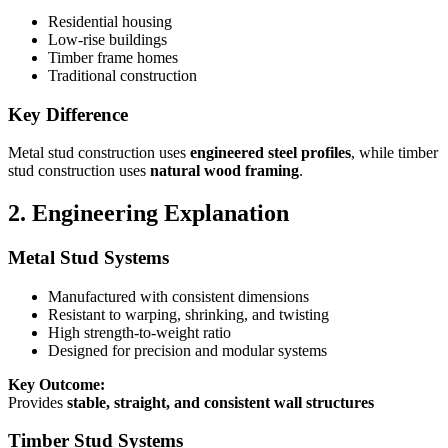
Residential housing
Low-rise buildings
Timber frame homes
Traditional construction
Key Difference
Metal stud construction uses
engineered steel profiles
, while timber
stud construction uses
natural wood framing
.
2. Engineering Explanation
Metal Stud Systems
Manufactured with consistent dimensions
Resistant to warping, shrinking, and twisting
High strength-to-weight ratio
Designed for precision and modular systems
Key Outcome:
Provides
stable, straight, and consistent wall structures
Timber Stud Systems