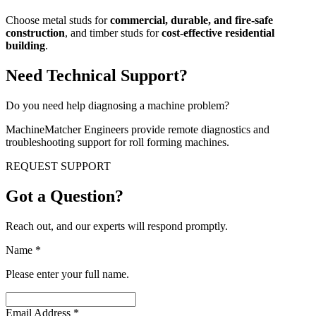
Choose metal studs for
commercial, durable, and fire-safe
construction
, and timber studs for
cost-effective residential
building
.
Need Technical Support?
Do you need help diagnosing a machine problem?
MachineMatcher Engineers provide remote diagnostics and
troubleshooting support for roll forming machines.
REQUEST SUPPORT
Got a Question?
Reach out, and our experts will respond promptly.
Name
*
Please enter your full name.
Email Address
*