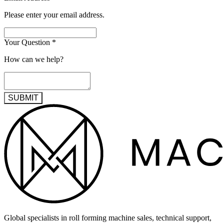
Please enter your email address.
Your Question
*
How can we help?
SUBMIT
Global specialists in roll forming machine sales, technical support,