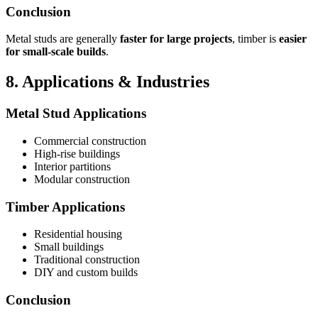
Conclusion
Metal studs are generally
faster for large projects
, timber is
easier
for small-scale builds
.
8. Applications & Industries
Metal Stud Applications
Commercial construction
High-rise buildings
Interior partitions
Modular construction
Timber Applications
Residential housing
Small buildings
Traditional construction
DIY and custom builds
Conclusion