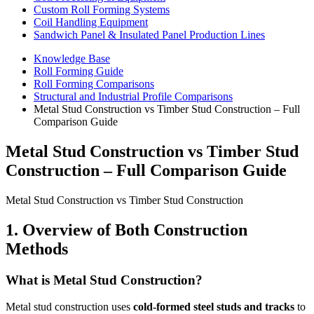
Custom Roll Forming Systems
Coil Handling Equipment
Sandwich Panel & Insulated Panel Production Lines
Knowledge Base
Roll Forming Guide
Roll Forming Comparisons
Structural and Industrial Profile Comparisons
Metal Stud Construction vs Timber Stud Construction – Full
Comparison Guide
Metal Stud Construction vs Timber Stud
Construction – Full Comparison Guide
Metal Stud Construction vs Timber Stud Construction
1. Overview of Both Construction
Methods
What is Metal Stud Construction?
Metal stud construction uses
cold-formed steel studs and tracks
to