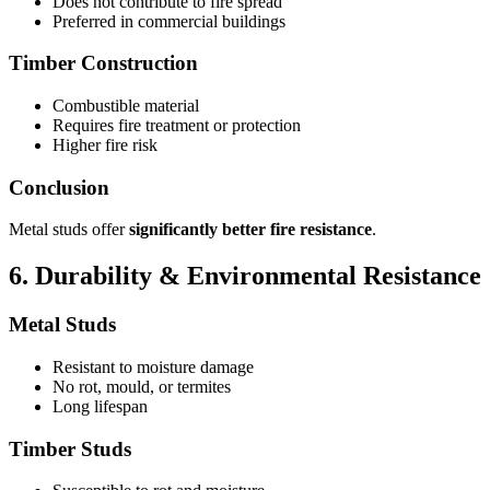
Does not contribute to fire spread
Preferred in commercial buildings
Timber Construction
Combustible material
Requires fire treatment or protection
Higher fire risk
Conclusion
Metal studs offer
significantly better fire resistance
.
6. Durability & Environmental Resistance
Metal Studs
Resistant to moisture damage
No rot, mould, or termites
Long lifespan
Timber Studs