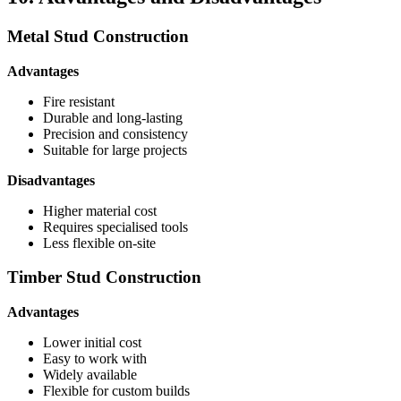
Metal Stud Construction
Advantages
Fire resistant
Durable and long-lasting
Precision and consistency
Suitable for large projects
Disadvantages
Higher material cost
Requires specialised tools
Less flexible on-site
Timber Stud Construction
Advantages
Lower initial cost
Easy to work with
Widely available
Flexible for custom builds