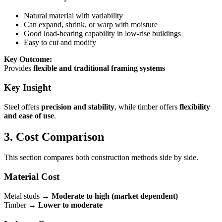
Natural material with variability
Can expand, shrink, or warp with moisture
Good load-bearing capability in low-rise buildings
Easy to cut and modify
Key Outcome:
Provides
flexible and traditional framing systems
Key Insight
Steel offers
precision and stability
, while timber offers
flexibility
and ease of use
.
3. Cost Comparison
This section compares both construction methods side by side.
Material Cost
Metal studs →
Moderate to high (market dependent)
Timber →
Lower to moderate