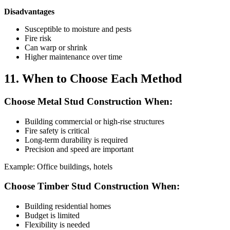
Disadvantages
Susceptible to moisture and pests
Fire risk
Can warp or shrink
Higher maintenance over time
11. When to Choose Each Method
Choose Metal Stud Construction When:
Building commercial or high-rise structures
Fire safety is critical
Long-term durability is required
Precision and speed are important
Example: Office buildings, hotels
Choose Timber Stud Construction When:
Building residential homes
Budget is limited
Flexibility is needed