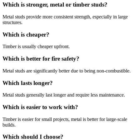
Which is stronger, metal or timber studs?
Metal studs provide more consistent strength, especially in large
structures.
Which is cheaper?
Timber is usually cheaper upfront.
Which is better for fire safety?
Metal studs are significantly better due to being non-combustible.
Which lasts longer?
Metal studs generally last longer and require less maintenance.
Which is easier to work with?
Timber is easier for small projects, metal is better for large-scale
builds.
Which should I choose?