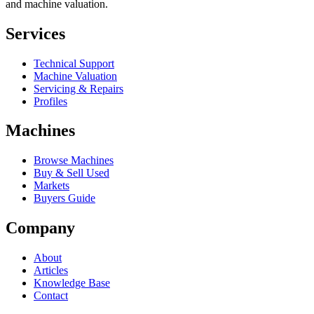
and machine valuation.
Services
Technical Support
Machine Valuation
Servicing & Repairs
Profiles
Machines
Browse Machines
Buy & Sell Used
Markets
Buyers Guide
Company
About
Articles
Knowledge Base
Contact