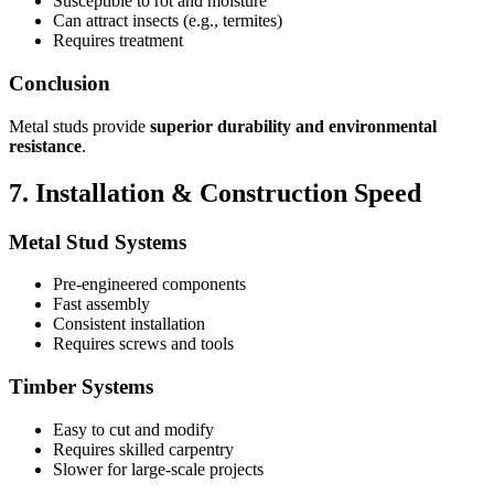
Susceptible to rot and moisture
Can attract insects (e.g., termites)
Requires treatment
Conclusion
Metal studs provide
superior durability and environmental
resistance
.
7. Installation & Construction Speed
Metal Stud Systems
Pre-engineered components
Fast assembly
Consistent installation
Requires screws and tools
Timber Systems
Easy to cut and modify
Requires skilled carpentry
Slower for large-scale projects