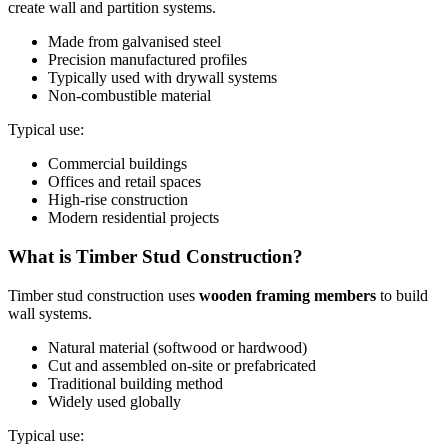
create wall and partition systems.
Made from galvanised steel
Precision manufactured profiles
Typically used with drywall systems
Non-combustible material
Typical use:
Commercial buildings
Offices and retail spaces
High-rise construction
Modern residential projects
What is Timber Stud Construction?
Timber stud construction uses
wooden framing members
to build
wall systems.
Natural material (softwood or hardwood)
Cut and assembled on-site or prefabricated
Traditional building method
Widely used globally
Typical use: