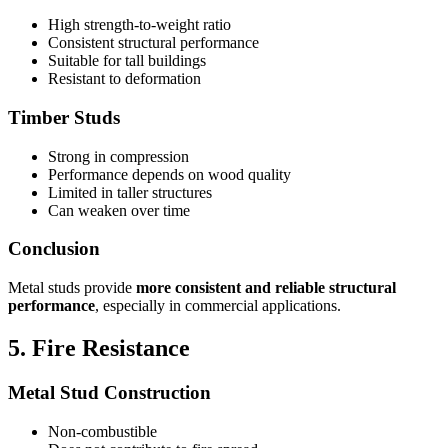
High strength-to-weight ratio
Consistent structural performance
Suitable for tall buildings
Resistant to deformation
Timber Studs
Strong in compression
Performance depends on wood quality
Limited in taller structures
Can weaken over time
Conclusion
Metal studs provide
more consistent and reliable structural
performance
, especially in commercial applications.
5. Fire Resistance
Metal Stud Construction
Non-combustible