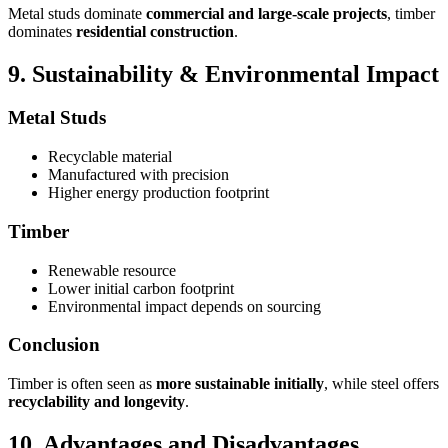
Metal studs dominate
commercial and large-scale projects
, timber
dominates
residential construction
.
9. Sustainability & Environmental Impact
Metal Studs
Recyclable material
Manufactured with precision
Higher energy production footprint
Timber
Renewable resource
Lower initial carbon footprint
Environmental impact depends on sourcing
Conclusion
Timber is often seen as
more sustainable initially
, while steel offers
recyclability and longevity
.
10. Advantages and Disadvantages