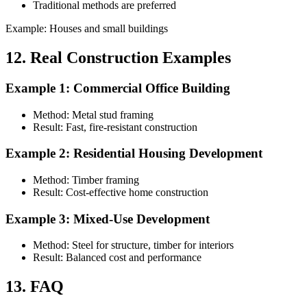
Traditional methods are preferred
Example: Houses and small buildings
12. Real Construction Examples
Example 1: Commercial Office Building
Method: Metal stud framing
Result: Fast, fire-resistant construction
Example 2: Residential Housing Development
Method: Timber framing
Result: Cost-effective home construction
Example 3: Mixed-Use Development
Method: Steel for structure, timber for interiors
Result: Balanced cost and performance
13. FAQ