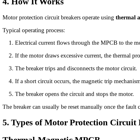
4. How It Works
Motor protection circuit breakers operate using
thermal 
Typical operating process:
Electrical current flows through the MPCB to the mo
If the motor draws excessive current, the thermal pr
The breaker trips and disconnects the motor circuit.
If a short circuit occurs, the magnetic trip mechanism
The breaker opens the circuit and stops the motor.
The breaker can usually be reset manually once the fault c
5. Types of Motor Protection Circuit
Thermal-Magnetic MPCB