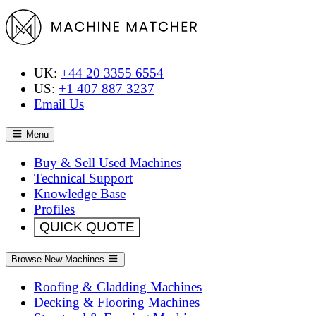
UK:
+44 20 3355 6554
US:
+1 407 887 3237
Email Us
Menu
Buy & Sell Used Machines
Technical Support
Knowledge Base
Profiles
QUICK QUOTE
Browse New Machines
Roofing & Cladding Machines
Decking & Flooring Machines