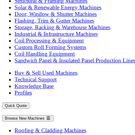
Structural & Framing Machines
Solar & Renewable Energy Machines
Door, Window & Shutter Machines
Flashing, Trim & Gutter Machines
Storage, Racking & Warehouse Machines
Industrial & Infrastructure Machines
Coil Processing & Equipment
Custom Roll Forming Systems
Coil Handling Equipment
Sandwich Panel & Insulated Panel Production Line
Buy & Sell Used Machines
Technical Support
Knowledge Base
Profiles
Quick Quote
Browse New Machines
Roofing & Cladding Machines