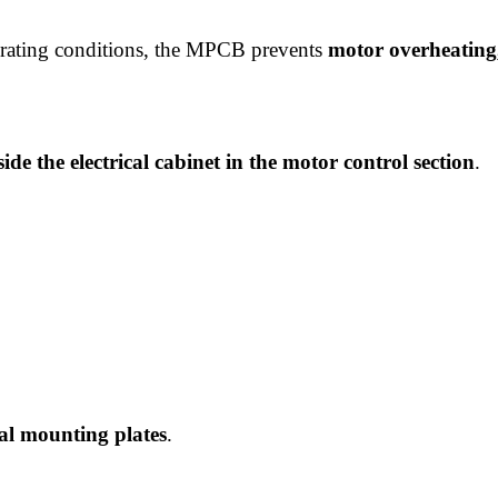
perating conditions, the MPCB prevents
motor overheating,
side the electrical cabinet in the motor control section
.
cal mounting plates
.