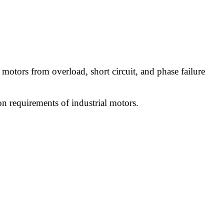
ic motors from overload, short circuit, and phase failure
ion requirements of industrial motors.