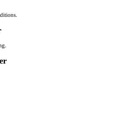
ditions.
r
ng.
er