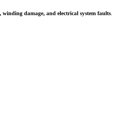
 winding damage, and electrical system faults
.