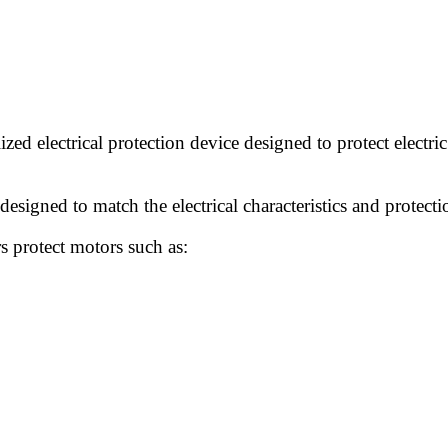
lized electrical protection device designed to protect electr
designed to match the electrical characteristics and protect
s protect motors such as: