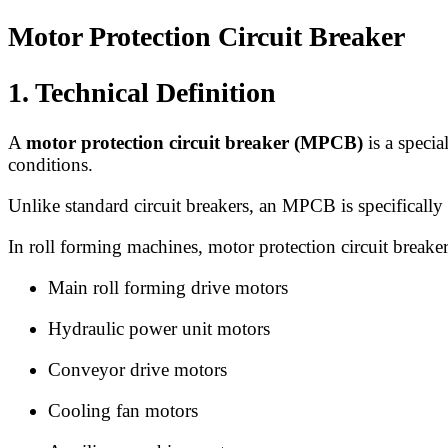
Motor Protection Circuit Breaker
1. Technical Definition
A
motor protection circuit breaker (MPCB)
is a specia
conditions.
Unlike standard circuit breakers, an MPCB is specifically 
In roll forming machines, motor protection circuit breaker
Main roll forming drive motors
Hydraulic power unit motors
Conveyor drive motors
Cooling fan motors