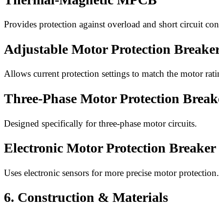
Provides protection against overload and short circuit con
Adjustable Motor Protection Breake
Allows current protection settings to match the motor rati
Three-Phase Motor Protection Break
Designed specifically for three-phase motor circuits.
Electronic Motor Protection Breaker
Uses electronic sensors for more precise motor protection.
6. Construction & Materials