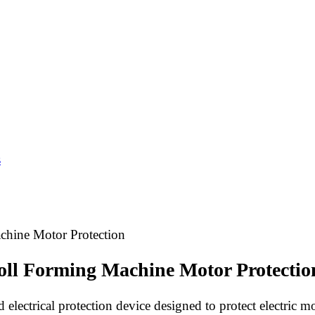
s
achine Motor Protection
Roll Forming Machine Motor Protectio
 electrical protection device designed to protect electric mo