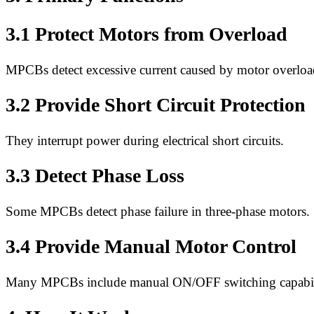
3.1 Protect Motors from Overload
MPCBs detect excessive current caused by motor overloa
3.2 Provide Short Circuit Protection
They interrupt power during electrical short circuits.
3.3 Detect Phase Loss
Some MPCBs detect phase failure in three-phase motors.
3.4 Provide Manual Motor Control
Many MPCBs include manual ON/OFF switching capabil