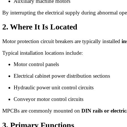
Auxiliary machine motors
By interrupting the electrical supply during abnormal o
2. Where It Is Located
Motor protection circuit breakers are typically installed
in
Typical installation locations include:
Motor control panels
Electrical cabinet power distribution sections
Hydraulic power unit control circuits
Conveyor motor control circuits
MPCBs are commonly mounted on
DIN rails or electri
3. Primary Functions