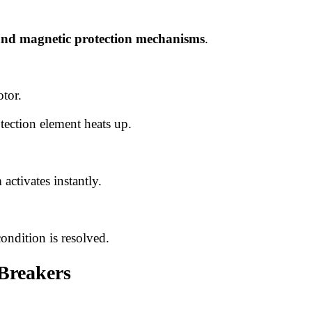
and magnetic protection mechanisms
.
tor.
otection element heats up.
 activates instantly.
ondition is resolved.
 Breakers