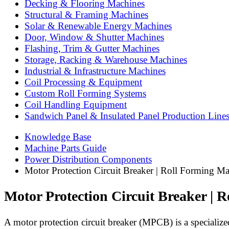
Decking & Flooring Machines
Structural & Framing Machines
Solar & Renewable Energy Machines
Door, Window & Shutter Machines
Flashing, Trim & Gutter Machines
Storage, Racking & Warehouse Machines
Industrial & Infrastructure Machines
Coil Processing & Equipment
Custom Roll Forming Systems
Coil Handling Equipment
Sandwich Panel & Insulated Panel Production Line
Knowledge Base
Machine Parts Guide
Power Distribution Components
Motor Protection Circuit Breaker | Roll Forming M
Motor Protection Circuit Breaker | 
A motor protection circuit breaker (MPCB) is a specialized