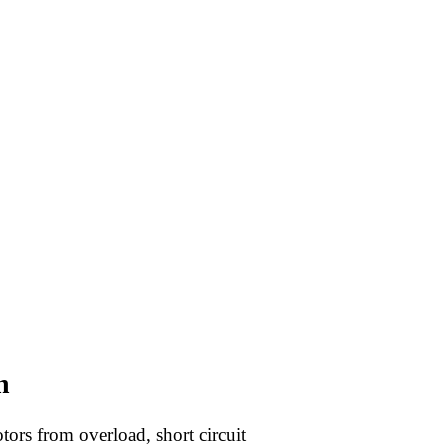
n
tors from overload, short circuit