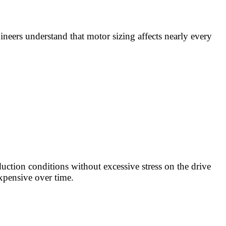
ineers understand that motor sizing affects nearly every
uction conditions without excessive stress on the drive
xpensive over time.