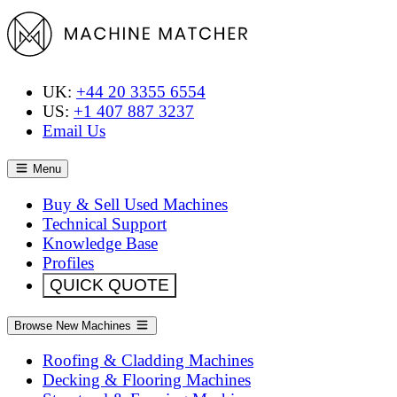
UK:
+44 20 3355 6554
US:
+1 407 887 3237
Email Us
Menu
Buy & Sell Used Machines
Technical Support
Knowledge Base
Profiles
QUICK QUOTE
Browse New Machines
Roofing & Cladding Machines
Decking & Flooring Machines