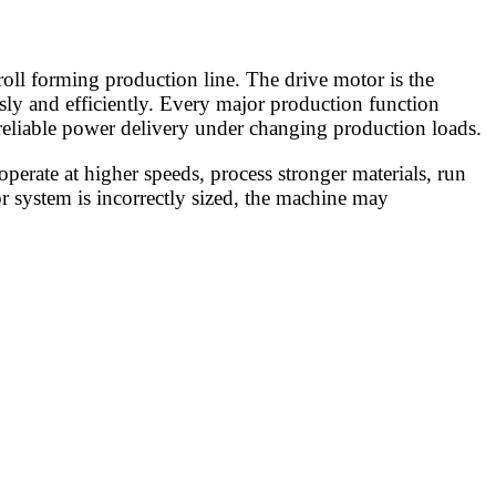
oll forming production line. The drive motor is the
sly and efficiently. Every major production function
 reliable power delivery under changing production loads.
erate at higher speeds, process stronger materials, run
r system is incorrectly sized, the machine may