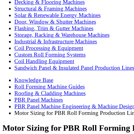
Decking & Flooring Machines
Structural & Framing Machines
Solar & Renewable Energy Machines
Door, Window & Shutter Machines
Flashing, Trim & Gutter Machines
Storage, Racking & Warehouse Machines
Industrial & Infrastructure Machines
Coil Processing & Equipment
Custom Roll Forming Systems
Coil Handling Equipment
Sandwich Panel & Insulated Panel Production Line
Knowledge Base
Roll Forming Machine Guides
Roofing & Cladding Machines
PBR Panel Machines
PBR Panel Machine Engineering & Machine Desig
Motor Sizing for PBR Roll Forming Production Li
Motor Sizing for PBR Roll Forming 