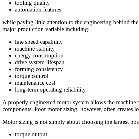
tooling quality
automation features
while paying little attention to the engineering behind t
major production variable including:
line speed capability
machine stability
energy consumption
drive system lifespan
forming consistency
torque control
maintenance cost
long-term operating reliability
A properly engineered motor system allows the machine to
components. Poor motor sizing, however, often creates lon
Motor sizing is not simply about choosing the largest po
torque output