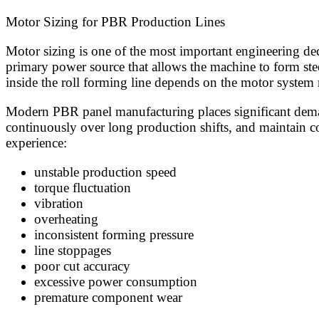
Motor Sizing for PBR Production Lines
Motor sizing is one of the most important engineering de
primary power source that allows the machine to form stee
inside the roll forming line depends on the motor system 
Modern PBR panel manufacturing places significant demand
continuously over long production shifts, and maintain c
experience:
unstable production speed
torque fluctuation
vibration
overheating
inconsistent forming pressure
line stoppages
poor cut accuracy
excessive power consumption
premature component wear