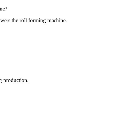
ne?
wers the roll forming machine.
ng production.