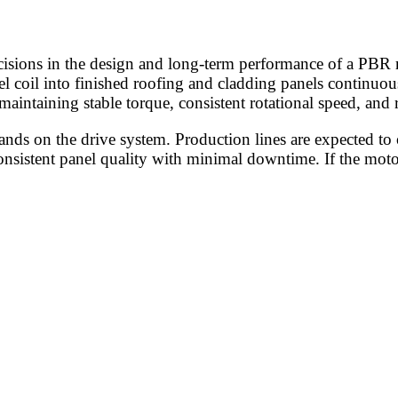
cisions in the design and long-term performance of a PBR r
l coil into finished roofing and cladding panels continuou
maintaining stable torque, consistent rotational speed, and
s on the drive system. Production lines are expected to op
onsistent panel quality with minimal downtime. If the moto