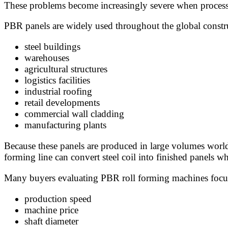
These problems become increasingly severe when processin
PBR panels are widely used throughout the global constru
steel buildings
warehouses
agricultural structures
logistics facilities
industrial roofing
retail developments
commercial wall cladding
manufacturing plants
Because these panels are produced in large volumes worldwid
forming line can convert steel coil into finished panels w
Many buyers evaluating PBR roll forming machines focus
production speed
machine price
shaft diameter