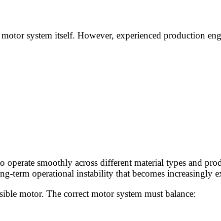
he motor system itself. However, experienced production eng
 operate smoothly across different material types and prod
g-term operational instability that becomes increasingly e
ssible motor. The correct motor system must balance: