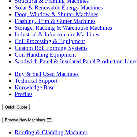
Structural & Framing Machines
Solar & Renewable Energy Machines
Door, Window & Shutter Machines
Flashing, Trim & Gutter Machines
Storage, Racking & Warehouse Machines
Industrial & Infrastructure Machines
Coil Processing & Equipment
Custom Roll Forming Systems
Coil Handling Equipment
Sandwich Panel & Insulated Panel Production Line
Buy & Sell Used Machines
Technical Support
Knowledge Base
Profiles
Quick Quote
Browse New Machines
Roofing & Cladding Machines