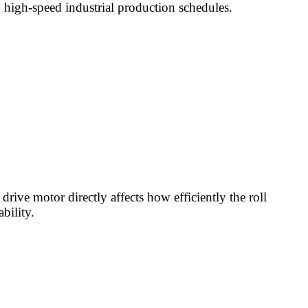
 high-speed industrial production schedules.
drive motor directly affects how efficiently the roll
bility.