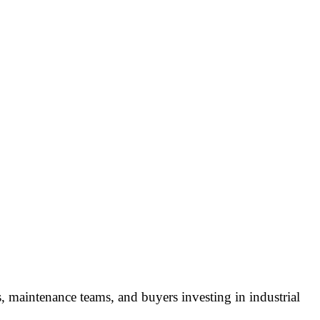
, maintenance teams, and buyers investing in industrial