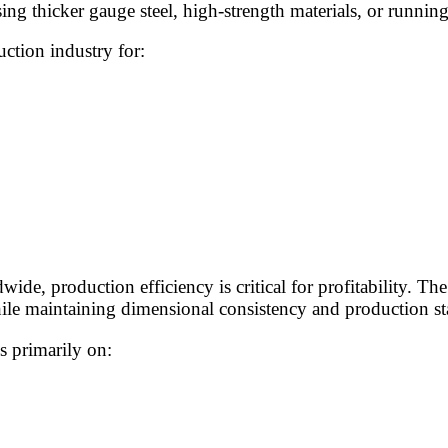
g thicker gauge steel, high-strength materials, or running
ction industry for:
e, production efficiency is critical for profitability. The 
hile maintaining dimensional consistency and production sta
 primarily on: