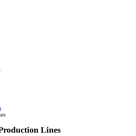
s
n
nes
Production Lines