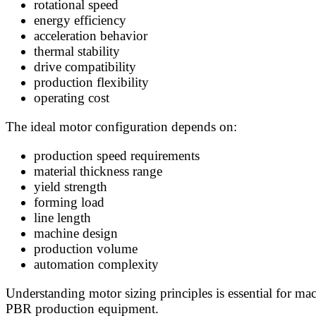
rotational speed
energy efficiency
acceleration behavior
thermal stability
drive compatibility
production flexibility
operating cost
The ideal motor configuration depends on:
production speed requirements
material thickness range
yield strength
forming load
line length
machine design
production volume
automation complexity
Understanding motor sizing principles is essential for ma
PBR production equipment.