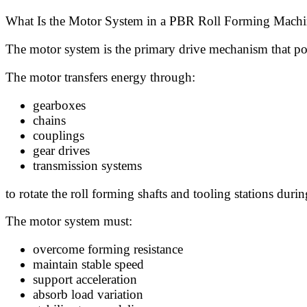
What Is the Motor System in a PBR Roll Forming Machi
The motor system is the primary drive mechanism that po
The motor transfers energy through:
gearboxes
chains
couplings
gear drives
transmission systems
to rotate the roll forming shafts and tooling stations duri
The motor system must:
overcome forming resistance
maintain stable speed
support acceleration
absorb load variation