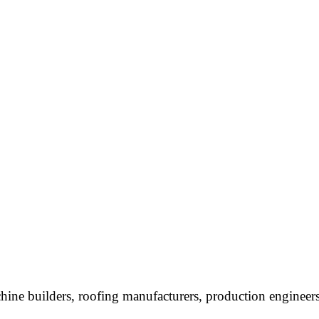
chine builders, roofing manufacturers, production engineers