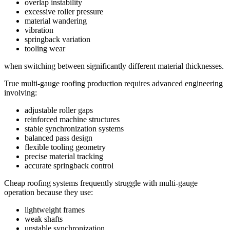
overlap instability
excessive roller pressure
material wandering
vibration
springback variation
tooling wear
when switching between significantly different material thicknesses.
True multi-gauge roofing production requires advanced engineering
involving:
adjustable roller gaps
reinforced machine structures
stable synchronization systems
balanced pass design
flexible tooling geometry
precise material tracking
accurate springback control
Cheap roofing systems frequently struggle with multi-gauge
operation because they use:
lightweight frames
weak shafts
unstable synchronization