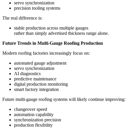
servo synchronization
precision tooling systems
The real difference is:
stable production across multiple gauges
rather than simply advertised thickness range alone.
Future Trends in Multi-Gauge Roofing Production
Modern roofing factories increasingly focus on:
automated gauge adjustment
servo synchronization
AI diagnostics
predictive maintenance
digital production monitoring
smart factory integration
Future multi-gauge roofing systems will likely continue improving:
changeover speed
automation capability
synchronization precision
production flexibility