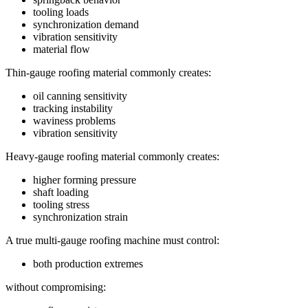
tooling loads
synchronization demand
vibration sensitivity
material flow
Thin-gauge roofing material commonly creates:
oil canning sensitivity
tracking instability
waviness problems
vibration sensitivity
Heavy-gauge roofing material commonly creates:
higher forming pressure
shaft loading
tooling stress
synchronization strain
A true multi-gauge roofing machine must control:
both production extremes
without compromising: