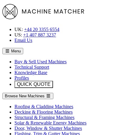
UK:
+44 20 3355 6554
US:
+1 407 887 3237
Email Us
Menu
Buy & Sell Used Machines
Technical Support
Knowledge Base
Profiles
QUICK QUOTE
Browse New Machines
Roofing & Cladding Machines
Decking & Flooring Machines
Structural & Framing Machines
Solar & Renewable Energy Machines
Door, Window & Shutter Machines
Flashing, Trim & Gutter Machines