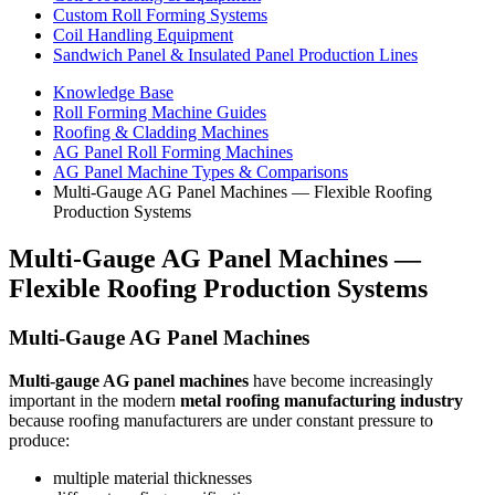
Custom Roll Forming Systems
Coil Handling Equipment
Sandwich Panel & Insulated Panel Production Lines
Knowledge Base
Roll Forming Machine Guides
Roofing & Cladding Machines
AG Panel Roll Forming Machines
AG Panel Machine Types & Comparisons
Multi-Gauge AG Panel Machines — Flexible Roofing
Production Systems
Multi-Gauge AG Panel Machines —
Flexible Roofing Production Systems
Multi-Gauge AG Panel Machines
Multi-gauge AG panel machines
have become increasingly
important in the modern
metal roofing manufacturing industry
because roofing manufacturers are under constant pressure to
produce:
multiple material thicknesses