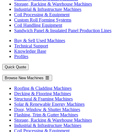
Storage, Racking & Warehouse Machines
Industrial & Infrastructure Machines
Coil Processing & Equipment
Custom Roll Forming Systems
Coil Handling Equipment
Sandwich Panel & Insulated Panel Production Lines
Buy & Sell Used Machines
Technical Support
Knowledge Base
Profiles
Quick Quote
Browse New Machines
Roofing & Cladding Machines
Decking & Flooring Machines
Structural & Framing Machines
Solar & Renewable Energy Machines
Door, Window & Shutter Machines
Flashing, Trim & Gutter Machines
Storage, Racking & Warehouse Machines
Industrial & Infrastructure Machines
Coil Processing & Equipment