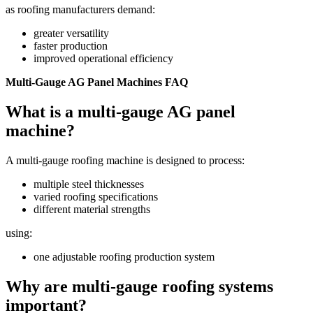
as roofing manufacturers demand:
greater versatility
faster production
improved operational efficiency
Multi-Gauge AG Panel Machines FAQ
What is a multi-gauge AG panel
machine?
A multi-gauge roofing machine is designed to process:
multiple steel thicknesses
varied roofing specifications
different material strengths
using:
one adjustable roofing production system
Why are multi-gauge roofing systems
important?