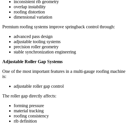
inconsistent rib geometry
overlap instability
roofing distortion
dimensional variation
Premium roofing systems improve springback control through:
advanced pass design
adjustable tooling systems
precision roller geometry
stable synchronization engineering
Adjustable Roller Gap Systems
One of the most important features in a multi-gauge roofing machine
is:
adjustable roller gap control
The roller gap directly affects:
forming pressure
material tracking
roofing consistency
rib definition