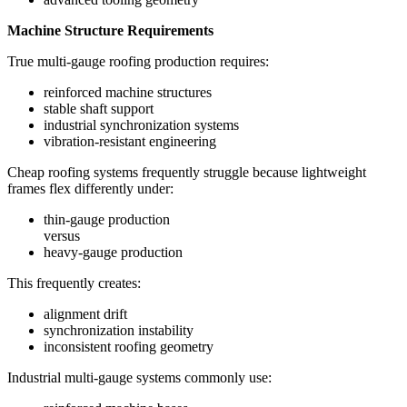
Machine Structure Requirements
True multi-gauge roofing production requires:
reinforced machine structures
stable shaft support
industrial synchronization systems
vibration-resistant engineering
Cheap roofing systems frequently struggle because lightweight
frames flex differently under:
thin-gauge production
versus
heavy-gauge production
This frequently creates:
alignment drift
synchronization instability
inconsistent roofing geometry
Industrial multi-gauge systems commonly use: