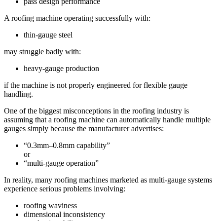
pass design performance
A roofing machine operating successfully with:
thin-gauge steel
may struggle badly with:
heavy-gauge production
if the machine is not properly engineered for flexible gauge
handling.
One of the biggest misconceptions in the roofing industry is
assuming that a roofing machine can automatically handle multiple
gauges simply because the manufacturer advertises:
“0.3mm–0.8mm capability”
or
“multi-gauge operation”
In reality, many roofing machines marketed as multi-gauge systems
experience serious problems involving:
roofing waviness
dimensional inconsistency