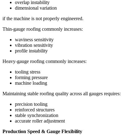
overlap instability
dimensional variation
if the machine is not properly engineered.
Thin-gauge roofing commonly increases:
waviness sensitivity
vibration sensitivity
profile instability
Heavy-gauge roofing commonly increases:
tooling stress
forming pressure
machine loading
Maintaining stable roofing quality across all gauges requires:
precision tooling
reinforced structures
stable synchronization
accurate roller adjustment
Production Speed & Gauge Flexibility