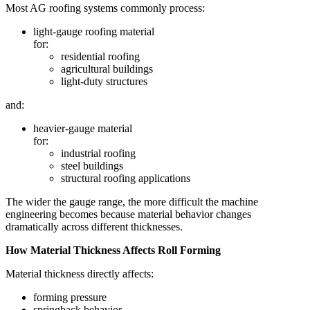
Most AG roofing systems commonly process:
light-gauge roofing material
for:
residential roofing
agricultural buildings
light-duty structures
and:
heavier-gauge material
for:
industrial roofing
steel buildings
structural roofing applications
The wider the gauge range, the more difficult the machine
engineering becomes because material behavior changes
dramatically across different thicknesses.
How Material Thickness Affects Roll Forming
Material thickness directly affects:
forming pressure
springback behavior