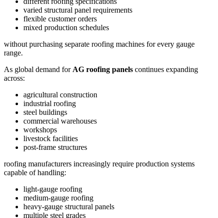
different roofing specifications
varied structural panel requirements
flexible customer orders
mixed production schedules
without purchasing separate roofing machines for every gauge
range.
As global demand for
AG roofing panels
continues expanding
across:
agricultural construction
industrial roofing
steel buildings
commercial warehouses
workshops
livestock facilities
post-frame structures
roofing manufacturers increasingly require production systems
capable of handling:
light-gauge roofing
medium-gauge roofing
heavy-gauge structural panels
multiple steel grades