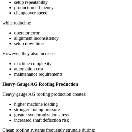
setup repeatability
production efficiency
changeover speed
while reducing:
operator error
alignment inconsistency
setup downtime
However, they also increase:
machine complexity
automation cost
maintenance requirements
Heavy-Gauge AG Roofing Production
Heavy-gauge AG roofing production creates:
higher machine loading
stronger tooling pressure
greater synchronization stress
increased shaft deflection risk
Cheap roofing systems frequently struggle during: