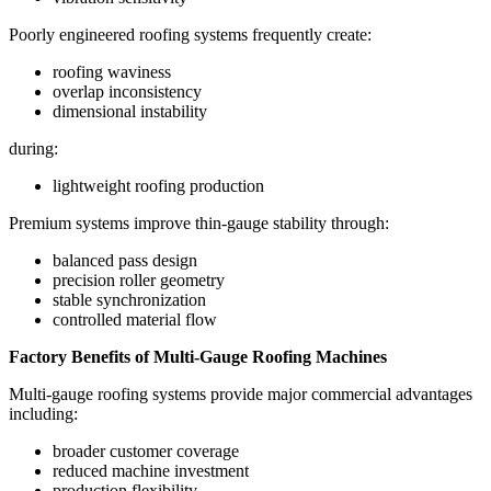
Poorly engineered roofing systems frequently create:
roofing waviness
overlap inconsistency
dimensional instability
during:
lightweight roofing production
Premium systems improve thin-gauge stability through:
balanced pass design
precision roller geometry
stable synchronization
controlled material flow
Factory Benefits of Multi-Gauge Roofing Machines
Multi-gauge roofing systems provide major commercial advantages
including:
broader customer coverage
reduced machine investment
production flexibility