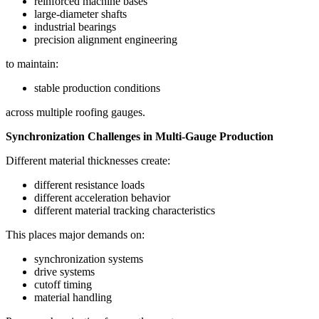
reinforced machine bases
large-diameter shafts
industrial bearings
precision alignment engineering
to maintain:
stable production conditions
across multiple roofing gauges.
Synchronization Challenges in Multi-Gauge Production
Different material thicknesses create:
different resistance loads
different acceleration behavior
different material tracking characteristics
This places major demands on:
synchronization systems
drive systems
cutoff timing
material handling