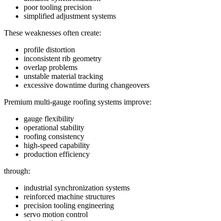
poor tooling precision
simplified adjustment systems
These weaknesses often create:
profile distortion
inconsistent rib geometry
overlap problems
unstable material tracking
excessive downtime during changeovers
Premium multi-gauge roofing systems improve:
gauge flexibility
operational stability
roofing consistency
high-speed capability
production efficiency
through:
industrial synchronization systems
reinforced machine structures
precision tooling engineering
servo motion control