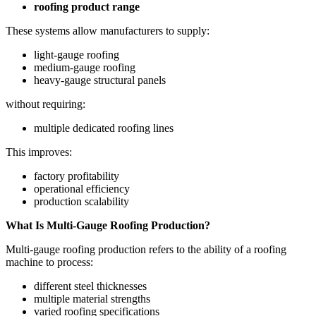
roofing product range
These systems allow manufacturers to supply:
light-gauge roofing
medium-gauge roofing
heavy-gauge structural panels
without requiring:
multiple dedicated roofing lines
This improves:
factory profitability
operational efficiency
production scalability
What Is Multi-Gauge Roofing Production?
Multi-gauge roofing production refers to the ability of a roofing
machine to process:
different steel thicknesses
multiple material strengths
varied roofing specifications