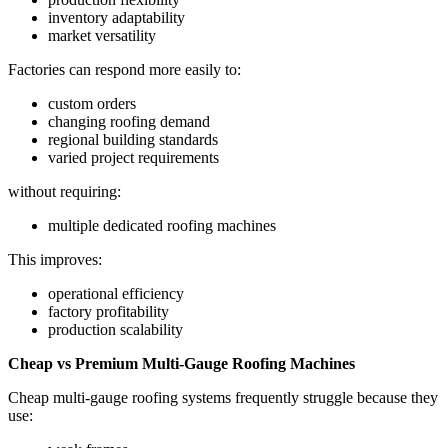
inventory adaptability
market versatility
Factories can respond more easily to:
custom orders
changing roofing demand
regional building standards
varied project requirements
without requiring:
multiple dedicated roofing machines
This improves:
operational efficiency
factory profitability
production scalability
Cheap vs Premium Multi-Gauge Roofing Machines
Cheap multi-gauge roofing systems frequently struggle because they
use: