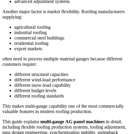
advanced adjustment systems
Another major factor is market flexibility. Roofing manufacturers
supplying:
agricultural roofing
industrial roofing
commercial steel buildings
residential roofing
export markets
often need to process multiple material gauges because different
customers require:
different structural capacities
different wind-load performance
different snow-load capability
different budget levels
different roofing standards
This makes multi-gauge capability one of the most commercially
valuable features in modern roofing production.
This guide explains
multi-gauge AG panel machines
in detail,
including flexible roofing production systems, tooling adjustment,
pass design engineering, synchronization stability, springback