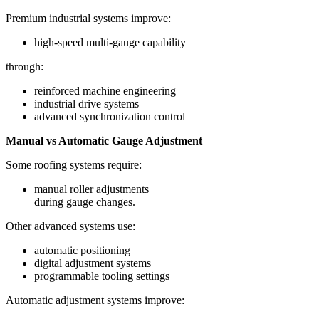
Premium industrial systems improve:
high-speed multi-gauge capability
through:
reinforced machine engineering
industrial drive systems
advanced synchronization control
Manual vs Automatic Gauge Adjustment
Some roofing systems require:
manual roller adjustments
during gauge changes.
Other advanced systems use:
automatic positioning
digital adjustment systems
programmable tooling settings
Automatic adjustment systems improve: