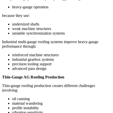
heavy-gauge operation
because they use:
undersized shafts
weak machine structures
unstable synchronization systems
Industrial multi-gauge roofing systems improve heavy-gauge
performance through:
reinforced machine structures
industrial gearbox systems
precision tooling support
advanced pass design
Thin-Gauge AG Roofing Production
Thin-gauge roofing production creates different challenges
involving:
oil canning
material wandering
profile instability
vibration sensitivity