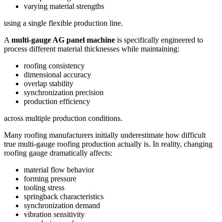
varying material strengths
using a single flexible production line.
A
multi-gauge AG panel machine
is specifically engineered to
process different material thicknesses while maintaining:
roofing consistency
dimensional accuracy
overlap stability
synchronization precision
production efficiency
across multiple production conditions.
Many roofing manufacturers initially underestimate how difficult
true multi-gauge roofing production actually is. In reality, changing
roofing gauge dramatically affects:
material flow behavior
forming pressure
tooling stress
springback characteristics
synchronization demand
vibration sensitivity