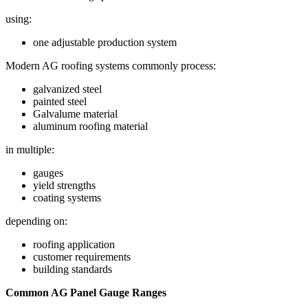
using:
one adjustable production system
Modern AG roofing systems commonly process:
galvanized steel
painted steel
Galvalume material
aluminum roofing material
in multiple:
gauges
yield strengths
coating systems
depending on:
roofing application
customer requirements
building standards
Common AG Panel Gauge Ranges