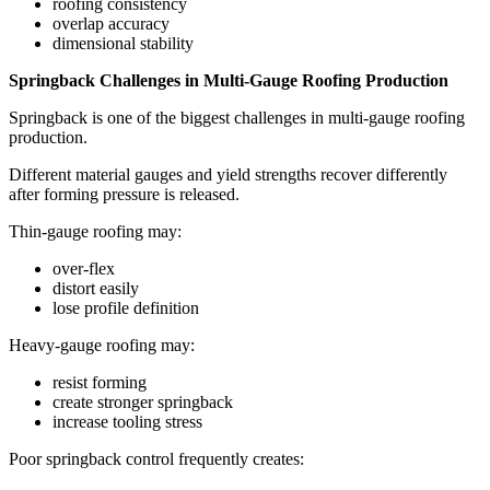
roofing consistency
overlap accuracy
dimensional stability
Springback Challenges in Multi-Gauge Roofing Production
Springback is one of the biggest challenges in multi-gauge roofing
production.
Different material gauges and yield strengths recover differently
after forming pressure is released.
Thin-gauge roofing may:
over-flex
distort easily
lose profile definition
Heavy-gauge roofing may:
resist forming
create stronger springback
increase tooling stress
Poor springback control frequently creates: