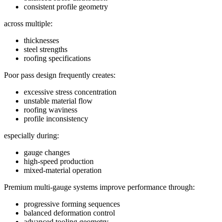
consistent profile geometry
across multiple:
thicknesses
steel strengths
roofing specifications
Poor pass design frequently creates:
excessive stress concentration
unstable material flow
roofing waviness
profile inconsistency
especially during:
gauge changes
high-speed production
mixed-material operation
Premium multi-gauge systems improve performance through:
progressive forming sequences
balanced deformation control
advanced tooling geometry