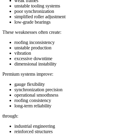
weak frames
unstable tooling systems
poor synchronization
simplified roller adjustment
low-grade bearings
These weaknesses often create:
roofing inconsistency
unstable production
vibration
excessive downtime
dimensional instability
Premium systems improve:
gauge flexibility
synchronization precision
operational smoothness
roofing consistency
long-term reliability
through:
industrial engineering
reinforced structures