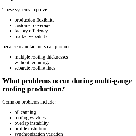
These systems improve:
production flexibility
customer coverage
factory efficiency
market versatility
because manufacturers can produce:
multiple roofing thicknesses
without requiring:
separate roofing lines
What problems occur during multi-gauge
roofing production?
Common problems include:
oil canning
roofing waviness
overlap instability
profile distortion
synchronization variation