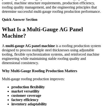
control, machine structure requirements, production efficiency,
roofing quality management, and the engineering principles that
determine successful multi-gauge roofing production performance.
Quick Answer Section
What Is a Multi-Gauge AG Panel
Machine?
A
multi-gauge AG panel machine
is a roofing production system
designed to process multiple steel thicknesses using adjustable
tooling, flexible synchronization systems, and reinforced machine
engineering while maintaining stable roofing quality and
dimensional consistency.
Why Multi-Gauge Roofing Production Matters
Multi-gauge roofing production improves:
production flexibility
market versatility
customer coverage
factory efficiency
inventory adaptability