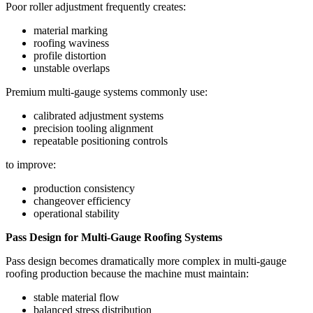
Poor roller adjustment frequently creates:
material marking
roofing waviness
profile distortion
unstable overlaps
Premium multi-gauge systems commonly use:
calibrated adjustment systems
precision tooling alignment
repeatable positioning controls
to improve:
production consistency
changeover efficiency
operational stability
Pass Design for Multi-Gauge Roofing Systems
Pass design becomes dramatically more complex in multi-gauge
roofing production because the machine must maintain:
stable material flow
balanced stress distribution