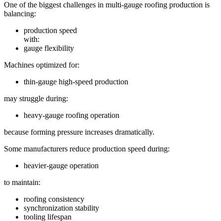
One of the biggest challenges in multi-gauge roofing production is
balancing:
production speed
with:
gauge flexibility
Machines optimized for:
thin-gauge high-speed production
may struggle during:
heavy-gauge roofing operation
because forming pressure increases dramatically.
Some manufacturers reduce production speed during:
heavier-gauge operation
to maintain:
roofing consistency
synchronization stability
tooling lifespan