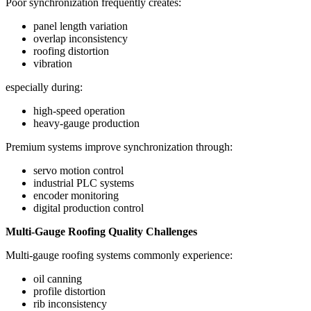
Poor synchronization frequently creates:
panel length variation
overlap inconsistency
roofing distortion
vibration
especially during:
high-speed operation
heavy-gauge production
Premium systems improve synchronization through:
servo motion control
industrial PLC systems
encoder monitoring
digital production control
Multi-Gauge Roofing Quality Challenges
Multi-gauge roofing systems commonly experience:
oil canning
profile distortion
rib inconsistency