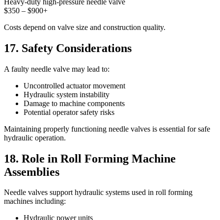
Heavy-duty high-pressure needle valve
$350 – $900+
Costs depend on valve size and construction quality.
17. Safety Considerations
A faulty needle valve may lead to:
Uncontrolled actuator movement
Hydraulic system instability
Damage to machine components
Potential operator safety risks
Maintaining properly functioning needle valves is essential for safe
hydraulic operation.
18. Role in Roll Forming Machine
Assemblies
Needle valves support hydraulic systems used in roll forming
machines including:
Hydraulic power units