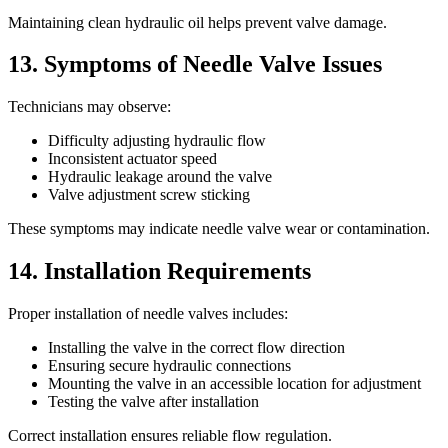
Maintaining clean hydraulic oil helps prevent valve damage.
13. Symptoms of Needle Valve Issues
Technicians may observe:
Difficulty adjusting hydraulic flow
Inconsistent actuator speed
Hydraulic leakage around the valve
Valve adjustment screw sticking
These symptoms may indicate needle valve wear or contamination.
14. Installation Requirements
Proper installation of needle valves includes:
Installing the valve in the correct flow direction
Ensuring secure hydraulic connections
Mounting the valve in an accessible location for adjustment
Testing the valve after installation
Correct installation ensures reliable flow regulation.