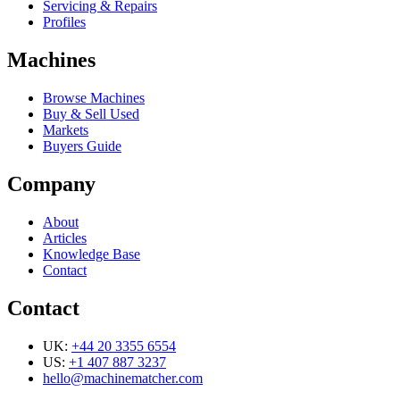
Servicing & Repairs
Profiles
Machines
Browse Machines
Buy & Sell Used
Markets
Buyers Guide
Company
About
Articles
Knowledge Base
Contact
Contact
UK:
+44 20 3355 6554
US:
+1 407 887 3237
hello@machinematcher.com