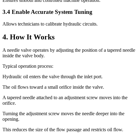
Ensures smooth and controlled machine operation.
3.4 Enable Accurate System Tuning
Allows technicians to calibrate hydraulic circuits.
4. How It Works
A needle valve operates by adjusting the position of a tapered needle
inside the valve body.
Typical operation process:
Hydraulic oil enters the valve through the inlet port.
The oil flows toward a small orifice inside the valve.
A tapered needle attached to an adjustment screw moves into the
orifice.
Turning the adjustment screw moves the needle deeper into the
opening.
This reduces the size of the flow passage and restricts oil flow.