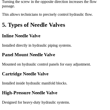
Turning the screw in the opposite direction increases the flow
passage.
This allows technicians to precisely control hydraulic flow.
5. Types of Needle Valves
Inline Needle Valve
Installed directly in hydraulic piping systems.
Panel Mount Needle Valve
Mounted on hydraulic control panels for easy adjustment.
Cartridge Needle Valve
Installed inside hydraulic manifold blocks.
High-Pressure Needle Valve
Designed for heavy-duty hydraulic systems.