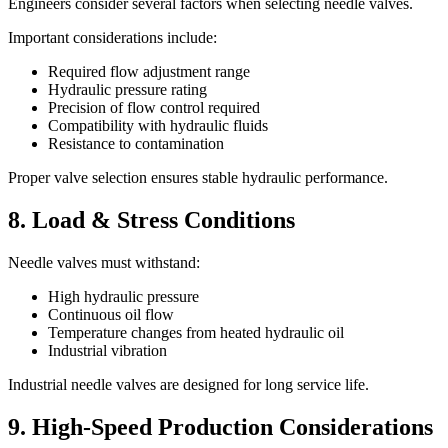
Engineers consider several factors when selecting needle valves.
Important considerations include:
Required flow adjustment range
Hydraulic pressure rating
Precision of flow control required
Compatibility with hydraulic fluids
Resistance to contamination
Proper valve selection ensures stable hydraulic performance.
8. Load & Stress Conditions
Needle valves must withstand:
High hydraulic pressure
Continuous oil flow
Temperature changes from heated hydraulic oil
Industrial vibration
Industrial needle valves are designed for long service life.
9. High-Speed Production Considerations