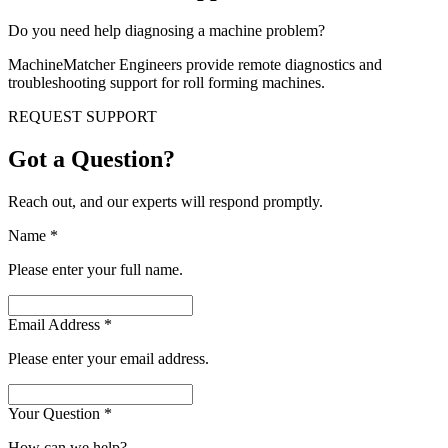
Do you need help diagnosing a machine problem?
MachineMatcher Engineers provide remote diagnostics and
troubleshooting support for roll forming machines.
REQUEST SUPPORT
Got a Question?
Reach out, and our experts will respond promptly.
Name
*
Please enter your full name.
Email Address
*
Please enter your email address.
Your Question
*
How can we help?