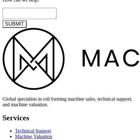
SUBMIT
Global specialists in roll forming machine sales, technical support,
and machine valuation.
Services
Technical Support
Machine Valuation