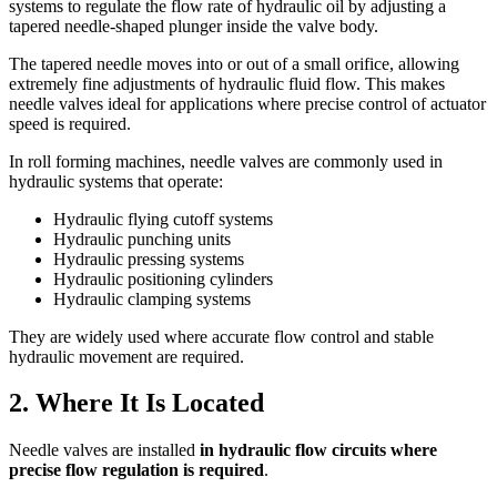
systems to regulate the flow rate of hydraulic oil by adjusting a
tapered needle-shaped plunger inside the valve body.
The tapered needle moves into or out of a small orifice, allowing
extremely fine adjustments of hydraulic fluid flow. This makes
needle valves ideal for applications where precise control of actuator
speed is required.
In roll forming machines, needle valves are commonly used in
hydraulic systems that operate:
Hydraulic flying cutoff systems
Hydraulic punching units
Hydraulic pressing systems
Hydraulic positioning cylinders
Hydraulic clamping systems
They are widely used where accurate flow control and stable
hydraulic movement are required.
2. Where It Is Located
Needle valves are installed
in hydraulic flow circuits where
precise flow regulation is required
.