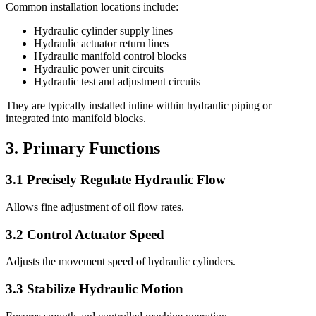
Common installation locations include:
Hydraulic cylinder supply lines
Hydraulic actuator return lines
Hydraulic manifold control blocks
Hydraulic power unit circuits
Hydraulic test and adjustment circuits
They are typically installed inline within hydraulic piping or
integrated into manifold blocks.
3. Primary Functions
3.1 Precisely Regulate Hydraulic Flow
Allows fine adjustment of oil flow rates.
3.2 Control Actuator Speed
Adjusts the movement speed of hydraulic cylinders.
3.3 Stabilize Hydraulic Motion