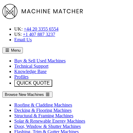
UK:
+44 20 3355 6554
US:
+1 407 887 3237
Email Us
Menu
Buy & Sell Used Machines
Technical Support
Knowledge Base
Profiles
QUICK QUOTE
Browse New Machines
Roofing & Cladding Machines
Decking & Flooring Machines
Structural & Framing Machines
Solar & Renewable Energy Machines
Door, Window & Shutter Machines
Flashing, Trim & Gutter Machines