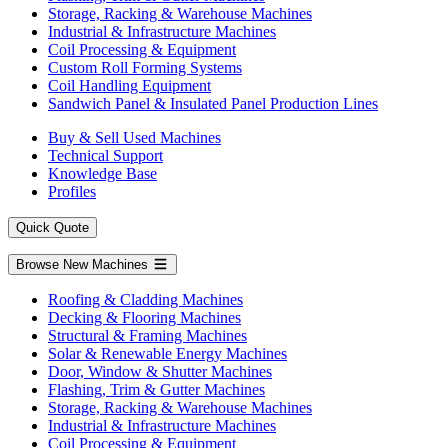
Storage, Racking & Warehouse Machines
Industrial & Infrastructure Machines
Coil Processing & Equipment
Custom Roll Forming Systems
Coil Handling Equipment
Sandwich Panel & Insulated Panel Production Lines
Buy & Sell Used Machines
Technical Support
Knowledge Base
Profiles
Quick Quote
Browse New Machines
Roofing & Cladding Machines
Decking & Flooring Machines
Structural & Framing Machines
Solar & Renewable Energy Machines
Door, Window & Shutter Machines
Flashing, Trim & Gutter Machines
Storage, Racking & Warehouse Machines
Industrial & Infrastructure Machines
Coil Processing & Equipment