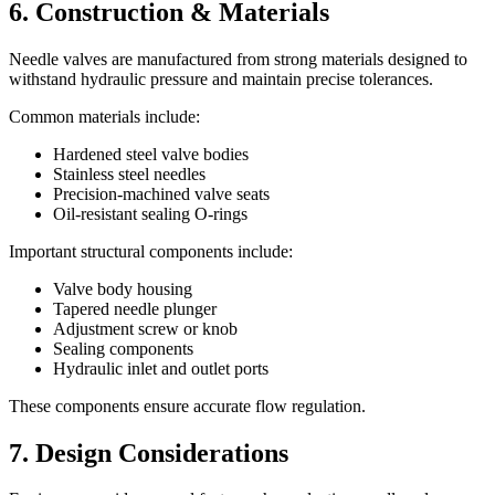
6. Construction & Materials
Needle valves are manufactured from strong materials designed to
withstand hydraulic pressure and maintain precise tolerances.
Common materials include:
Hardened steel valve bodies
Stainless steel needles
Precision-machined valve seats
Oil-resistant sealing O-rings
Important structural components include:
Valve body housing
Tapered needle plunger
Adjustment screw or knob
Sealing components
Hydraulic inlet and outlet ports
These components ensure accurate flow regulation.
7. Design Considerations