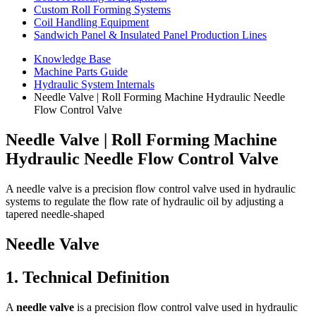
Custom Roll Forming Systems
Coil Handling Equipment
Sandwich Panel & Insulated Panel Production Lines
Knowledge Base
Machine Parts Guide
Hydraulic System Internals
Needle Valve | Roll Forming Machine Hydraulic Needle
Flow Control Valve
Needle Valve | Roll Forming Machine
Hydraulic Needle Flow Control Valve
A needle valve is a precision flow control valve used in hydraulic
systems to regulate the flow rate of hydraulic oil by adjusting a
tapered needle-shaped
Needle Valve
1. Technical Definition
A
needle valve
is a precision flow control valve used in hydraulic