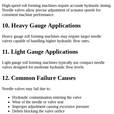
High-speed roll forming machines require accurate hydraulic timing.
Needle valves allow precise adjustment of actuator speeds for
consistent machine performance.
10. Heavy Gauge Applications
Heavy gauge roll forming machines may require larger needle
valves capable of handling higher hydraulic flow rates.
11. Light Gauge Applications
Light gauge roll forming machines typically use compact needle
valves designed for moderate hydraulic flow levels.
12. Common Failure Causes
Needle valves may fail due to:
Hydraulic contamination entering the valve
Wear of the needle or valve seat
Improper adjustment causing excessive pressure
Debris blocking the valve orifice