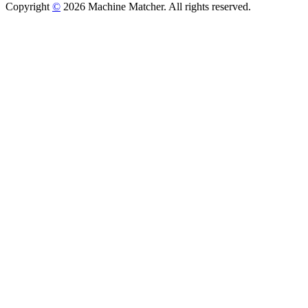
Copyright
©
2026 Machine Matcher. All rights reserved.