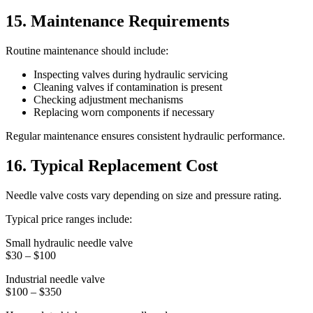
15. Maintenance Requirements
Routine maintenance should include:
Inspecting valves during hydraulic servicing
Cleaning valves if contamination is present
Checking adjustment mechanisms
Replacing worn components if necessary
Regular maintenance ensures consistent hydraulic performance.
16. Typical Replacement Cost
Needle valve costs vary depending on size and pressure rating.
Typical price ranges include:
Small hydraulic needle valve
$30 – $100
Industrial needle valve
$100 – $350