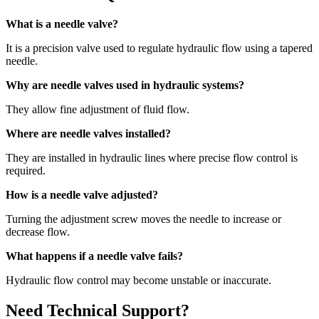
What is a needle valve?
It is a precision valve used to regulate hydraulic flow using a tapered
needle.
Why are needle valves used in hydraulic systems?
They allow fine adjustment of fluid flow.
Where are needle valves installed?
They are installed in hydraulic lines where precise flow control is
required.
How is a needle valve adjusted?
Turning the adjustment screw moves the needle to increase or
decrease flow.
What happens if a needle valve fails?
Hydraulic flow control may become unstable or inaccurate.
Need Technical Support?