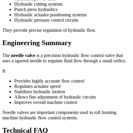
Hydraulic cutting systems
Punch press hydraulics
Hydraulic actuator positioning systems
Hydraulic pressure control circuits
They provide precise regulation of hydraulic flow.
Engineering Summary
The
needle valve
is a precision hydraulic flow control valve that
uses a tapered needle to regulate fluid flow through a small orifice.
It:
Provides highly accurate flow control
Regulates actuator speed
Stabilizes hydraulic motion
Allows fine adjustment of hydraulic circuits
Improves overall machine control
Needle valves are important components used in roll forming
machine hydraulic flow control systems.
Technical FAQ