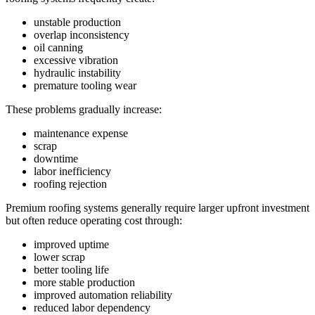
unstable production
overlap inconsistency
oil canning
excessive vibration
hydraulic instability
premature tooling wear
These problems gradually increase:
maintenance expense
scrap
downtime
labor inefficiency
roofing rejection
Premium roofing systems generally require larger upfront investment
but often reduce operating cost through:
improved uptime
lower scrap
better tooling life
more stable production
improved automation reliability
reduced labor dependency