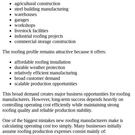
agricultural construction
steel building manufacturing
warehouses
garages
workshops
livestock facilities
industrial roofing projects
commercial storage construction
The roofing profile remains attractive because it offers:
affordable roofing installation
durable weather protection
relatively efficient manufacturing
broad customer demand
scalable production opportunities
This broad demand creates major business opportunities for roofing
manufacturers. However, long-term success depends heavily on
controlling operating cost efficiently while maintaining strong
roofing quality and reliable production stability.
One of the biggest mistakes new roofing manufacturers make is
calculating operating cost too simply. Many businesses initially
assume roofing production expenses consist mainly of: