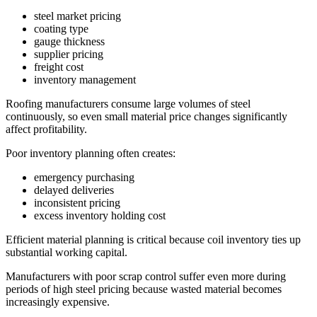
steel market pricing
coating type
gauge thickness
supplier pricing
freight cost
inventory management
Roofing manufacturers consume large volumes of steel
continuously, so even small material price changes significantly
affect profitability.
Poor inventory planning often creates:
emergency purchasing
delayed deliveries
inconsistent pricing
excess inventory holding cost
Efficient material planning is critical because coil inventory ties up
substantial working capital.
Manufacturers with poor scrap control suffer even more during
periods of high steel pricing because wasted material becomes
increasingly expensive.