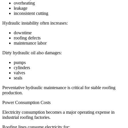
overheating
leakage
inconsistent cutting
Hydraulic instability often increases:
downtime
roofing defects
maintenance labor
Dirty hydraulic oil also damages:
pumps
cylinders
valves
seals
Preventative hydraulic maintenance is critical for stable roofing
production.
Power Consumption Costs
Electricity consumption becomes a major operating expense in
industrial roofing factories.
Roofing lines consume electricity for: