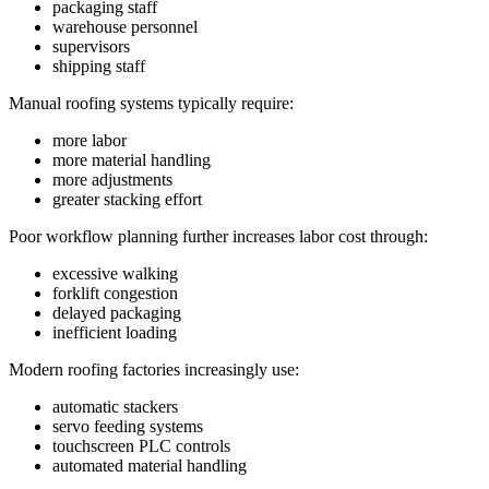
packaging staff
warehouse personnel
supervisors
shipping staff
Manual roofing systems typically require:
more labor
more material handling
more adjustments
greater stacking effort
Poor workflow planning further increases labor cost through:
excessive walking
forklift congestion
delayed packaging
inefficient loading
Modern roofing factories increasingly use:
automatic stackers
servo feeding systems
touchscreen PLC controls
automated material handling