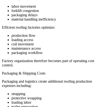
labor movement
forklift congestion
packaging delays
material handling inefficiency
Efficient roofing factories optimize:
production flow
loading access
coil movement
maintenance access
packaging workflow
Factory organization therefore becomes part of operating cost
control.
Packaging & Shipping Costs
Packaging and logistics create additional roofing production
expenses including:
strapping
protective wrapping
loading labor
trailer preparation