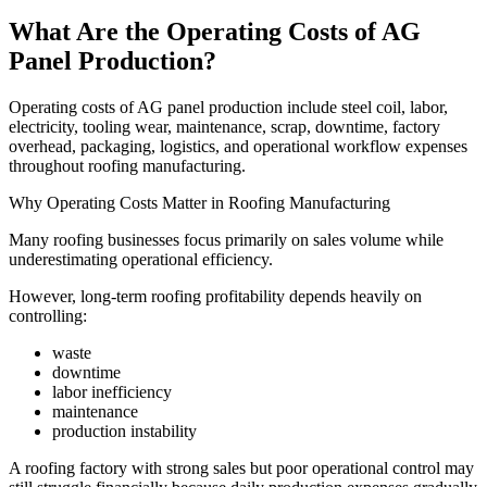
What Are the Operating Costs of AG
Panel Production?
Operating costs of AG panel production include steel coil, labor,
electricity, tooling wear, maintenance, scrap, downtime, factory
overhead, packaging, logistics, and operational workflow expenses
throughout roofing manufacturing.
Why Operating Costs Matter in Roofing Manufacturing
Many roofing businesses focus primarily on sales volume while
underestimating operational efficiency.
However, long-term roofing profitability depends heavily on
controlling:
waste
downtime
labor inefficiency
maintenance
production instability
A roofing factory with strong sales but poor operational control may