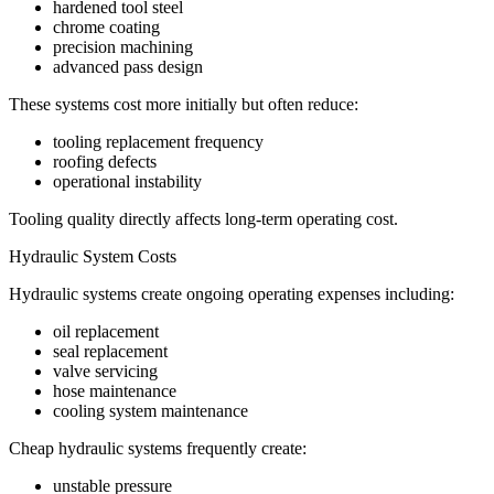
hardened tool steel
chrome coating
precision machining
advanced pass design
These systems cost more initially but often reduce:
tooling replacement frequency
roofing defects
operational instability
Tooling quality directly affects long-term operating cost.
Hydraulic System Costs
Hydraulic systems create ongoing operating expenses including:
oil replacement
seal replacement
valve servicing
hose maintenance
cooling system maintenance
Cheap hydraulic systems frequently create:
unstable pressure