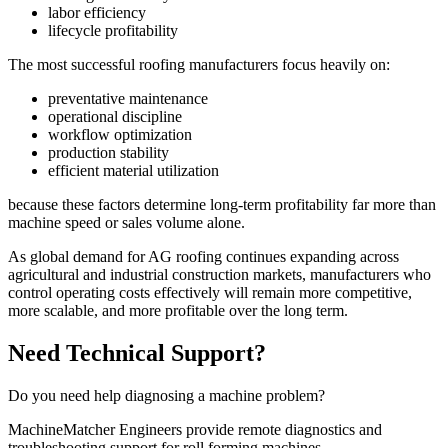
labor efficiency
lifecycle profitability
The most successful roofing manufacturers focus heavily on:
preventative maintenance
operational discipline
workflow optimization
production stability
efficient material utilization
because these factors determine long-term profitability far more than
machine speed or sales volume alone.
As global demand for AG roofing continues expanding across
agricultural and industrial construction markets, manufacturers who
control operating costs effectively will remain more competitive,
more scalable, and more profitable over the long term.
Need Technical Support?
Do you need help diagnosing a machine problem?
MachineMatcher Engineers provide remote diagnostics and
troubleshooting support for roll forming machines.