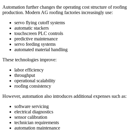
Automation further changes the operating cost structure of roofing
production. Modern AG roofing factories increasingly use:
servo flying cutoff systems
automatic stackers
touchscreen PLC controls
predictive maintenance
servo feeding systems
automated material handling
These technologies improve:
labor efficiency
throughput
operational scalability
roofing consistency
However, automation also introduces additional expenses such as:
software servicing
electrical diagnostics
sensor calibration
technician requirements
automation maintenance