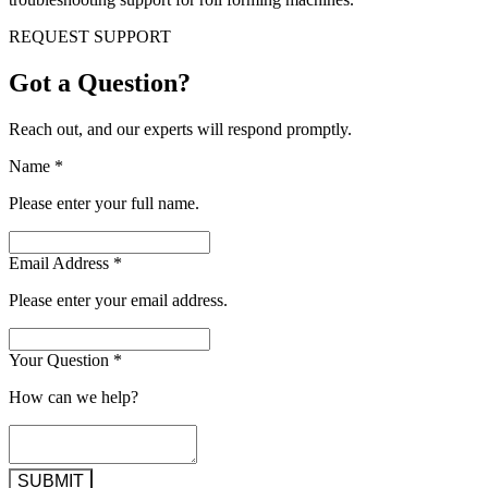
REQUEST SUPPORT
Got a Question?
Reach out, and our experts will respond promptly.
Name
*
Please enter your full name.
Email Address
*
Please enter your email address.
Your Question
*
How can we help?
SUBMIT