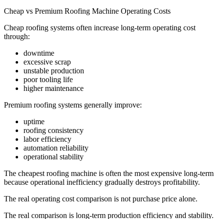
Cheap vs Premium Roofing Machine Operating Costs
Cheap roofing systems often increase long-term operating cost
through:
downtime
excessive scrap
unstable production
poor tooling life
higher maintenance
Premium roofing systems generally improve:
uptime
roofing consistency
labor efficiency
automation reliability
operational stability
The cheapest roofing machine is often the most expensive long-term
because operational inefficiency gradually destroys profitability.
The real operating cost comparison is not purchase price alone.
The real comparison is long-term production efficiency and stability.