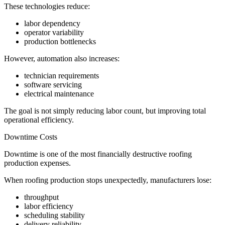
These technologies reduce:
labor dependency
operator variability
production bottlenecks
However, automation also increases:
technician requirements
software servicing
electrical maintenance
The goal is not simply reducing labor count, but improving total
operational efficiency.
Downtime Costs
Downtime is one of the most financially destructive roofing
production expenses.
When roofing production stops unexpectedly, manufacturers lose:
throughput
labor efficiency
scheduling stability
delivery reliability