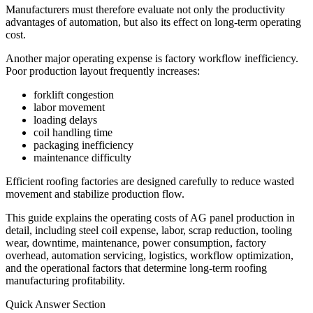
Manufacturers must therefore evaluate not only the productivity
advantages of automation, but also its effect on long-term operating
cost.
Another major operating expense is factory workflow inefficiency.
Poor production layout frequently increases:
forklift congestion
labor movement
loading delays
coil handling time
packaging inefficiency
maintenance difficulty
Efficient roofing factories are designed carefully to reduce wasted
movement and stabilize production flow.
This guide explains the operating costs of AG panel production in
detail, including steel coil expense, labor, scrap reduction, tooling
wear, downtime, maintenance, power consumption, factory
overhead, automation servicing, logistics, workflow optimization,
and the operational factors that determine long-term roofing
manufacturing profitability.
Quick Answer Section