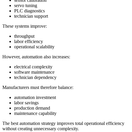
sensor calibration
servo tuning
PLC diagnostics
technician support
These systems improve:
throughput
labor efficiency
operational scalability
However, automation also increases:
electrical complexity
software maintenance
technician dependency
Manufacturers must therefore balance:
automation investment
labor savings
production demand
maintenance capability
The best automation strategy improves total operational efficiency
without creating unnecessary complexity.