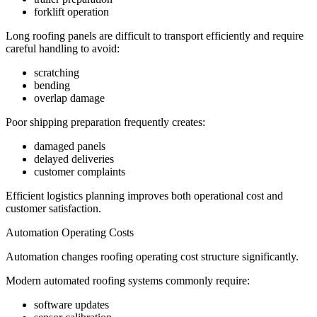
forklift operation
Long roofing panels are difficult to transport efficiently and require
careful handling to avoid:
scratching
bending
overlap damage
Poor shipping preparation frequently creates:
damaged panels
delayed deliveries
customer complaints
Efficient logistics planning improves both operational cost and
customer satisfaction.
Automation Operating Costs
Automation changes roofing operating cost structure significantly.
Modern automated roofing systems commonly require:
software updates