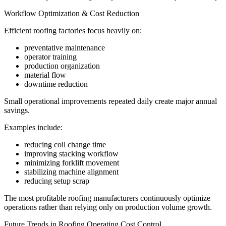
Workflow Optimization & Cost Reduction
Efficient roofing factories focus heavily on:
preventative maintenance
operator training
production organization
material flow
downtime reduction
Small operational improvements repeated daily create major annual
savings.
Examples include:
reducing coil change time
improving stacking workflow
minimizing forklift movement
stabilizing machine alignment
reducing setup scrap
The most profitable roofing manufacturers continuously optimize
operations rather than relying only on production volume growth.
Future Trends in Roofing Operating Cost Control