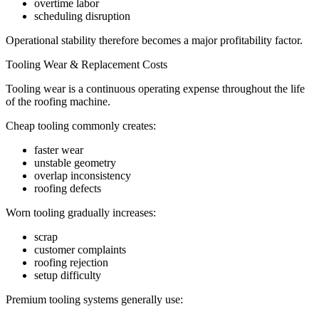
overtime labor
scheduling disruption
Operational stability therefore becomes a major profitability factor.
Tooling Wear & Replacement Costs
Tooling wear is a continuous operating expense throughout the life
of the roofing machine.
Cheap tooling commonly creates:
faster wear
unstable geometry
overlap inconsistency
roofing defects
Worn tooling gradually increases:
scrap
customer complaints
roofing rejection
setup difficulty
Premium tooling systems generally use: