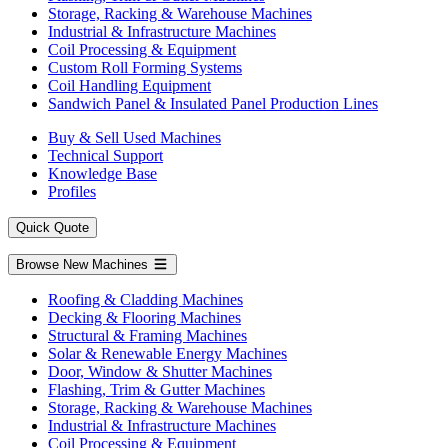
Storage, Racking & Warehouse Machines
Industrial & Infrastructure Machines
Coil Processing & Equipment
Custom Roll Forming Systems
Coil Handling Equipment
Sandwich Panel & Insulated Panel Production Lines
Buy & Sell Used Machines
Technical Support
Knowledge Base
Profiles
Quick Quote
Browse New Machines
Roofing & Cladding Machines
Decking & Flooring Machines
Structural & Framing Machines
Solar & Renewable Energy Machines
Door, Window & Shutter Machines
Flashing, Trim & Gutter Machines
Storage, Racking & Warehouse Machines
Industrial & Infrastructure Machines
Coil Processing & Equipment