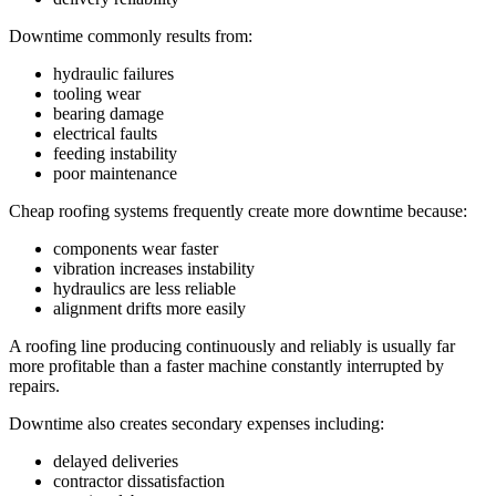
Downtime commonly results from:
hydraulic failures
tooling wear
bearing damage
electrical faults
feeding instability
poor maintenance
Cheap roofing systems frequently create more downtime because:
components wear faster
vibration increases instability
hydraulics are less reliable
alignment drifts more easily
A roofing line producing continuously and reliably is usually far
more profitable than a faster machine constantly interrupted by
repairs.
Downtime also creates secondary expenses including:
delayed deliveries
contractor dissatisfaction