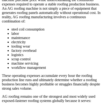
expenses required to operate a stable roofing production business.
An AG roofing machine is not simply a piece of equipment that
generates roofing panels automatically without operational cost. In
reality, AG roofing manufacturing involves a continuous
combination of:
steel coil consumption
labor
maintenance
electricity
tooling wear
factory overhead
logistics
scrap control
machine servicing
workflow management
These operating expenses accumulate every hour the roofing
production line runs and ultimately determine whether a roofing
business becomes highly profitable or struggles financially despite
strong sales volume.
AG roofing remains one of the strongest and most widely used
exposed-fastener roofing systems globally because it serves: