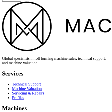
Global specialists in roll forming machine sales, technical support,
and machine valuation.
Services
Technical Support
Machine Valuation
Servicing & Repairs
Profiles
Machines