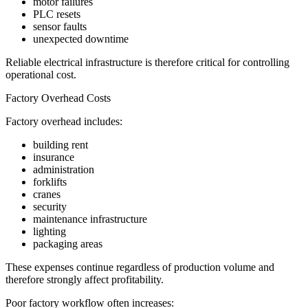
motor failures
PLC resets
sensor faults
unexpected downtime
Reliable electrical infrastructure is therefore critical for controlling
operational cost.
Factory Overhead Costs
Factory overhead includes:
building rent
insurance
administration
forklifts
cranes
security
maintenance infrastructure
lighting
packaging areas
These expenses continue regardless of production volume and
therefore strongly affect profitability.
Poor factory workflow often increases: