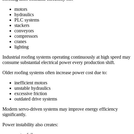
motors
hydraulics
PLC systems
stackers
conveyors
compressors
cranes
lighting
Industrial roofing systems operating continuously at high speed may
consume substantial electrical power every production shift.
Older roofing systems often increase power cost due to:
inefficient motors
unstable hydraulics
excessive friction
outdated drive systems
Modern servo-driven systems may improve energy efficiency
significantly.
Power instability also creates: