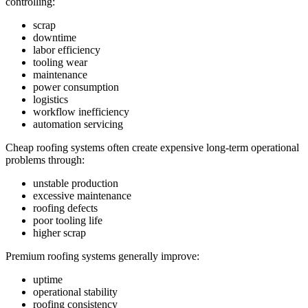
controlling:
scrap
downtime
labor efficiency
tooling wear
maintenance
power consumption
logistics
workflow inefficiency
automation servicing
Cheap roofing systems often create expensive long-term operational
problems through:
unstable production
excessive maintenance
roofing defects
poor tooling life
higher scrap
Premium roofing systems generally improve:
uptime
operational stability
roofing consistency