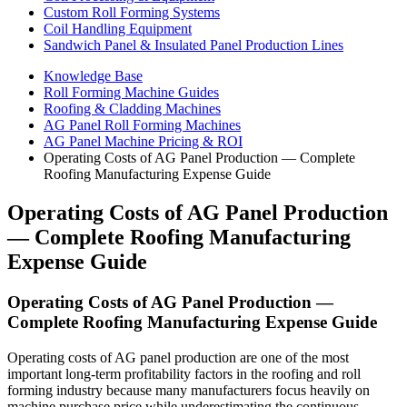
Custom Roll Forming Systems
Coil Handling Equipment
Sandwich Panel & Insulated Panel Production Lines
Knowledge Base
Roll Forming Machine Guides
Roofing & Cladding Machines
AG Panel Roll Forming Machines
AG Panel Machine Pricing & ROI
Operating Costs of AG Panel Production — Complete
Roofing Manufacturing Expense Guide
Operating Costs of AG Panel Production
— Complete Roofing Manufacturing
Expense Guide
Operating Costs of AG Panel Production —
Complete Roofing Manufacturing Expense Guide
Operating costs of AG panel production are one of the most
important long-term profitability factors in the roofing and roll
forming industry because many manufacturers focus heavily on
machine purchase price while underestimating the continuous