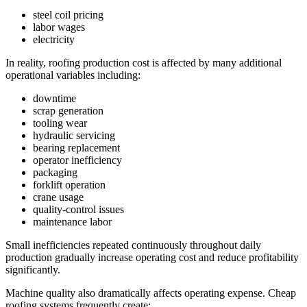
steel coil pricing
labor wages
electricity
In reality, roofing production cost is affected by many additional
operational variables including:
downtime
scrap generation
tooling wear
hydraulic servicing
bearing replacement
operator inefficiency
packaging
forklift operation
crane usage
quality-control issues
maintenance labor
Small inefficiencies repeated continuously throughout daily
production gradually increase operating cost and reduce profitability
significantly.
Machine quality also dramatically affects operating expense. Cheap
roofing systems frequently create: