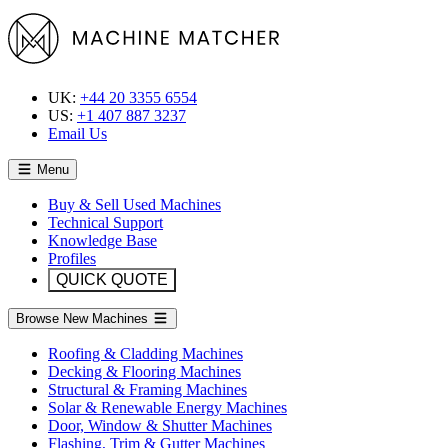
UK:
+44 20 3355 6554
US:
+1 407 887 3237
Email Us
Menu
Buy & Sell Used Machines
Technical Support
Knowledge Base
Profiles
QUICK QUOTE
Browse New Machines
Roofing & Cladding Machines
Decking & Flooring Machines
Structural & Framing Machines
Solar & Renewable Energy Machines
Door, Window & Shutter Machines
Flashing, Trim & Gutter Machines