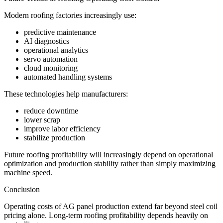
Modern roofing factories increasingly use:
predictive maintenance
AI diagnostics
operational analytics
servo automation
cloud monitoring
automated handling systems
These technologies help manufacturers:
reduce downtime
lower scrap
improve labor efficiency
stabilize production
Future roofing profitability will increasingly depend on operational
optimization and production stability rather than simply maximizing
machine speed.
Conclusion
Operating costs of AG panel production extend far beyond steel coil
pricing alone. Long-term roofing profitability depends heavily on