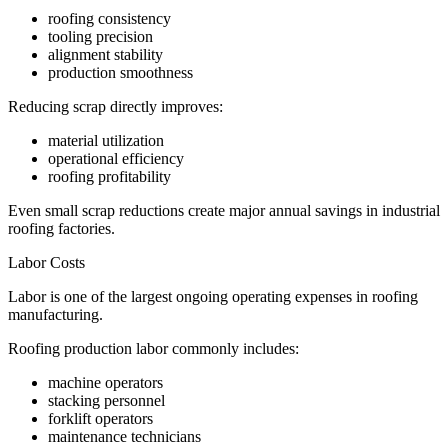
roofing consistency
tooling precision
alignment stability
production smoothness
Reducing scrap directly improves:
material utilization
operational efficiency
roofing profitability
Even small scrap reductions create major annual savings in industrial
roofing factories.
Labor Costs
Labor is one of the largest ongoing operating expenses in roofing
manufacturing.
Roofing production labor commonly includes:
machine operators
stacking personnel
forklift operators
maintenance technicians