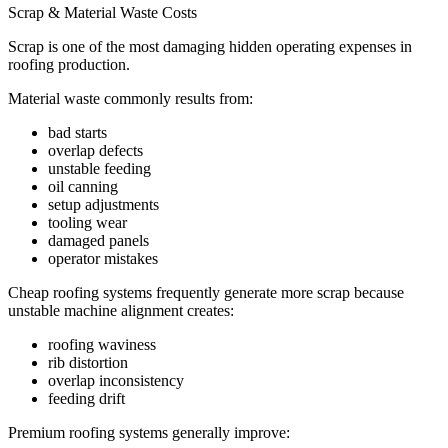
Scrap & Material Waste Costs
Scrap is one of the most damaging hidden operating expenses in
roofing production.
Material waste commonly results from:
bad starts
overlap defects
unstable feeding
oil canning
setup adjustments
tooling wear
damaged panels
operator mistakes
Cheap roofing systems frequently generate more scrap because
unstable machine alignment creates:
roofing waviness
rib distortion
overlap inconsistency
feeding drift
Premium roofing systems generally improve: