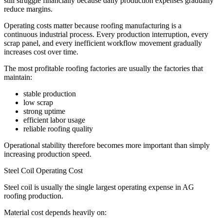
still struggle financially because daily production expenses gradually
reduce margins.
Operating costs matter because roofing manufacturing is a
continuous industrial process. Every production interruption, every
scrap panel, and every inefficient workflow movement gradually
increases cost over time.
The most profitable roofing factories are usually the factories that
maintain:
stable production
low scrap
strong uptime
efficient labor usage
reliable roofing quality
Operational stability therefore becomes more important than simply
increasing production speed.
Steel Coil Operating Cost
Steel coil is usually the single largest operating expense in AG
roofing production.
Material cost depends heavily on: