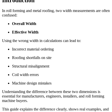
Introduction
In roll forming and metal roofing, two width measurements are often
confused:
Overall Width
Effective Width
Using the wrong width in calculations can lead to:
Incorrect material ordering
Roofing shortfalls on site
Structural misalignment
Coil width errors
Machine design mistakes
Understanding the difference between these two dimensions is
essential for manufacturers, engineers, installers, and roll forming
machine buyers.
This guide explains the difference clearly, shows real examples, and