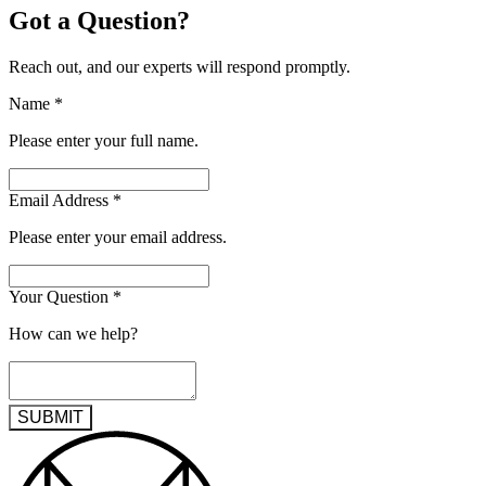
Got a Question?
Reach out, and our experts will respond promptly.
Name
*
Please enter your full name.
Email Address
*
Please enter your email address.
Your Question
*
How can we help?
SUBMIT