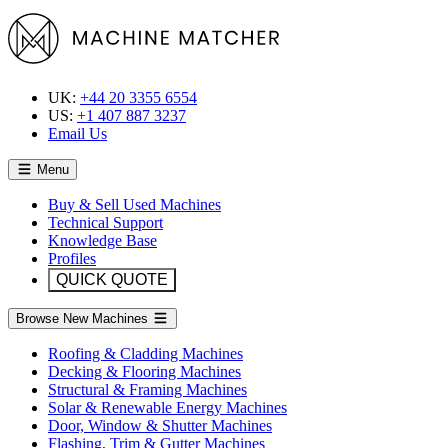
UK:
+44 20 3355 6554
US:
+1 407 887 3237
Email Us
Menu
Buy & Sell Used Machines
Technical Support
Knowledge Base
Profiles
QUICK QUOTE
Browse New Machines
Roofing & Cladding Machines
Decking & Flooring Machines
Structural & Framing Machines
Solar & Renewable Energy Machines
Door, Window & Shutter Machines
Flashing, Trim & Gutter Machines