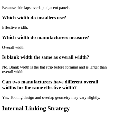
Because side laps overlap adjacent panels.
Which width do installers use?
Effective width.
Which width do manufacturers measure?
Overall width.
Is blank width the same as overall width?
No. Blank width is the flat strip before forming and is larger than
overall width.
Can two manufacturers have different overall
widths for the same effective width?
Yes. Tooling design and overlap geometry may vary slightly.
Internal Linking Strategy