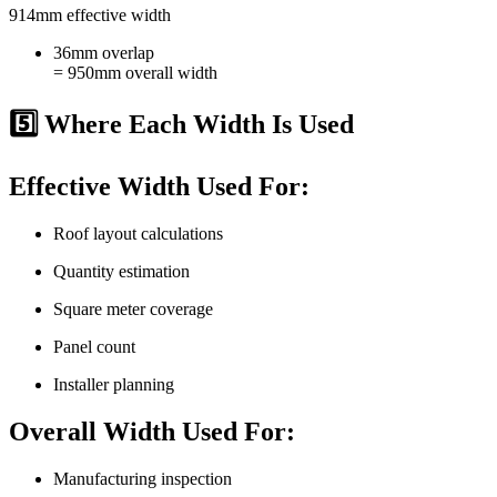
914mm effective width
36mm overlap
= 950mm overall width
5️⃣ Where Each Width Is Used
Effective Width Used For:
Roof layout calculations
Quantity estimation
Square meter coverage
Panel count
Installer planning
Overall Width Used For:
Manufacturing inspection