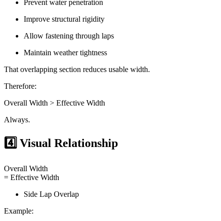
Prevent water penetration
Improve structural rigidity
Allow fastening through laps
Maintain weather tightness
That overlapping section reduces usable width.
Therefore:
Overall Width > Effective Width
Always.
4️⃣ Visual Relationship
Overall Width
= Effective Width
Side Lap Overlap
Example: