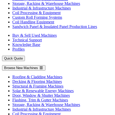
Storage, Racking & Warehouse Machines
Industrial & Infrastructure Machines
Coil Processing & Equipment
Custom Roll Forming Systems
Coil Handling Equipment
Sandwich Panel & Insulated Panel Production Lines
Buy & Sell Used Machines
Technical Support
Knowledge Base
Profiles
Quick Quote
Browse New Machines
Roofing & Cladding Machines
Decking & Flooring Machines
Structural & Framing Machines
Solar & Renewable Energy Machines
Door, Window & Shutter Machines
Flashing, Trim & Gutter Machines
Storage, Racking & Warehouse Machines
Industrial & Infrastructure Machines
Coil Processing & Equipment