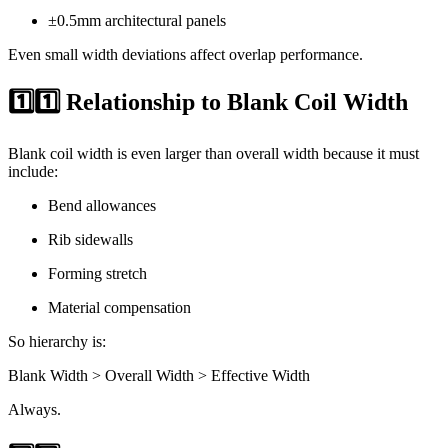
±0.5mm architectural panels
Even small width deviations affect overlap performance.
1️⃣1️⃣ Relationship to Blank Coil Width
Blank coil width is even larger than overall width because it must
include:
Bend allowances
Rib sidewalls
Forming stretch
Material compensation
So hierarchy is:
Blank Width > Overall Width > Effective Width
Always.