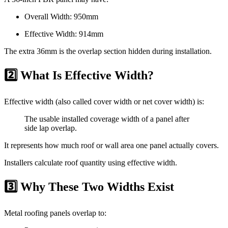
Overall Width: 950mm
Effective Width: 914mm
The extra 36mm is the overlap section hidden during installation.
2️⃣ What Is Effective Width?
Effective width (also called cover width or net cover width) is:
The usable installed coverage width of a panel after
side lap overlap.
It represents how much roof or wall area one panel actually covers.
Installers calculate roof quantity using effective width.
3️⃣ Why These Two Widths Exist
Metal roofing panels overlap to: