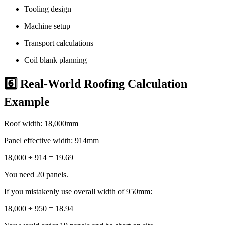
Tooling design
Machine setup
Transport calculations
Coil blank planning
6️⃣ Real-World Roofing Calculation
Example
Roof width: 18,000mm
Panel effective width: 914mm
18,000 ÷ 914 = 19.69
You need 20 panels.
If you mistakenly use overall width of 950mm:
18,000 ÷ 950 = 18.94