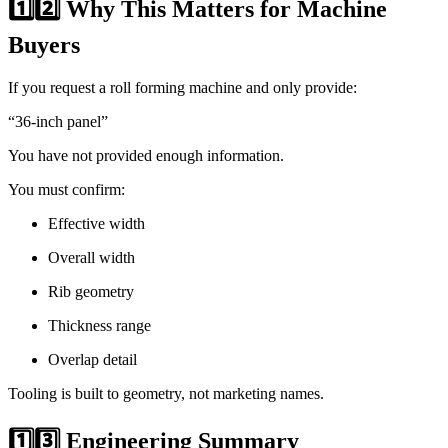
1️⃣2️⃣ Why This Matters for Machine
Buyers
If you request a roll forming machine and only provide:
“36-inch panel”
You have not provided enough information.
You must confirm:
Effective width
Overall width
Rib geometry
Thickness range
Overlap detail
Tooling is built to geometry, not marketing names.
1️⃣3️⃣ Engineering Summary