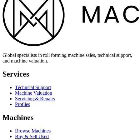
Global specialists in roll forming machine sales, technical support,
and machine valuation.
Services
Technical Support
Machine Valuation
Servicing & Repairs
Profiles
Machines
Browse Machines
Buy & Sell Used