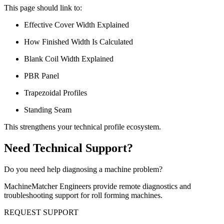
This page should link to:
Effective Cover Width Explained
How Finished Width Is Calculated
Blank Coil Width Explained
PBR Panel
Trapezoidal Profiles
Standing Seam
This strengthens your technical profile ecosystem.
Need Technical Support?
Do you need help diagnosing a machine problem?
MachineMatcher Engineers provide remote diagnostics and
troubleshooting support for roll forming machines.
REQUEST SUPPORT