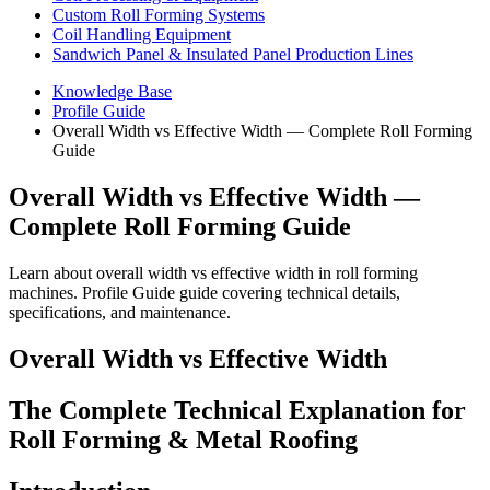
Custom Roll Forming Systems
Coil Handling Equipment
Sandwich Panel & Insulated Panel Production Lines
Knowledge Base
Profile Guide
Overall Width vs Effective Width — Complete Roll Forming
Guide
Overall Width vs Effective Width —
Complete Roll Forming Guide
Learn about overall width vs effective width in roll forming
machines. Profile Guide guide covering technical details,
specifications, and maintenance.
Overall Width vs Effective Width
The Complete Technical Explanation for
Roll Forming & Metal Roofing