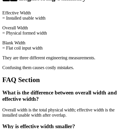
Effective Width
= Installed usable width
Overall Width
= Physical formed width
Blank Width
= Flat coil input width
They are three different engineering measurements.
Confusing them causes costly mistakes.
FAQ Section
What is the difference between overall width and
effective width?
Overall width is the total physical width; effective width is the
installed usable width after overlap.
Why is effective width smaller?