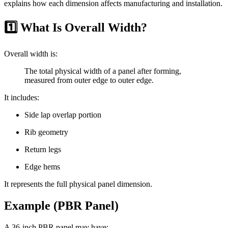
explains how each dimension affects manufacturing and installation.
1️⃣ What Is Overall Width?
Overall width is:
The total physical width of a panel after forming,
measured from outer edge to outer edge.
It includes:
Side lap overlap portion
Rib geometry
Return legs
Edge hems
It represents the full physical panel dimension.
Example (PBR Panel)
A 36-inch PBR panel may have: