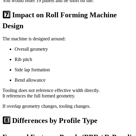
You would order 19 panels and be short on site.
7️⃣ Impact on Roll Forming Machine
Design
The machine is designed around:
Overall geometry
Rib pitch
Side lap formation
Bend allowance
Tooling does not reference effective width directly.
It references the full formed geometry.
If overlap geometry changes, tooling changes.
8️⃣ Differences by Profile Type