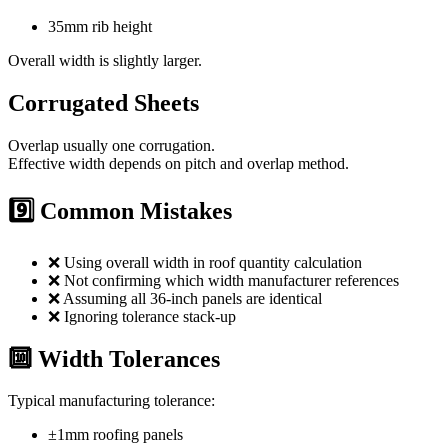
35mm rib height
Overall width is slightly larger.
Corrugated Sheets
Overlap usually one corrugation.
Effective width depends on pitch and overlap method.
9️⃣ Common Mistakes
❌ Using overall width in roof quantity calculation
❌ Not confirming which width manufacturer references
❌ Assuming all 36-inch panels are identical
❌ Ignoring tolerance stack-up
🔟 Width Tolerances
Typical manufacturing tolerance:
±1mm roofing panels