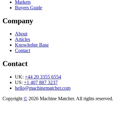
Markets
Buyers Guide
Company
About
Articles
Knowledge Base
Contact
Contact
UK:
+44 20 3355 6554
US:
+1 407 887 3237
hello@machinematcher.com
Copyright
©
2026 Machine Matcher. All rights reserved.