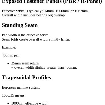
Exposed Fastener Panels (PBR / R-Panel)
Effective width is typically 914mm, 1000mm, or 1067mm.
Overall width includes bearing leg overlap.
Standing Seam
Pan width is the effective width.
Seam folds create overall width slightly larger.
Example:
400mm pan
25mm seam return
= overall width slightly greater than 400mm.
Trapezoidal Profiles
European naming system:
1000/35 means:
1000mm effective width