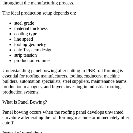
throughout the manufacturing process.
The ideal production setup depends on:
steel grade
material thickness
coating type
line speed
tooling geometry
cutoff system design
strip tension
production volume
Understanding panel bowing after cutting in PBR roll forming is
essential for roofing manufacturers, tooling engineers, machine
builders, automation specialists, steel suppliers, maintenance teams,
production managers, and buyers investing in industrial roofing
production systems.
What Is Panel Bowing?
Panel bowing occurs when the roofing panel develops unwanted
curvature after exiting the roll forming machine or immediately after
cutoff.
Instead of remaining: