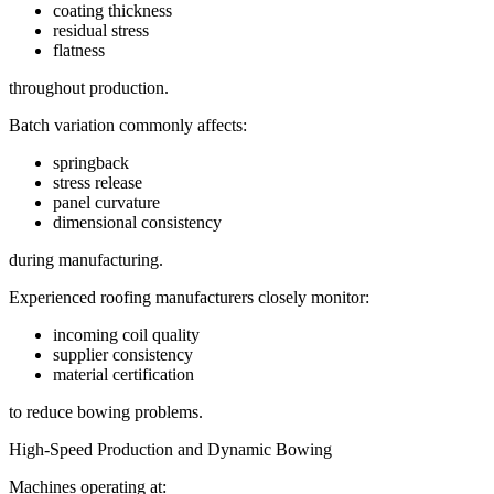
coating thickness
residual stress
flatness
throughout production.
Batch variation commonly affects:
springback
stress release
panel curvature
dimensional consistency
during manufacturing.
Experienced roofing manufacturers closely monitor:
incoming coil quality
supplier consistency
material certification
to reduce bowing problems.
High-Speed Production and Dynamic Bowing
Machines operating at: