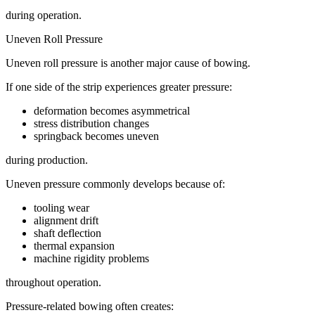
during operation.
Uneven Roll Pressure
Uneven roll pressure is another major cause of bowing.
If one side of the strip experiences greater pressure:
deformation becomes asymmetrical
stress distribution changes
springback becomes uneven
during production.
Uneven pressure commonly develops because of:
tooling wear
alignment drift
shaft deflection
thermal expansion
machine rigidity problems
throughout operation.
Pressure-related bowing often creates: