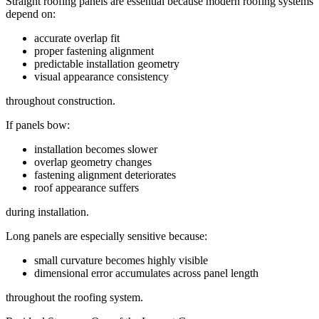
Straight roofing panels are essential because modern roofing systems
depend on:
accurate overlap fit
proper fastening alignment
predictable installation geometry
visual appearance consistency
throughout construction.
If panels bow:
installation becomes slower
overlap geometry changes
fastening alignment deteriorates
roof appearance suffers
during installation.
Long panels are especially sensitive because:
small curvature becomes highly visible
dimensional error accumulates across panel length
throughout the roofing system.