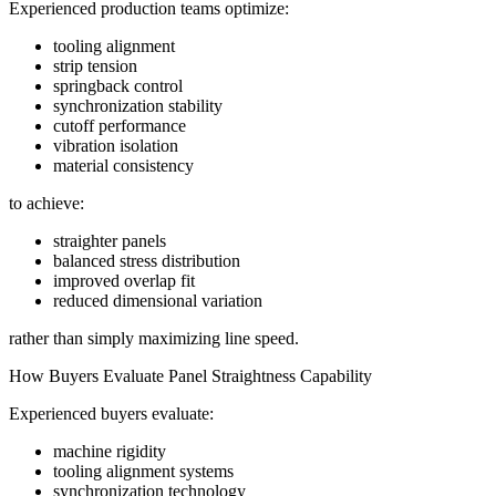
Experienced production teams optimize:
tooling alignment
strip tension
springback control
synchronization stability
cutoff performance
vibration isolation
material consistency
to achieve:
straighter panels
balanced stress distribution
improved overlap fit
reduced dimensional variation
rather than simply maximizing line speed.
How Buyers Evaluate Panel Straightness Capability
Experienced buyers evaluate:
machine rigidity
tooling alignment systems
synchronization technology