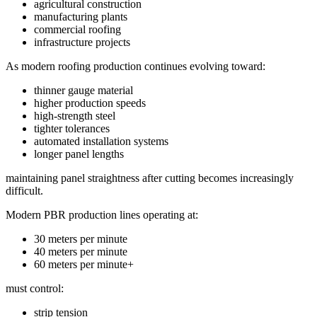
agricultural construction
manufacturing plants
commercial roofing
infrastructure projects
As modern roofing production continues evolving toward:
thinner gauge material
higher production speeds
high-strength steel
tighter tolerances
automated installation systems
longer panel lengths
maintaining panel straightness after cutting becomes increasingly
difficult.
Modern PBR production lines operating at:
30 meters per minute
40 meters per minute
60 meters per minute+
must control:
strip tension