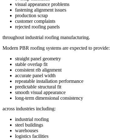
visual appearance problems
fastening alignment issues
production scrap
customer complaints
rejected roofing panels
throughout industrial roofing manufacturing.
Modern PBR roofing systems are expected to provide:
straight panel geometry
stable overlap fit
consistent rib alignment
accurate panel width
repeatable installation performance
predictable structural fit
smooth visual appearance
long-term dimensional consistency
across industries including:
industrial roofing
steel buildings
warehouses
logistics facilities