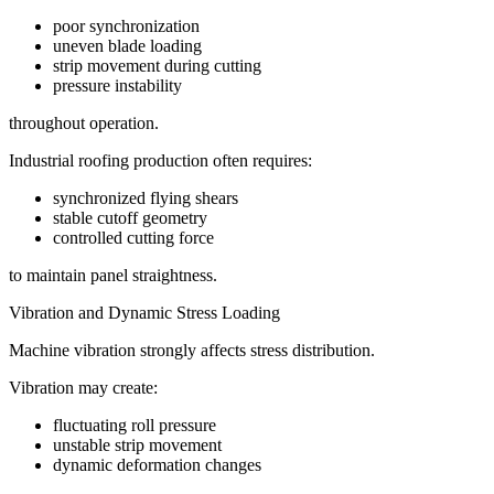
poor synchronization
uneven blade loading
strip movement during cutting
pressure instability
throughout operation.
Industrial roofing production often requires:
synchronized flying shears
stable cutoff geometry
controlled cutting force
to maintain panel straightness.
Vibration and Dynamic Stress Loading
Machine vibration strongly affects stress distribution.
Vibration may create:
fluctuating roll pressure
unstable strip movement
dynamic deformation changes