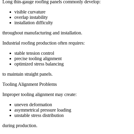
Long thin-gauge roofing panels commonly develop:
visible curvature
overlap instability
installation difficulty
throughout manufacturing and installation.
Industrial roofing production often requires:
stable tension control
precise tooling alignment
optimized stress balancing
to maintain straight panels.
Tooling Alignment Problems
Improper tooling alignment may create:
uneven deformation
asymmetrical pressure loading
unstable stress distribution
during production.