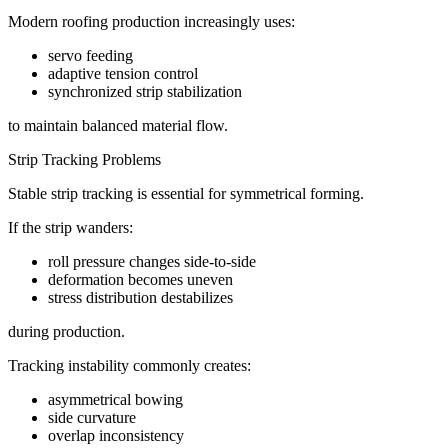
Modern roofing production increasingly uses:
servo feeding
adaptive tension control
synchronized strip stabilization
to maintain balanced material flow.
Strip Tracking Problems
Stable strip tracking is essential for symmetrical forming.
If the strip wanders:
roll pressure changes side-to-side
deformation becomes uneven
stress distribution destabilizes
during production.
Tracking instability commonly creates:
asymmetrical bowing
side curvature
overlap inconsistency