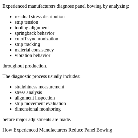
Experienced manufacturers diagnose panel bowing by analyzing:
residual stress distribution
strip tension
tooling alignment
springback behavior
cutoff synchronization
strip tracking
material consistency
vibration behavior
throughout production.
The diagnostic process usually includes:
straightness measurement
stress analysis
alignment inspection
strip movement evaluation
dimensional monitoring
before major adjustments are made.
How Experienced Manufacturers Reduce Panel Bowing