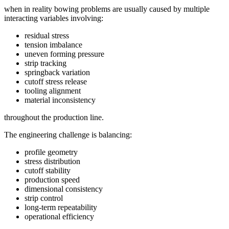
when in reality bowing problems are usually caused by multiple
interacting variables involving:
residual stress
tension imbalance
uneven forming pressure
strip tracking
springback variation
cutoff stress release
tooling alignment
material inconsistency
throughout the production line.
The engineering challenge is balancing:
profile geometry
stress distribution
cutoff stability
production speed
dimensional consistency
strip control
long-term repeatability
operational efficiency