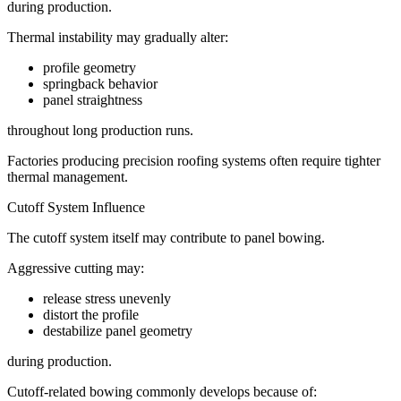
during production.
Thermal instability may gradually alter:
profile geometry
springback behavior
panel straightness
throughout long production runs.
Factories producing precision roofing systems often require tighter
thermal management.
Cutoff System Influence
The cutoff system itself may contribute to panel bowing.
Aggressive cutting may:
release stress unevenly
distort the profile
destabilize panel geometry
during production.
Cutoff-related bowing commonly develops because of: