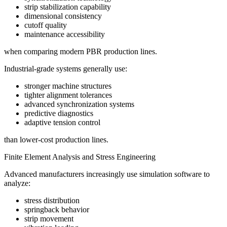
strip stabilization capability
dimensional consistency
cutoff quality
maintenance accessibility
when comparing modern PBR production lines.
Industrial-grade systems generally use:
stronger machine structures
tighter alignment tolerances
advanced synchronization systems
predictive diagnostics
adaptive tension control
than lower-cost production lines.
Finite Element Analysis and Stress Engineering
Advanced manufacturers increasingly use simulation software to
analyze:
stress distribution
springback behavior
strip movement