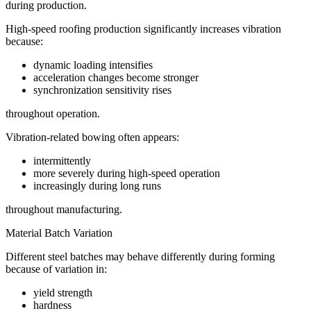
during production.
High-speed roofing production significantly increases vibration
because:
dynamic loading intensifies
acceleration changes become stronger
synchronization sensitivity rises
throughout operation.
Vibration-related bowing often appears:
intermittently
more severely during high-speed operation
increasingly during long runs
throughout manufacturing.
Material Batch Variation
Different steel batches may behave differently during forming
because of variation in:
yield strength
hardness