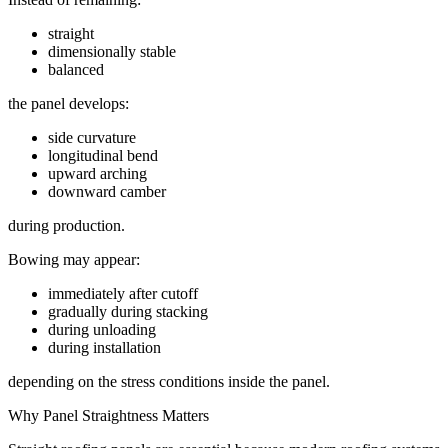
straight
dimensionally stable
balanced
the panel develops:
side curvature
longitudinal bend
upward arching
downward camber
during production.
Bowing may appear:
immediately after cutoff
gradually during stacking
during unloading
during installation
depending on the stress conditions inside the panel.
Why Panel Straightness Matters