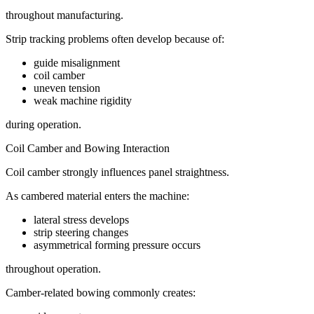
throughout manufacturing.
Strip tracking problems often develop because of:
guide misalignment
coil camber
uneven tension
weak machine rigidity
during operation.
Coil Camber and Bowing Interaction
Coil camber strongly influences panel straightness.
As cambered material enters the machine:
lateral stress develops
strip steering changes
asymmetrical forming pressure occurs
throughout operation.
Camber-related bowing commonly creates: