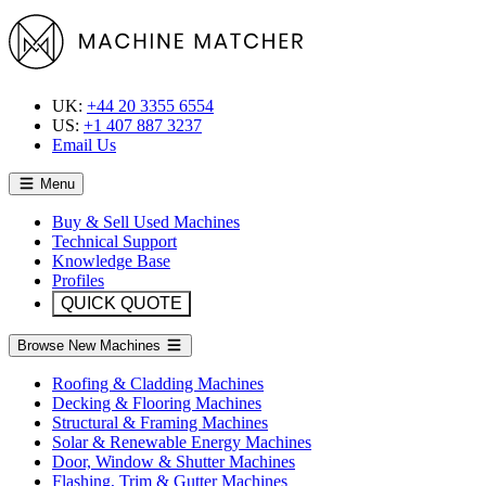
UK:
+44 20 3355 6554
US:
+1 407 887 3237
Email Us
Menu
Buy & Sell Used Machines
Technical Support
Knowledge Base
Profiles
QUICK QUOTE
Browse New Machines
Roofing & Cladding Machines
Decking & Flooring Machines
Structural & Framing Machines
Solar & Renewable Energy Machines
Door, Window & Shutter Machines
Flashing, Trim & Gutter Machines