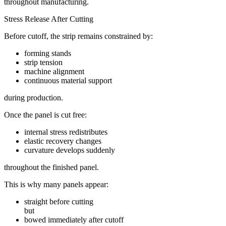
throughout manufacturing.
Stress Release After Cutting
Before cutoff, the strip remains constrained by:
forming stands
strip tension
machine alignment
continuous material support
during production.
Once the panel is cut free:
internal stress redistributes
elastic recovery changes
curvature develops suddenly
throughout the finished panel.
This is why many panels appear:
straight before cutting
but
bowed immediately after cutoff