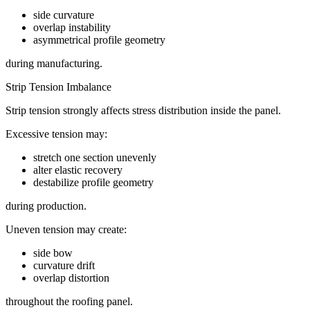
side curvature
overlap instability
asymmetrical profile geometry
during manufacturing.
Strip Tension Imbalance
Strip tension strongly affects stress distribution inside the panel.
Excessive tension may:
stretch one section unevenly
alter elastic recovery
destabilize profile geometry
during production.
Uneven tension may create:
side bow
curvature drift
overlap distortion
throughout the roofing panel.