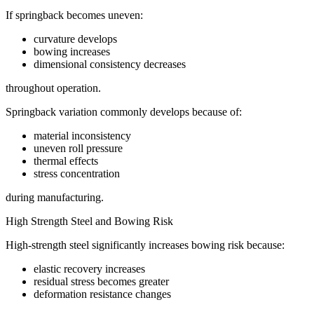
If springback becomes uneven:
curvature develops
bowing increases
dimensional consistency decreases
throughout operation.
Springback variation commonly develops because of:
material inconsistency
uneven roll pressure
thermal effects
stress concentration
during manufacturing.
High Strength Steel and Bowing Risk
High-strength steel significantly increases bowing risk because:
elastic recovery increases
residual stress becomes greater
deformation resistance changes