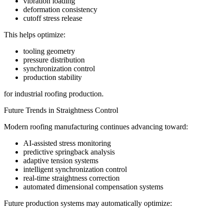
vibration loading
deformation consistency
cutoff stress release
This helps optimize:
tooling geometry
pressure distribution
synchronization control
production stability
for industrial roofing production.
Future Trends in Straightness Control
Modern roofing manufacturing continues advancing toward:
AI-assisted stress monitoring
predictive springback analysis
adaptive tension systems
intelligent synchronization control
real-time straightness correction
automated dimensional compensation systems
Future production systems may automatically optimize: