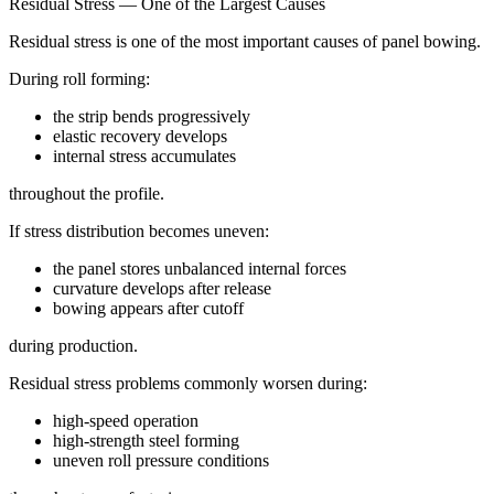
Residual Stress — One of the Largest Causes
Residual stress is one of the most important causes of panel bowing.
During roll forming:
the strip bends progressively
elastic recovery develops
internal stress accumulates
throughout the profile.
If stress distribution becomes uneven:
the panel stores unbalanced internal forces
curvature develops after release
bowing appears after cutoff
during production.
Residual stress problems commonly worsen during:
high-speed operation
high-strength steel forming
uneven roll pressure conditions