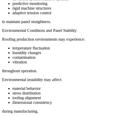
predictive monitoring
rigid machine structures
adaptive tension control
to maintain panel straightness.
Environmental Conditions and Panel Stability
Roofing production environments may experience:
temperature fluctuation
humidity changes
contamination
vibration
throughout operation.
Environmental instability may affect:
material behavior
stress distribution
tooling alignment
dimensional consistency
during manufacturing.