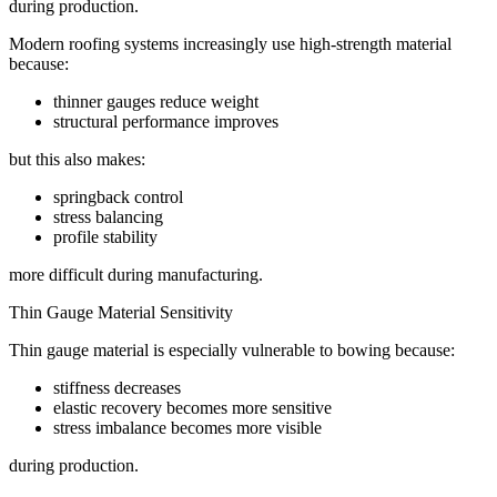
during production.
Modern roofing systems increasingly use high-strength material
because:
thinner gauges reduce weight
structural performance improves
but this also makes:
springback control
stress balancing
profile stability
more difficult during manufacturing.
Thin Gauge Material Sensitivity
Thin gauge material is especially vulnerable to bowing because:
stiffness decreases
elastic recovery becomes more sensitive
stress imbalance becomes more visible
during production.