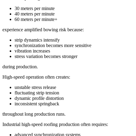
30 meters per minute
40 meters per minute
60 meters per minute+
experience amplified bowing risk because:
strip dynamics intensify
synchronization becomes more sensitive
vibration increases
stress variation becomes stronger
during production.
High-speed operation often creates:
unstable stress release
fluctuating strip tension
dynamic profile distortion
inconsistent springback
throughout long production runs.
Industrial high-speed roofing production often requires:
advanced synchronization systems