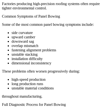
Factories producing high-precision roofing systems often require
tighter environmental control.
Common Symptoms of Panel Bowing
Some of the most common panel bowing symptoms include:
side curvature
upward camber
downward sag
overlap mismatch
fastening alignment problems
unstable stacking
installation difficulty
dimensional inconsistency
These problems often worsen progressively during:
high-speed production
long production runs
unstable material conditions
throughout manufacturing.
Full Diagnostic Process for Panel Bowing