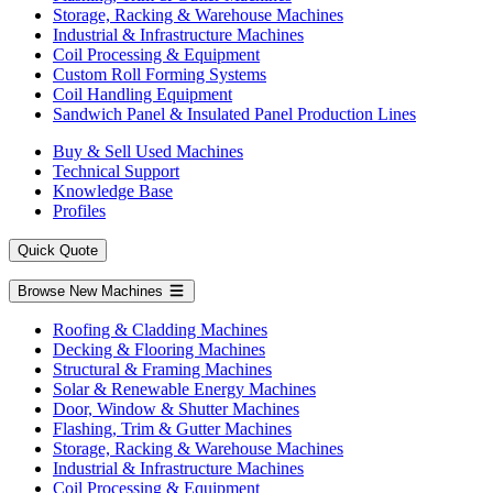
Storage, Racking & Warehouse Machines
Industrial & Infrastructure Machines
Coil Processing & Equipment
Custom Roll Forming Systems
Coil Handling Equipment
Sandwich Panel & Insulated Panel Production Lines
Buy & Sell Used Machines
Technical Support
Knowledge Base
Profiles
Quick Quote
Browse New Machines
Roofing & Cladding Machines
Decking & Flooring Machines
Structural & Framing Machines
Solar & Renewable Energy Machines
Door, Window & Shutter Machines
Flashing, Trim & Gutter Machines
Storage, Racking & Warehouse Machines
Industrial & Infrastructure Machines
Coil Processing & Equipment