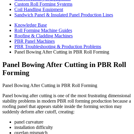
Custom Roll Forming Systems
Coil Handling Equipment
Sandwich Panel & Insulated Panel Production Lines
Knowledge Base
Roll Forming Machine Guides
Roofing & Cladding Machines
PBR Panel Machines
PBR Troubleshooting & Production Problems
Panel Bowing After Cutting in PBR Roll Forming
Panel Bowing After Cutting in PBR Roll
Forming
Panel Bowing After Cutting in PBR Roll Forming
Panel bowing after cutting is one of the most frustrating dimensional
stability problems in modern PBR roll forming production because a
roofing panel that appears stable inside the forming section may
suddenly deform after cutoff, creating:
panel curvature
installation difficulty
overlap mismatch