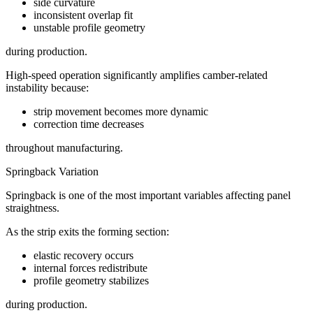
side curvature
inconsistent overlap fit
unstable profile geometry
during production.
High-speed operation significantly amplifies camber-related
instability because:
strip movement becomes more dynamic
correction time decreases
throughout manufacturing.
Springback Variation
Springback is one of the most important variables affecting panel
straightness.
As the strip exits the forming section:
elastic recovery occurs
internal forces redistribute
profile geometry stabilizes
during production.