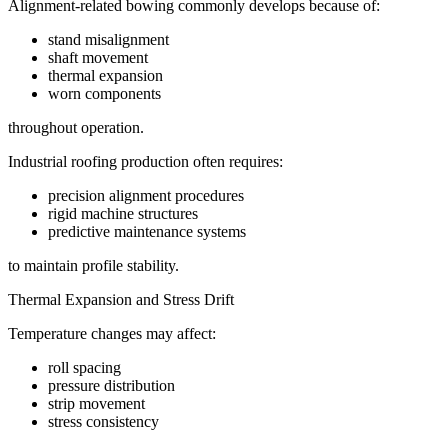
Alignment-related bowing commonly develops because of:
stand misalignment
shaft movement
thermal expansion
worn components
throughout operation.
Industrial roofing production often requires:
precision alignment procedures
rigid machine structures
predictive maintenance systems
to maintain profile stability.
Thermal Expansion and Stress Drift
Temperature changes may affect:
roll spacing
pressure distribution
strip movement
stress consistency