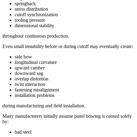
springback
stress distribution
cutoff synchronization
tooling pressure
dimensional stability
throughout continuous production.
Even small instability before or during cutoff may eventually create:
side bow
longitudinal curvature
upward camber
downward sag
overlap distortion
twist interaction
fastening misalignment
installation problems
during manufacturing and field installation.
Many manufacturers initially assume panel bowing is caused solely
by:
bad steel