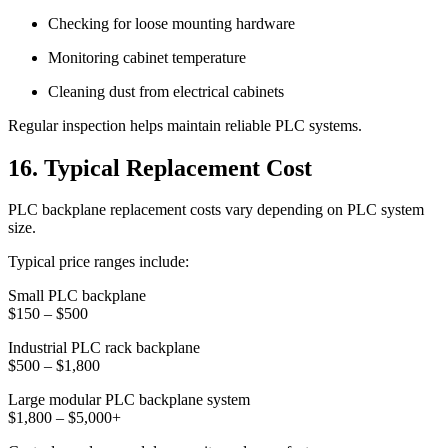
Checking for loose mounting hardware
Monitoring cabinet temperature
Cleaning dust from electrical cabinets
Regular inspection helps maintain reliable PLC systems.
16. Typical Replacement Cost
PLC backplane replacement costs vary depending on PLC system
size.
Typical price ranges include:
Small PLC backplane
$150 – $500
Industrial PLC rack backplane
$500 – $1,800
Large modular PLC backplane system
$1,800 – $5,000+