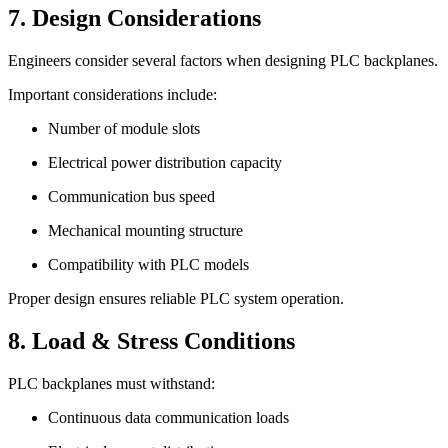
7. Design Considerations
Engineers consider several factors when designing PLC backplanes.
Important considerations include:
Number of module slots
Electrical power distribution capacity
Communication bus speed
Mechanical mounting structure
Compatibility with PLC models
Proper design ensures reliable PLC system operation.
8. Load & Stress Conditions
PLC backplanes must withstand:
Continuous data communication loads