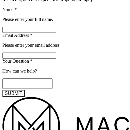
Name
*
Please enter your full name.
Email Address
*
Please enter your email address.
Your Question
*
How can we help?
SUBMIT