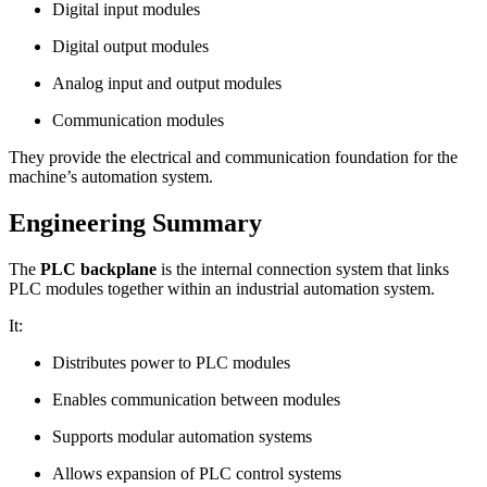
Digital input modules
Digital output modules
Analog input and output modules
Communication modules
They provide the electrical and communication foundation for the
machine’s automation system.
Engineering Summary
The
PLC backplane
is the internal connection system that links
PLC modules together within an industrial automation system.
It:
Distributes power to PLC modules
Enables communication between modules
Supports modular automation systems
Allows expansion of PLC control systems