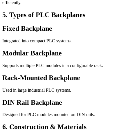
efficiently.
5. Types of PLC Backplanes
Fixed Backplane
Integrated into compact PLC systems.
Modular Backplane
Supports multiple PLC modules in a configurable rack.
Rack-Mounted Backplane
Used in large industrial PLC systems.
DIN Rail Backplane
Designed for PLC modules mounted on DIN rails.
6. Construction & Materials