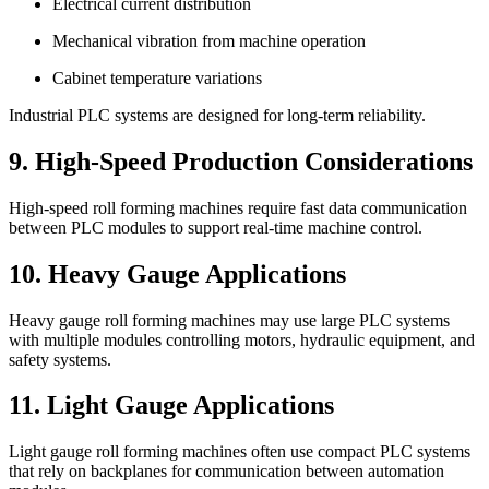
Electrical current distribution
Mechanical vibration from machine operation
Cabinet temperature variations
Industrial PLC systems are designed for long-term reliability.
9. High-Speed Production Considerations
High-speed roll forming machines require fast data communication
between PLC modules to support real-time machine control.
10. Heavy Gauge Applications
Heavy gauge roll forming machines may use large PLC systems
with multiple modules controlling motors, hydraulic equipment, and
safety systems.
11. Light Gauge Applications
Light gauge roll forming machines often use compact PLC systems
that rely on backplanes for communication between automation