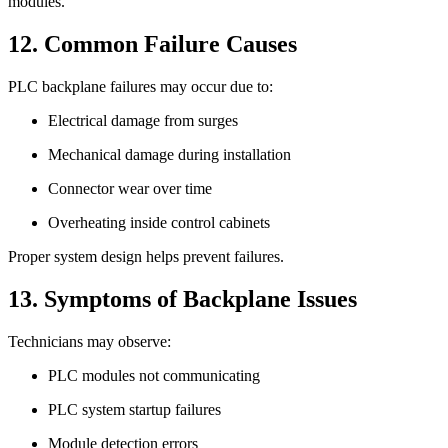
modules.
12. Common Failure Causes
PLC backplane failures may occur due to:
Electrical damage from surges
Mechanical damage during installation
Connector wear over time
Overheating inside control cabinets
Proper system design helps prevent failures.
13. Symptoms of Backplane Issues
Technicians may observe:
PLC modules not communicating
PLC system startup failures
Module detection errors