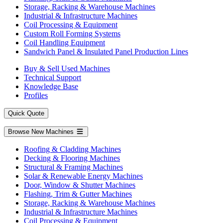
Storage, Racking & Warehouse Machines
Industrial & Infrastructure Machines
Coil Processing & Equipment
Custom Roll Forming Systems
Coil Handling Equipment
Sandwich Panel & Insulated Panel Production Lines
Buy & Sell Used Machines
Technical Support
Knowledge Base
Profiles
Quick Quote
Browse New Machines
Roofing & Cladding Machines
Decking & Flooring Machines
Structural & Framing Machines
Solar & Renewable Energy Machines
Door, Window & Shutter Machines
Flashing, Trim & Gutter Machines
Storage, Racking & Warehouse Machines
Industrial & Infrastructure Machines
Coil Processing & Equipment