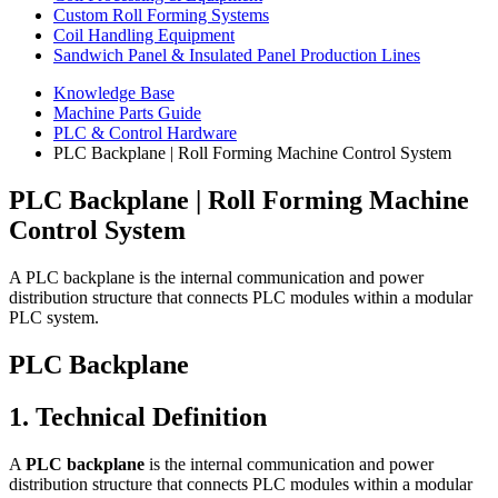
Custom Roll Forming Systems
Coil Handling Equipment
Sandwich Panel & Insulated Panel Production Lines
Knowledge Base
Machine Parts Guide
PLC & Control Hardware
PLC Backplane | Roll Forming Machine Control System
PLC Backplane | Roll Forming Machine
Control System
A PLC backplane is the internal communication and power
distribution structure that connects PLC modules within a modular
PLC system.
PLC Backplane
1. Technical Definition
A
PLC backplane
is the internal communication and power
distribution structure that connects PLC modules within a modular