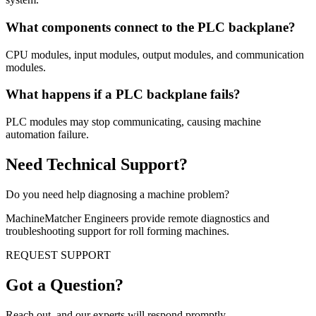
What components connect to the PLC backplane?
CPU modules, input modules, output modules, and communication
modules.
What happens if a PLC backplane fails?
PLC modules may stop communicating, causing machine
automation failure.
Need Technical Support?
Do you need help diagnosing a machine problem?
MachineMatcher Engineers provide remote diagnostics and
troubleshooting support for roll forming machines.
REQUEST SUPPORT
Got a Question?
Reach out, and our experts will respond promptly.