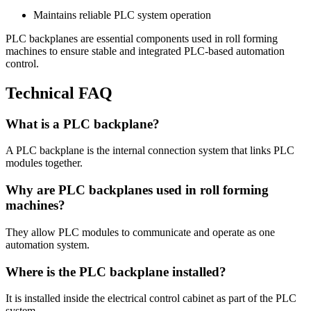
Maintains reliable PLC system operation
PLC backplanes are essential components used in roll forming
machines to ensure stable and integrated PLC-based automation
control.
Technical FAQ
What is a PLC backplane?
A PLC backplane is the internal connection system that links PLC
modules together.
Why are PLC backplanes used in roll forming
machines?
They allow PLC modules to communicate and operate as one
automation system.
Where is the PLC backplane installed?
It is installed inside the electrical control cabinet as part of the PLC
system.