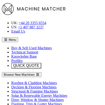
UK:
+44 20 3355 6554
US:
+1 407 887 3237
Email Us
Menu
Buy & Sell Used Machines
Technical Support
Knowledge Base
Profiles
QUICK QUOTE
Browse New Machines
Roofing & Cladding Machines
Decking & Flooring Machines
Structural & Framing Machines
Solar & Renewable Energy Machines
Door, Window & Shutter Machines
Flashing, Trim & Gutter Machines