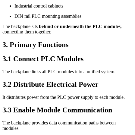
Industrial control cabinets
DIN rail PLC mounting assemblies
The backplane sits
behind or underneath the PLC modules
,
connecting them together.
3. Primary Functions
3.1 Connect PLC Modules
The backplane links all PLC modules into a unified system.
3.2 Distribute Electrical Power
It distributes power from the PLC power supply to each module.
3.3 Enable Module Communication
The backplane provides data communication paths between
modules.