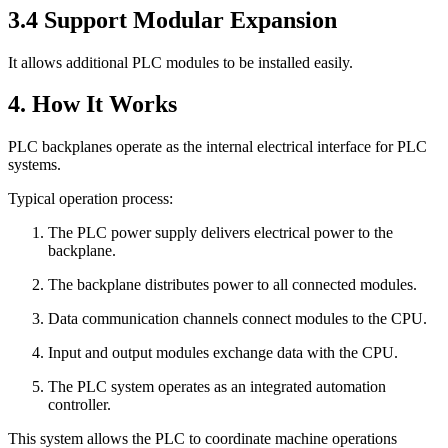
3.4 Support Modular Expansion
It allows additional PLC modules to be installed easily.
4. How It Works
PLC backplanes operate as the internal electrical interface for PLC
systems.
Typical operation process:
The PLC power supply delivers electrical power to the
backplane.
The backplane distributes power to all connected modules.
Data communication channels connect modules to the CPU.
Input and output modules exchange data with the CPU.
The PLC system operates as an integrated automation
controller.
This system allows the PLC to coordinate machine operations