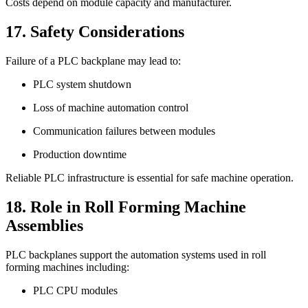
Costs depend on module capacity and manufacturer.
17. Safety Considerations
Failure of a PLC backplane may lead to:
PLC system shutdown
Loss of machine automation control
Communication failures between modules
Production downtime
Reliable PLC infrastructure is essential for safe machine operation.
18. Role in Roll Forming Machine
Assemblies
PLC backplanes support the automation systems used in roll
forming machines including:
PLC CPU modules