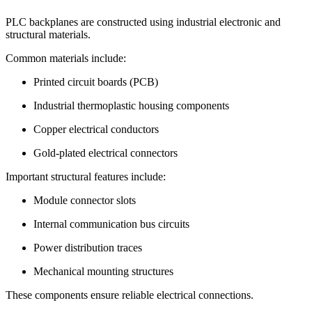
PLC backplanes are constructed using industrial electronic and
structural materials.
Common materials include:
Printed circuit boards (PCB)
Industrial thermoplastic housing components
Copper electrical conductors
Gold-plated electrical connectors
Important structural features include:
Module connector slots
Internal communication bus circuits
Power distribution traces
Mechanical mounting structures
These components ensure reliable electrical connections.