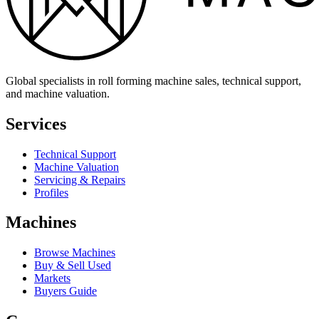
Global specialists in roll forming machine sales, technical support,
and machine valuation.
Services
Technical Support
Machine Valuation
Servicing & Repairs
Profiles
Machines
Browse Machines
Buy & Sell Used
Markets
Buyers Guide