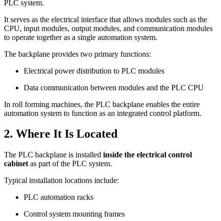
PLC system.
It serves as the electrical interface that allows modules such as the
CPU, input modules, output modules, and communication modules
to operate together as a single automation system.
The backplane provides two primary functions:
Electrical power distribution to PLC modules
Data communication between modules and the PLC CPU
In roll forming machines, the PLC backplane enables the entire
automation system to function as an integrated control platform.
2. Where It Is Located
The PLC backplane is installed
inside the electrical control
cabinet
as part of the PLC system.
Typical installation locations include:
PLC automation racks
Control system mounting frames