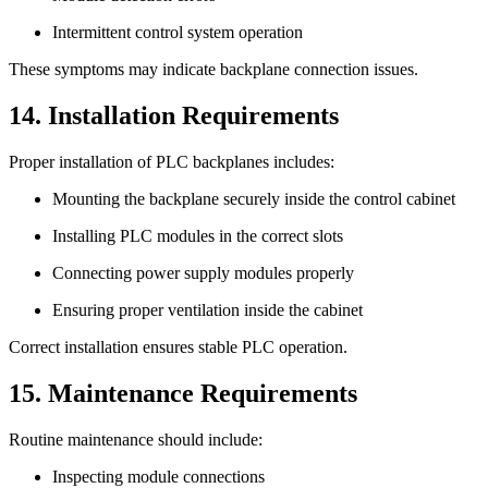
Intermittent control system operation
These symptoms may indicate backplane connection issues.
14. Installation Requirements
Proper installation of PLC backplanes includes:
Mounting the backplane securely inside the control cabinet
Installing PLC modules in the correct slots
Connecting power supply modules properly
Ensuring proper ventilation inside the cabinet
Correct installation ensures stable PLC operation.
15. Maintenance Requirements
Routine maintenance should include:
Inspecting module connections