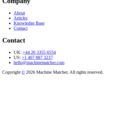
Company
About
Articles
Knowledge Base
Contact
Contact
UK:
+44 20 3355 6554
US:
+1 407 887 3237
hello@machinematcher.com
Copyright
©
2026 Machine Matcher. All rights reserved.