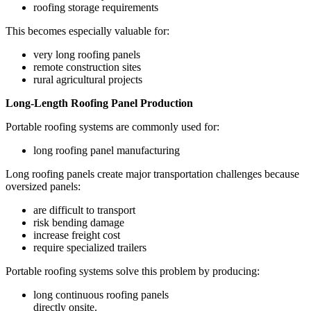
roofing storage requirements
This becomes especially valuable for:
very long roofing panels
remote construction sites
rural agricultural projects
Long-Length Roofing Panel Production
Portable roofing systems are commonly used for:
long roofing panel manufacturing
Long roofing panels create major transportation challenges because
oversized panels:
are difficult to transport
risk bending damage
increase freight cost
require specialized trailers
Portable roofing systems solve this problem by producing:
long continuous roofing panels
directly onsite.