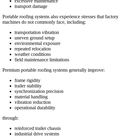
excessive maintenance
transport damage
Portable roofing systems also experience stresses that factory
machines do not commonly face, including:
transportation vibration
uneven ground setup
environmental exposure
repeated relocation
weather conditions
field maintenance limitations
Premium portable roofing systems generally improve:
frame rigidity
trailer stability
synchronization precision
material handling
vibration reduction
operational durability
through:
reinforced trailer chassis
industrial drive systems