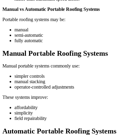
Manual vs Automatic Portable Roofing Systems
Portable roofing systems may be:
manual
semi-automatic
fully automatic
Manual Portable Roofing Systems
Manual portable systems commonly use:
simpler controls
manual stacking
operator-controlled adjustments
These systems improve:
affordability
simplicity
field repairability
Automatic Portable Roofing Systems