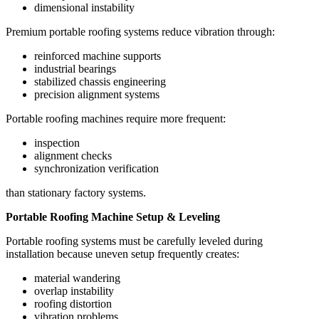
dimensional instability
Premium portable roofing systems reduce vibration through:
reinforced machine supports
industrial bearings
stabilized chassis engineering
precision alignment systems
Portable roofing machines require more frequent:
inspection
alignment checks
synchronization verification
than stationary factory systems.
Portable Roofing Machine Setup & Leveling
Portable roofing systems must be carefully leveled during
installation because uneven setup frequently creates:
material wandering
overlap instability
roofing distortion
vibration problems