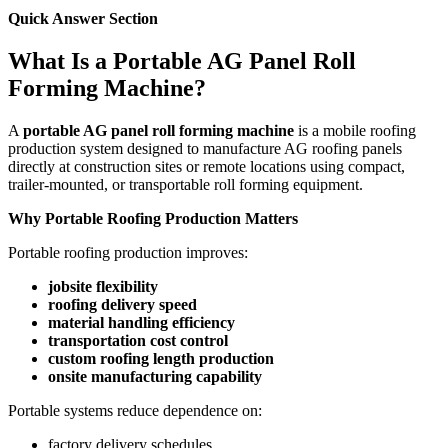
Quick Answer Section
What Is a Portable AG Panel Roll
Forming Machine?
A
portable AG panel roll forming machine
is a mobile roofing
production system designed to manufacture AG roofing panels
directly at construction sites or remote locations using compact,
trailer-mounted, or transportable roll forming equipment.
Why Portable Roofing Production Matters
Portable roofing production improves:
jobsite flexibility
roofing delivery speed
material handling efficiency
transportation cost control
custom roofing length production
onsite manufacturing capability
Portable systems reduce dependence on:
factory delivery schedules