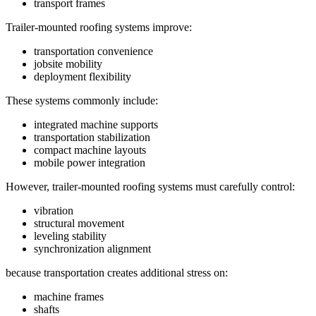
transport frames
Trailer-mounted roofing systems improve:
transportation convenience
jobsite mobility
deployment flexibility
These systems commonly include:
integrated machine supports
transportation stabilization
compact machine layouts
mobile power integration
However, trailer-mounted roofing systems must carefully control:
vibration
structural movement
leveling stability
synchronization alignment
because transportation creates additional stress on:
machine frames
shafts