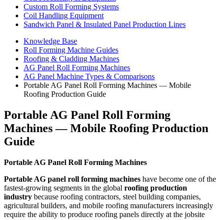
Custom Roll Forming Systems
Coil Handling Equipment
Sandwich Panel & Insulated Panel Production Lines
Knowledge Base
Roll Forming Machine Guides
Roofing & Cladding Machines
AG Panel Roll Forming Machines
AG Panel Machine Types & Comparisons
Portable AG Panel Roll Forming Machines — Mobile
Roofing Production Guide
Portable AG Panel Roll Forming
Machines — Mobile Roofing Production
Guide
Portable AG Panel Roll Forming Machines
Portable AG panel roll forming machines
have become one of the
fastest-growing segments in the global
roofing production
industry
because roofing contractors, steel building companies,
agricultural builders, and mobile roofing manufacturers increasingly
require the ability to produce roofing panels directly at the jobsite