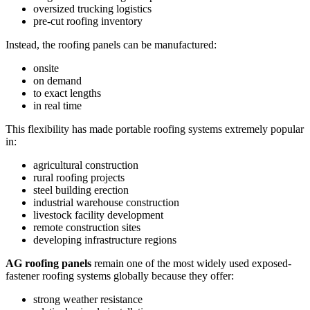
oversized trucking logistics
pre-cut roofing inventory
Instead, the roofing panels can be manufactured:
onsite
on demand
to exact lengths
in real time
This flexibility has made portable roofing systems extremely popular
in:
agricultural construction
rural roofing projects
steel building erection
industrial warehouse construction
livestock facility development
remote construction sites
developing infrastructure regions
AG roofing panels
remain one of the most widely used exposed-
fastener roofing systems globally because they offer:
strong weather resistance