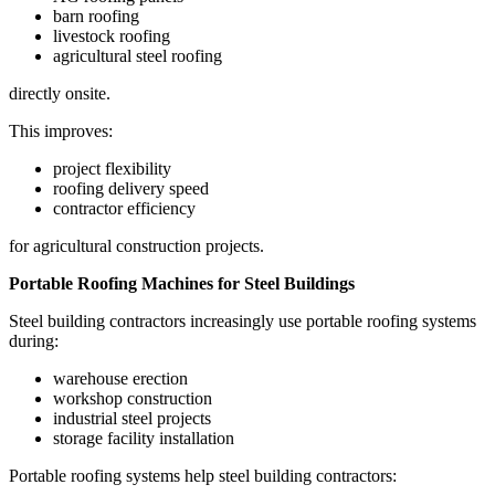
barn roofing
livestock roofing
agricultural steel roofing
directly onsite.
This improves:
project flexibility
roofing delivery speed
contractor efficiency
for agricultural construction projects.
Portable Roofing Machines for Steel Buildings
Steel building contractors increasingly use portable roofing systems
during:
warehouse erection
workshop construction
industrial steel projects
storage facility installation
Portable roofing systems help steel building contractors: