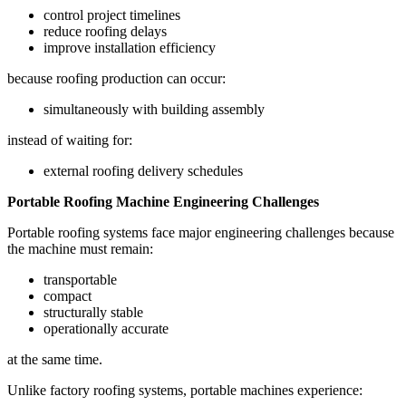
control project timelines
reduce roofing delays
improve installation efficiency
because roofing production can occur:
simultaneously with building assembly
instead of waiting for:
external roofing delivery schedules
Portable Roofing Machine Engineering Challenges
Portable roofing systems face major engineering challenges because
the machine must remain:
transportable
compact
structurally stable
operationally accurate
at the same time.
Unlike factory roofing systems, portable machines experience: