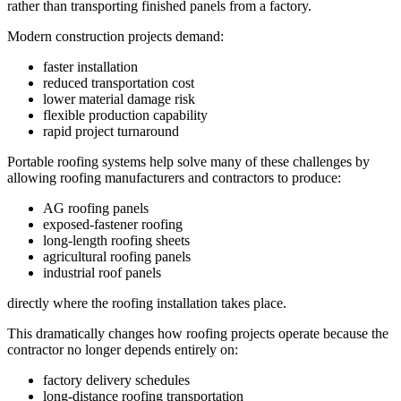
rather than transporting finished panels from a factory.
Modern construction projects demand:
faster installation
reduced transportation cost
lower material damage risk
flexible production capability
rapid project turnaround
Portable roofing systems help solve many of these challenges by
allowing roofing manufacturers and contractors to produce:
AG roofing panels
exposed-fastener roofing
long-length roofing sheets
agricultural roofing panels
industrial roof panels
directly where the roofing installation takes place.
This dramatically changes how roofing projects operate because the
contractor no longer depends entirely on:
factory delivery schedules
long-distance roofing transportation