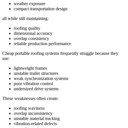
weather exposure
compact transportation design
all while still maintaining:
roofing quality
dimensional accuracy
overlap consistency
reliable production performance
Cheap portable roofing systems frequently struggle because they
use:
lightweight frames
unstable trailer structures
weak synchronization systems
poor vibration control
undersized drive systems
These weaknesses often create:
roofing waviness
overlap inconsistency
unstable material tracking
vibration-related defects