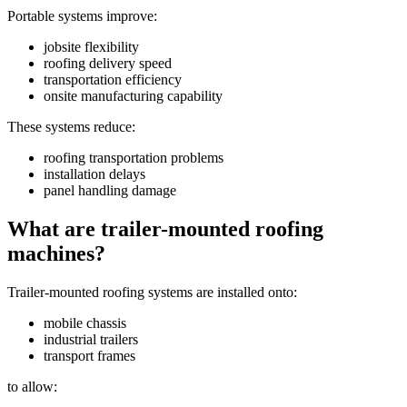
Portable systems improve:
jobsite flexibility
roofing delivery speed
transportation efficiency
onsite manufacturing capability
These systems reduce:
roofing transportation problems
installation delays
panel handling damage
What are trailer-mounted roofing
machines?
Trailer-mounted roofing systems are installed onto:
mobile chassis
industrial trailers
transport frames
to allow: