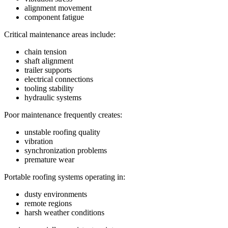
alignment movement
component fatigue
Critical maintenance areas include:
chain tension
shaft alignment
trailer supports
electrical connections
tooling stability
hydraulic systems
Poor maintenance frequently creates:
unstable roofing quality
vibration
synchronization problems
premature wear
Portable roofing systems operating in:
dusty environments
remote regions
harsh weather conditions