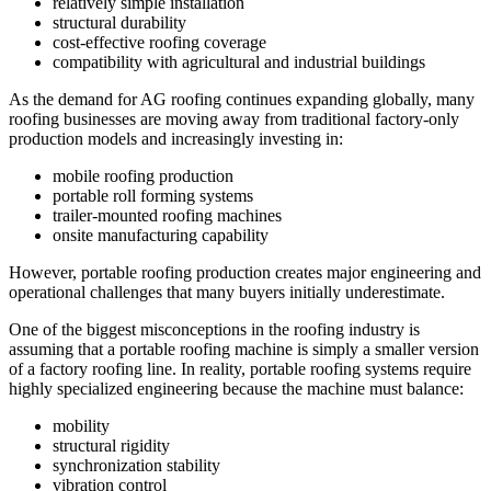
relatively simple installation
structural durability
cost-effective roofing coverage
compatibility with agricultural and industrial buildings
As the demand for AG roofing continues expanding globally, many
roofing businesses are moving away from traditional factory-only
production models and increasingly investing in:
mobile roofing production
portable roll forming systems
trailer-mounted roofing machines
onsite manufacturing capability
However, portable roofing production creates major engineering and
operational challenges that many buyers initially underestimate.
One of the biggest misconceptions in the roofing industry is
assuming that a portable roofing machine is simply a smaller version
of a factory roofing line. In reality, portable roofing systems require
highly specialized engineering because the machine must balance:
mobility
structural rigidity
synchronization stability
vibration control