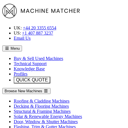
UK:
+44 20 3355 6554
US:
+1 407 887 3237
Email Us
Menu
Buy & Sell Used Machines
Technical Support
Knowledge Base
Profiles
QUICK QUOTE
Browse New Machines
Roofing & Cladding Machines
Decking & Flooring Machines
Structural & Framing Machines
Solar & Renewable Energy Machines
Door, Window & Shutter Machines
Flashing, Trim & Gutter Machines