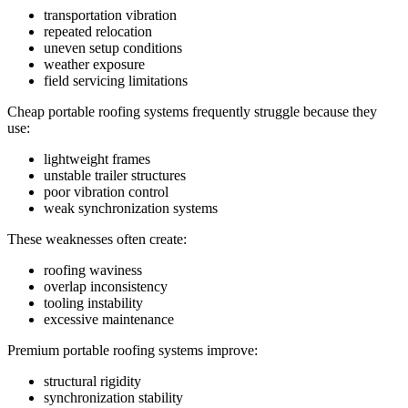
transportation vibration
repeated relocation
uneven setup conditions
weather exposure
field servicing limitations
Cheap portable roofing systems frequently struggle because they
use:
lightweight frames
unstable trailer structures
poor vibration control
weak synchronization systems
These weaknesses often create:
roofing waviness
overlap inconsistency
tooling instability
excessive maintenance
Premium portable roofing systems improve:
structural rigidity
synchronization stability