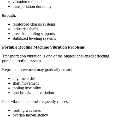
vibration reduction
transportation durability
through:
reinforced chassis systems
industrial shafts
precision tooling supports
stabilized leveling systems
Portable Roofing Machine Vibration Problems
Transportation vibration is one of the biggest challenges affecting
portable roofing systems.
Repeated movement may gradually create:
alignment drift
shaft movement
tooling instability
synchronization variation
Poor vibration control frequently causes:
roofing waviness
overlap inconsistency