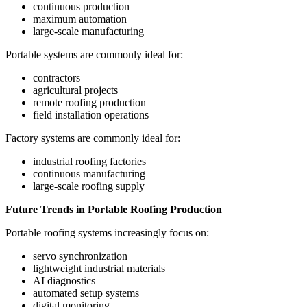
continuous production
maximum automation
large-scale manufacturing
Portable systems are commonly ideal for:
contractors
agricultural projects
remote roofing production
field installation operations
Factory systems are commonly ideal for:
industrial roofing factories
continuous manufacturing
large-scale roofing supply
Future Trends in Portable Roofing Production
Portable roofing systems increasingly focus on:
servo synchronization
lightweight industrial materials
AI diagnostics
automated setup systems
digital monitoring