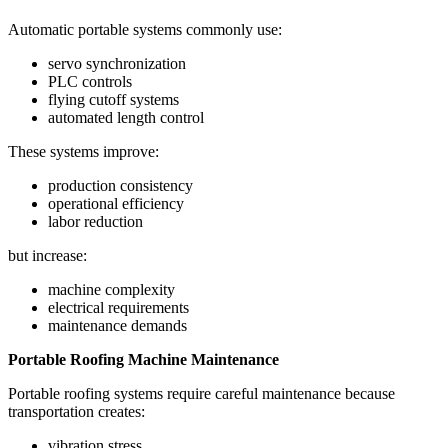
Automatic portable systems commonly use:
servo synchronization
PLC controls
flying cutoff systems
automated length control
These systems improve:
production consistency
operational efficiency
labor reduction
but increase:
machine complexity
electrical requirements
maintenance demands
Portable Roofing Machine Maintenance
Portable roofing systems require careful maintenance because
transportation creates:
vibration stress