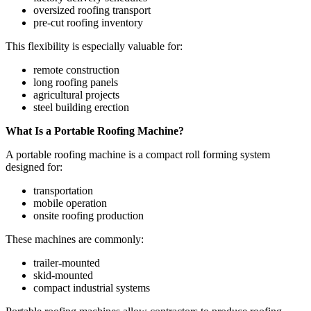
oversized roofing transport
pre-cut roofing inventory
This flexibility is especially valuable for:
remote construction
long roofing panels
agricultural projects
steel building erection
What Is a Portable Roofing Machine?
A portable roofing machine is a compact roll forming system
designed for:
transportation
mobile operation
onsite roofing production
These machines are commonly:
trailer-mounted
skid-mounted
compact industrial systems