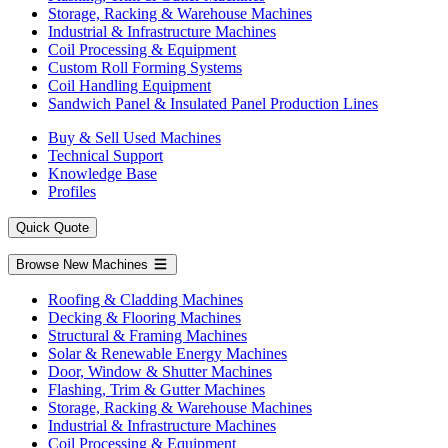
Storage, Racking & Warehouse Machines
Industrial & Infrastructure Machines
Coil Processing & Equipment
Custom Roll Forming Systems
Coil Handling Equipment
Sandwich Panel & Insulated Panel Production Lines
Buy & Sell Used Machines
Technical Support
Knowledge Base
Profiles
Quick Quote
Browse New Machines
Roofing & Cladding Machines
Decking & Flooring Machines
Structural & Framing Machines
Solar & Renewable Energy Machines
Door, Window & Shutter Machines
Flashing, Trim & Gutter Machines
Storage, Racking & Warehouse Machines
Industrial & Infrastructure Machines
Coil Processing & Equipment