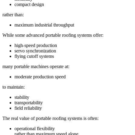
compact design
rather than:
maximum industrial throughput
While some advanced portable roofing systems offer:
high-speed production
servo synchronization
flying cutoff systems
many portable machines operate at:
moderate production speed
to maintain:
stability
transportability
field reliability
The real value of portable roofing systems is often:
operational flexibility
rather than maximum speed alone.