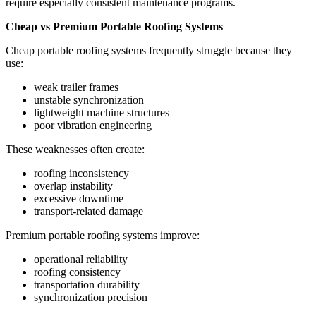
require especially consistent maintenance programs.
Cheap vs Premium Portable Roofing Systems
Cheap portable roofing systems frequently struggle because they
use:
weak trailer frames
unstable synchronization
lightweight machine structures
poor vibration engineering
These weaknesses often create:
roofing inconsistency
overlap instability
excessive downtime
transport-related damage
Premium portable roofing systems improve:
operational reliability
roofing consistency
transportation durability
synchronization precision