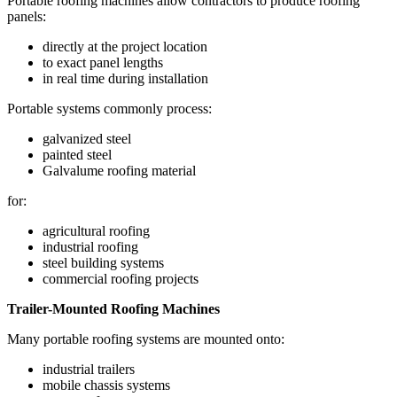
Portable roofing machines allow contractors to produce roofing
panels:
directly at the project location
to exact panel lengths
in real time during installation
Portable systems commonly process:
galvanized steel
painted steel
Galvalume roofing material
for:
agricultural roofing
industrial roofing
steel building systems
commercial roofing projects
Trailer-Mounted Roofing Machines
Many portable roofing systems are mounted onto:
industrial trailers
mobile chassis systems