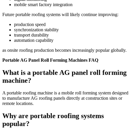
mobile smart factory integration
Future portable roofing systems will likely continue improving:
production speed
synchronization stability
transport durability
automation capability
as onsite roofing production becomes increasingly popular globally.
Portable AG Panel Roll Forming Machines FAQ
What is a portable AG panel roll forming
machine?
A portable roofing machine is a mobile roll forming system designed
to manufacture AG roofing panels directly at construction sites or
remote locations.
Why are portable roofing systems
popular?