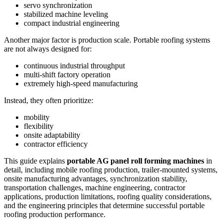
servo synchronization
stabilized machine leveling
compact industrial engineering
Another major factor is production scale. Portable roofing systems
are not always designed for:
continuous industrial throughput
multi-shift factory operation
extremely high-speed manufacturing
Instead, they often prioritize:
mobility
flexibility
onsite adaptability
contractor efficiency
This guide explains
portable AG panel roll forming machines
in
detail, including mobile roofing production, trailer-mounted systems,
onsite manufacturing advantages, synchronization stability,
transportation challenges, machine engineering, contractor
applications, production limitations, roofing quality considerations,
and the engineering principles that determine successful portable
roofing production performance.