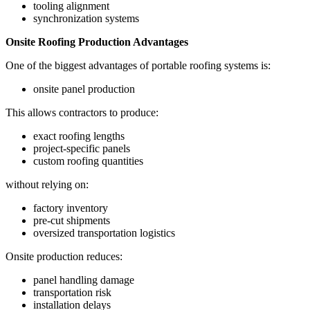
tooling alignment
synchronization systems
Onsite Roofing Production Advantages
One of the biggest advantages of portable roofing systems is:
onsite panel production
This allows contractors to produce:
exact roofing lengths
project-specific panels
custom roofing quantities
without relying on:
factory inventory
pre-cut shipments
oversized transportation logistics
Onsite production reduces:
panel handling damage
transportation risk
installation delays