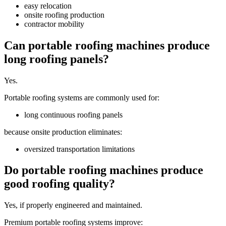
easy relocation
onsite roofing production
contractor mobility
Can portable roofing machines produce
long roofing panels?
Yes.
Portable roofing systems are commonly used for:
long continuous roofing panels
because onsite production eliminates:
oversized transportation limitations
Do portable roofing machines produce
good roofing quality?
Yes, if properly engineered and maintained.
Premium portable roofing systems improve: