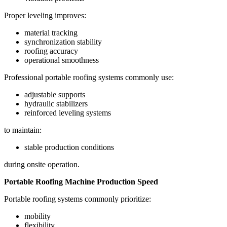
Proper leveling improves:
material tracking
synchronization stability
roofing accuracy
operational smoothness
Professional portable roofing systems commonly use:
adjustable supports
hydraulic stabilizers
reinforced leveling systems
to maintain:
stable production conditions
during onsite operation.
Portable Roofing Machine Production Speed
Portable roofing systems commonly prioritize:
mobility
flexibility