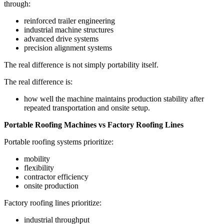
through:
reinforced trailer engineering
industrial machine structures
advanced drive systems
precision alignment systems
The real difference is not simply portability itself.
The real difference is:
how well the machine maintains production stability after
repeated transportation and onsite setup.
Portable Roofing Machines vs Factory Roofing Lines
Portable roofing systems prioritize:
mobility
flexibility
contractor efficiency
onsite production
Factory roofing lines prioritize:
industrial throughput