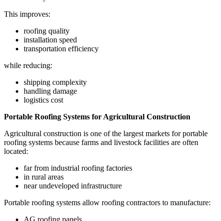
This improves:
roofing quality
installation speed
transportation efficiency
while reducing:
shipping complexity
handling damage
logistics cost
Portable Roofing Systems for Agricultural Construction
Agricultural construction is one of the largest markets for portable
roofing systems because farms and livestock facilities are often
located:
far from industrial roofing factories
in rural areas
near undeveloped infrastructure
Portable roofing systems allow roofing contractors to manufacture:
AG roofing panels