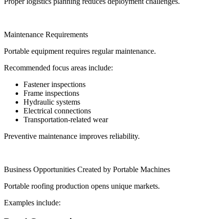
Proper logistics planning reduces deployment challenges.
Maintenance Requirements
Portable equipment requires regular maintenance.
Recommended focus areas include:
Fastener inspections
Frame inspections
Hydraulic systems
Electrical connections
Transportation-related wear
Preventive maintenance improves reliability.
Business Opportunities Created by Portable Machines
Portable roofing production opens unique markets.
Examples include: