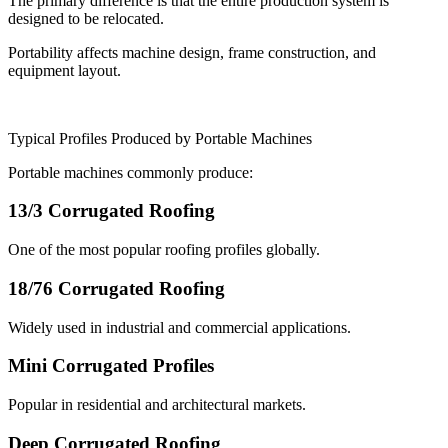
The primary difference is that the entire production system is
designed to be relocated.
Portability affects machine design, frame construction, and
equipment layout.
Typical Profiles Produced by Portable Machines
Portable machines commonly produce:
13/3 Corrugated Roofing
One of the most popular roofing profiles globally.
18/76 Corrugated Roofing
Widely used in industrial and commercial applications.
Mini Corrugated Profiles
Popular in residential and architectural markets.
Deep Corrugated Roofing