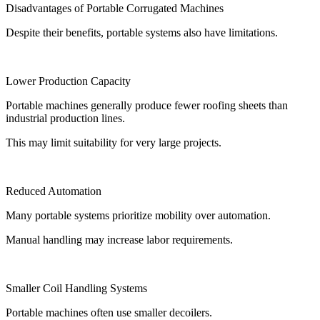
Disadvantages of Portable Corrugated Machines
Despite their benefits, portable systems also have limitations.
Lower Production Capacity
Portable machines generally produce fewer roofing sheets than
industrial production lines.
This may limit suitability for very large projects.
Reduced Automation
Many portable systems prioritize mobility over automation.
Manual handling may increase labor requirements.
Smaller Coil Handling Systems
Portable machines often use smaller decoilers.