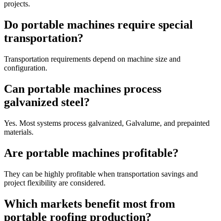
projects.
Do portable machines require special
transportation?
Transportation requirements depend on machine size and
configuration.
Can portable machines process
galvanized steel?
Yes. Most systems process galvanized, Galvalume, and prepainted
materials.
Are portable machines profitable?
They can be highly profitable when transportation savings and
project flexibility are considered.
Which markets benefit most from
portable roofing production?