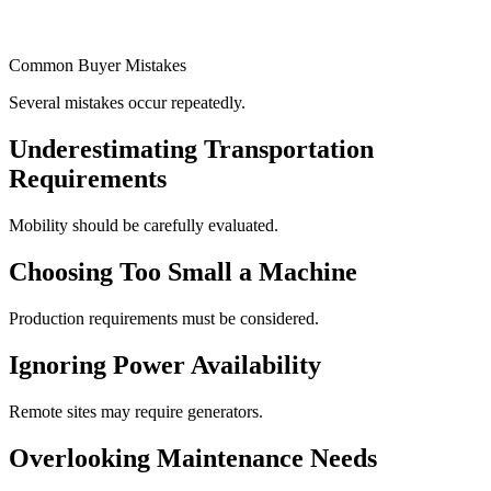
Common Buyer Mistakes
Several mistakes occur repeatedly.
Underestimating Transportation
Requirements
Mobility should be carefully evaluated.
Choosing Too Small a Machine
Production requirements must be considered.
Ignoring Power Availability
Remote sites may require generators.
Overlooking Maintenance Needs