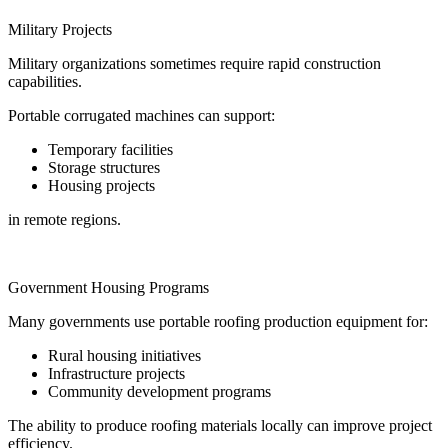
Military Projects
Military organizations sometimes require rapid construction
capabilities.
Portable corrugated machines can support:
Temporary facilities
Storage structures
Housing projects
in remote regions.
Government Housing Programs
Many governments use portable roofing production equipment for:
Rural housing initiatives
Infrastructure projects
Community development programs
The ability to produce roofing materials locally can improve project
efficiency.