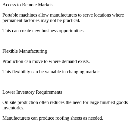
Access to Remote Markets
Portable machines allow manufacturers to serve locations where
permanent factories may not be practical.
This can create new business opportunities.
Flexible Manufacturing
Production can move to where demand exists.
This flexibility can be valuable in changing markets.
Lower Inventory Requirements
On-site production often reduces the need for large finished goods
inventories.
Manufacturers can produce roofing sheets as needed.