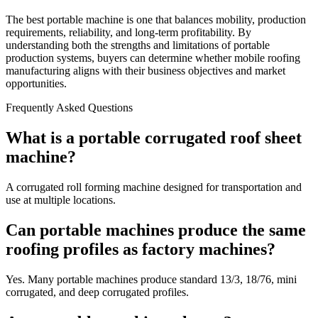
The best portable machine is one that balances mobility, production
requirements, reliability, and long-term profitability. By
understanding both the strengths and limitations of portable
production systems, buyers can determine whether mobile roofing
manufacturing aligns with their business objectives and market
opportunities.
Frequently Asked Questions
What is a portable corrugated roof sheet
machine?
A corrugated roll forming machine designed for transportation and
use at multiple locations.
Can portable machines produce the same
roofing profiles as factory machines?
Yes. Many portable machines produce standard 13/3, 18/76, mini
corrugated, and deep corrugated profiles.