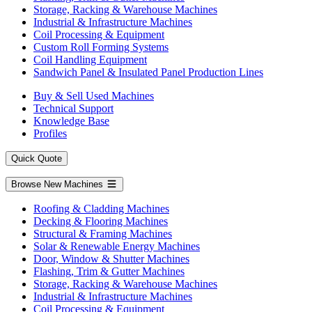
Storage, Racking & Warehouse Machines
Industrial & Infrastructure Machines
Coil Processing & Equipment
Custom Roll Forming Systems
Coil Handling Equipment
Sandwich Panel & Insulated Panel Production Lines
Buy & Sell Used Machines
Technical Support
Knowledge Base
Profiles
Quick Quote
Browse New Machines
Roofing & Cladding Machines
Decking & Flooring Machines
Structural & Framing Machines
Solar & Renewable Energy Machines
Door, Window & Shutter Machines
Flashing, Trim & Gutter Machines
Storage, Racking & Warehouse Machines
Industrial & Infrastructure Machines
Coil Processing & Equipment