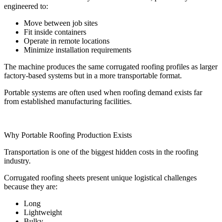
engineered to:
Move between job sites
Fit inside containers
Operate in remote locations
Minimize installation requirements
The machine produces the same corrugated roofing profiles as larger
factory-based systems but in a more transportable format.
Portable systems are often used when roofing demand exists far
from established manufacturing facilities.
Why Portable Roofing Production Exists
Transportation is one of the biggest hidden costs in the roofing
industry.
Corrugated roofing sheets present unique logistical challenges
because they are:
Long
Lightweight
Bulky