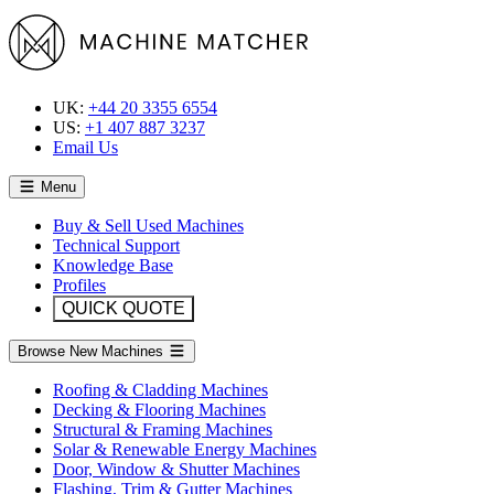
UK:
+44 20 3355 6554
US:
+1 407 887 3237
Email Us
Menu
Buy & Sell Used Machines
Technical Support
Knowledge Base
Profiles
QUICK QUOTE
Browse New Machines
Roofing & Cladding Machines
Decking & Flooring Machines
Structural & Framing Machines
Solar & Renewable Energy Machines
Door, Window & Shutter Machines
Flashing, Trim & Gutter Machines