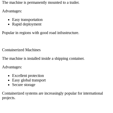
The machine is permanently mounted to a trailer.
Advantages:
Easy transportation
Rapid deployment
Popular in regions with good road infrastructure.
Containerized Machines
The machine is installed inside a shipping container.
Advantages:
Excellent protection
Easy global transport
Secure storage
Containerized systems are increasingly popular for international
projects.