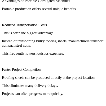
Advantages of Portable Corrugated Machines
Portable production offers several unique benefits.
Reduced Transportation Costs
This is often the biggest advantage.
Instead of transporting bulky roofing sheets, manufacturers transport
compact steel coils.
This frequently lowers logistics expenses.
Faster Project Completion
Roofing sheets can be produced directly at the project location.
This eliminates many delivery delays.
Projects can often progress more quickly.