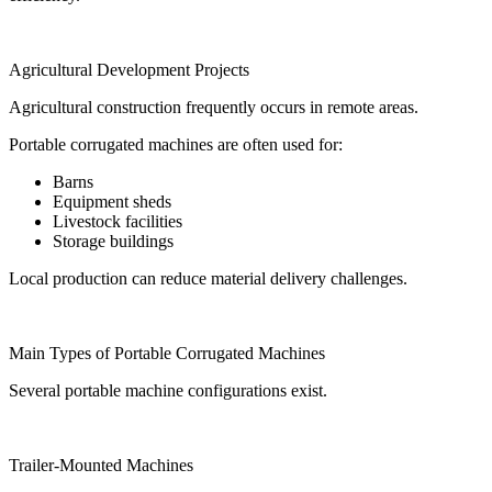
Agricultural Development Projects
Agricultural construction frequently occurs in remote areas.
Portable corrugated machines are often used for:
Barns
Equipment sheds
Livestock facilities
Storage buildings
Local production can reduce material delivery challenges.
Main Types of Portable Corrugated Machines
Several portable machine configurations exist.
Trailer-Mounted Machines