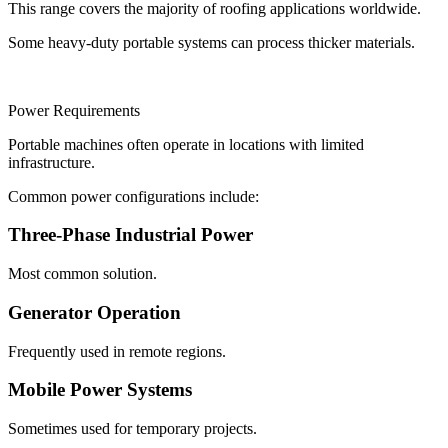
This range covers the majority of roofing applications worldwide.
Some heavy-duty portable systems can process thicker materials.
Power Requirements
Portable machines often operate in locations with limited
infrastructure.
Common power configurations include:
Three-Phase Industrial Power
Most common solution.
Generator Operation
Frequently used in remote regions.
Mobile Power Systems
Sometimes used for temporary projects.