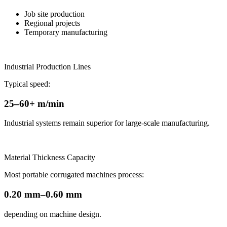
Job site production
Regional projects
Temporary manufacturing
Industrial Production Lines
Typical speed:
25–60+ m/min
Industrial systems remain superior for large-scale manufacturing.
Material Thickness Capacity
Most portable corrugated machines process:
0.20 mm–0.60 mm
depending on machine design.