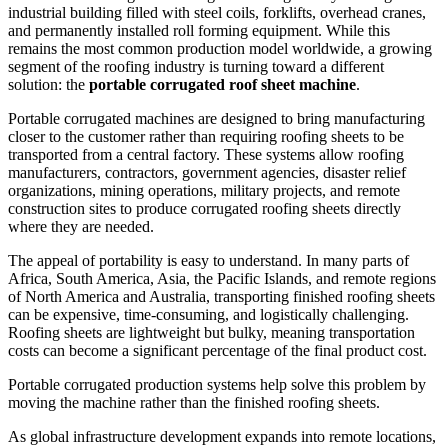
industrial building filled with steel coils, forklifts, overhead cranes,
and permanently installed roll forming equipment. While this
remains the most common production model worldwide, a growing
segment of the roofing industry is turning toward a different
solution: the
portable corrugated roof sheet machine
.
Portable corrugated machines are designed to bring manufacturing
closer to the customer rather than requiring roofing sheets to be
transported from a central factory. These systems allow roofing
manufacturers, contractors, government agencies, disaster relief
organizations, mining operations, military projects, and remote
construction sites to produce corrugated roofing sheets directly
where they are needed.
The appeal of portability is easy to understand. In many parts of
Africa, South America, Asia, the Pacific Islands, and remote regions
of North America and Australia, transporting finished roofing sheets
can be expensive, time-consuming, and logistically challenging.
Roofing sheets are lightweight but bulky, meaning transportation
costs can become a significant percentage of the final product cost.
Portable corrugated production systems help solve this problem by
moving the machine rather than the finished roofing sheets.
As global infrastructure development expands into remote locations,