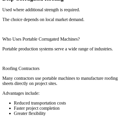
Used where additional strength is required.
The choice depends on local market demand.
Who Uses Portable Corrugated Machines?
Portable production systems serve a wide range of industries.
Roofing Contractors
Many contractors use portable machines to manufacture roofing
sheets directly on project sites.
Advantages include:
Reduced transportation costs
Faster project completion
Greater flexibility