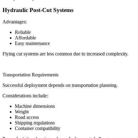
Hydraulic Post-Cut Systems
Advantages:
Reliable
Affordable
Easy maintenance
Flying cut systems are less common due to increased complexity.
Transportation Requirements
Successful deployment depends on transportation planning.
Considerations include:
Machine dimensions
Weight
Road access
Shipping regulations
Container compatibility