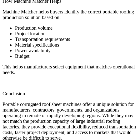
How Machine Matcher Helps
Machine Matcher helps buyers identify the correct portable roofing
production solution based on:
Production volume
Project location
Transportation requirements
Material specifications
Power availability
Budget
This helps manufacturers select equipment that matches operational
needs.
Conclusion
Portable corrugated roof sheet machines offer a unique solution for
manufacturers, contractors, governments, and organizations
operating in remote or rapidly developing regions. While they may
not match the production capacity of large industrial roofing
factories, they provide exceptional flexibility, reduced transportation
costs, faster project deployment, and access to markets that would
otherwise be difficult to serve.