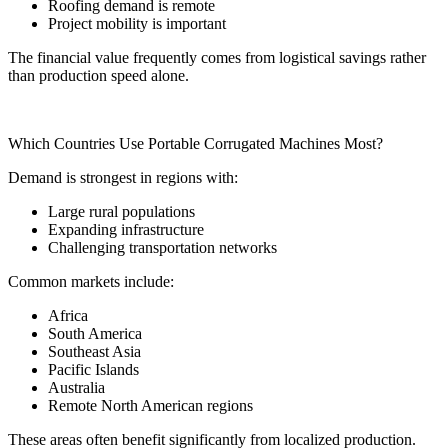
Roofing demand is remote
Project mobility is important
The financial value frequently comes from logistical savings rather
than production speed alone.
Which Countries Use Portable Corrugated Machines Most?
Demand is strongest in regions with:
Large rural populations
Expanding infrastructure
Challenging transportation networks
Common markets include:
Africa
South America
Southeast Asia
Pacific Islands
Australia
Remote North American regions
These areas often benefit significantly from localized production.