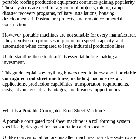
portable roofing production equipment continues gaining popularity.
These systems are used for agricultural projects, mining camps,
disaster recovery programs, military installations, housing
developments, infrastructure projects, and remote commercial
construction.
However, portable machines are not suitable for every manufacturer.
They involve compromises in production speed, capacity, and
automation when compared to large industrial production lines.
Understanding these trade-offs is essential before making an
investment.
This guide explains everything buyers need to know about
portable
corrugated roof sheet machines
, including machine design,
applications, production capabilities, transportation requirements,
costs, advantages, disadvantages, and business opportunities.
What Is a Portable Corrugated Roof Sheet Machine?
A portable corrugated roof sheet machine is a roll forming system
specifically designed for transportation and relocation.
Unlike conventional factory-installed machines, portable systems are