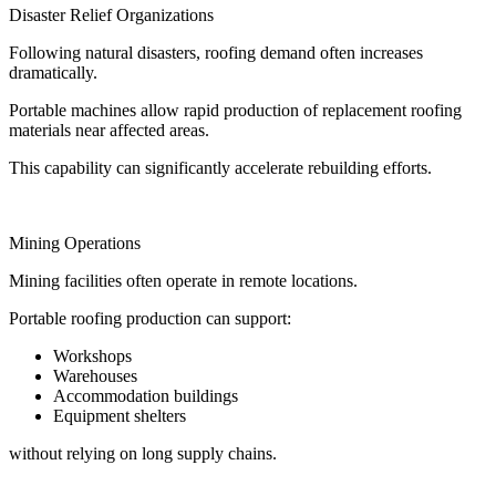
Disaster Relief Organizations
Following natural disasters, roofing demand often increases
dramatically.
Portable machines allow rapid production of replacement roofing
materials near affected areas.
This capability can significantly accelerate rebuilding efforts.
Mining Operations
Mining facilities often operate in remote locations.
Portable roofing production can support:
Workshops
Warehouses
Accommodation buildings
Equipment shelters
without relying on long supply chains.