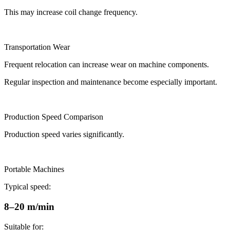
This may increase coil change frequency.
Transportation Wear
Frequent relocation can increase wear on machine components.
Regular inspection and maintenance become especially important.
Production Speed Comparison
Production speed varies significantly.
Portable Machines
Typical speed:
8–20 m/min
Suitable for: