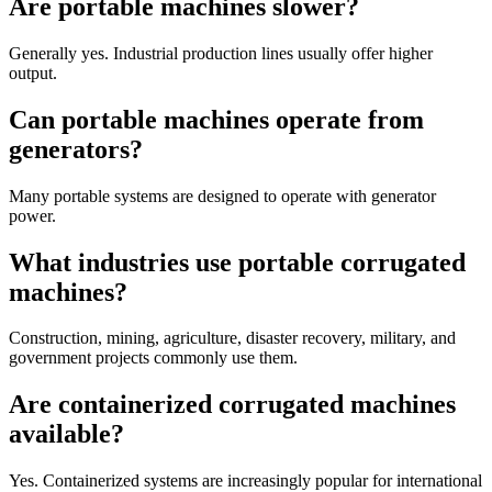
Are portable machines slower?
Generally yes. Industrial production lines usually offer higher
output.
Can portable machines operate from
generators?
Many portable systems are designed to operate with generator
power.
What industries use portable corrugated
machines?
Construction, mining, agriculture, disaster recovery, military, and
government projects commonly use them.
Are containerized corrugated machines
available?
Yes. Containerized systems are increasingly popular for international