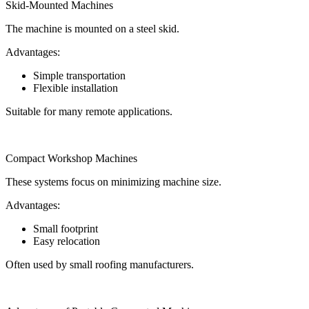
Skid-Mounted Machines
The machine is mounted on a steel skid.
Advantages:
Simple transportation
Flexible installation
Suitable for many remote applications.
Compact Workshop Machines
These systems focus on minimizing machine size.
Advantages:
Small footprint
Easy relocation
Often used by small roofing manufacturers.