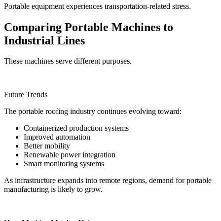
Portable equipment experiences transportation-related stress.
Comparing Portable Machines to
Industrial Lines
These machines serve different purposes.
Future Trends
The portable roofing industry continues evolving toward:
Containerized production systems
Improved automation
Better mobility
Renewable power integration
Smart monitoring systems
As infrastructure expands into remote regions, demand for portable
manufacturing is likely to grow.