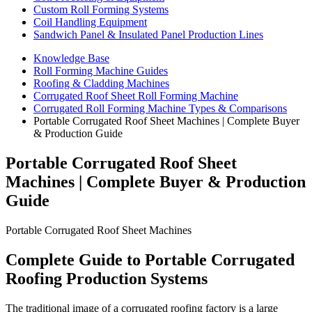
Custom Roll Forming Systems
Coil Handling Equipment
Sandwich Panel & Insulated Panel Production Lines
Knowledge Base
Roll Forming Machine Guides
Roofing & Cladding Machines
Corrugated Roof Sheet Roll Forming Machine
Corrugated Roll Forming Machine Types & Comparisons
Portable Corrugated Roof Sheet Machines | Complete Buyer
& Production Guide
Portable Corrugated Roof Sheet
Machines | Complete Buyer & Production
Guide
Portable Corrugated Roof Sheet Machines
Complete Guide to Portable Corrugated
Roofing Production Systems
The traditional image of a corrugated roofing factory is a large