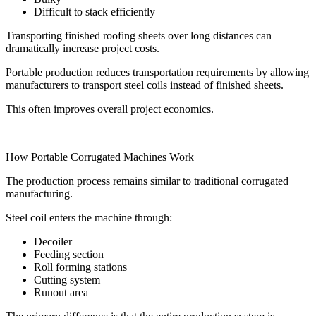
Difficult to stack efficiently
Transporting finished roofing sheets over long distances can
dramatically increase project costs.
Portable production reduces transportation requirements by allowing
manufacturers to transport steel coils instead of finished sheets.
This often improves overall project economics.
How Portable Corrugated Machines Work
The production process remains similar to traditional corrugated
manufacturing.
Steel coil enters the machine through:
Decoiler
Feeding section
Roll forming stations
Cutting system
Runout area