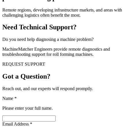
Remote regions, developing infrastructure markets, and areas with
challenging logistics often benefit the most.
Need Technical Support?
Do you need help diagnosing a machine problem?
MachineMatcher Engineers provide remote diagnostics and
troubleshooting support for roll forming machines.
REQUEST SUPPORT
Got a Question?
Reach out, and our experts will respond promptly.
Name
*
Please enter your full name.
Email Address
*