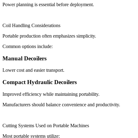
Power planning is essential before deployment.
Coil Handling Considerations
Portable production often emphasizes simplicity.
Common options include:
Manual Decoilers
Lower cost and easier transport.
Compact Hydraulic Decoilers
Improved efficiency while maintaining portability.
Manufacturers should balance convenience and productivity.
Cutting Systems Used on Portable Machines
Most portable systems utilize: