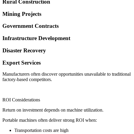
Rural Construction
Mining Projects
Government Contracts
Infrastructure Development
Disaster Recovery
Export Services
Manufacturers often discover opportunities unavailable to traditional
factory-based competitors.
ROI Considerations
Return on investment depends on machine utilization.
Portable machines often deliver strong ROI when:
Transportation costs are high