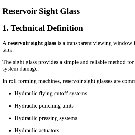
Reservoir Sight Glass
1. Technical Definition
A
reservoir sight glass
is a transparent viewing window ins
tank.
The sight glass provides a simple and reliable method for
system damage.
In roll forming machines, reservoir sight glasses are co
Hydraulic flying cutoff systems
Hydraulic punching units
Hydraulic pressing systems
Hydraulic actuators