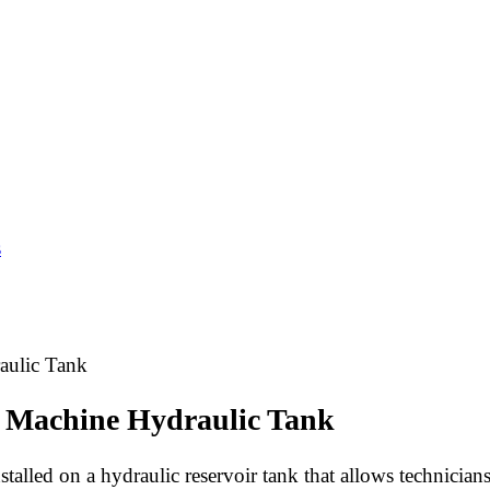
s
aulic Tank
ng Machine Hydraulic Tank
stalled on a hydraulic reservoir tank that allows technician