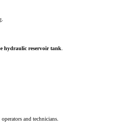
g.
he hydraulic reservoir tank
.
 operators and technicians.