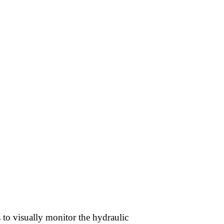
s to visually monitor the hydraulic