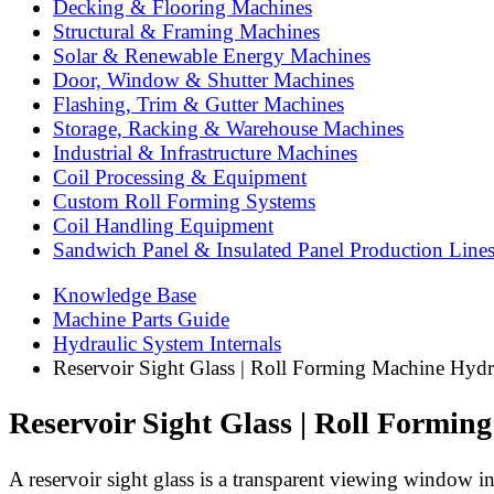
Decking & Flooring Machines
Structural & Framing Machines
Solar & Renewable Energy Machines
Door, Window & Shutter Machines
Flashing, Trim & Gutter Machines
Storage, Racking & Warehouse Machines
Industrial & Infrastructure Machines
Coil Processing & Equipment
Custom Roll Forming Systems
Coil Handling Equipment
Sandwich Panel & Insulated Panel Production Line
Knowledge Base
Machine Parts Guide
Hydraulic System Internals
Reservoir Sight Glass | Roll Forming Machine Hydr
Reservoir Sight Glass | Roll Formi
A reservoir sight glass is a transparent viewing window in