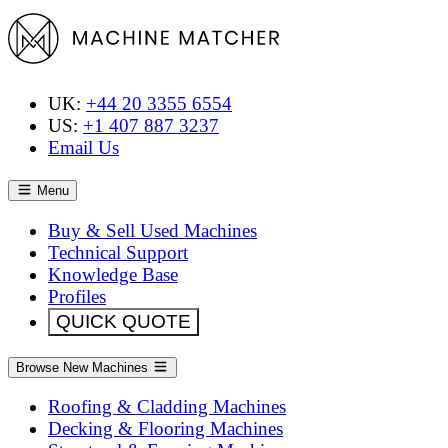
UK:
+44 20 3355 6554
US:
+1 407 887 3237
Email Us
Menu
Buy & Sell Used Machines
Technical Support
Knowledge Base
Profiles
QUICK QUOTE
Browse New Machines
Roofing & Cladding Machines
Decking & Flooring Machines