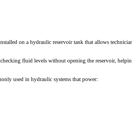
talled on a hydraulic reservoir tank that allows technicians
 checking fluid levels without opening the reservoir, helpi
mmonly used in hydraulic systems that power: