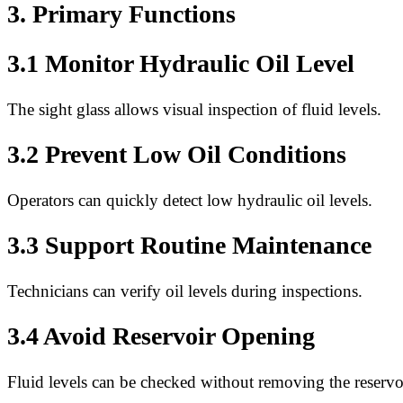
3. Primary Functions
3.1 Monitor Hydraulic Oil Level
The sight glass allows visual inspection of fluid levels.
3.2 Prevent Low Oil Conditions
Operators can quickly detect low hydraulic oil levels.
3.3 Support Routine Maintenance
Technicians can verify oil levels during inspections.
3.4 Avoid Reservoir Opening
Fluid levels can be checked without removing the reservo