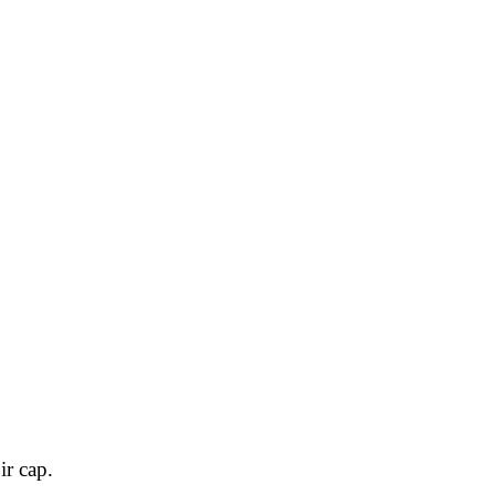
ir cap.