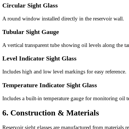
Circular Sight Glass
A round window installed directly in the reservoir wall.
Tubular Sight Gauge
A vertical transparent tube showing oil levels along the ta
Level Indicator Sight Glass
Includes high and low level markings for easy reference.
Temperature Indicator Sight Glass
Includes a built-in temperature gauge for monitoring oil 
6. Construction & Materials
Reservoir sight glasses are manufactured from materials res