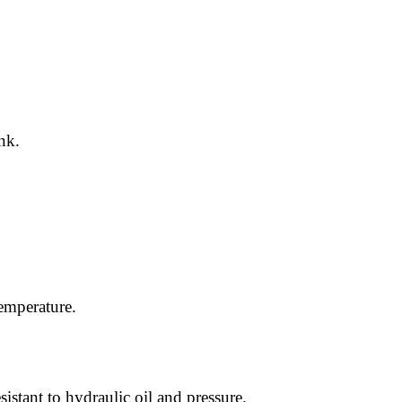
nk.
temperature.
istant to hydraulic oil and pressure.