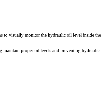
 to visually monitor the hydraulic oil level inside the
ng maintain proper oil levels and preventing hydraulic