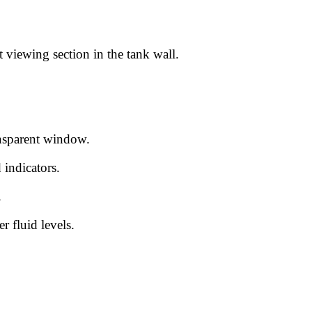
 viewing section in the tank wall.
ransparent window.
 indicators.
.
 fluid levels.