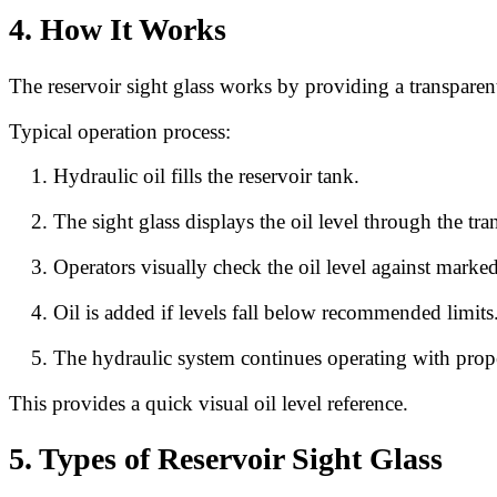
4. How It Works
The reservoir sight glass works by providing a transparent
Typical operation process:
Hydraulic oil fills the reservoir tank.
The sight glass displays the oil level through the t
Operators visually check the oil level against marked
Oil is added if levels fall below recommended limits
The hydraulic system continues operating with proper
This provides a quick visual oil level reference.
5. Types of Reservoir Sight Glass