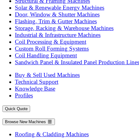
Structural & Framing Machines
Solar & Renewable Energy Machines
Door, Window & Shutter Machines
Flashing, Trim & Gutter Machines
Storage, Racking & Warehouse Machines
Industrial & Infrastructure Machines
Coil Processing & Equipment
Custom Roll Forming Systems
Coil Handling Equipment
Sandwich Panel & Insulated Panel Production Line
Buy & Sell Used Machines
Technical Support
Knowledge Base
Profiles
Quick Quote
Browse New Machines
Roofing & Cladding Machines