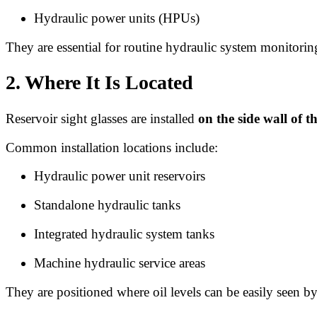
Hydraulic power units (HPUs)
They are essential for routine hydraulic system monitorin
2. Where It Is Located
Reservoir sight glasses are installed
on the side wall of t
Common installation locations include:
Hydraulic power unit reservoirs
Standalone hydraulic tanks
Integrated hydraulic system tanks
Machine hydraulic service areas
They are positioned where oil levels can be easily seen by