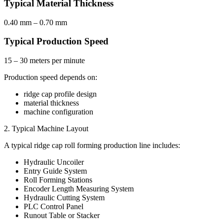
Typical Material Thickness
0.40 mm – 0.70 mm
Typical Production Speed
15 – 30 meters per minute
Production speed depends on:
ridge cap profile design
material thickness
machine configuration
2. Typical Machine Layout
A typical ridge cap roll forming production line includes:
Hydraulic Uncoiler
Entry Guide System
Roll Forming Stations
Encoder Length Measuring System
Hydraulic Cutting System
PLC Control Panel
Runout Table or Stacker