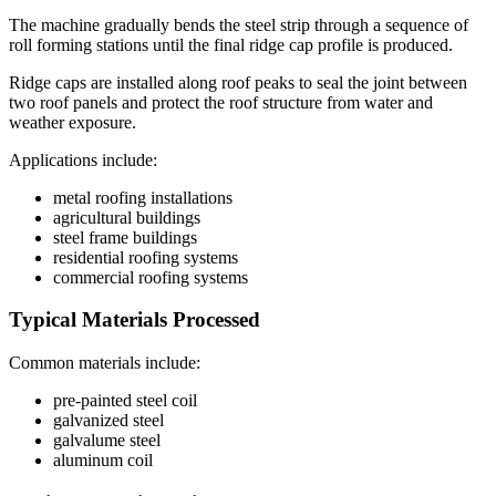
The machine gradually bends the steel strip through a sequence of
roll forming stations until the final ridge cap profile is produced.
Ridge caps are installed along roof peaks to seal the joint between
two roof panels and protect the roof structure from water and
weather exposure.
Applications include:
metal roofing installations
agricultural buildings
steel frame buildings
residential roofing systems
commercial roofing systems
Typical Materials Processed
Common materials include:
pre-painted steel coil
galvanized steel
galvalume steel
aluminum coil