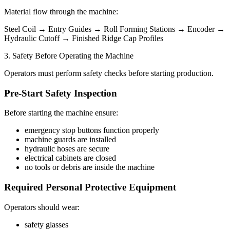
Material flow through the machine:
Steel Coil → Entry Guides → Roll Forming Stations → Encoder →
Hydraulic Cutoff → Finished Ridge Cap Profiles
3. Safety Before Operating the Machine
Operators must perform safety checks before starting production.
Pre-Start Safety Inspection
Before starting the machine ensure:
emergency stop buttons function properly
machine guards are installed
hydraulic hoses are secure
electrical cabinets are closed
no tools or debris are inside the machine
Required Personal Protective Equipment
Operators should wear:
safety glasses