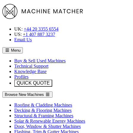
UK:
+44 20 3355 6554
US:
+1 407 887 3237
Email Us
Menu
Buy & Sell Used Machines
Technical Support
Knowledge Base
Profiles
QUICK QUOTE
Browse New Machines
Roofing & Cladding Machines
Decking & Flooring Machines
Structural & Framing Machines
Solar & Renewable Energy Machines
Door, Window & Shutter Machines
Flashing, Trim & Gutter Machines