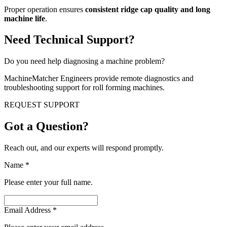
Proper operation ensures
consistent ridge cap quality and long
machine life
.
Need Technical Support?
Do you need help diagnosing a machine problem?
MachineMatcher Engineers provide remote diagnostics and
troubleshooting support for roll forming machines.
REQUEST SUPPORT
Got a Question?
Reach out, and our experts will respond promptly.
Name
*
Please enter your full name.
Email Address
*