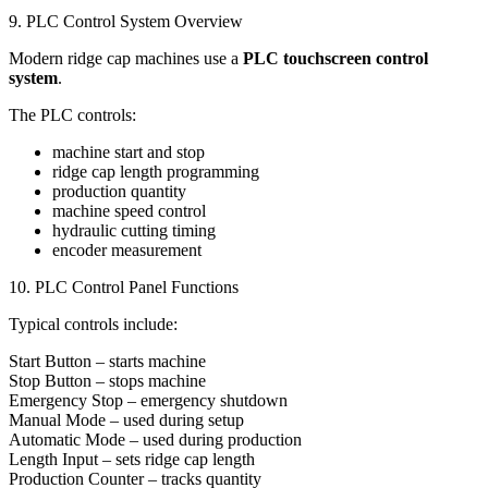
9. PLC Control System Overview
Modern ridge cap machines use a
PLC touchscreen control
system
.
The PLC controls:
machine start and stop
ridge cap length programming
production quantity
machine speed control
hydraulic cutting timing
encoder measurement
10. PLC Control Panel Functions
Typical controls include:
Start Button – starts machine
Stop Button – stops machine
Emergency Stop – emergency shutdown
Manual Mode – used during setup
Automatic Mode – used during production
Length Input – sets ridge cap length
Production Counter – tracks quantity