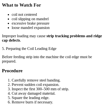
What to Watch For
coil not centered
coil slipping on mandrel
excessive brake pressure
loose mandrel expansion
Improper loading may cause
strip tracking problems and ridge
cap defects
.
5. Preparing the Coil Leading Edge
Before feeding strip into the machine the coil edge must be
prepared.
Procedure
Carefully remove steel banding.
Prevent sudden coil expansion.
Inspect the first 300–500 mm of strip.
Cut away damaged material.
Square the leading edge.
Remove burrs if necessary.