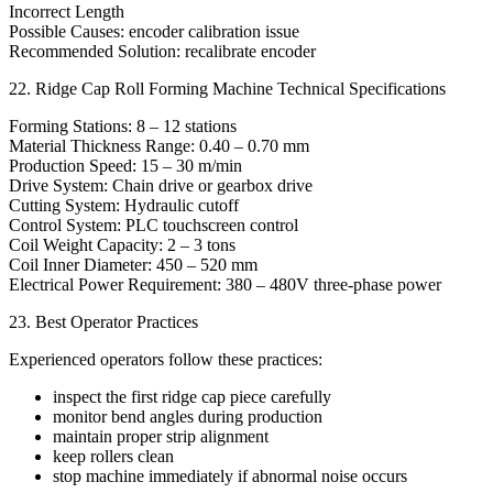
Incorrect Length
Possible Causes: encoder calibration issue
Recommended Solution: recalibrate encoder
22. Ridge Cap Roll Forming Machine Technical Specifications
Forming Stations: 8 – 12 stations
Material Thickness Range: 0.40 – 0.70 mm
Production Speed: 15 – 30 m/min
Drive System: Chain drive or gearbox drive
Cutting System: Hydraulic cutoff
Control System: PLC touchscreen control
Coil Weight Capacity: 2 – 3 tons
Coil Inner Diameter: 450 – 520 mm
Electrical Power Requirement: 380 – 480V three-phase power
23. Best Operator Practices
Experienced operators follow these practices:
inspect the first ridge cap piece carefully
monitor bend angles during production
maintain proper strip alignment
keep rollers clean
stop machine immediately if abnormal noise occurs