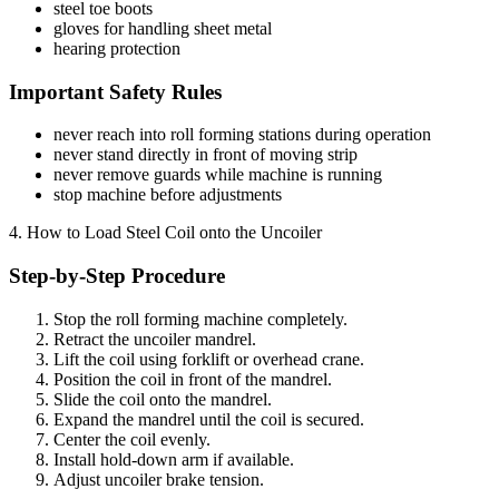
steel toe boots
gloves for handling sheet metal
hearing protection
Important Safety Rules
never reach into roll forming stations during operation
never stand directly in front of moving strip
never remove guards while machine is running
stop machine before adjustments
4. How to Load Steel Coil onto the Uncoiler
Step-by-Step Procedure
Stop the roll forming machine completely.
Retract the uncoiler mandrel.
Lift the coil using forklift or overhead crane.
Position the coil in front of the mandrel.
Slide the coil onto the mandrel.
Expand the mandrel until the coil is secured.
Center the coil evenly.
Install hold-down arm if available.
Adjust uncoiler brake tension.