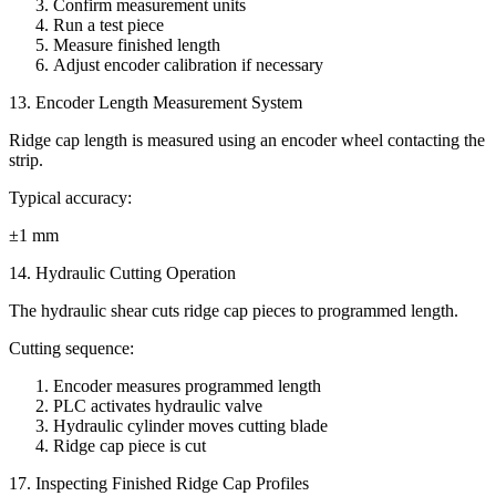
Confirm measurement units
Run a test piece
Measure finished length
Adjust encoder calibration if necessary
13. Encoder Length Measurement System
Ridge cap length is measured using an encoder wheel contacting the
strip.
Typical accuracy:
±1 mm
14. Hydraulic Cutting Operation
The hydraulic shear cuts ridge cap pieces to programmed length.
Cutting sequence:
Encoder measures programmed length
PLC activates hydraulic valve
Hydraulic cylinder moves cutting blade
Ridge cap piece is cut
17. Inspecting Finished Ridge Cap Profiles