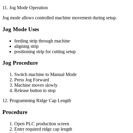
11. Jog Mode Operation
Jog mode allows controlled machine movement during setup.
Jog Mode Uses
feeding strip through machine
aligning strip
positioning strip for cutting setup
Jog Procedure
Switch machine to Manual Mode
Press Jog Forward
Machine moves slowly
Release button to stop
12. Programming Ridge Cap Length
Procedure
Open PLC production screen
Enter required ridge cap length