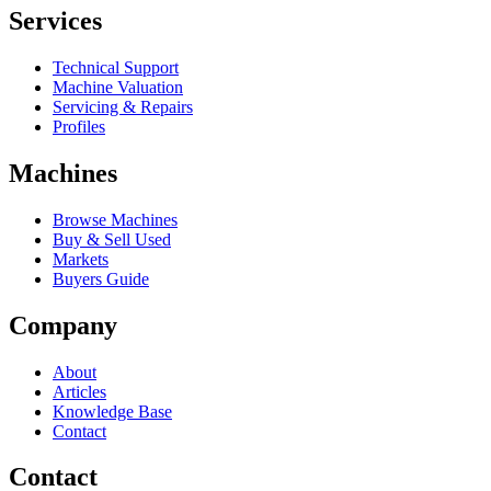
Services
Technical Support
Machine Valuation
Servicing & Repairs
Profiles
Machines
Browse Machines
Buy & Sell Used
Markets
Buyers Guide
Company
About
Articles
Knowledge Base
Contact
Contact