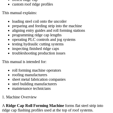
custom roof ridge profiles
This manual explains:
loading steel coil onto the uncoiler
preparing and feeding strip into the machine
aligning entry guides and roll forming stations
programming ridge cap lengths
operating PLC controls and jog systems
testing hydraulic cutting systems
inspecting finished ridge caps
troubleshooting production issues
This manual is intended for:
roll forming machine operators
roofing manufacturers
sheet metal fabrication companies
steel building manufacturers
maintenance technicians
1. Machine Overview
A
Ridge Cap Roll Forming Machine
forms flat steel strip into
ridge cap flashing profiles used at the top of roof systems.