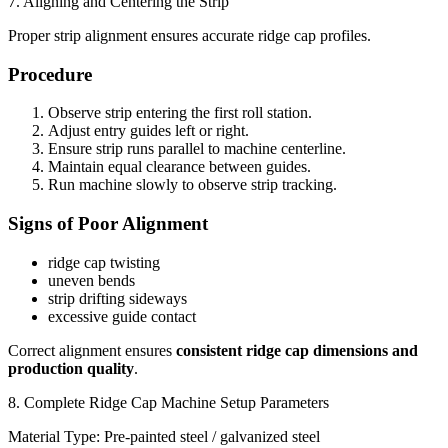
7. Aligning and Centering the Strip
Proper strip alignment ensures accurate ridge cap profiles.
Procedure
Observe strip entering the first roll station.
Adjust entry guides left or right.
Ensure strip runs parallel to machine centerline.
Maintain equal clearance between guides.
Run machine slowly to observe strip tracking.
Signs of Poor Alignment
ridge cap twisting
uneven bends
strip drifting sideways
excessive guide contact
Correct alignment ensures
consistent ridge cap dimensions and
production quality
.
8. Complete Ridge Cap Machine Setup Parameters
Material Type: Pre-painted steel / galvanized steel