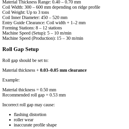
Material Thickness Range: 0.40 – 0.70 mm
Coil Width: 300 – 600 mm depending on ridge profile
Coil Weight: Up to 3 tons
Coil Inner Diameter: 450 – 520 mm
Entry Guide Clearance: Coil width + 1–2 mm
Forming Stations: 8 – 12 stations
Machine Speed (Setup): 5 – 10 m/min
Machine Speed (Production): 15 – 30 m/min
Roll Gap Setup
Roll gap should be set to:
Material thickness +
0.03–0.05 mm clearance
Example:
Material thickness = 0.50 mm
Recommended roll gap = 0.53 mm
Incorrect roll gap may cause:
flashing distortion
roller wear
inaccurate profile shape