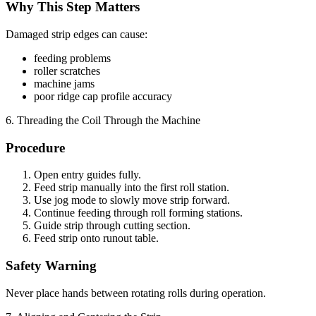
Why This Step Matters
Damaged strip edges can cause:
feeding problems
roller scratches
machine jams
poor ridge cap profile accuracy
6. Threading the Coil Through the Machine
Procedure
Open entry guides fully.
Feed strip manually into the first roll station.
Use jog mode to slowly move strip forward.
Continue feeding through roll forming stations.
Guide strip through cutting section.
Feed strip onto runout table.
Safety Warning
Never place hands between rotating rolls during operation.