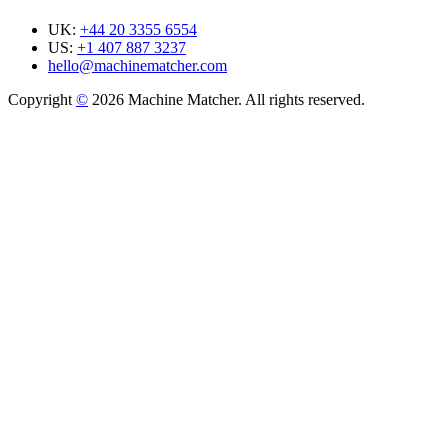
UK:
+44 20 3355 6554
US:
+1 407 887 3237
hello@machinematcher.com
Copyright
©
2026 Machine Matcher. All rights reserved.