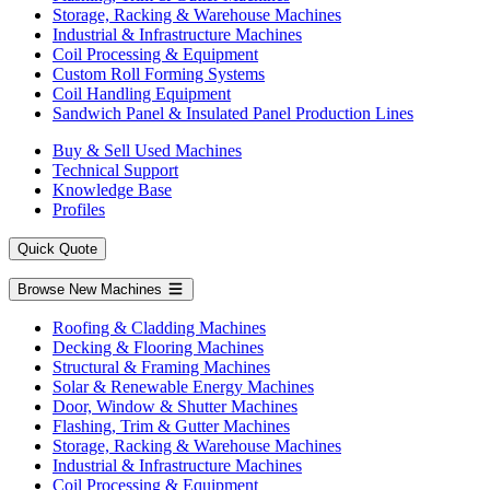
Storage, Racking & Warehouse Machines
Industrial & Infrastructure Machines
Coil Processing & Equipment
Custom Roll Forming Systems
Coil Handling Equipment
Sandwich Panel & Insulated Panel Production Lines
Buy & Sell Used Machines
Technical Support
Knowledge Base
Profiles
Quick Quote
Browse New Machines
Roofing & Cladding Machines
Decking & Flooring Machines
Structural & Framing Machines
Solar & Renewable Energy Machines
Door, Window & Shutter Machines
Flashing, Trim & Gutter Machines
Storage, Racking & Warehouse Machines
Industrial & Infrastructure Machines
Coil Processing & Equipment