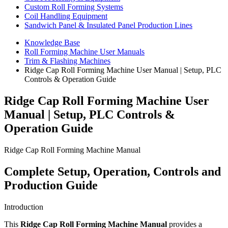
Custom Roll Forming Systems
Coil Handling Equipment
Sandwich Panel & Insulated Panel Production Lines
Knowledge Base
Roll Forming Machine User Manuals
Trim & Flashing Machines
Ridge Cap Roll Forming Machine User Manual | Setup, PLC
Controls & Operation Guide
Ridge Cap Roll Forming Machine User
Manual | Setup, PLC Controls &
Operation Guide
Ridge Cap Roll Forming Machine Manual
Complete Setup, Operation, Controls and
Production Guide
Introduction
This
Ridge Cap Roll Forming Machine Manual
provides a