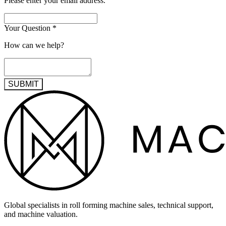
Please enter your email address.
Your Question
*
How can we help?
SUBMIT
Global specialists in roll forming machine sales, technical support,
and machine valuation.