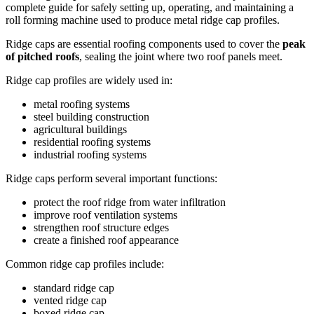
complete guide for safely setting up, operating, and maintaining a
roll forming machine used to produce metal ridge cap profiles.
Ridge caps are essential roofing components used to cover the
peak
of pitched roofs
, sealing the joint where two roof panels meet.
Ridge cap profiles are widely used in:
metal roofing systems
steel building construction
agricultural buildings
residential roofing systems
industrial roofing systems
Ridge caps perform several important functions:
protect the roof ridge from water infiltration
improve roof ventilation systems
strengthen roof structure edges
create a finished roof appearance
Common ridge cap profiles include:
standard ridge cap
vented ridge cap
boxed ridge cap