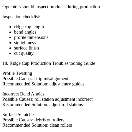
Operators should inspect products during production.
Inspection checklist:
ridge cap length
bend angles
profile dimensions
straightness
surface finish
cut quality
18. Ridge Cap Production Troubleshooting Guide
Profile Twisting
Possible Causes: strip misalignment
Recommended Solution: adjust entry guides
Incorrect Bend Angles
Possible Causes: roll station adjustment incorrect
Recommended Solution: adjust roll stations
Surface Scratches
Possible Causes: debris on rollers
Recommended Solution: clean rollers